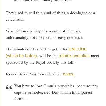
They used to call this kind of thing a decalogue or a
catechism.
What follows is Coyne’s version of Genesis,
unfortunately not in verses for easy reference.
One wonders if his next target, after
ENCODE
will be the
meet
(which he hates),
rethink evolution
sponsored by the Royal Society this fall.
Indeed,
Evolution News & Views
notes,
You have to love Graur’s principles, because they
capture orthodox neo-Darwinism in its purest
form: …