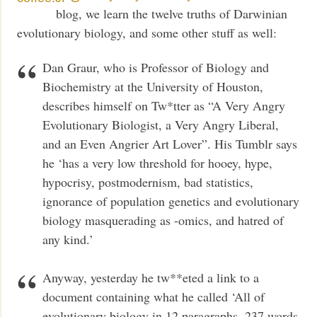
blog, we learn the twelve truths of Darwinian
evolutionary biology, and some other stuff as well:
Dan Graur, who is Professor of Biology and
Biochemistry at the University of Houston,
describes himself on Tw*tter as “A Very Angry
Evolutionary Biologist, a Very Angry Liberal,
and an Even Angrier Art Lover”. His Tumblr says
he ‘has a very low threshold for hooey, hype,
hypocrisy, postmodernism, bad statistics,
ignorance of population genetics and evolutionary
biology masquerading as -omics, and hatred of
any kind.’
Anyway, yesterday he tw**eted a link to a
document containing what he called ‘All of
evolutionary biology in 12 paragraphs, 237 words