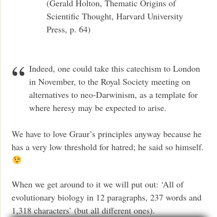
(Gerald Holton, Thematic Origins of
Scientific Thought, Harvard University
Press, p. 64)
Indeed, one could take this catechism to London
in November, to the Royal Society meeting on
alternatives to neo-Darwinism, as a template for
where heresy may be expected to arise.
We have to love Graur’s principles anyway because he
has a very low threshold for hatred; he said so himself.
When we get around to it we will put out: ‘All of
evolutionary biology in 12 paragraphs, 237 words and
1,318 characters’ (but all different ones).