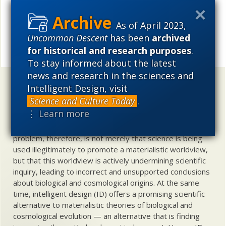
See also:
Someone back from ENCODE
sends info
As of April 2023,
Uncommon Descent
has been
archived
UD News at Twitter!
Follow
for historical and research purposes
.
Share
To stay informed about the latest
news and research in the sciences and
Uncommon Descent
holds that ...
Intelligent Design, visit
Science and Culture Today
.
Materialistic ideology has subverted the study of
⋮ Learn more
biological and cosmological origins so that the actual
content of these sciences has become corrupted. The
problem, therefore, is not merely that science is being
used illegitimately to promote a materialistic worldview,
but that this worldview is actively undermining scientific
inquiry, leading to incorrect and unsupported conclusions
about biological and cosmological origins. At the same
time, intelligent design (ID) offers a promising scientific
alternative to materialistic theories of biological and
cosmological evolution — an alternative that is finding