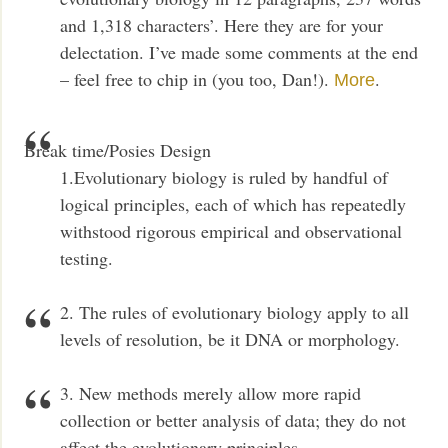
and 1,318 characters’. Here they are for your
delectation. I’ve made some comments at the end
– feel free to chip in (you too, Dan!).
.
More
Break time/Posies Design
1.Evolutionary biology is ruled by handful of
logical principles, each of which has repeatedly
withstood rigorous empirical and observational
testing.
2. The rules of evolutionary biology apply to all
levels of resolution, be it DNA or morphology.
3. New methods merely allow more rapid
collection or better analysis of data; they do not
affect the evolutionary principles.