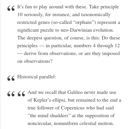
It’s fun to play around with these. Take principle
10 seriously, for instance, and taxonomically
restricted genes (so-called “orphans”) represent a
significant puzzle to neo-Darwinian evolution.
The deepest question, of course, is this: Do these
principles — in particular, numbers 4 through 12
— derive from observations, or are they imposed
on observations?
Historical parallel:
And we recall that Galileo never made use
of Kepler’s ellipsi, but remained to the end a
true follower of Copernicus who had said
“the mind shudders” at the supposition of
noncircular, nonuniform celestial motion.