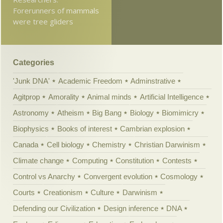
Forerunners of mammals
were tree gliders
Categories
'Junk DNA'
Academic Freedom
Adminstrative
Agitprop
Amorality
Animal minds
Artificial Intelligence
Astronomy
Atheism
Big Bang
Biology
Biomimicry
Biophysics
Books of interest
Cambrian explosion
Canada
Cell biology
Chemistry
Christian Darwinism
Climate change
Computing
Constitution
Contests
Control vs Anarchy
Convergent evolution
Cosmology
Courts
Creationism
Culture
Darwinism
Defending our Civilization
Design inference
DNA