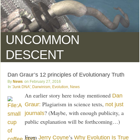
UNCOMMON
DESCENT
Dan Graur’s 12 principles of Evolutionary Truth
News
February 27, 2016
'Junk DNA'
,
Darwinism
,
Evolution
,
News
An earlier story here today mentioned
Dan
Plagiarism in science texts,
Graur:
not just
? (Maybe, with enough publicity, a
journals
public explanation will be forthcoming…)
From
’s
Jerry Coyne
Why Evolution Is True