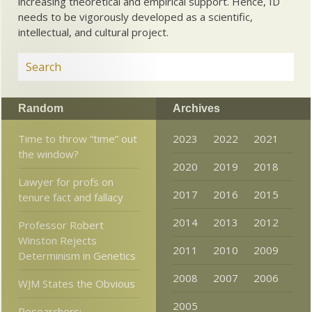
increasing theoretical and empirical support. Hence, ID
needs to be vigorously developed as a scientific,
intellectual, and cultural project.
Random
Archives
Time to throw “time” out
2023
2022
2021
the window?
2020
2019
2018
Lawyer for profs on
2017
2016
2015
tenure fact and fallacy
2014
2013
2012
Professor Robert
Winston Rejects
2011
2010
2009
Determinism in Genetics
2008
2007
2006
WJM States the Obvious
2005
Researchers: