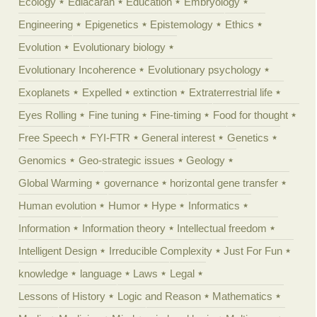
Ecology
Ediacaran
Education
Embryology
Engineering
Epigenetics
Epistemology
Ethics
Evolution
Evolutionary biology
Evolutionary Incoherence
Evolutionary psychology
Exoplanets
Expelled
extinction
Extraterrestrial life
Eyes Rolling
Fine tuning
Fine-timing
Food for thought
Free Speech
FYI-FTR
General interest
Genetics
Genomics
Geo-strategic issues
Geology
Global Warming
governance
horizontal gene transfer
Human evolution
Humor
Hype
Informatics
Information
Information theory
Intellectual freedom
Intelligent Design
Irreducible Complexity
Just For Fun
knowledge
language
Laws
Legal
Lessons of History
Logic and Reason
Mathematics