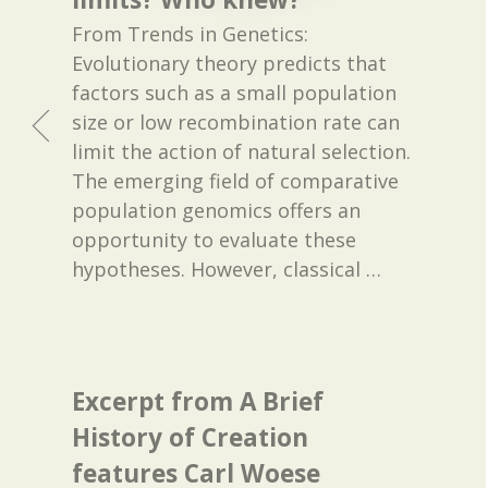
From Trends in Genetics:
Evolutionary theory predicts that
factors such as a small population
size or low recombination rate can
limit the action of natural selection.
The emerging field of comparative
population genomics offers an
opportunity to evaluate these
hypotheses. However, classical
…
Excerpt from A Brief
History of Creation
features Carl Woese