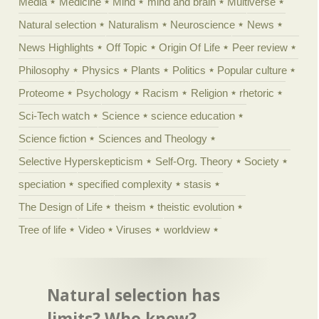
Media
Medicine
Mind
mind and brain
Multiverse
Natural selection
Naturalism
Neuroscience
News
News Highlights
Off Topic
Origin Of Life
Peer review
Philosophy
Physics
Plants
Politics
Popular culture
Proteome
Psychology
Racism
Religion
rhetoric
Sci-Tech watch
Science
science education
Science fiction
Sciences and Theology
Selective Hyperskepticism
Self-Org. Theory
Society
speciation
specified complexity
stasis
The Design of Life
theism
theistic evolution
Tree of life
Video
Viruses
worldview
Natural selection has
limits? Who knew?