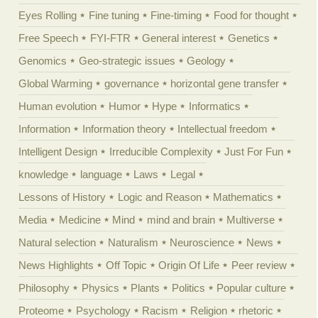
Eyes Rolling
Fine tuning
Fine-timing
Food for thought
Free Speech
FYI-FTR
General interest
Genetics
Genomics
Geo-strategic issues
Geology
Global Warming
governance
horizontal gene transfer
Human evolution
Humor
Hype
Informatics
Information
Information theory
Intellectual freedom
Intelligent Design
Irreducible Complexity
Just For Fun
knowledge
language
Laws
Legal
Lessons of History
Logic and Reason
Mathematics
Media
Medicine
Mind
mind and brain
Multiverse
Natural selection
Naturalism
Neuroscience
News
News Highlights
Off Topic
Origin Of Life
Peer review
Philosophy
Physics
Plants
Politics
Popular culture
Proteome
Psychology
Racism
Religion
rhetoric