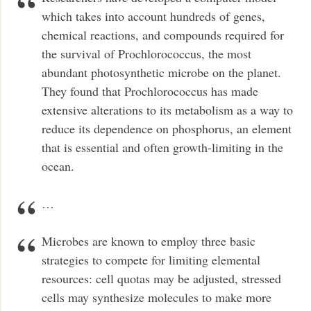
which takes into account hundreds of genes,
chemical reactions, and compounds required for
the survival of Prochlorococcus, the most
abundant photosynthetic microbe on the planet.
They found that Prochlorococcus has made
extensive alterations to its metabolism as a way to
reduce its dependence on phosphorus, an element
that is essential and often growth-limiting in the
ocean.
…
Microbes are known to employ three basic
strategies to compete for limiting elemental
resources: cell quotas may be adjusted, stressed
cells may synthesize molecules to make more