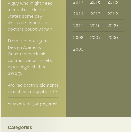
2017
2016
2015
A guy who might need
medical care in the
2014
2013
2012
States some day
discovers American
2011
2010
2009
doctors doubt Darwin
2008
2007
2006
From the Intelligent
Design Academy:
2005
Quantum mechanic
communication in cells –
A paradigm shift in
biology
Are radioactive elements
crucial for rocky planets?
Answers for Judge Jones
Categories