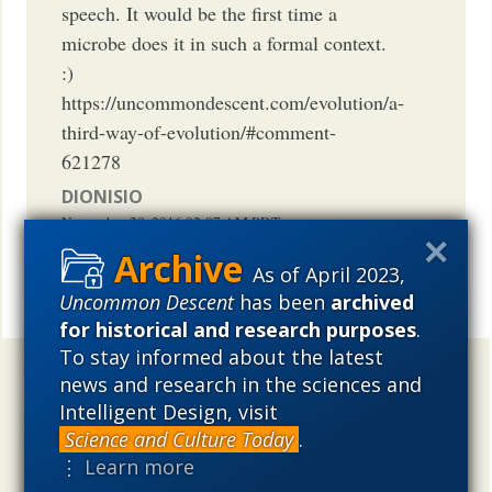
speech. It would be the first time a
microbe does it in such a formal context.
:)
https://uncommondescent.com/evolution/a-
third-way-of-evolution/#comment-
621278
DIONISIO
November 28, 2016
02:07 AM
PDT
As of April 2023,
Uncommon Descent
has been
archived
Share
for historical and research purposes
.
To stay informed about the latest
Uncommon Descent
holds that ...
news and research in the sciences and
Intelligent Design, visit
Materialistic ideology has subverted the study of
Science and Culture Today
.
biological and cosmological origins so that the actual
⋮ Learn more
content of these sciences has become corrupted. The