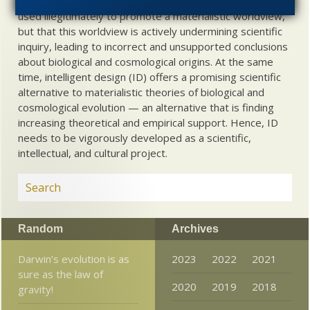
problem, therefore, is not merely that science is being
used illegitimately to promote a materialistic worldview,
but that this worldview is actively undermining scientific
inquiry, leading to incorrect and unsupported conclusions
about biological and cosmological origins. At the same
time, intelligent design (ID) offers a promising scientific
alternative to materialistic theories of biological and
cosmological evolution — an alternative that is finding
increasing theoretical and empirical support. Hence, ID
needs to be vigorously developed as a scientific,
intellectual, and cultural project.
Random
Archives
Darwin’s evolution is as
2023
2022
2021
sure as the law of
2020
2019
2018
gravity!