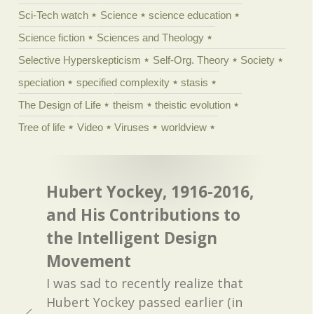
Sci-Tech watch
Science
science education
Science fiction
Sciences and Theology
Selective Hyperskepticism
Self-Org. Theory
Society
speciation
specified complexity
stasis
The Design of Life
theism
theistic evolution
Tree of life
Video
Viruses
worldview
Hubert Yockey, 1916-2016,
and His Contributions to
the Intelligent Design
Movement
I was sad to recently realize that
Hubert Yockey passed earlier (in