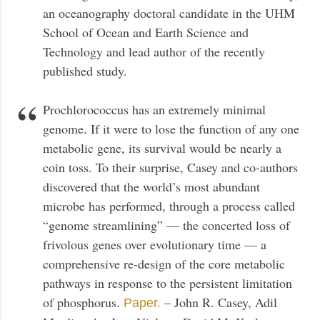
an oceanography doctoral candidate in the UHM
School of Ocean and Earth Science and
Technology and lead author of the recently
published study.
Prochlorococcus has an extremely minimal
genome. If it were to lose the function of any one
metabolic gene, its survival would be nearly a
coin toss. To their surprise, Casey and co-authors
discovered that the world’s most abundant
microbe has performed, through a process called
“genome streamlining” — the concerted loss of
frivolous genes over evolutionary time — a
comprehensive re-design of the core metabolic
pathways in response to the persistent limitation
of phosphorus.
– John R. Casey, Adil
Paper.