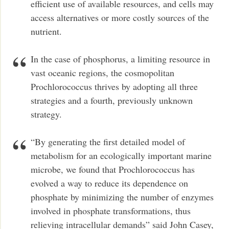
efficient use of available resources, and cells may
access alternatives or more costly sources of the
nutrient.
In the case of phosphorus, a limiting resource in
vast oceanic regions, the cosmopolitan
Prochlorococcus thrives by adopting all three
strategies and a fourth, previously unknown
strategy.
“By generating the first detailed model of
metabolism for an ecologically important marine
microbe, we found that Prochlorococcus has
evolved a way to reduce its dependence on
phosphate by minimizing the number of enzymes
involved in phosphate transformations, thus
relieving intracellular demands” said John Casey,