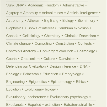
'Junk DNA'
Academic Freedom
Adminstrative
Agitprop
Amorality
Animal minds
Artificial Intelligence
Astronomy
Atheism
Big Bang
Biology
Biomimicry
Biophysics
Books of interest
Cambrian explosion
Canada
Cell biology
Chemistry
Christian Darwinism
Climate change
Computing
Constitution
Contests
Control vs Anarchy
Convergent evolution
Cosmology
Courts
Creationism
Culture
Darwinism
Defending our Civilization
Design inference
DNA
Ecology
Ediacaran
Education
Embryology
Engineering
Epigenetics
Epistemology
Ethics
Evolution
Evolutionary biology
Evolutionary Incoherence
Evolutionary psychology
Exoplanets
Expelled
extinction
Extraterrestrial life