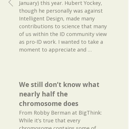
January) this year. Hubert Yockey,
though he personally was against
Intelligent Design, made many
contributions to science that many
of us within the ID community view
as pro-ID work. I wanted to take a
moment to appreciate and
…
We still don’t know what
nearly half the
chromosome does
From Robby Berman at BigThink:
While it’s true that every
chromosome contains some of