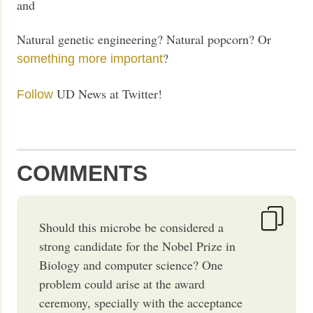
and
Natural genetic engineering? Natural popcorn? Or
?
something more important
UD News at Twitter!
Follow
COMMENTS
Should this microbe be considered a
strong candidate for the Nobel Prize in
Biology and computer science? One
problem could arise at the award
ceremony, specially with the acceptance