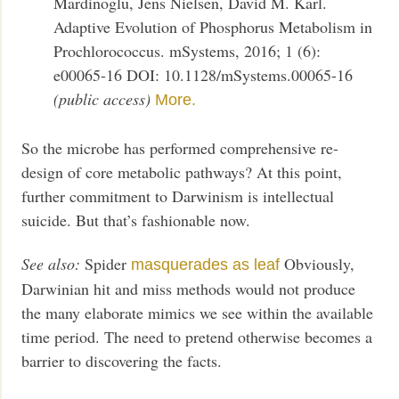
Mardinoglu, Jens Nielsen, David M. Karl.
Adaptive Evolution of Phosphorus Metabolism in
Prochlorococcus. mSystems, 2016; 1 (6):
e00065-16 DOI: 10.1128/mSystems.00065-16
(public access)
More.
So the microbe has performed comprehensive re-
design of core metabolic pathways? At this point,
further commitment to Darwinism is intellectual
suicide. But that’s fashionable now.
See also:
Spider
Obviously,
masquerades as leaf
Darwinian hit and miss methods would not produce
the many elaborate mimics we see within the available
time period. The need to pretend otherwise becomes a
barrier to discovering the facts.