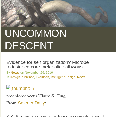
UNCOMMON
DESCENT
Evidence for self-organization? Microbe
redesigned core metabolic pathways
News
November 26, 2016
Design inference
,
Evolution
,
Intelligent Design
,
News
prochlorococcus/Claire S. Ting
From
:
ScienceDaily
Researchers have developed a computer model