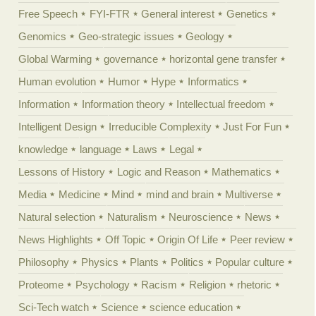
Free Speech
FYI-FTR
General interest
Genetics
Genomics
Geo-strategic issues
Geology
Global Warming
governance
horizontal gene transfer
Human evolution
Humor
Hype
Informatics
Information
Information theory
Intellectual freedom
Intelligent Design
Irreducible Complexity
Just For Fun
knowledge
language
Laws
Legal
Lessons of History
Logic and Reason
Mathematics
Media
Medicine
Mind
mind and brain
Multiverse
Natural selection
Naturalism
Neuroscience
News
News Highlights
Off Topic
Origin Of Life
Peer review
Philosophy
Physics
Plants
Politics
Popular culture
Proteome
Psychology
Racism
Religion
rhetoric
Sci-Tech watch
Science
science education