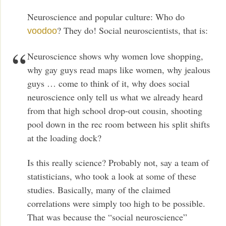
Neuroscience and popular culture: Who do
? They do! Social neuroscientists, that is:
voodoo
Neuroscience shows why women love shopping,
why gay guys read maps like women, why jealous
guys … come to think of it, why does social
neuroscience only tell us what we already heard
from that high school drop-out cousin, shooting
pool down in the rec room between his split shifts
at the loading dock?
Is this really science? Probably not, say a team of
statisticians, who took a look at some of these
studies. Basically, many of the claimed
correlations were simply too high to be possible.
That was because the “social neuroscience”