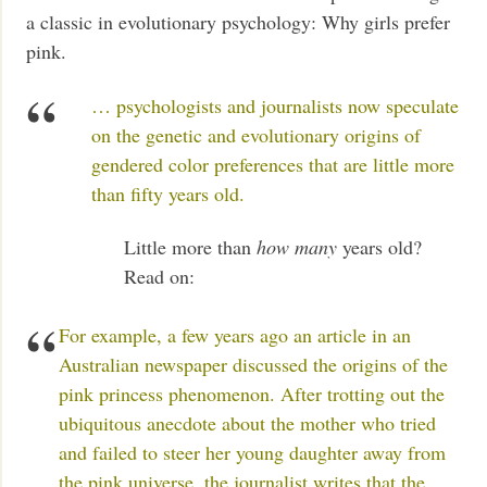
a classic in evolutionary psychology: Why girls prefer
pink.
… psychologists and journalists now speculate
on the genetic and evolutionary origins of
gendered color preferences that are little more
than fifty years old.
Little more than
how many
years old?
Read on:
For example, a few years ago an article in an
Australian newspaper discussed the origins of the
pink princess phenomenon. After trotting out the
ubiquitous anecdote about the mother who tried
and failed to steer her young daughter away from
the pink universe, the journalist writes that the