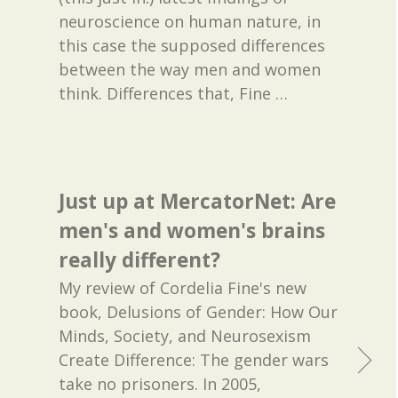
neuroscience on human nature, in
this case the supposed differences
between the way men and women
think. Differences that, Fine
…
Just up at MercatorNet: Are
men's and women's brains
really different?
My review of Cordelia Fine's new
book, Delusions of Gender: How Our
Minds, Society, and Neurosexism
Create Difference: The gender wars
take no prisoners. In 2005,