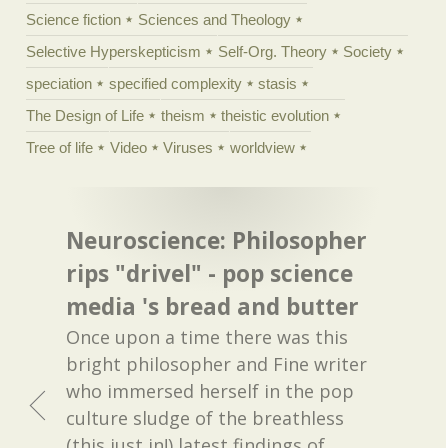
Science fiction
Sciences and Theology
Selective Hyperskepticism
Self-Org. Theory
Society
speciation
specified complexity
stasis
The Design of Life
theism
theistic evolution
Tree of life
Video
Viruses
worldview
Neuroscience: Philosopher
rips "drivel" - pop science
media 's bread and butter
Once upon a time there was this
bright philosopher and Fine writer
who immersed herself in the pop
culture sludge of the breathless
(this just in!) latest findings of