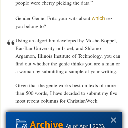
people were cherry picking the data.”
Gender Genie: Fritz your wits about
sex
which
you belong to?
Using an algorithm developed by Moshe Koppel,
Bar-Ilan University in Israel, and Shlomo
Argamon, Illinois Institute of Technology, you can
find out whether the genie thinks you are a man or
a woman by submitting a sample of your writing.
Given that the genie works best on texts of more
than 500 words, I have decided to submit my five
most recent columns for ChristianWeek.
Neuroscience: Vive
between boys
la difference
and girls?
As of April 2023,