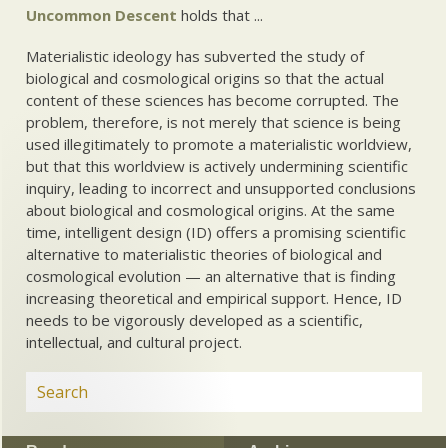
Uncommon Descent
holds that ...
Materialistic ideology has subverted the study of
biological and cosmological origins so that the actual
content of these sciences has become corrupted. The
problem, therefore, is not merely that science is being
used illegitimately to promote a materialistic worldview,
but that this worldview is actively undermining scientific
inquiry, leading to incorrect and unsupported conclusions
about biological and cosmological origins. At the same
time, intelligent design (ID) offers a promising scientific
alternative to materialistic theories of biological and
cosmological evolution — an alternative that is finding
increasing theoretical and empirical support. Hence, ID
needs to be vigorously developed as a scientific,
intellectual, and cultural project.