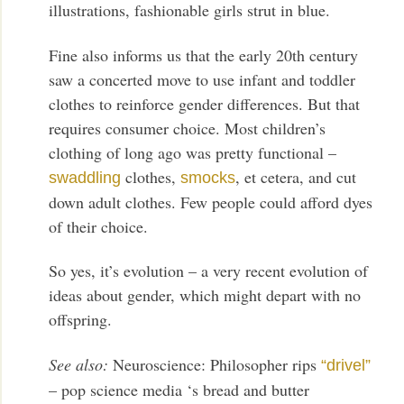
illustrations, fashionable girls strut in blue.
Fine also informs us that the early 20th century
saw a concerted move to use infant and toddler
clothes to reinforce gender differences. But that
requires consumer choice. Most children’s
clothing of long ago was pretty functional –
clothes,
, et cetera, and cut
swaddling
smocks
down adult clothes. Few people could afford dyes
of their choice.
So yes, it’s evolution – a very recent evolution of
ideas about gender, which might depart with no
offspring.
See also:
Neuroscience: Philosopher rips
“drivel”
– pop science media ‘s bread and butter