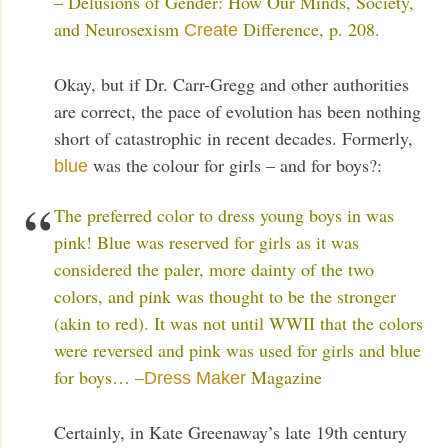
– Delusions of Gender: How Our Minds, Society,
and Neurosexism
Difference, p. 208.
Create
Okay, but if Dr. Carr-Gregg and other authorities
are correct, the pace of evolution has been nothing
short of catastrophic in recent decades. Formerly,
was the colour for girls – and for boys?:
blue
The preferred color to dress young boys in was
pink! Blue was reserved for girls as it was
considered the paler, more dainty of the two
colors, and pink was thought to be the stronger
(akin to red). It was not until WWII that the colors
were reversed and pink was used for girls and blue
for boys… –
Magazine
Dress Maker
Certainly, in Kate Greenaway’s late 19th century