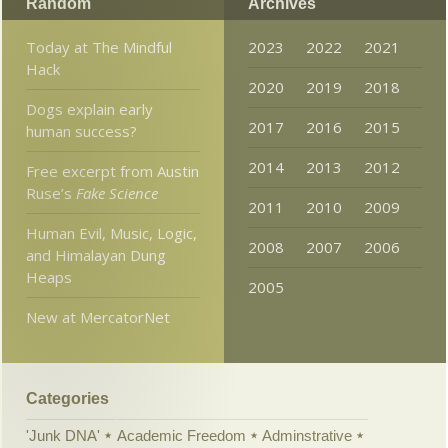
Random
Archives
Today at The Mindful
2023
2022
2021
Hack
2020
2019
2018
Dogs explain early
2017
2016
2015
human success?
2014
2013
2012
Free excerpt from Austin
Ruse’s
Fake Science
2011
2010
2009
Human Evil, Music, Logic,
2008
2007
2006
and Himalayan Dung
Heaps
2005
New at MercatorNet
Categories
'Junk DNA'
Academic Freedom
Adminstrative