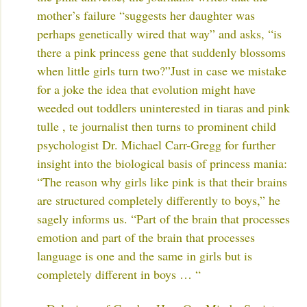
mother’s failure “suggests her daughter was
perhaps genetically wired that way” and asks, “is
there a pink princess gene that suddenly blossoms
when little girls turn two?”
Just in case we mistake
for a joke the idea that evolution might have
weeded out toddlers uninterested in tiaras and pink
tulle , te journalist then turns to prominent child
psychologist Dr. Michael Carr-Gregg for further
insight into the biological basis of princess mania:
“The reason why girls like pink is that their brains
are structured completely differently to boys,” he
sagely informs us. “Part of the brain that processes
emotion and part of the brain that processes
language is one and the same in girls but is
completely different in boys … “