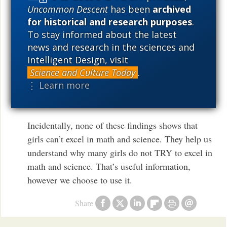
Uncommon Descent
has been
archived
What I find really interesting is the way people are
for historical and research purposes
.
always looking for confirmation of weird theories
To stay informed about the latest
from neuroscience, but they won’t accept actual
news and research in the sciences and
evidence that disconfirms a weird theory. For
Intelligent Design, visit
Science and Culture Today
.
exmaple, there is way more evidence that boys and
⋮ Learn more
girls are different than that weird materialist
theories of religion are true.
Incidentally, none of these findings shows that
girls can’t excel in math and science. They help us
understand why many girls do not TRY to excel in
math and science. That’s useful information,
however we choose to use it.
Share