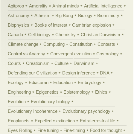
Agitprop
Amorality
Animal minds
Artificial Intelligence
Astronomy
Atheism
Big Bang
Biology
Biomimicry
Biophysics
Books of interest
Cambrian explosion
Canada
Cell biology
Chemistry
Christian Darwinism
Climate change
Computing
Constitution
Contests
Control vs Anarchy
Convergent evolution
Cosmology
Courts
Creationism
Culture
Darwinism
Defending our Civilization
Design inference
DNA
Ecology
Ediacaran
Education
Embryology
Engineering
Epigenetics
Epistemology
Ethics
Evolution
Evolutionary biology
Evolutionary Incoherence
Evolutionary psychology
Exoplanets
Expelled
extinction
Extraterrestrial life
Eyes Rolling
Fine tuning
Fine-timing
Food for thought