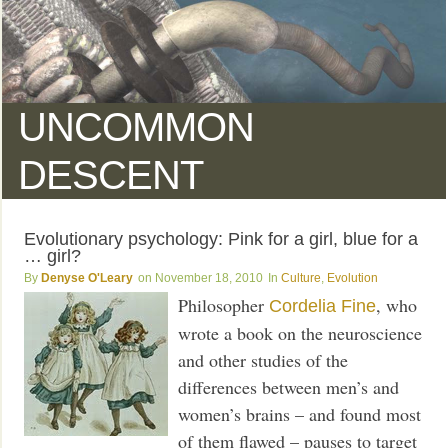
UNCOMMON
DESCENT
Evolutionary psychology: Pink for a girl, blue for a
… girl?
Denyse O'Leary
November 18, 2010
Culture
,
Evolution
Philosopher
, who
Cordelia Fine
wrote a book on the neuroscience
and other studies of the
differences between men’s and
women’s brains – and found most
of them flawed – pauses to target