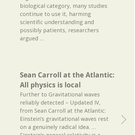
biological category, many studies
continue to use it, harming
scientific understanding and
possibly patients, researchers
argued
…
Sean Carroll at the Atlantic:
All physics is local
Further to Gravitational waves
reliably detected – Updated IV,
from Sean Carroll at the Atlantic:
Einstein’s gravitational waves rest
on a genuinely radical idea. …
Einstein’s general relativity is a