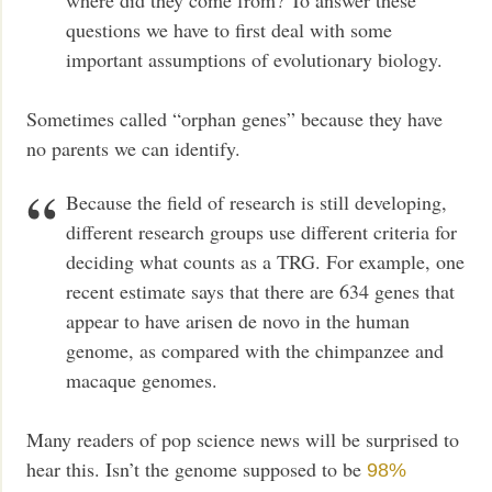
questions we have to first deal with some
important assumptions of evolutionary biology.
Sometimes called “orphan genes” because they have
no parents we can identify.
Because the field of research is still developing,
different research groups use different criteria for
deciding what counts as a TRG. For example, one
recent estimate says that there are 634 genes that
appear to have arisen de novo in the human
genome, as compared with the chimpanzee and
macaque genomes.
Many readers of pop science news will be surprised to
hear this. Isn’t the genome supposed to be
98%