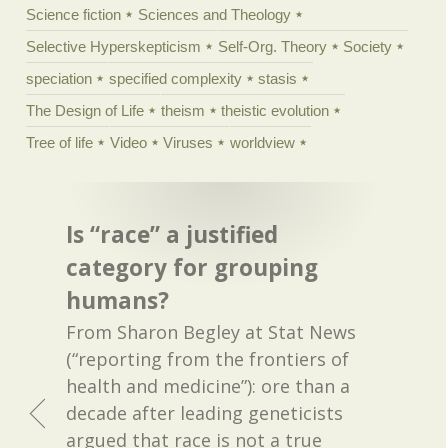
Science fiction
Sciences and Theology
Selective Hyperskepticism
Self-Org. Theory
Society
speciation
specified complexity
stasis
The Design of Life
theism
theistic evolution
Tree of life
Video
Viruses
worldview
Is “race” a justified
category for grouping
humans?
From Sharon Begley at Stat News
(“reporting from the frontiers of
health and medicine”): ore than a
decade after leading geneticists
argued that race is not a true