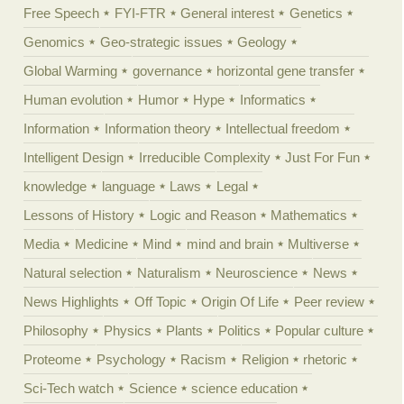
Free Speech
FYI-FTR
General interest
Genetics
Genomics
Geo-strategic issues
Geology
Global Warming
governance
horizontal gene transfer
Human evolution
Humor
Hype
Informatics
Information
Information theory
Intellectual freedom
Intelligent Design
Irreducible Complexity
Just For Fun
knowledge
language
Laws
Legal
Lessons of History
Logic and Reason
Mathematics
Media
Medicine
Mind
mind and brain
Multiverse
Natural selection
Naturalism
Neuroscience
News
News Highlights
Off Topic
Origin Of Life
Peer review
Philosophy
Physics
Plants
Politics
Popular culture
Proteome
Psychology
Racism
Religion
rhetoric
Sci-Tech watch
Science
science education