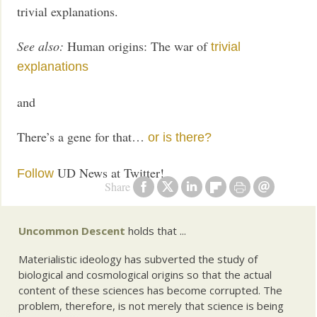
trivial explanations.
See also:
Human origins: The war of
trivial
explanations
and
There’s a gene for that…
or is there?
UD News at Twitter!
Follow
Share
Uncommon Descent
holds that ...
Materialistic ideology has subverted the study of
biological and cosmological origins so that the actual
content of these sciences has become corrupted. The
problem, therefore, is not merely that science is being