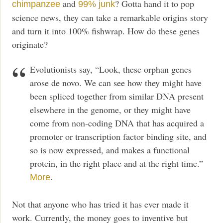
and
? Gotta hand it to pop
chimpanzee
99% junk
science news, they can take a remarkable origins story
and turn it into 100% fishwrap. How do these genes
originate?
Evolutionists say, “Look, these orphan genes
arose de novo. We can see how they might have
been spliced together from similar DNA present
elsewhere in the genome, or they might have
come from non-coding DNA that has acquired a
promoter or transcription factor binding site, and
so is now expressed, and makes a functional
protein, in the right place and at the right time.”
.
More
Not that anyone who has tried it has ever made it
work. Currently, the money goes to inventive but