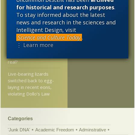
for Science and Health:
for historical and research purposes
.
2014
2013
2012
Journalists’ war on
To stay informed about the latest
science
2011
2010
2009
news and research in the sciences and
Intelligent Design, visit
Excerpt: Dramatic
2008
2007
2006
changes can be
Science and Culture Today
.
reversed via epigenetics
⋮ Learn more
2005
Atlantic asks, Is time
real?
Live-bearing lizards
switched back to egg-
laying in recent eons,
violating Dollo’s Law
Categories
'Junk DNA'
Academic Freedom
Adminstrative