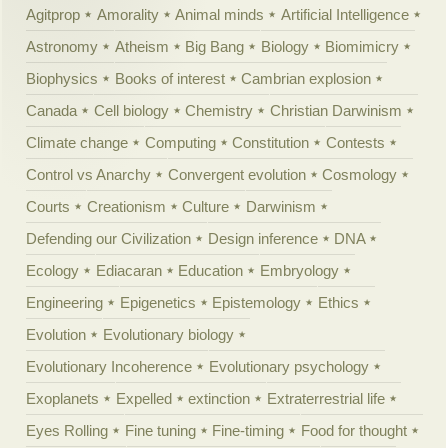
Agitprop
Amorality
Animal minds
Artificial Intelligence
Astronomy
Atheism
Big Bang
Biology
Biomimicry
Biophysics
Books of interest
Cambrian explosion
Canada
Cell biology
Chemistry
Christian Darwinism
Climate change
Computing
Constitution
Contests
Control vs Anarchy
Convergent evolution
Cosmology
Courts
Creationism
Culture
Darwinism
Defending our Civilization
Design inference
DNA
Ecology
Ediacaran
Education
Embryology
Engineering
Epigenetics
Epistemology
Ethics
Evolution
Evolutionary biology
Evolutionary Incoherence
Evolutionary psychology
Exoplanets
Expelled
extinction
Extraterrestrial life
Eyes Rolling
Fine tuning
Fine-timing
Food for thought