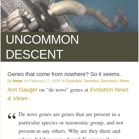
UNCOMMON
DESCENT
Genes that come from nowhere? So it seems.
News
February 17, 2016
Evolution
,
Genetics
,
Genomics
,
News
on “de novo” genes at
Ann Gauger
Evolution News
& Views
:
De novo genes are genes that are present in a
particular species or taxonomic group, and not
present in any others. Why are they there and
where did they come from? To answer these