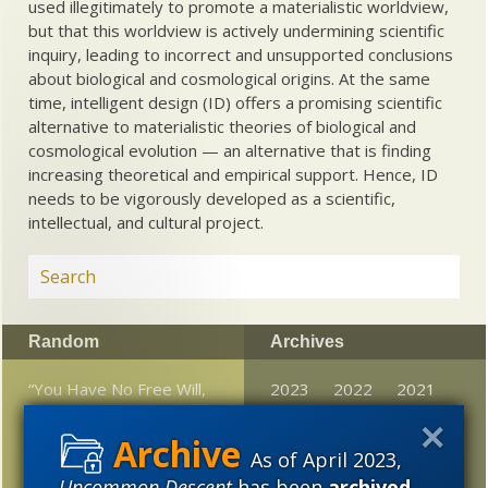
used illegitimately to promote a materialistic worldview,
but that this worldview is actively undermining scientific
inquiry, leading to incorrect and unsupported conclusions
about biological and cosmological origins. At the same
time, intelligent design (ID) offers a promising scientific
alternative to materialistic theories of biological and
cosmological evolution — an alternative that is finding
increasing theoretical and empirical support. Hence, ID
needs to be vigorously developed as a scientific,
intellectual, and cultural project.
Random
Archives
“You Have No Free Will,
2023
2022
2021
But You Are Still Morally
2020
2019
2018
Responsible.”
As of April 2023,
2017
2016
2015
From American Council
Uncommon Descent
has been
archived