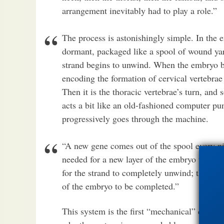
arrangement inevitably had to play a role.”
The process is astonishingly simple. In the 
dormant, packaged like a spool of wound ya
strand begins to unwind. When the embryo be
encoding the formation of cervical vertebra
Then it is the thoracic vertebrae’s turn, an
acts a bit like an old-fashioned computer pun
progressively goes through the machine.
“A new gene comes out of the spool every ni
needed for a new layer of the embryo to be b
for the strand to completely unwind; this is t
of the embryo to be completed.”
This system is the first “mechanical” clock e