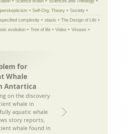
cation
Science fiction
Sciences and Theology
yperskepticism
Self-Org. Theory
Society
specified complexity
stasis
The Design of Life
istic evolution
Tree of life
Video
Viruses
blem for
nt Whale
n Antartica
ng on the discovery
ient whale in
 fully aquatic whale
ews story reports,
ient whale found in