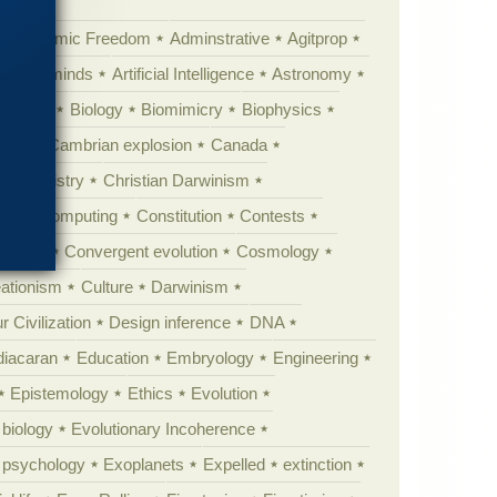
Academic Freedom
Adminstrative
Agitprop
Animal minds
Artificial Intelligence
Astronomy
ig Bang
Biology
Biomimicry
Biophysics
erest
Cambrian explosion
Canada
Chemistry
Christian Darwinism
nge
Computing
Constitution
Contests
Anarchy
Convergent evolution
Cosmology
ationism
Culture
Darwinism
 Civilization
Design inference
DNA
diacaran
Education
Embryology
Engineering
Epistemology
Ethics
Evolution
 biology
Evolutionary Incoherence
y psychology
Exoplanets
Expelled
extinction