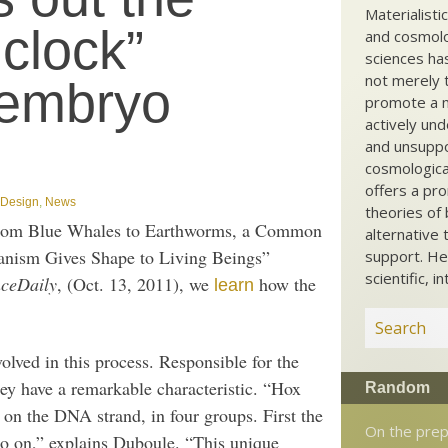
Materialisti
clock”
and cosmolog
sciences ha
not merely t
 embryo
promote a ma
actively und
and unsuppo
cosmological
offers a pro
t Design
,
News
theories of 
rom Blue Whales to Earthworms, a Common
alternative 
nism Gives Shape to Living Beings”
support. He
scientific, i
nceDaily
, (Oct. 13, 2011), we
how the
learn
olved in this process. Responsible for the
ey have a remarkable characteristic. “Hox
Random
r on the DNA strand, in four groups. First the
On the prep
so on,” explains Duboule. “This unique