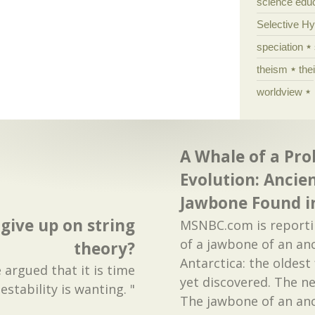
science edu
Selective H
speciation
theism
the
worldview
A Whale of a Pro
Evolution: Ancie
Jawbone Found i
 give up on string
MSNBC.com is reporti
of a jawbone of an anc
theory?
Antarctica: the oldest
argued that it is time
yet discovered. The n
estability is wanting. "
The jawbone of an anc