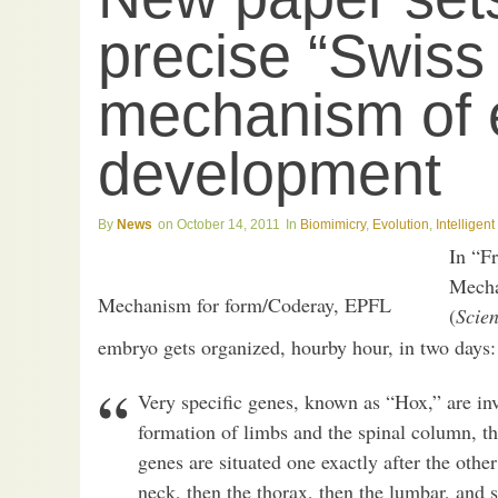
precise “Swiss 
mechanism of
development
News
October 14, 2011
Biomimicry
,
Evolution
,
Intelligen
In “F
Mecha
Mechanism for form/Coderay, EPFL
(
Scie
embryo gets organized, hourby hour, in two days:
Very specific genes, known as “Hox,” are inv
formation of limbs and the spinal column, th
genes are situated one exactly after the othe
neck, then the thorax, then the lumbar, and 