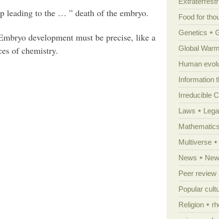
Extraterrestri
up leading to the … ” death of the embryo.
Food for tho
Genetics
 Embryo development must be precise, like a
Global Warm
es of chemistry.
Human evolu
Information 
Irreducible 
Laws
Lega
Mathematic
Multiverse
News
News
Peer review
Popular cult
Religion
rh