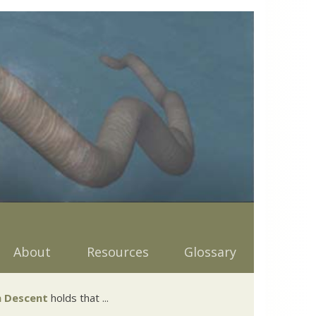
About
Resources
Glossary
 Descent
holds that ...