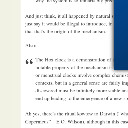
why the system is so remarkably precise.
And just think, it all happened by natural select
just say it would be illegal to introduce, in Amer
that that’s the origin of the mechanism.
Also:
The Hox clock is a demonstration of the ext
notable property of the mechanism is its ext
or menstrual clocks involve complex chemist
contexts, but in a general sense are fairly 
discovered must be infinitely more stable a
end up leading to the emergence of a new sp
Ah yes, there’s the ritual kowtow to Darwin (“w
Copernicus” – E.O. Wilson), although in this case,