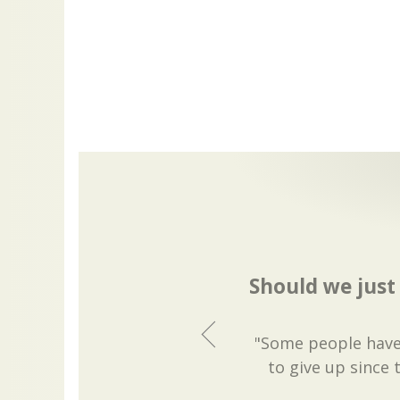
Should we just
"Some people have 
to give up since t