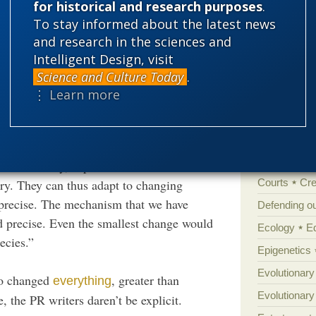
for historical and research purposes
.
To stay informed about the latest news
'Junk DNA'
ion acting on random mutations, … Well, let’s
and research in the sciences and
Amorality
ican or British schools, any kind of doubt
Intelligent Design, visit
Atheism
B
Science and Culture Today
.
Books of int
⋮ Learn more
Cell biology
Climate cha
raordinary complexity of evolution. One
Control vs 
reme stability, explains Duboule. “Circadian
ry. They can thus adapt to changing
Courts
Cre
imprecise. The mechanism that we have
Defending our
nd precise. Even the smallest change would
Ecology
E
ecies.”
Epigenetics
Evolutionary
ho changed
, greater than
everything
Evolutionar
 the PR writers daren’t be explicit.