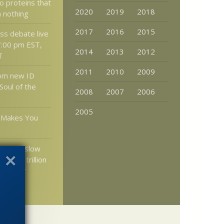
 proteins that
2020
2019
2018
 nothing
2017
2016
2015
s debate live
7:00 pm EST,
2014
2013
2012
T
2011
2010
2009
rom new ID
 Soul of the
2008
2007
2006
2005
m Makes You
kar on slow
— at a trillion
mes per