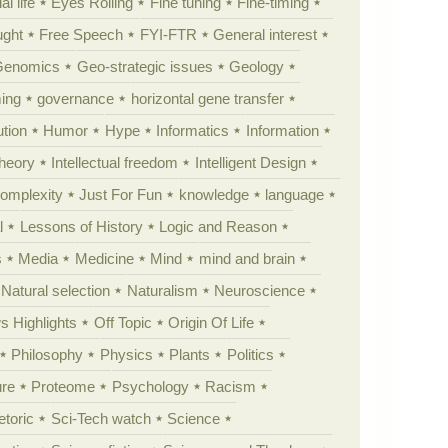
al life
Eyes Rolling
Fine tuning
Fine-timing
ught
Free Speech
FYI-FTR
General interest
Genomics
Geo-strategic issues
Geology
ing
governance
horizontal gene transfer
tion
Humor
Hype
Informatics
Information
theory
Intellectual freedom
Intelligent Design
Complexity
Just For Fun
knowledge
language
l
Lessons of History
Logic and Reason
s
Media
Medicine
Mind
mind and brain
Natural selection
Naturalism
Neuroscience
 Highlights
Off Topic
Origin Of Life
Philosophy
Physics
Plants
Politics
ure
Proteome
Psychology
Racism
etoric
Sci-Tech watch
Science