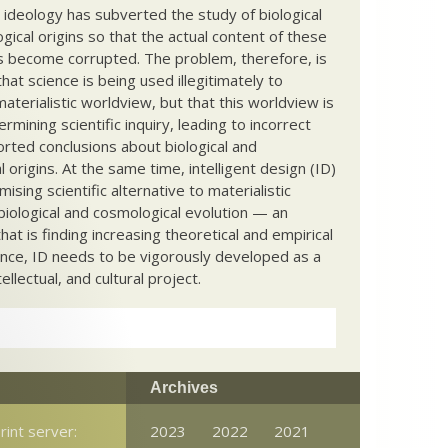
c ideology has subverted the study of biological
ical origins so that the actual content of these
s become corrupted. The problem, therefore, is
hat science is being used illegitimately to
terialistic worldview, but that this worldview is
ermining scientific inquiry, leading to incorrect
rted conclusions about biological and
 origins. At the same time, intelligent design (ID)
mising scientific alternative to materialistic
biological and cosmological evolution — an
that is finding increasing theoretical and empirical
nce, ID needs to be vigorously developed as a
ntellectual, and cultural project.
Archives
rint server:
2023
2022
2021