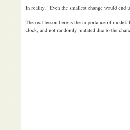
In reality, “Even the smallest change would end 
The real lesson here is the importance of model.
clock, and not randomly mutated due to the chanc