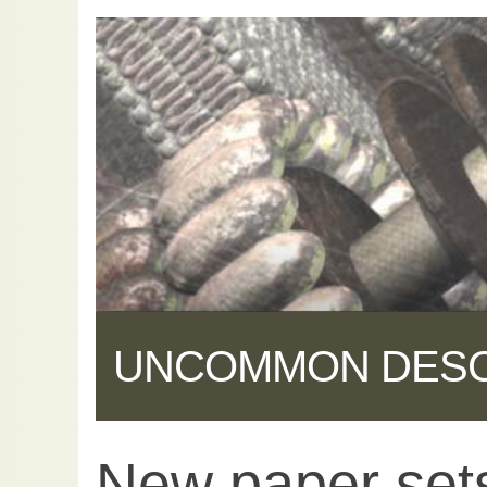
UNCOMMON DES
New paper sets
Share