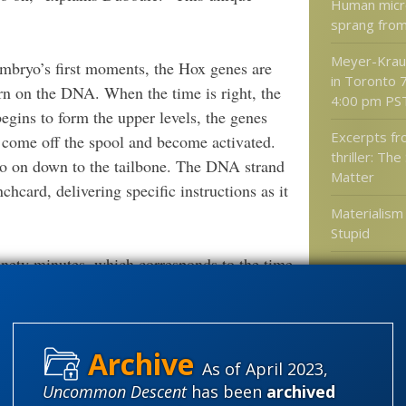
Human micro
sprang from
Meyer-Kraus
embryo’s first moments, the Hox genes are
in Toronto 
rn on the DNA. When the time is right, the
4:00 pm PS
gins to form the upper levels, the genes
Excerpts f
e come off the spool and become activated.
thriller: The
d so on down to the tailbone. The DNA strand
Matter
chcard, delivering specific instructions as it
Materialis
Stupid
nety minutes, which corresponds to the time
Ramesh Ras
uilt,” explains Duboule. “It takes two days
motion light 
[10^12] fra
he same time that’s needed for all the layers
second
As of April 2023,
ver discovered in genetics. And it explains
Uncommon Descent
has been
archived
Categories