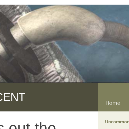
CENT
Home
Uncommon
 out the