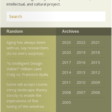
intellectual, and cultural project.
Random
Archives
Aging has always been
2023
2022
2021
with us, say researchers
2020
2019
2018
(to no one’s surprise)
2017
2016
2015
“Is Intelligent Design
Viable?” William Lane
2014
2013
2012
Craig vs. Francisco Ayala
2011
2010
2009
Some will accept cosmic
string landscape theory
2008
2007
2006
strictly to evade the
implications of fine
2005
tuning of the universe