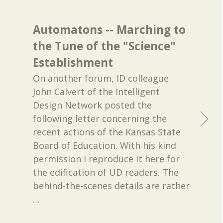
Automatons -- Marching to
the Tune of the "Science"
Establishment
On another forum, ID colleague
John Calvert of the Intelligent
Design Network posted the
following letter concerning the
recent actions of the Kansas State
Board of Education. With his kind
permission I reproduce it here for
the edification of UD readers. The
behind-the-scenes details are rather
…