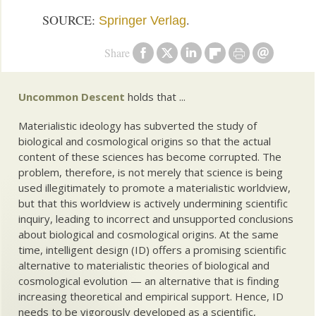
SOURCE:
.
Springer Verlag
Share
Uncommon Descent
holds that ...
Materialistic ideology has subverted the study of
biological and cosmological origins so that the actual
content of these sciences has become corrupted. The
problem, therefore, is not merely that science is being
used illegitimately to promote a materialistic worldview,
but that this worldview is actively undermining scientific
inquiry, leading to incorrect and unsupported conclusions
about biological and cosmological origins. At the same
time, intelligent design (ID) offers a promising scientific
alternative to materialistic theories of biological and
cosmological evolution — an alternative that is finding
increasing theoretical and empirical support. Hence, ID
needs to be vigorously developed as a scientific,