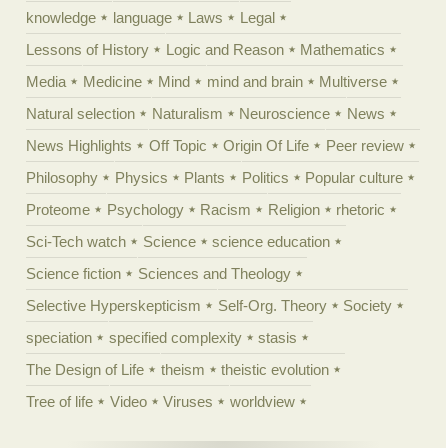
knowledge
language
Laws
Legal
Lessons of History
Logic and Reason
Mathematics
Media
Medicine
Mind
mind and brain
Multiverse
Natural selection
Naturalism
Neuroscience
News
News Highlights
Off Topic
Origin Of Life
Peer review
Philosophy
Physics
Plants
Politics
Popular culture
Proteome
Psychology
Racism
Religion
rhetoric
Sci-Tech watch
Science
science education
Science fiction
Sciences and Theology
Selective Hyperskepticism
Self-Org. Theory
Society
speciation
specified complexity
stasis
The Design of Life
theism
theistic evolution
Tree of life
Video
Viruses
worldview