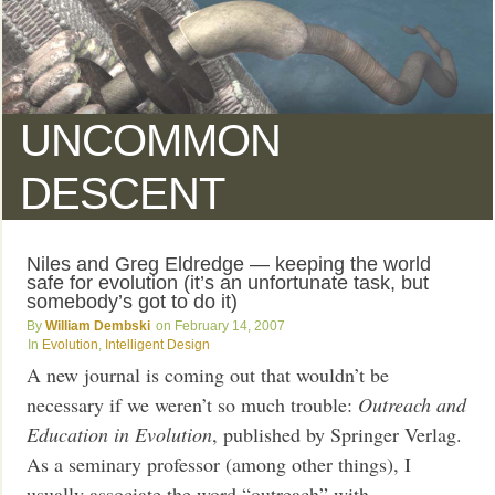
UNCOMMON
DESCENT
Niles and Greg Eldredge — keeping the world
safe for evolution (it’s an unfortunate task, but
somebody’s got to do it)
William Dembski
February 14, 2007
Evolution
,
Intelligent Design
A new journal is coming out that wouldn’t be
necessary if we weren’t so much trouble:
Outreach and
Education in Evolution
, published by Springer Verlag.
As a seminary professor (among other things), I
usually associate the word “outreach” with