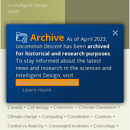
Is Intelligent Design
dead?
Brain’s memory rivals
that of Web, petabyte
range?
As of April 2023,
Uncommon Descent
has been
archived
for historical and research purposes
.
Categories
To stay informed about the latest
news and research in the sciences and
'Junk DNA'
Academic Freedom
Adminstrative
Intelligent Design, visit
Agitprop
Amorality
Animal minds
Artificial Intelligence
Science and Culture Today
.
⋮ Learn more
Astronomy
Atheism
Big Bang
Biology
Biomimicry
Biophysics
Books of interest
Cambrian explosion
Canada
Cell biology
Chemistry
Christian Darwinism
Climate change
Computing
Constitution
Contests
Control vs Anarchy
Convergent evolution
Cosmology