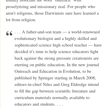
proselytizing and missionary zeal. For people who
aren’t religious, those Darwinists sure have learned a
lot from religion.
. . . A father-and-son team — a world-renowned
evolutionary biologist and a highly skilled and
sophisticated science high school teacher — have
decided it’s time to help science educators fight
back against the strong pressure creationists are
exerting on public education. In the new journal
Outreach and Education in Evolution, to be
published by Springer starting in March 2008,
editors-in-chief Niles and Greg Eldredge intend
to fill the gap between scientific literature and
curriculum materials normally available to
educators and students. . . .