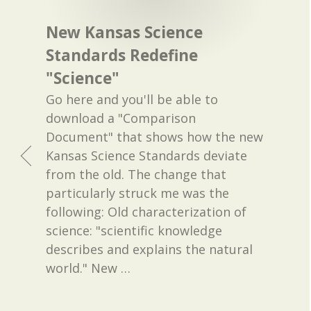
New Kansas Science
Standards Redefine
"Science"
Go here and you'll be able to
download a "Comparison
Document" that shows how the new
Kansas Science Standards deviate
from the old. The change that
particularly struck me was the
following: Old characterization of
science: "scientific knowledge
describes and explains the natural
world." New
…