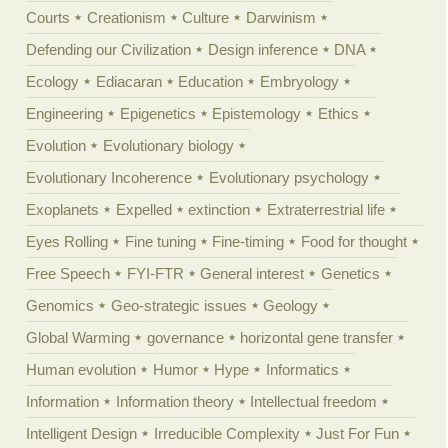
Courts
Creationism
Culture
Darwinism
Defending our Civilization
Design inference
DNA
Ecology
Ediacaran
Education
Embryology
Engineering
Epigenetics
Epistemology
Ethics
Evolution
Evolutionary biology
Evolutionary Incoherence
Evolutionary psychology
Exoplanets
Expelled
extinction
Extraterrestrial life
Eyes Rolling
Fine tuning
Fine-timing
Food for thought
Free Speech
FYI-FTR
General interest
Genetics
Genomics
Geo-strategic issues
Geology
Global Warming
governance
horizontal gene transfer
Human evolution
Humor
Hype
Informatics
Information
Information theory
Intellectual freedom
Intelligent Design
Irreducible Complexity
Just For Fun