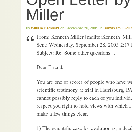
Miller
William Dembski
September 28, 2005
Darwinism
,
Evolu
From: Kenneth Miller [mailto:Kenneth_Mi
Sent: Wednesday, September 28, 2005 2:17
Subject: Re: Some other questions…
Dear Friend,
You are one of scores of people who have wr
scientific testimony at trial in Harrisburg, PA
cannot possibly reply to each of you indivi
respect you right to hold views with which I 
make a few things clear.
1) The scientific case for evolution is, indee