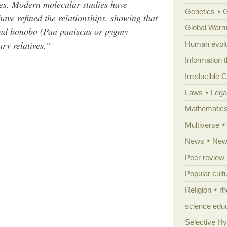
es. Modern molecular studies have
Genetics
have refined the relationships, showing that
Global Warm
and bonobo (Pan paniscus or pygmy
ry relatives.”
Human evolu
Information 
Irreducible 
Laws
Lega
Mathematic
Multiverse
News
News
Peer review
Popular cult
Religion
rh
science edu
Selective H