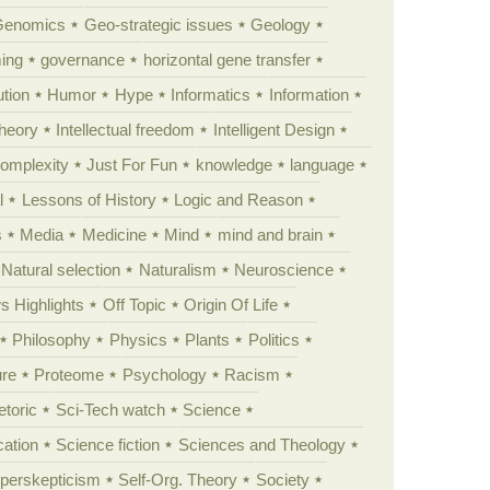
Genomics
Geo-strategic issues
Geology
ing
governance
horizontal gene transfer
tion
Humor
Hype
Informatics
Information
theory
Intellectual freedom
Intelligent Design
Complexity
Just For Fun
knowledge
language
l
Lessons of History
Logic and Reason
s
Media
Medicine
Mind
mind and brain
Natural selection
Naturalism
Neuroscience
 Highlights
Off Topic
Origin Of Life
Philosophy
Physics
Plants
Politics
ure
Proteome
Psychology
Racism
etoric
Sci-Tech watch
Science
cation
Science fiction
Sciences and Theology
yperskepticism
Self-Org. Theory
Society