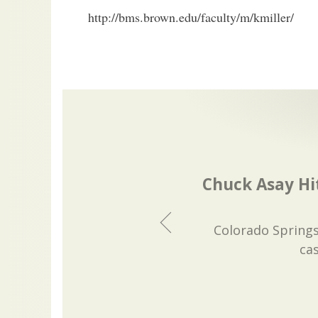
http://bms.brown.edu/faculty/m/kmiller/
Chuck Asay Hit
Colorado Springs
ca