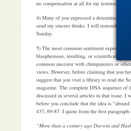
no compensation at all for my testimony. No
4) Many of you expressed a determination to 
send my sincere thinks. I will remember eac
Sunday.
5) The most common sentiment expressed in
blasphemous, insulting, or scientifically abs
common ancestor with chimpanzees or other 
views. However, before claiming that you hav
suggest that you visit a library to read th
magazine. The complete DNA sequence of t
discussed in several articles in that issue. I
before you conclude that the idea is “absurd.
437, 69-87. I quote from the first paragraph 
“More than a century ago Darwin and Huxle