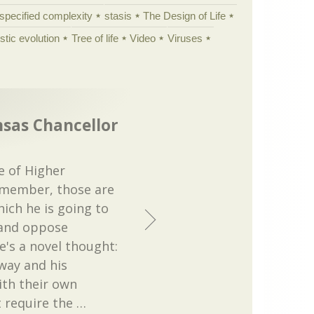
specified complexity
stasis
The Design of Life
istic evolution
Tree of life
Video
Viruses
nsas Chancellor
e of Higher
emember, those are
hich he is going to
 and oppose
re's a novel thought:
way and his
ith their own
 require the
…