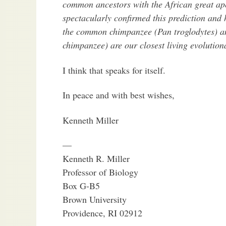
common ancestors with the African great ap
spectacularly confirmed this prediction and 
the common chimpanzee (Pan troglodytes) 
chimpanzee) are our closest living evolutiona
I think that speaks for itself.
In peace and with best wishes,
Kenneth Miller
—
Kenneth R. Miller
Professor of Biology
Box G-B5
Brown University
Providence, RI 02912