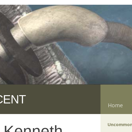
CENT
Home
Uncommon
y Kenneth