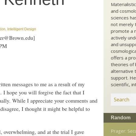
Materialisti
and cosmolog
sciences ha
not merely t
tion
,
Intelligent Design
promote a ma
ller@Brown.edu]
actively und
and unsuppo
 PM
cosmological
offers a pro
theories of 
alternative 
support. He
itten messages to me as a result of my
scientific, i
. I hope you will forgive the fact that I
dually. While I appreciate your comments and
disagree, I thought it might be helpful to
Random
Prager: Sec
d, overwhelming, and at the trial I gave