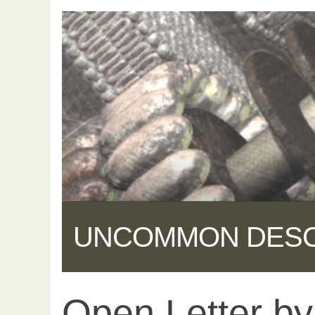
UNCOMMON DES
Open Letter b
Share