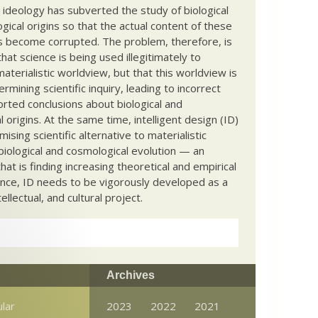
c ideology has subverted the study of biological
ical origins so that the actual content of these
s become corrupted. The problem, therefore, is
hat science is being used illegitimately to
terialistic worldview, but that this worldview is
ermining scientific inquiry, leading to incorrect
rted conclusions about biological and
 origins. At the same time, intelligent design (ID)
mising scientific alternative to materialistic
biological and cosmological evolution — an
that is finding increasing theoretical and empirical
nce, ID needs to be vigorously developed as a
ntellectual, and cultural project.
Archives
ular
2023
2022
2021