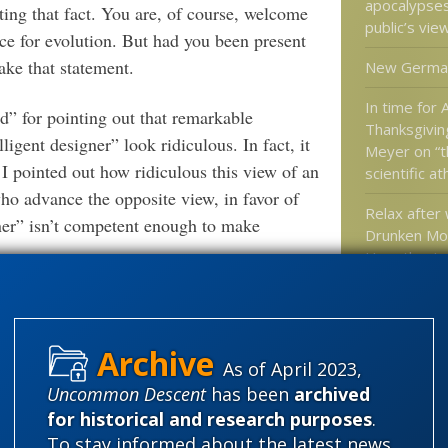
apocalypse
ing that fact. You are, of course, welcome
public’s vie
nce for evolution. But had you been present
ake that statement.
New Germa
In time for
 for pointing out that remarkable
Thanksgivin
igent designer” look ridiculous. In fact, it
Meyer on “th
I pointed out how ridiculous this view of an
scientific a
who advance the opposite view, in favor of
Relax after
ner” isn’t competent enough to make
Drunken Mo
Hypothesis
Upright Bip
 of your own, individual view of ID or
Dr. Moran o
 now to engage in a detailed e-mail
rly a hundred people. Sorry, but I just cannot
As of April 2023,
Uncommon Descent
has been
archived
Categories
for historical and research purposes
.
st to “pick up a few extra bucks.” I receive
'Junk DNA'
To stay informed about the latest news