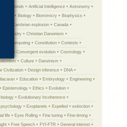
Animal minds
Artificial Intelligence
Astronomy
ig Bang
Biology
Biomimicry
Biophysics
erest
Cambrian explosion
Canada
Chemistry
Christian Darwinism
nge
Computing
Constitution
Contests
Anarchy
Convergent evolution
Cosmology
ationism
Culture
Darwinism
 Civilization
Design inference
DNA
diacaran
Education
Embryology
Engineering
Epistemology
Ethics
Evolution
 biology
Evolutionary Incoherence
y psychology
Exoplanets
Expelled
extinction
al life
Eyes Rolling
Fine tuning
Fine-timing
ught
Free Speech
FYI-FTR
General interest