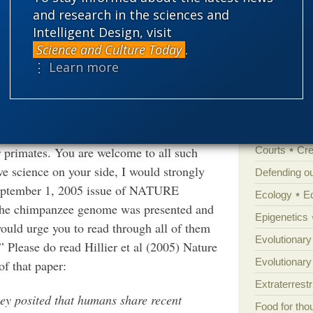
t a penny.
and research in the sciences and
Amorality
Intelligent Design, visit
Atheism
B
pray for my soul. I am grateful for that, and
Science and Culture Today
.
h of you in my own prayers at mass on
Books of int
⋮ Learn more
Cell biology
Climate cha
 your messages was that it was
Control vs 
urd to suggest that our species shares a
primates. You are welcome to all such
Courts
Cre
e science on your side, I would strongly
Defending our
e September 1, 2005 issue of NATURE
Ecology
E
he chimpanzee genome was presented and
Epigenetics
 would urge you to read through all of them
Evolutionary
” Please do read Hillier et al (2005) Nature
Evolutionar
of that paper:
Extraterrestri
y posited that humans share recent
Food for tho