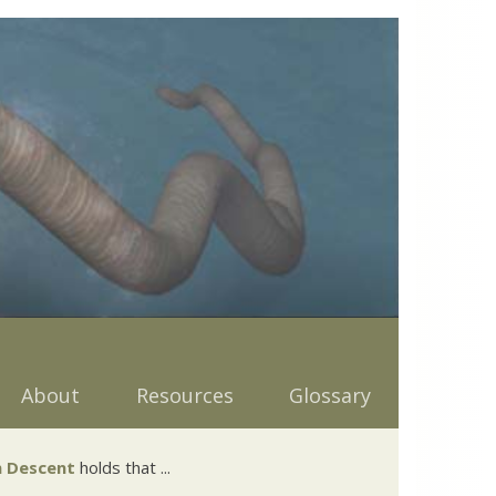
About
Resources
Glossary
 Descent
holds that ...