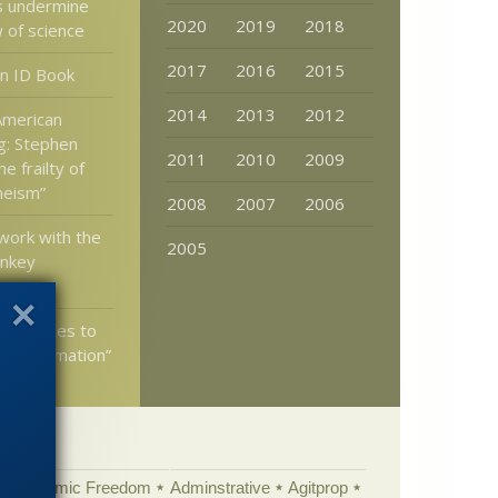
s undermine
2020
2019
2018
w of science
2017
2016
2015
n ID Book
2014
2013
2012
 American
g: Stephen
2011
2010
2009
e frailty of
theism”
2008
2007
2006
 work with the
2005
nkey
ed Replies to
n “Information”
Academic Freedom
Adminstrative
Agitprop