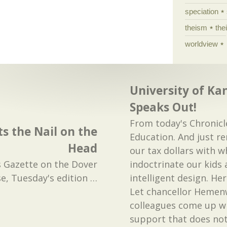
speciation
theism
the
worldview
University of Ka
Speaks Out!
From today's Chronicl
s the Nail on the
Education. And just r
Head
our tax dollars with w
 Gazette on the Dover
indoctrinate our kids
se, Tuesday's edition
…
intelligent design. He
Let chancellor Hemen
colleagues come up w
support that does not