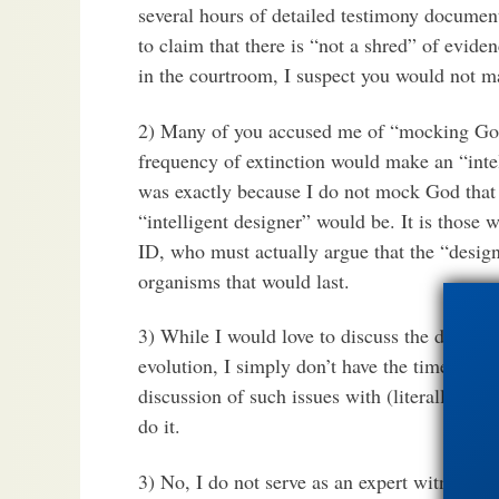
several hours of detailed testimony document
to claim that there is “not a shred” of evide
in the courtroom, I suspect you would not m
2) Many of you accused me of “mocking God”
frequency of extinction would make an “intell
was exactly because I do not mock God that 
“intelligent designer” would be. It is those 
ID, who must actually argue that the “desig
organisms that would last.
3) While I would love to discuss the details
evolution, I simply don’t have the time right
discussion of such issues with (literally) nea
do it.
3) No, I do not serve as an expert witness ju