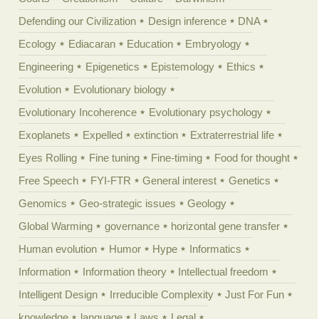
Defending our Civilization
Design inference
DNA
Ecology
Ediacaran
Education
Embryology
Engineering
Epigenetics
Epistemology
Ethics
Evolution
Evolutionary biology
Evolutionary Incoherence
Evolutionary psychology
Exoplanets
Expelled
extinction
Extraterrestrial life
Eyes Rolling
Fine tuning
Fine-timing
Food for thought
Free Speech
FYI-FTR
General interest
Genetics
Genomics
Geo-strategic issues
Geology
Global Warming
governance
horizontal gene transfer
Human evolution
Humor
Hype
Informatics
Information
Information theory
Intellectual freedom
Intelligent Design
Irreducible Complexity
Just For Fun
knowledge
language
Laws
Legal