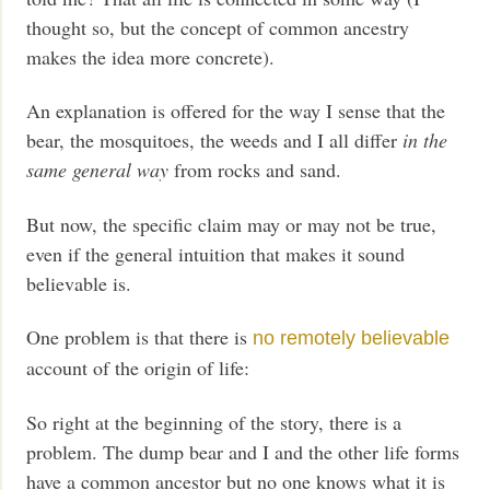
thought so, but the concept of common ancestry
makes the idea more concrete).
An explanation is offered for the way I sense that the
bear, the mosquitoes, the weeds and I all differ
in the
same general way
from rocks and sand.
But now, the specific claim may or may not be true,
even if the general intuition that makes it sound
believable is.
One problem is that there is
no remotely believable
account of the origin of life:
So right at the beginning of the story, there is a
problem. The dump bear and I and the other life forms
have a common ancestor but no one knows what it is