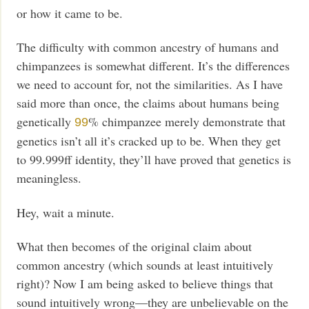
or how it came to be.
The difficulty with common ancestry of humans and
chimpanzees is somewhat different. It’s the differences
we need to account for, not the similarities. As I have
said more than once, the claims about humans being
genetically
% chimpanzee merely demonstrate that
99
genetics isn’t all it’s cracked up to be. When they get
to 99.999ff identity, they’ll have proved that genetics is
meaningless.
Hey, wait a minute.
What then becomes of the original claim about
common ancestry (which sounds at least intuitively
right)? Now I am being asked to believe things that
sound intuitively wrong—they are unbelievable on the