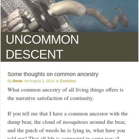
UNCOMMON
DESCENT
Some thoughts on common ancestry
News
August 2, 2014
Evolution
What common ancestry of all living things offers is
the narrative satisfaction of continuity.
If you tell me that I have a common ancestor with the
dump bear, the cloud of mosquitoes around the bear,
and the patch of weeds he is lying in, what have you
told me? That all life is connected in some way (I