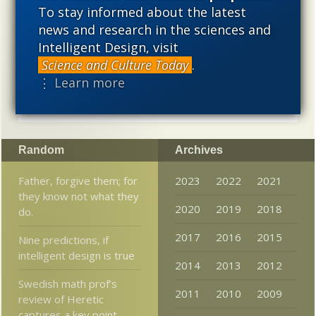
To stay informed about the latest
alternative to materialistic theories of biological and
cosmological evolution — an alternative that is finding
news and research in the sciences and
increasing theoretical and empirical support. Hence, ID
Intelligent Design, visit
needs to be vigorously developed as a scientific,
Science and Culture Today
.
intellectual, and cultural project.
⋮ Learn more
Random
Archives
Father, forgive them; for
2023
2022
2021
they know not what they
2020
2019
2018
do.
2017
2016
2015
Nine predictions, if
intelligent design is true
2014
2013
2012
Swedish math prof’s
2011
2010
2009
review of Heretic
captures a key point