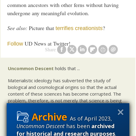
common ancestors with other ferns without having
undergone any meaningful evolution.
See also:
Picture that
?
terrifies creationists
UD News at Twitter!
Follow
Share
Uncommon Descent
holds that ...
Materialistic ideology has subverted the study of
biological and cosmological origins so that the actual
content of these sciences has become corrupted. The
problem, therefore, is not merely that science is being
used illegitimately to promote a materialistic worldview,
but that this worldview is actively undermining scientific
As of April 2023,
inquiry, leading to incorrect and unsupported conclusions
Uncommon Descent
has been
archived
about biological and cosmological origins. At the same
for historical and research purposes
.
time, intelligent design (ID) offers a promising scientific