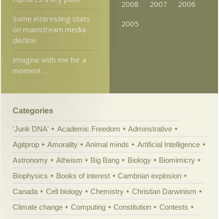
2008
2007
2006
Some interesting stats
2005
on mainstream media
decline
Imagine with me for a
moment …
Categories
'Junk DNA'
Academic Freedom
Adminstrative
Agitprop
Amorality
Animal minds
Artificial Intelligence
Astronomy
Atheism
Big Bang
Biology
Biomimicry
Biophysics
Books of interest
Cambrian explosion
Canada
Cell biology
Chemistry
Christian Darwinism
Climate change
Computing
Constitution
Contests