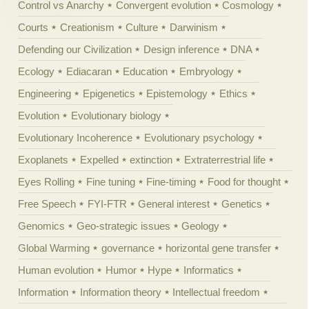
Control vs Anarchy
Convergent evolution
Cosmology
Courts
Creationism
Culture
Darwinism
Defending our Civilization
Design inference
DNA
Ecology
Ediacaran
Education
Embryology
Engineering
Epigenetics
Epistemology
Ethics
Evolution
Evolutionary biology
Evolutionary Incoherence
Evolutionary psychology
Exoplanets
Expelled
extinction
Extraterrestrial life
Eyes Rolling
Fine tuning
Fine-timing
Food for thought
Free Speech
FYI-FTR
General interest
Genetics
Genomics
Geo-strategic issues
Geology
Global Warming
governance
horizontal gene transfer
Human evolution
Humor
Hype
Informatics
Information
Information theory
Intellectual freedom