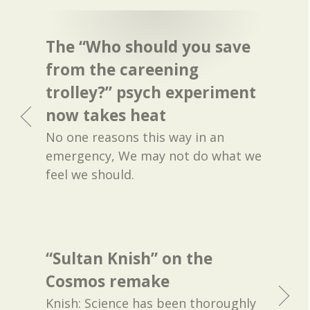
The “Who should you save
from the careening
trolley?” psych experiment
now takes heat
No one reasons this way in an
emergency, We may not do what we
feel we should.
“Sultan Knish” on the
Cosmos remake
Knish: Science has been thoroughly