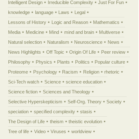
Intelligent Design
Irreducible Complexity
Just For Fun
knowledge
language
Laws
Legal
Lessons of History
Logic and Reason
Mathematics
Media
Medicine
Mind
mind and brain
Multiverse
Natural selection
Naturalism
Neuroscience
News
News Highlights
Off Topic
Origin Of Life
Peer review
Philosophy
Physics
Plants
Politics
Popular culture
Proteome
Psychology
Racism
Religion
rhetoric
Sci-Tech watch
Science
science education
Science fiction
Sciences and Theology
Selective Hyperskepticism
Self-Org. Theory
Society
speciation
specified complexity
stasis
The Design of Life
theism
theistic evolution
Tree of life
Video
Viruses
worldview