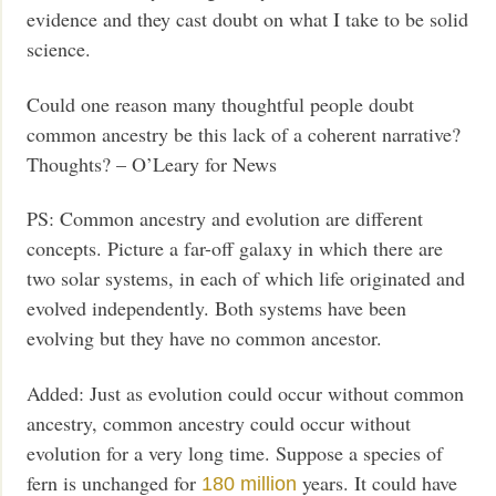
evidence and they cast doubt on what I take to be solid
science.
Could one reason many thoughtful people doubt
common ancestry be this lack of a coherent narrative?
Thoughts? – O’Leary for News
PS: Common ancestry and evolution are different
concepts. Picture a far-off galaxy in which there are
two solar systems, in each of which life originated and
evolved independently. Both systems have been
evolving but they have no common ancestor.
Added: Just as evolution could occur without common
ancestry, common ancestry could occur without
evolution for a very long time. Suppose a species of
fern is unchanged for
years. It could have
180 million