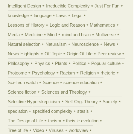
Intelligent Design
Irreducible Complexity
Just For Fun
knowledge
language
Laws
Legal
Lessons of History
Logic and Reason
Mathematics
Media
Medicine
Mind
mind and brain
Multiverse
Natural selection
Naturalism
Neuroscience
News
News Highlights
Off Topic
Origin Of Life
Peer review
Philosophy
Physics
Plants
Politics
Popular culture
Proteome
Psychology
Racism
Religion
rhetoric
Sci-Tech watch
Science
science education
Science fiction
Sciences and Theology
Selective Hyperskepticism
Self-Org. Theory
Society
speciation
specified complexity
stasis
The Design of Life
theism
theistic evolution
Tree of life
Video
Viruses
worldview