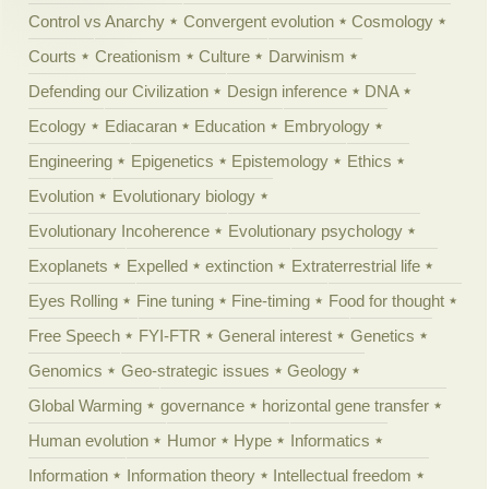
Control vs Anarchy
Convergent evolution
Cosmology
Courts
Creationism
Culture
Darwinism
Defending our Civilization
Design inference
DNA
Ecology
Ediacaran
Education
Embryology
Engineering
Epigenetics
Epistemology
Ethics
Evolution
Evolutionary biology
Evolutionary Incoherence
Evolutionary psychology
Exoplanets
Expelled
extinction
Extraterrestrial life
Eyes Rolling
Fine tuning
Fine-timing
Food for thought
Free Speech
FYI-FTR
General interest
Genetics
Genomics
Geo-strategic issues
Geology
Global Warming
governance
horizontal gene transfer
Human evolution
Humor
Hype
Informatics
Information
Information theory
Intellectual freedom