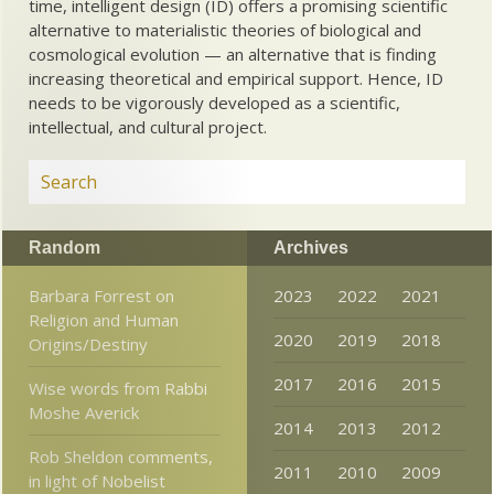
time, intelligent design (ID) offers a promising scientific
alternative to materialistic theories of biological and
cosmological evolution — an alternative that is finding
increasing theoretical and empirical support. Hence, ID
needs to be vigorously developed as a scientific,
intellectual, and cultural project.
Random
Archives
Barbara Forrest on
2023
2022
2021
Religion and Human
2020
2019
2018
Origins/Destiny
2017
2016
2015
Wise words from Rabbi
Moshe Averick
2014
2013
2012
Rob Sheldon comments,
2011
2010
2009
in light of Nobelist