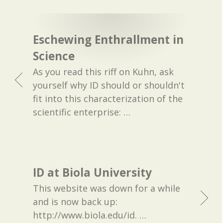
Eschewing Enthrallment in
Science
As you read this riff on Kuhn, ask
yourself why ID should or shouldn't
fit into this characterization of the
scientific enterprise:
…
ID at Biola University
This website was down for a while
and is now back up:
http://www.biola.edu/id.
…