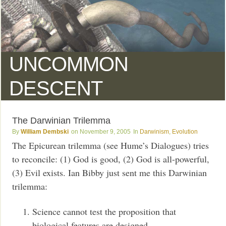
UNCOMMON
DESCENT
The Darwinian Trilemma
William Dembski
November 9, 2005
Darwinism
,
Evolution
The Epicurean trilemma (see Hume’s Dialogues) tries
to reconcile: (1) God is good, (2) God is all-powerful,
(3) Evil exists. Ian Bibby just sent me this Darwinian
trilemma:
Science cannot test the proposition that
biological features are designed.