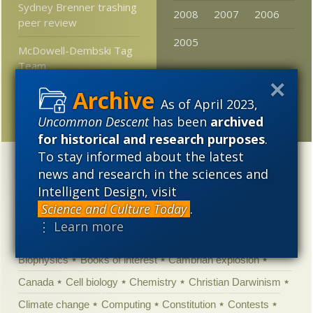
Sydney Brenner trashing
2008
2007
2006
peer review
2005
McDowell-Dembski Tag
Team
Baker’s dozen: Thirteen
As of April 2023,
questions for Dr. Hunter
Uncommon Descent
has been
archived
for historical and research purposes
.
To stay informed about the latest
Categories
news and research in the sciences and
Intelligent Design, visit
'Junk DNA'
Academic Freedom
Adminstrative
Science and Culture Today
.
Agitprop
Amorality
Animal minds
Artificial Intelligence
⋮ Learn more
Astronomy
Atheism
Big Bang
Biology
Biomimicry
Biophysics
Books of interest
Cambrian explosion
Canada
Cell biology
Chemistry
Christian Darwinism
Climate change
Computing
Constitution
Contests