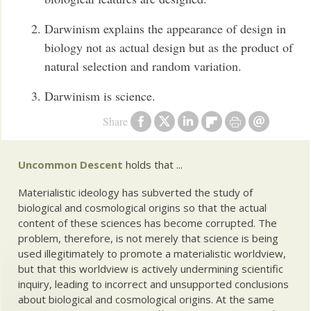
Darwinism explains the appearance of design in
biology not as actual design but as the product of
natural selection and random variation.
Darwinism is science.
Share
Uncommon Descent
holds that ...
Materialistic ideology has subverted the study of
biological and cosmological origins so that the actual
content of these sciences has become corrupted. The
problem, therefore, is not merely that science is being
used illegitimately to promote a materialistic worldview,
but that this worldview is actively undermining scientific
inquiry, leading to incorrect and unsupported conclusions
about biological and cosmological origins. At the same