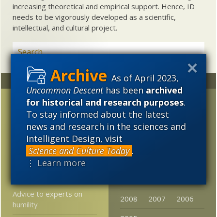
increasing theoretical and empirical support. Hence, ID
needs to be vigorously developed as a scientific,
intellectual, and cultural project.
As of April 2023,
Random
Archives
Uncommon Descent
has been
archived
for historical and research purposes
.
FYI-FTR: Part 10, In
2023
2022
2021
reply to RTH — >>your
To stay informed about the latest
2020
2019
2018
FYI / FTR posts are a
news and research in the sciences and
bad idea >>
Intelligent Design, visit
2017
2016
2015
Science and Culture Today
.
From Cambridge U: tons
2014
2013
2012
⋮ Learn more
of Darwin material now
free online
2011
2010
2009
Advice to experts on
2008
2007
2006
humility