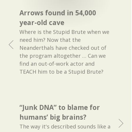
Arrows found in 54,000
year-old cave
Where is the Stupid Brute when we
need him? Now that the
Neanderthals have checked out of
the program altogether … Can we
find an out-of-work actor and
TEACH him to be a Stupid Brute?
“Junk DNA” to blame for
humans’ big brains?
The way it's described sounds like a