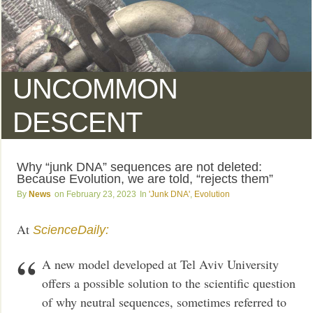
UNCOMMON
DESCENT
Why “junk DNA” sequences are not deleted:
Because Evolution, we are told, “rejects them”
News
February 23, 2023
'Junk DNA'
,
Evolution
At
ScienceDaily:
A new model developed at Tel Aviv University
offers a possible solution to the scientific question
of why neutral sequences, sometimes referred to