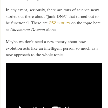
In any event, seriously, there are tons of science news
stories out there about “junk DNA” that turned out to
be functional. There are
on the topic here
252 stories
at
Uncommon Descent
alone.
Maybe we don’t need a new theory about how
evolution acts like an intelligent person so much as a
new approach to the whole topic.