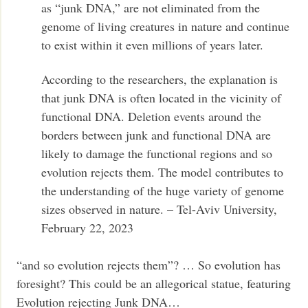
as “junk DNA,” are not eliminated from the
genome of living creatures in nature and continue
to exist within it even millions of years later.
According to the researchers, the explanation is
that junk DNA is often located in the vicinity of
functional DNA. Deletion events around the
borders between junk and functional DNA are
likely to damage the functional regions and so
evolution rejects them. The model contributes to
the understanding of the huge variety of genome
sizes observed in nature. – Tel-Aviv University,
February 22, 2023
“and so evolution rejects them”? … So evolution has
foresight? This could be an allegorical statue, featuring
Evolution rejecting Junk DNA…