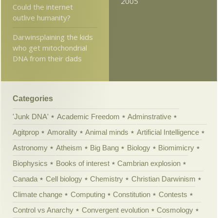
2005
Could the internet
outlive humanity?
Darwinsplaining the kids
who get mitochondrial
DNA from their dads
Categories
'Junk DNA'
Academic Freedom
Adminstrative
Agitprop
Amorality
Animal minds
Artificial Intelligence
Astronomy
Atheism
Big Bang
Biology
Biomimicry
Biophysics
Books of interest
Cambrian explosion
Canada
Cell biology
Chemistry
Christian Darwinism
Climate change
Computing
Constitution
Contests
Control vs Anarchy
Convergent evolution
Cosmology