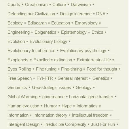
Courts
Creationism
Culture
Darwinism
Defending our Civilization
Design inference
DNA
Ecology
Ediacaran
Education
Embryology
Engineering
Epigenetics
Epistemology
Ethics
Evolution
Evolutionary biology
Evolutionary Incoherence
Evolutionary psychology
Exoplanets
Expelled
extinction
Extraterrestrial life
Eyes Rolling
Fine tuning
Fine-timing
Food for thought
Free Speech
FYI-FTR
General interest
Genetics
Genomics
Geo-strategic issues
Geology
Global Warming
governance
horizontal gene transfer
Human evolution
Humor
Hype
Informatics
Information
Information theory
Intellectual freedom
Intelligent Design
Irreducible Complexity
Just For Fun