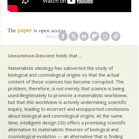
The
is open access.
paper
Share
Uncommon Descent
holds that ...
Materialistic ideology has subverted the study of
biological and cosmological origins so that the actual
content of these sciences has become corrupted. The
problem, therefore, is not merely that science is being
used illegitimately to promote a materialistic worldview,
but that this worldview is actively undermining scientific
inquiry, leading to incorrect and unsupported conclusions
about biological and cosmological origins. At the same
time, intelligent design (ID) offers a promising scientific
alternative to materialistic theories of biological and
cosmological evolution — an alternative that is finding