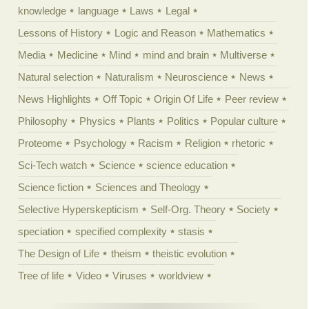
knowledge
language
Laws
Legal
Lessons of History
Logic and Reason
Mathematics
Media
Medicine
Mind
mind and brain
Multiverse
Natural selection
Naturalism
Neuroscience
News
News Highlights
Off Topic
Origin Of Life
Peer review
Philosophy
Physics
Plants
Politics
Popular culture
Proteome
Psychology
Racism
Religion
rhetoric
Sci-Tech watch
Science
science education
Science fiction
Sciences and Theology
Selective Hyperskepticism
Self-Org. Theory
Society
speciation
specified complexity
stasis
The Design of Life
theism
theistic evolution
Tree of life
Video
Viruses
worldview