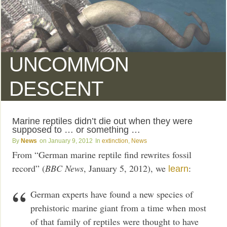
UNCOMMON
DESCENT
Marine reptiles didn’t die out when they were
supposed to … or something …
News
January 9, 2012
extinction
,
News
From “German marine reptile find rewrites fossil
record” (
BBC News
, January 5, 2012), we
:
learn
German experts have found a new species of
prehistoric marine giant from a time when most
of that family of reptiles were thought to have