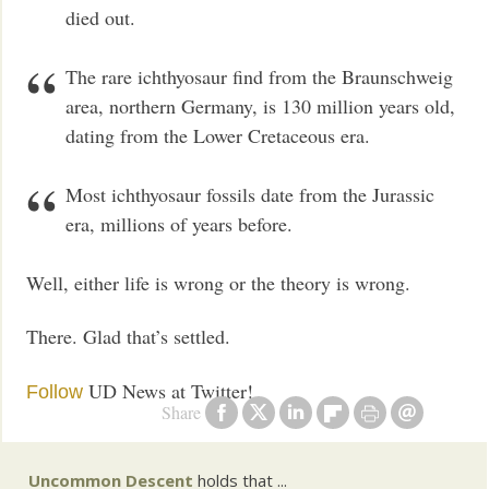
died out.
The rare ichthyosaur find from the Braunschweig
area, northern Germany, is 130 million years old,
dating from the Lower Cretaceous era.
Most ichthyosaur fossils date from the Jurassic
era, millions of years before.
Well, either life is wrong or the theory is wrong.
There. Glad that’s settled.
UD News at Twitter!
Follow
Share
Uncommon Descent
holds that ...