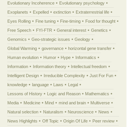
Evolutionary Incoherence
Evolutionary psychology
Exoplanets
Expelled
extinction
Extraterrestrial life
Eyes Rolling
Fine tuning
Fine-timing
Food for thought
Free Speech
FYI-FTR
General interest
Genetics
Genomics
Geo-strategic issues
Geology
Global Warming
governance
horizontal gene transfer
Human evolution
Humor
Hype
Informatics
Information
Information theory
Intellectual freedom
Intelligent Design
Irreducible Complexity
Just For Fun
knowledge
language
Laws
Legal
Lessons of History
Logic and Reason
Mathematics
Media
Medicine
Mind
mind and brain
Multiverse
Natural selection
Naturalism
Neuroscience
News
News Highlights
Off Topic
Origin Of Life
Peer review