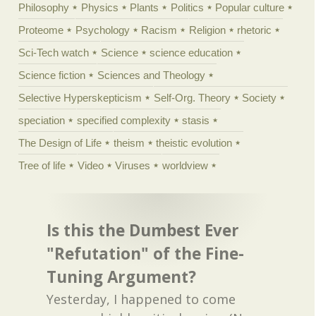
Philosophy
Physics
Plants
Politics
Popular culture
Proteome
Psychology
Racism
Religion
rhetoric
Sci-Tech watch
Science
science education
Science fiction
Sciences and Theology
Selective Hyperskepticism
Self-Org. Theory
Society
speciation
specified complexity
stasis
The Design of Life
theism
theistic evolution
Tree of life
Video
Viruses
worldview
Is this the Dumbest Ever
"Refutation" of the Fine-
Tuning Argument?
Yesterday, I happened to come