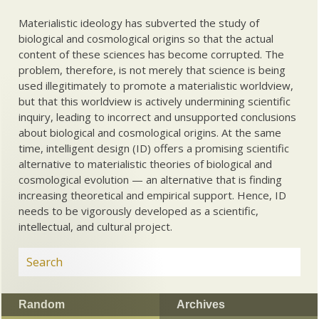
Materialistic ideology has subverted the study of
biological and cosmological origins so that the actual
content of these sciences has become corrupted. The
problem, therefore, is not merely that science is being
used illegitimately to promote a materialistic worldview,
but that this worldview is actively undermining scientific
inquiry, leading to incorrect and unsupported conclusions
about biological and cosmological origins. At the same
time, intelligent design (ID) offers a promising scientific
alternative to materialistic theories of biological and
cosmological evolution — an alternative that is finding
increasing theoretical and empirical support. Hence, ID
needs to be vigorously developed as a scientific,
intellectual, and cultural project.
Random
Archives