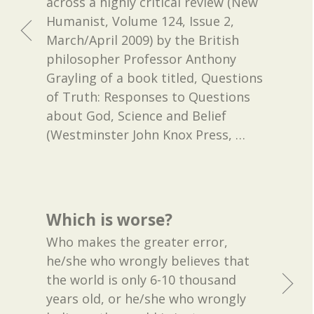
across a highly critical review (New
Humanist, Volume 124, Issue 2,
March/April 2009) by the British
philosopher Professor Anthony
Grayling of a book titled, Questions
of Truth: Responses to Questions
about God, Science and Belief
(Westminster John Knox Press,
…
Which is worse?
Who makes the greater error,
he/she who wrongly believes that
the world is only 6-10 thousand
years old, or he/she who wrongly