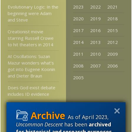
Evolutionary Logic: In the
2023
2022
2021
beginning were Adam
2020
2019
2018
and Steve
2017
2016
2015
Creationist movie
starring Russell Crowe
2014
2013
2012
to hit theaters in 2014
2011
2010
2009
At Oscillations: Suzan
Mazur wonders what’s
2008
2007
2006
got into Eugene Koonin
and Dieter Braun
2005
Does God exist debate
includes ID evidence
Remember junk RNA?
Cell division requires a
As of April 2023,
balanced level of it
Uncommon Descent
has been
archived
for historical and research purposes
.