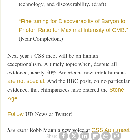
technology, and discoverability. (draft).
“Fine-tuning for Discoverabilty of Baryon to
Photon Ratio for Maximal Intensity of CMB.”
(Near Completion.)
Next year’s CSS meet will be on human
exceptionalism. A timely topic when, despite all
evidence, nearly 50% Americans now think humans
And the BBC posit, on no particular
are not special.
evidence, that chimpanzees have entered the
Stone
Age
UD News at Twitter!
Follow
See also:
Robb Mann a new voice at
CSS April meet
Share