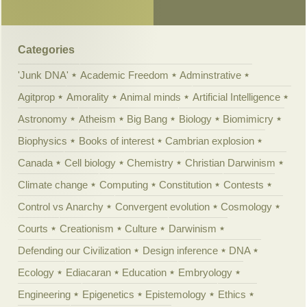
Categories
'Junk DNA'
Academic Freedom
Adminstrative
Agitprop
Amorality
Animal minds
Artificial Intelligence
Astronomy
Atheism
Big Bang
Biology
Biomimicry
Biophysics
Books of interest
Cambrian explosion
Canada
Cell biology
Chemistry
Christian Darwinism
Climate change
Computing
Constitution
Contests
Control vs Anarchy
Convergent evolution
Cosmology
Courts
Creationism
Culture
Darwinism
Defending our Civilization
Design inference
DNA
Ecology
Ediacaran
Education
Embryology
Engineering
Epigenetics
Epistemology
Ethics