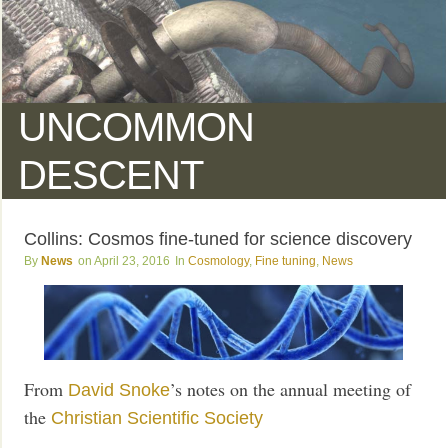
UNCOMMON
DESCENT
Collins: Cosmos fine-tuned for science discovery
News
April 23, 2016
Cosmology
,
Fine tuning
,
News
From
’s notes on the annual meeting of
David Snoke
the
Christian Scientific Society