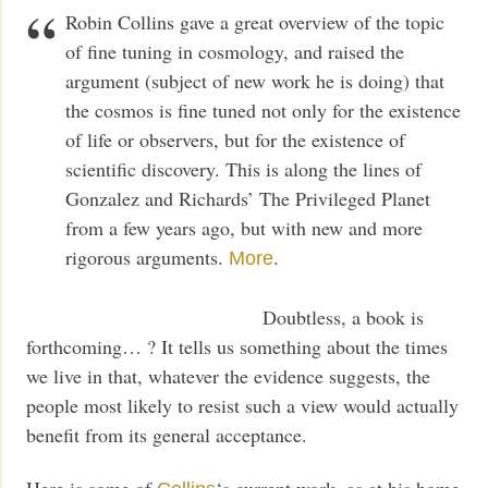
Robin Collins gave a great overview of the topic
of fine tuning in cosmology, and raised the
argument (subject of new work he is doing) that
the cosmos is fine tuned not only for the existence
of life or observers, but for the existence of
scientific discovery. This is along the lines of
Gonzalez and Richards’ The Privileged Planet
from a few years ago, but with new and more
rigorous arguments.
.
More
Doubtless, a book is
forthcoming… ? It tells us something about the times
we live in that, whatever the evidence suggests, the
people most likely to resist such a view would actually
benefit from its general acceptance.