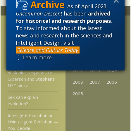
As of April 2023,
Random
Archives
Uncommon Descent
has been
archived
for historical and research purposes
.
Did Curiosity rover find a
2023
2022
2021
To stay informed about the latest
dried-up river bed on
news and research in the sciences and
2020
2019
2018
Mars?
Intelligent Design, visit
2017
2016
2015
We are the 99%
Science and Culture Today
.
chimpanzee? Scratch
⋮ Learn more
2014
2013
2012
that!
2011
2010
2009
Al Mohler responds to
Giberson and Stephens’
2008
2007
2006
NYT piece
2005
Sex can explain
evolution?
Intelligent Evolution or
Unintelligent Evolution —
You Decide