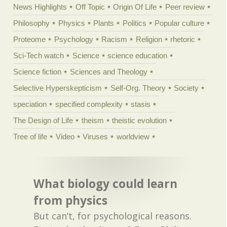
News Highlights
Off Topic
Origin Of Life
Peer review
Philosophy
Physics
Plants
Politics
Popular culture
Proteome
Psychology
Racism
Religion
rhetoric
Sci-Tech watch
Science
science education
Science fiction
Sciences and Theology
Selective Hyperskepticism
Self-Org. Theory
Society
speciation
specified complexity
stasis
The Design of Life
theism
theistic evolution
Tree of life
Video
Viruses
worldview
What biology could learn
from physics
But can’t, for psychological reasons.