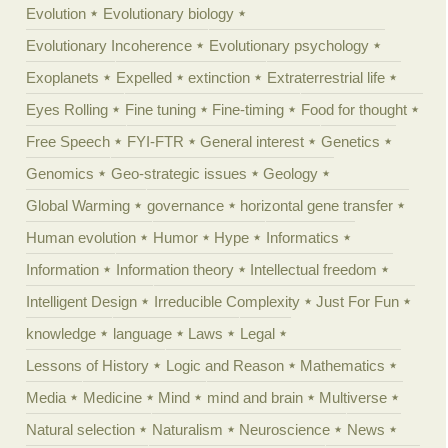
Evolution
Evolutionary biology
Evolutionary Incoherence
Evolutionary psychology
Exoplanets
Expelled
extinction
Extraterrestrial life
Eyes Rolling
Fine tuning
Fine-timing
Food for thought
Free Speech
FYI-FTR
General interest
Genetics
Genomics
Geo-strategic issues
Geology
Global Warming
governance
horizontal gene transfer
Human evolution
Humor
Hype
Informatics
Information
Information theory
Intellectual freedom
Intelligent Design
Irreducible Complexity
Just For Fun
knowledge
language
Laws
Legal
Lessons of History
Logic and Reason
Mathematics
Media
Medicine
Mind
mind and brain
Multiverse
Natural selection
Naturalism
Neuroscience
News