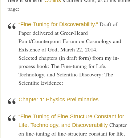
Here is some of
‘s current work, as at his home
Collins
page:
Draft of
“Fine-Tuning for Discoverability.”
Paper delivered at Greer-Heard
Point/Counterpoint Forum on Cosmology and
Existence of God, March 22, 2014.
Selected chapters (in draft form) from my in-
process book: The Fine-tuning for Life,
Technology, and Scientific Discovery: The
Scientific Evidence:
Chapter 1: Physics Preliminaries
“Fine-Tuning of Fine-Structure Constant for
Chapter
Life, Technology, and Discoverability
on fine-tuning of fine-structure constant for life,