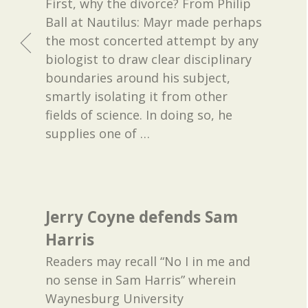
First, why the divorce? From Philip
Ball at Nautilus: Mayr made perhaps
the most concerted attempt by any
biologist to draw clear disciplinary
boundaries around his subject,
smartly isolating it from other
fields of science. In doing so, he
supplies one of
…
Jerry Coyne defends Sam
Harris
Readers may recall “No I in me and
no sense in Sam Harris” wherein
Waynesburg University