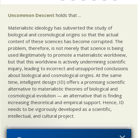
Uncommon Descent
holds that ...
Materialistic ideology has subverted the study of
biological and cosmological origins so that the actual
content of these sciences has become corrupted. The
problem, therefore, is not merely that science is being
used illegitimately to promote a materialistic worldview,
but that this worldview is actively undermining scientific
inquiry, leading to incorrect and unsupported conclusions
about biological and cosmological origins. At the same
time, intelligent design (ID) offers a promising scientific
alternative to materialistic theories of biological and
cosmological evolution — an alternative that is finding
increasing theoretical and empirical support. Hence, ID
needs to be vigorously developed as a scientific,
intellectual, and cultural project.