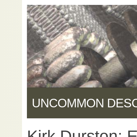
UNCOMMON DES
Kirk Durston: 
Share