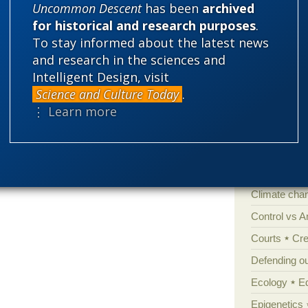
the Same
Uncommon Descent
has been
archived
for historical and research purposes
.
To stay informed about the latest news
and research in the sciences and
Categories
Intelligent Design, visit
'Junk DNA'
Science and Culture Today
.
Amorality
⋮ Learn more
Atheism
B
Books of int
Cell biology
Climate cha
Control vs 
Courts
Cre
Defending our
Ecology
E
Epigenetics