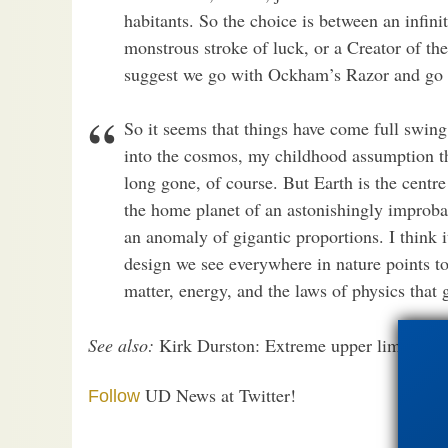
habitants. So the choice is between an infini
monstrous stroke of luck, or a Creator of t
suggest we go with Ockham’s Razor and go wi
So it seems that things have come full swing
into the cosmos, my childhood assumption th
long gone, of course. But Earth is the centre
the home planet of an astonishingly improbab
an anomaly of gigantic proportions. I think i
design we see everywhere in nature points to
matter, energy, and the laws of physics that
See also:
Kirk Durston: Extreme upper limit evolu
UD News at Twitter!
Follow