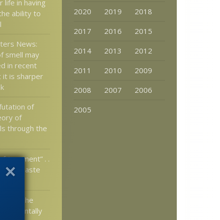
r life in having
2020
2019
2018
the ability to
l
2017
2016
2015
tters News:
2014
2013
2012
f smell may
d in recent
2011
2010
2009
 it is sharper
nk
2008
2007
2006
utation of
2005
eory of
lls through the
nfringement” . .
 mean “Taste
t”?
ht and The
Fundamentally