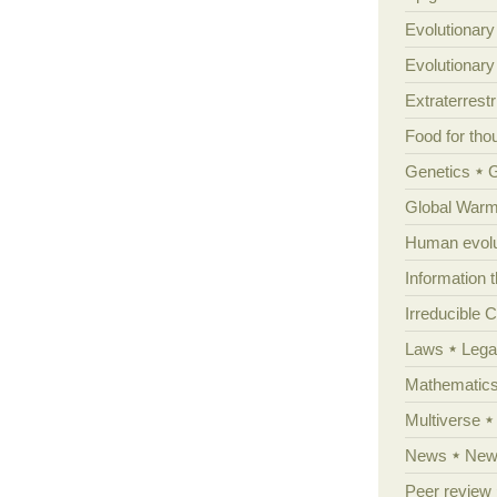
Evolutionary
Evolutionar
Extraterrestri
Food for tho
Genetics
Global Warm
Human evolu
Information 
Irreducible 
Laws
Lega
Mathematic
Multiverse
News
News
Peer review