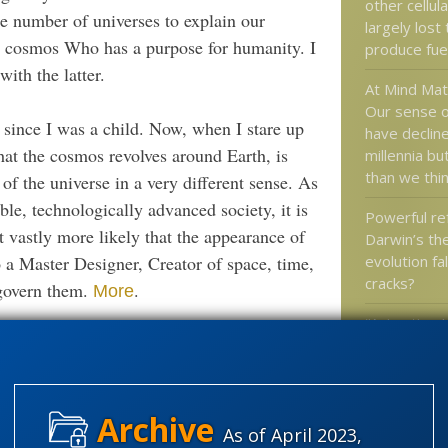
other cellula
te number of universes to explain our
largely lost 
he cosmos Who has a purpose for humanity. I
produce fue
th the latter.
At Mind Ma
Our sense o
 since I was a child. Now, when I stare up
have decline
at the cosmos revolves around Earth, is
millennia but
than we thi
 of the universe in a very different sense. As
le, technologically advanced society, it is
Powerful ref
t vastly more likely that the appearance of
Darwin’s th
 a Master Designer, Creator of space, time,
evolution fa
cracks?
 govern them.
.
More
“Animation I
tionary trials
. or do you
4B yrs
Infringemen
The Alt-Rig
Antifa are 
As of April 2023,