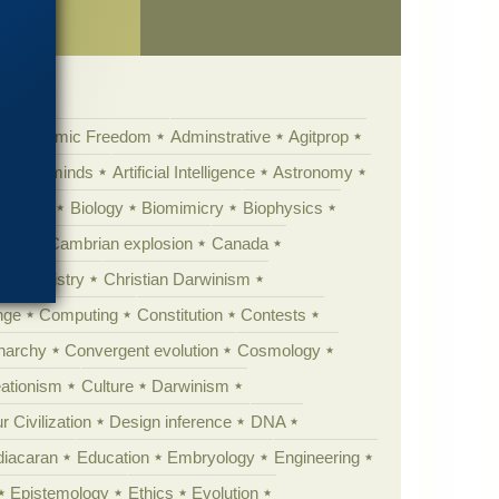
Academic Freedom
Adminstrative
Agitprop
Animal minds
Artificial Intelligence
Astronomy
ig Bang
Biology
Biomimicry
Biophysics
erest
Cambrian explosion
Canada
Chemistry
Christian Darwinism
nge
Computing
Constitution
Contests
Anarchy
Convergent evolution
Cosmology
ationism
Culture
Darwinism
 Civilization
Design inference
DNA
diacaran
Education
Embryology
Engineering
Epistemology
Ethics
Evolution