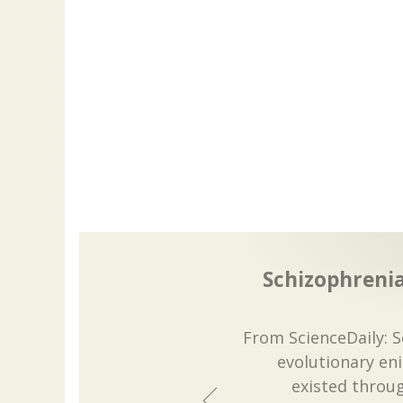
Schizophrenia
From ScienceDaily: 
evolutionary en
existed thro