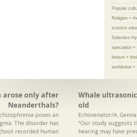
Popular cult
Religion
rh
science edu
Selective H
speciation
theism
the
worldview
 arose only after
Whale ultrasonic
Neanderthals?
old
Schizophrenia poses an
Echovenator/A. Gennar
igma. The disorder has
"Our study suggests t
ughout recorded human
hearing may have pre