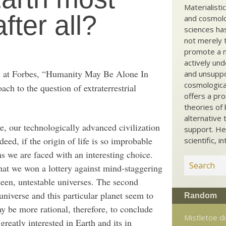
Materialisti
fter all?
and cosmolog
sciences ha
not merely t
promote a ma
actively und
at Forbes, “Humanity May Be Alone In
and unsuppo
l
cosmological
h to the question of extraterrestrial
offers a pro
theories of 
alternative 
ve, our technologically advanced civilization
support. He
deed, if the origin of life is so improbable
scientific, i
ms we are faced with an interesting choice.
that we won a lottery against mind-staggering
seen, untestable universes. The second
 universe and this particular planet seem to
Random
may be more rational, therefore, to conclude
Mistletoe di
 greatly interested in Earth and its in