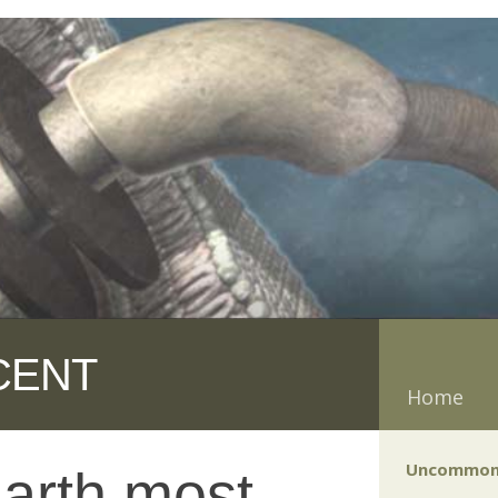
CENT
Home
Uncommon
Earth most