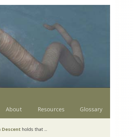
About
Resources
Glossary
 Descent
holds that ...