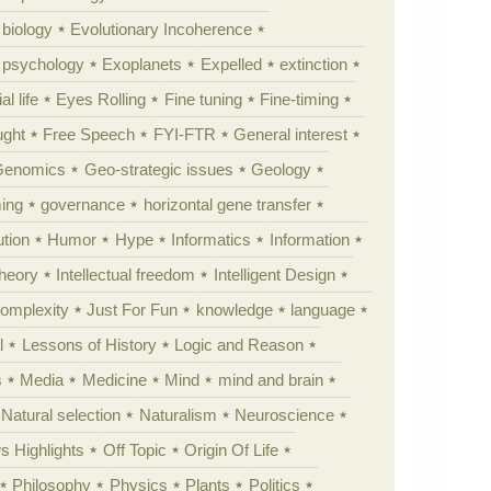
 biology
Evolutionary Incoherence
y psychology
Exoplanets
Expelled
extinction
al life
Eyes Rolling
Fine tuning
Fine-timing
ught
Free Speech
FYI-FTR
General interest
Genomics
Geo-strategic issues
Geology
ing
governance
horizontal gene transfer
tion
Humor
Hype
Informatics
Information
theory
Intellectual freedom
Intelligent Design
Complexity
Just For Fun
knowledge
language
l
Lessons of History
Logic and Reason
s
Media
Medicine
Mind
mind and brain
Natural selection
Naturalism
Neuroscience
 Highlights
Off Topic
Origin Of Life
Philosophy
Physics
Plants
Politics