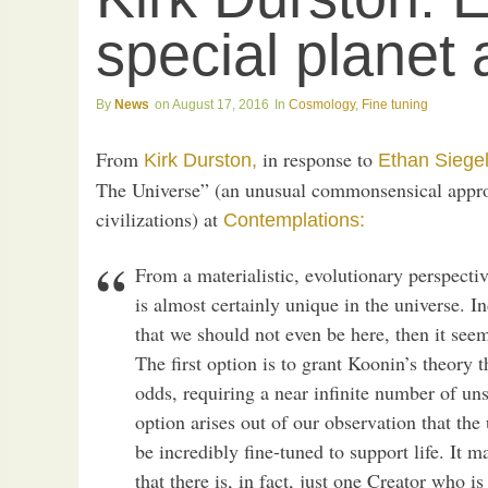
special planet a
News
August 17, 2016
Cosmology
,
Fine tuning
From
in response to
Kirk Durston,
Ethan Siege
The Universe” (an unusual commonsensical approac
civilizations) at
Contemplations:
From a materialistic, evolutionary perspecti
is almost certainly unique in the universe. In
that we should not even be here, then it see
The first option is to grant Koonin’s theory 
odds, requiring a near infinite number of un
option arises out of our observation that the
be incredibly fine-tuned to support life. It 
that there is, in fact, just one Creator who is