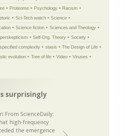
ure
Proteome
Psychology
Racism
etoric
Sci-Tech watch
Science
cation
Science fiction
Sciences and Theology
yperskepticism
Self-Org. Theory
Society
specified complexity
stasis
The Design of Life
istic evolution
Tree of life
Video
Viruses
s surprisingly
i From ScienceDaily:
hat high-frequency
ceded the emergence