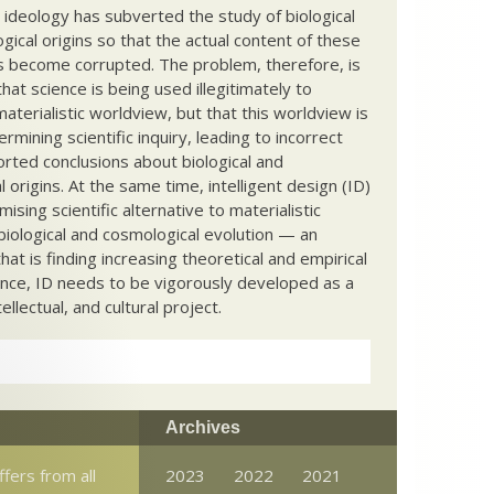
c ideology has subverted the study of biological
ical origins so that the actual content of these
s become corrupted. The problem, therefore, is
hat science is being used illegitimately to
terialistic worldview, but that this worldview is
ermining scientific inquiry, leading to incorrect
rted conclusions about biological and
 origins. At the same time, intelligent design (ID)
mising scientific alternative to materialistic
biological and cosmological evolution — an
that is finding increasing theoretical and empirical
nce, ID needs to be vigorously developed as a
ntellectual, and cultural project.
Archives
ffers from all
2023
2022
2021