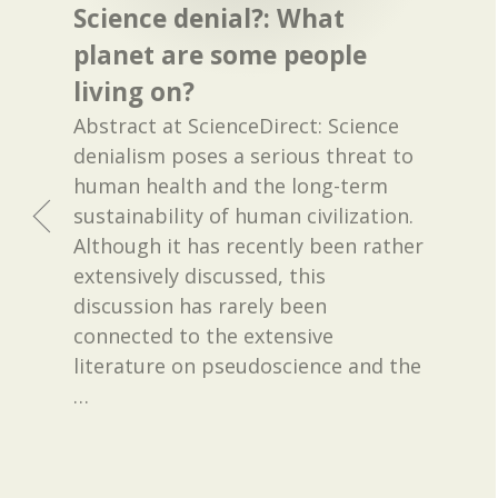
Science denial?: What
planet are some people
living on?
Abstract at ScienceDirect: Science
denialism poses a serious threat to
human health and the long-term
sustainability of human civilization.
Although it has recently been rather
extensively discussed, this
discussion has rarely been
connected to the extensive
literature on pseudoscience and the
…