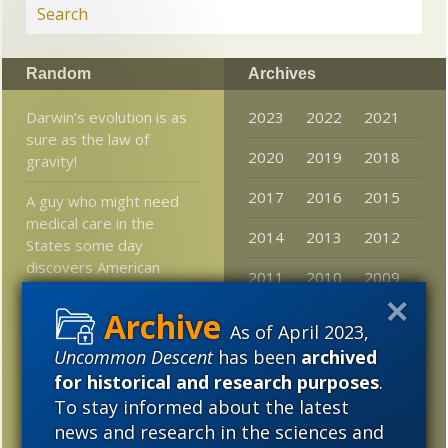
Random
Archives
Darwin’s evolution is as
2023
2022
2021
sure as the law of
2020
2019
2018
gravity!
2017
2016
2015
A guy who might need
medical care in the
2014
2013
2012
States some day
discovers American
2011
2010
2009
doctors doubt Darwin
2008
2007
2006
From the Intelligent
As of April 2023,
Design Academy:
Uncommon Descent
has been
archived
2005
Quantum mechanic
for historical and research purposes
.
communication in cells –
To stay informed about the latest
A paradigm shift in
news and research in the sciences and
biology