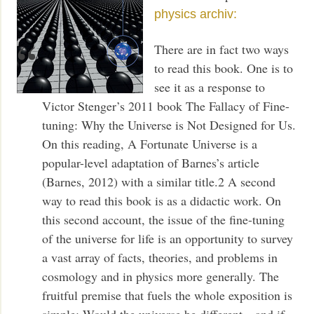
physics archiv:
There are in fact two ways
to read this book. One is to
see it as a response to
Victor Stenger’s 2011 book The Fallacy of Fine-
tuning: Why the Universe is Not Designed for Us.
On this reading, A Fortunate Universe is a
popular-level adaptation of Barnes’s article
(Barnes, 2012) with a similar title.2 A second
way to read this book is as a didactic work. On
this second account, the issue of the fine-tuning
of the universe for life is an opportunity to survey
a vast array of facts, theories, and problems in
cosmology and in physics more generally. The
fruitful premise that fuels the whole exposition is
simple: Would the universe be different—and if