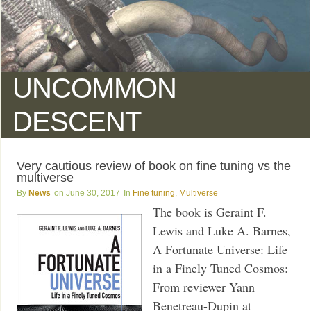
UNCOMMON
DESCENT
Very cautious review of book on fine tuning vs the
multiverse
News
June 30, 2017
Fine tuning
,
Multiverse
The book is Geraint F.
Lewis and Luke A. Barnes,
A Fortunate Universe: Life
in a Finely Tuned Cosmos:
From reviewer Yann
Benetreau-Dupin at