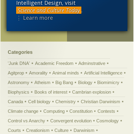
Intelligent Design, visit
Are radioactive elements
Science and Culture Today
.
crucial for rocky planets?
⋮ Learn more
Answers for Judge Jones
Categories
'Junk DNA'
Academic Freedom
Adminstrative
Agitprop
Amorality
Animal minds
Artificial Intelligence
Astronomy
Atheism
Big Bang
Biology
Biomimicry
Biophysics
Books of interest
Cambrian explosion
Canada
Cell biology
Chemistry
Christian Darwinism
Climate change
Computing
Constitution
Contests
Control vs Anarchy
Convergent evolution
Cosmology
Courts
Creationism
Culture
Darwinism