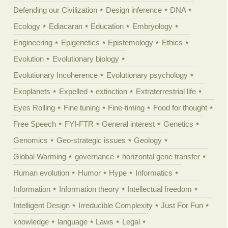
Defending our Civilization
Design inference
DNA
Ecology
Ediacaran
Education
Embryology
Engineering
Epigenetics
Epistemology
Ethics
Evolution
Evolutionary biology
Evolutionary Incoherence
Evolutionary psychology
Exoplanets
Expelled
extinction
Extraterrestrial life
Eyes Rolling
Fine tuning
Fine-timing
Food for thought
Free Speech
FYI-FTR
General interest
Genetics
Genomics
Geo-strategic issues
Geology
Global Warming
governance
horizontal gene transfer
Human evolution
Humor
Hype
Informatics
Information
Information theory
Intellectual freedom
Intelligent Design
Irreducible Complexity
Just For Fun
knowledge
language
Laws
Legal