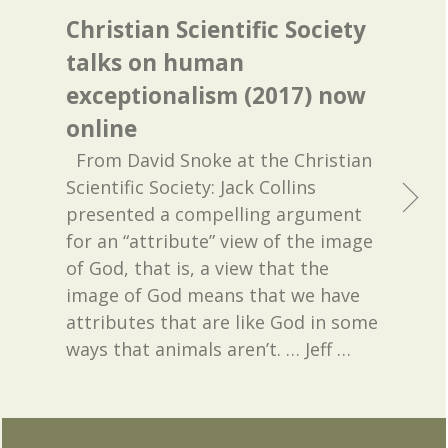
Christian Scientific Society
talks on human
exceptionalism (2017) now
online
From David Snoke at the Christian
Scientific Society: Jack Collins
presented a compelling argument
for an “attribute” view of the image
of God, that is, a view that the
image of God means that we have
attributes that are like God in some
ways that animals aren’t. … Jeff
…