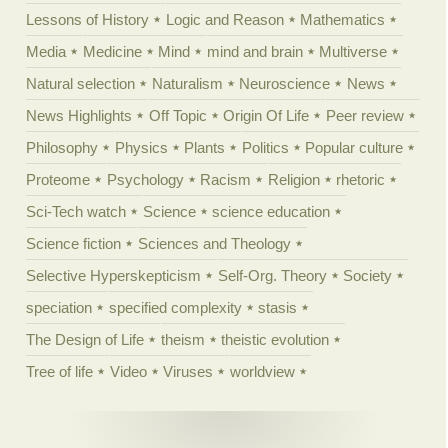
Lessons of History
Logic and Reason
Mathematics
Media
Medicine
Mind
mind and brain
Multiverse
Natural selection
Naturalism
Neuroscience
News
News Highlights
Off Topic
Origin Of Life
Peer review
Philosophy
Physics
Plants
Politics
Popular culture
Proteome
Psychology
Racism
Religion
rhetoric
Sci-Tech watch
Science
science education
Science fiction
Sciences and Theology
Selective Hyperskepticism
Self-Org. Theory
Society
speciation
specified complexity
stasis
The Design of Life
theism
theistic evolution
Tree of life
Video
Viruses
worldview