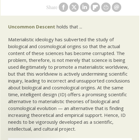
Share
Uncommon Descent
holds that ...
Materialistic ideology has subverted the study of
biological and cosmological origins so that the actual
content of these sciences has become corrupted. The
problem, therefore, is not merely that science is being
used illegitimately to promote a materialistic worldview,
but that this worldview is actively undermining scientific
inquiry, leading to incorrect and unsupported conclusions
about biological and cosmological origins. At the same
time, intelligent design (ID) offers a promising scientific
alternative to materialistic theories of biological and
cosmological evolution — an alternative that is finding
increasing theoretical and empirical support. Hence, ID
needs to be vigorously developed as a scientific,
intellectual, and cultural project.