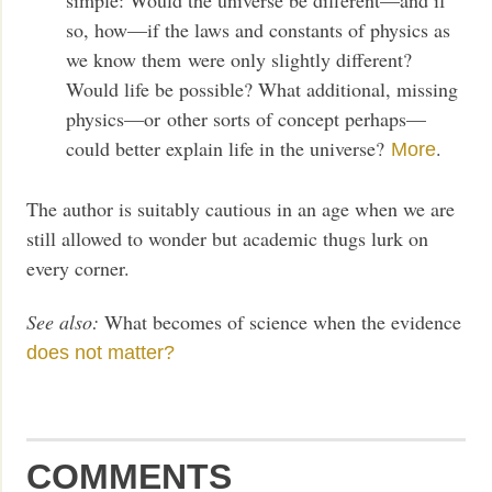
so, how—if the laws and constants of physics as
we know them were only slightly different?
Would life be possible? What additional, missing
physics—or other sorts of concept perhaps—
could better explain life in the universe?
.
More
The author is suitably cautious in an age when we are
still allowed to wonder but academic thugs lurk on
every corner.
See also:
What becomes of science when the evidence
does not matter?
COMMENTS