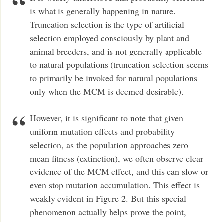
is what is generally happening in nature.
Truncation selection is the type of artificial
selection employed consciously by plant and
animal breeders, and is not generally applicable
to natural populations (truncation selection seems
to primarily be invoked for natural populations
only when the MCM is deemed desirable).
However, it is significant to note that given
uniform mutation effects and probability
selection, as the population approaches zero
mean fitness (extinction), we often observe clear
evidence of the MCM effect, and this can slow or
even stop mutation accumulation. This effect is
weakly evident in Figure 2. But this special
phenomenon actually helps prove the point,