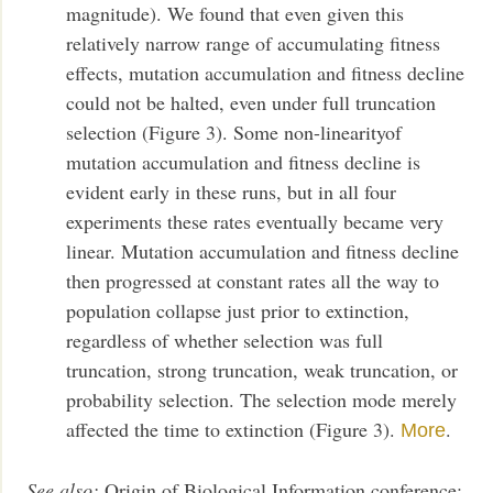
magnitude). We found that even given this
relatively narrow range of accumulating fitness
effects, mutation accumulation and fitness decline
could not be halted, even under full truncation
selection (Figure 3). Some non-linearityof
mutation accumulation and fitness decline is
evident early in these runs, but in all four
experiments these rates eventually became very
linear. Mutation accumulation and fitness decline
then progressed at constant rates all the way to
population collapse just prior to extinction,
regardless of whether selection was full
truncation, strong truncation, weak truncation, or
probability selection. The selection mode merely
affected the time to extinction (Figure 3).
.
More
See also:
Origin of Biological Information conference: