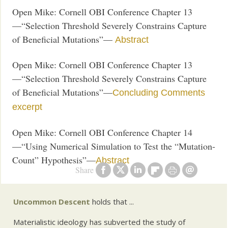
Open Mike: Cornell OBI Conference Chapter 13
—“Selection Threshold Severely Constrains Capture
of Beneficial Mutations”—
Abstract
Open Mike: Cornell OBI Conference Chapter 13
—“Selection Threshold Severely Constrains Capture
of Beneficial Mutations”—
Concluding Comments
excerpt
Open Mike: Cornell OBI Conference Chapter 14
—“Using Numerical Simulation to Test the “Mutation-
Count” Hypothesis”—
Abstract
Share
Uncommon Descent
holds that ...
Materialistic ideology has subverted the study of