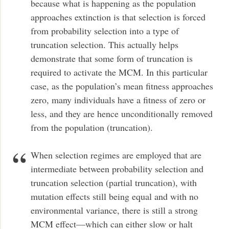
because what is happening as the population
approaches extinction is that selection is forced
from probability selection into a type of
truncation selection. This actually helps
demonstrate that some form of truncation is
required to activate the MCM. In this particular
case, as the population’s mean fitness approaches
zero, many individuals have a fitness of zero or
less, and they are hence unconditionally removed
from the population (truncation).
When selection regimes are employed that are
intermediate between probability selection and
truncation selection (partial truncation), with
mutation effects still being equal and with no
environmental variance, there is still a strong
MCM effect—which can either slow or halt