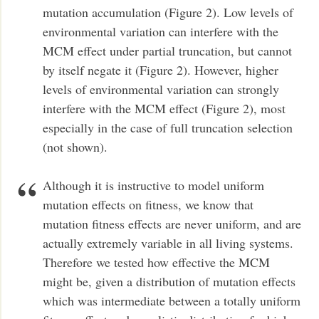
mutation accumulation (Figure 2). Low levels of
environmental variation can interfere with the
MCM effect under partial truncation, but cannot
by itself negate it (Figure 2). However, higher
levels of environmental variation can strongly
interfere with the MCM effect (Figure 2), most
especially in the case of full truncation selection
(not shown).
Although it is instructive to model uniform
mutation effects on fitness, we know that
mutation fitness effects are never uniform, and are
actually extremely variable in all living systems.
Therefore we tested how effective the MCM
might be, given a distribution of mutation effects
which was intermediate between a totally uniform