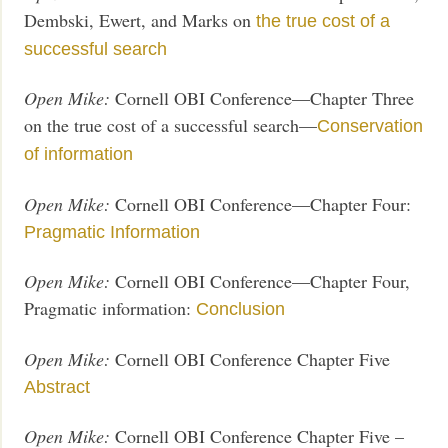
Dembski, Ewert, and Marks on
the true cost of a
successful search
Open Mike:
Cornell OBI Conference—Chapter Three
on the true cost of a successful search—
Conservation
of information
Open Mike:
Cornell OBI Conference—Chapter Four:
Pragmatic Information
Open Mike:
Cornell OBI Conference—Chapter Four,
Pragmatic information:
Conclusion
Open Mike:
Cornell OBI Conference Chapter Five
Abstract
Open Mike:
Cornell OBI Conference Chapter Five –