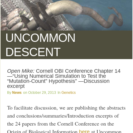
UNCOMMON
DESCENT
Open Mike:
Cornell OBI Conference Chapter 14
—“Using Numerical Simulation to Test the
“Mutation-Count” Hypothesis” —Discussion
excerpt
News
October 29, 2013
Genetics
To facilitate discussion, we are publishing the abstracts
and conclusions/summaries/Introduction excerpts of
the 24 papers from the Cornell Conference on the
Origin of Biological Information
at Uncommon
here