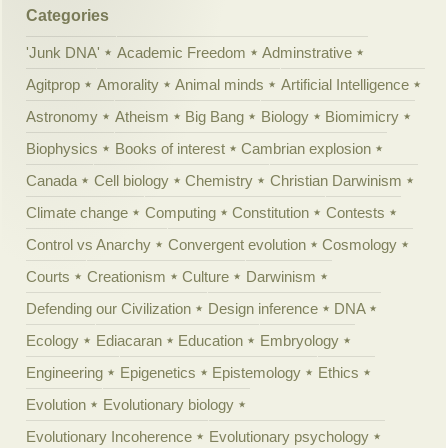
Categories
'Junk DNA'
Academic Freedom
Adminstrative
Agitprop
Amorality
Animal minds
Artificial Intelligence
Astronomy
Atheism
Big Bang
Biology
Biomimicry
Biophysics
Books of interest
Cambrian explosion
Canada
Cell biology
Chemistry
Christian Darwinism
Climate change
Computing
Constitution
Contests
Control vs Anarchy
Convergent evolution
Cosmology
Courts
Creationism
Culture
Darwinism
Defending our Civilization
Design inference
DNA
Ecology
Ediacaran
Education
Embryology
Engineering
Epigenetics
Epistemology
Ethics
Evolution
Evolutionary biology
Evolutionary Incoherence
Evolutionary psychology