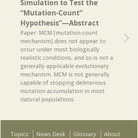
Simulation to Test the
“Mutation-Count”
Hypothesis”—Abstract
Paper: MCM [mutation-count
mechanism] does not appear to
occur under most biologically
realistic conditions, and so is not a
generally applicable evolutionary
mechanism. MCM is not generally
capable of stopping deleterious
mutation accumulation in most
natural populations.
Topics
News Desk
Glossary
About