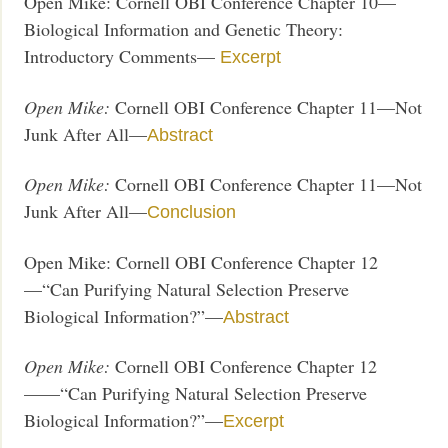
Open Mike: Cornell OBI Conference Chapter 10—
Biological Information and Genetic Theory:
Introductory Comments—
Excerpt
Open Mike:
Cornell OBI Conference Chapter 11—Not
Junk After All—
Abstract
Open Mike:
Cornell OBI Conference Chapter 11—Not
Junk After All—
Conclusion
Open Mike: Cornell OBI Conference Chapter 12
—“Can Purifying Natural Selection Preserve
Biological Information?”—
Abstract
Open Mike:
Cornell OBI Conference Chapter 12
——“Can Purifying Natural Selection Preserve
Biological Information?”—
Excerpt