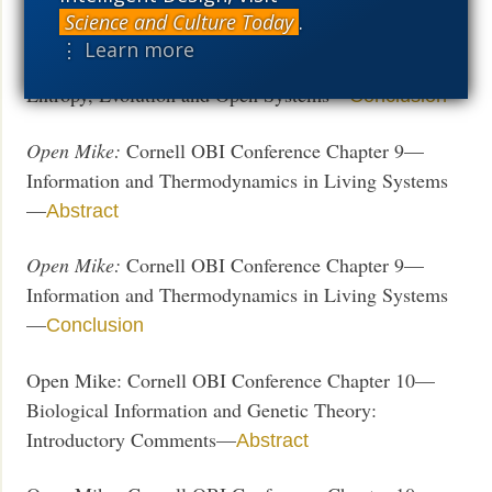
Entropy, Evolution and Open Systems—
Abstract
Science and Culture Today
.
⋮ Learn more
Open Mike:
Cornell OBI Conference Chapter 8—
Entropy, Evolution and Open Systems—
Conclusion
Open Mike:
Cornell OBI Conference Chapter 9—
Information and Thermodynamics in Living Systems
—
Abstract
Open Mike:
Cornell OBI Conference Chapter 9—
Information and Thermodynamics in Living Systems
—
Conclusion
Open Mike: Cornell OBI Conference Chapter 10—
Biological Information and Genetic Theory:
Introductory Comments—
Abstract