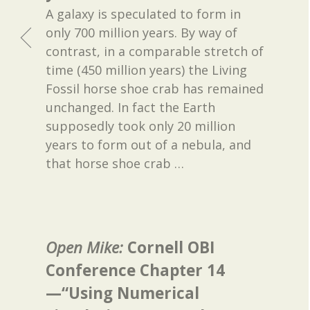
A galaxy is speculated to form in
only 700 million years. By way of
contrast, in a comparable stretch of
time (450 million years) the Living
Fossil horse shoe crab has remained
unchanged. In fact the Earth
supposedly took only 20 million
years to form out of a nebula, and
that horse shoe crab
…
Open Mike:
Cornell OBI
Conference Chapter 14
—“Using Numerical