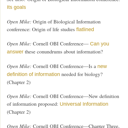
Its goals
Open Mike:
Origin of Biological Information
conference: Origin of life studies
flatlined
Open Mike:
Cornell OBI Conference—
Can you
these conundrums about information?
answer
Open Mike:
Cornell OBI Conference—Is a
new
needed for biology?
definition of information
(Chapter 2)
Open Mike:
Cornell OBI Conference—New definition
of information proposed:
Universal Information
(Chapter 2)
Open Mike:
Cornell OBI Conference—Chapter Three,