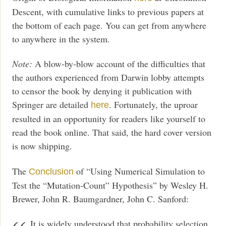
Descent, with cumulative links to previous papers at
the bottom of each page. You can get from anywhere
to anywhere in the system.
Note:
A blow-by-blow account of the difficulties that
the authors experienced from Darwin lobby attempts
to censor the book by denying it publication with
Springer are detailed
. Fortunately, the uproar
here
resulted in an opportunity for readers like yourself to
read the book online. That said, the hard cover version
is now shipping.
The
of “Using Numerical Simulation to
Conclusion
Test the “Mutation-Count” Hypothesis” by Wesley H.
Brewer, John R. Baumgardner, John C. Sanford:
It is widely understood that probability selection