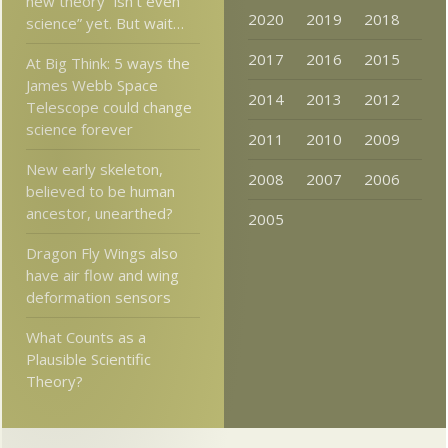
new theory “isn’t even
2020
2019
2018
science” yet. But wait…
2017
2016
2015
At Big Think: 5 ways the
James Webb Space
2014
2013
2012
Telescope could change
science forever
2011
2010
2009
New early skeleton,
2008
2007
2006
believed to be human
ancestor, unearthed?
2005
Dragon Fly Wings also
have air flow and wing
deformation sensors
What Counts as a
Plausible Scientific
Theory?