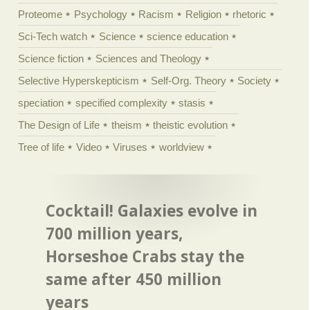
Proteome
Psychology
Racism
Religion
rhetoric
Sci-Tech watch
Science
science education
Science fiction
Sciences and Theology
Selective Hyperskepticism
Self-Org. Theory
Society
speciation
specified complexity
stasis
The Design of Life
theism
theistic evolution
Tree of life
Video
Viruses
worldview
Cocktail! Galaxies evolve in
700 million years,
Horseshoe Crabs stay the
same after 450 million
years