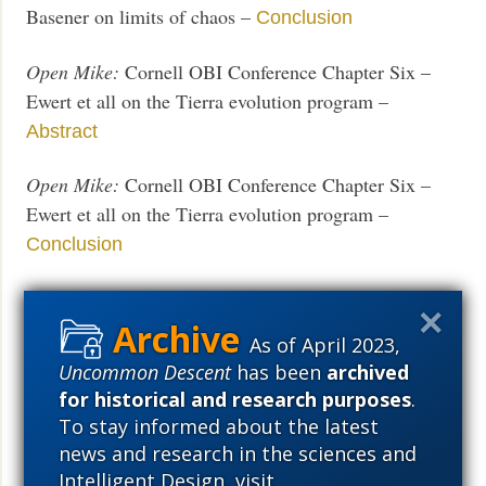
Basener on limits of chaos –
Conclusion
Open Mike:
Cornell OBI Conference Chapter Six –
Ewert et all on the Tierra evolution program –
Abstract
Open Mike:
Cornell OBI Conference Chapter Six –
Ewert et all on the Tierra evolution program –
Conclusion
Open Mike:
Cornell OBI Conference Chapter 7—
Probability of Beneficial Mutation—
Abstract
As of April 2023,
Uncommon Descent
has been
archived
Open Mike:
Cornell OBI Conference Chapter 7—
for historical and research purposes
.
Probability of Beneficial Mutation—
Conclusion
To stay informed about the latest
news and research in the sciences and
Open Mike:
Cornell OBI Conference Chapter 8—
Intelligent Design, visit