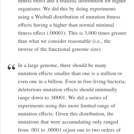
fitness effect and a realistic distribution for higher
organisms. We did this by doing experiments
using a Weibull distribution of mutation fitness
effects having a higher than normal minimal
fitness effect (.00001). This is 3,000 times greater
than what we consider reasonable (i.e., the
inverse of the functional genome size).
In a large genome, there should be many
mutation effects smaller than one is a million or
even one in a billion. Even in free-living bacteria,
deleterious mutation effects should minimally
range down to .00001. We did a series of
experiments using this more limited range of
mutation effects. Given this distribution, the
mutations that were accumulating only ranged
from .001 to .00001 o(just one to two orders of