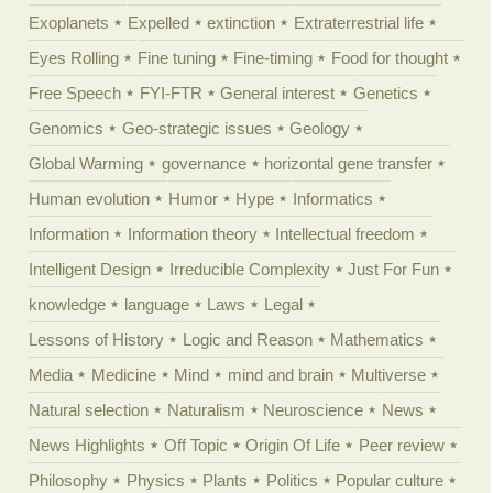
Exoplanets
Expelled
extinction
Extraterrestrial life
Eyes Rolling
Fine tuning
Fine-timing
Food for thought
Free Speech
FYI-FTR
General interest
Genetics
Genomics
Geo-strategic issues
Geology
Global Warming
governance
horizontal gene transfer
Human evolution
Humor
Hype
Informatics
Information
Information theory
Intellectual freedom
Intelligent Design
Irreducible Complexity
Just For Fun
knowledge
language
Laws
Legal
Lessons of History
Logic and Reason
Mathematics
Media
Medicine
Mind
mind and brain
Multiverse
Natural selection
Naturalism
Neuroscience
News
News Highlights
Off Topic
Origin Of Life
Peer review
Philosophy
Physics
Plants
Politics
Popular culture