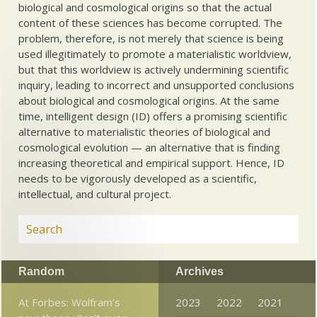
biological and cosmological origins so that the actual
content of these sciences has become corrupted. The
problem, therefore, is not merely that science is being
used illegitimately to promote a materialistic worldview,
but that this worldview is actively undermining scientific
inquiry, leading to incorrect and unsupported conclusions
about biological and cosmological origins. At the same
time, intelligent design (ID) offers a promising scientific
alternative to materialistic theories of biological and
cosmological evolution — an alternative that is finding
increasing theoretical and empirical support. Hence, ID
needs to be vigorously developed as a scientific,
intellectual, and cultural project.
Random
Archives
At Forbes: Wolfram’s
2023
2022
2021