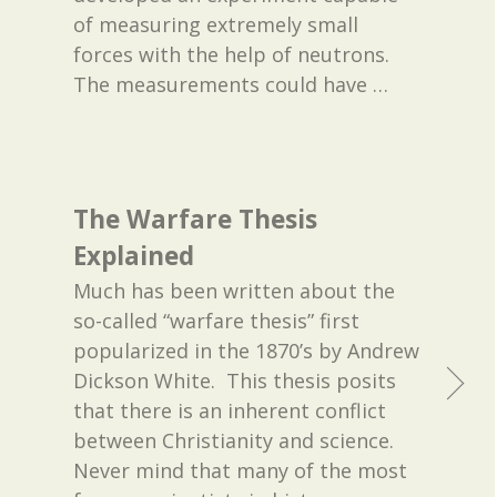
of measuring extremely small
forces with the help of neutrons.
The measurements could have
…
The Warfare Thesis
Explained
Much has been written about the
so-called “warfare thesis” first
popularized in the 1870’s by Andrew
Dickson White. This thesis posits
that there is an inherent conflict
between Christianity and science.
Never mind that many of the most