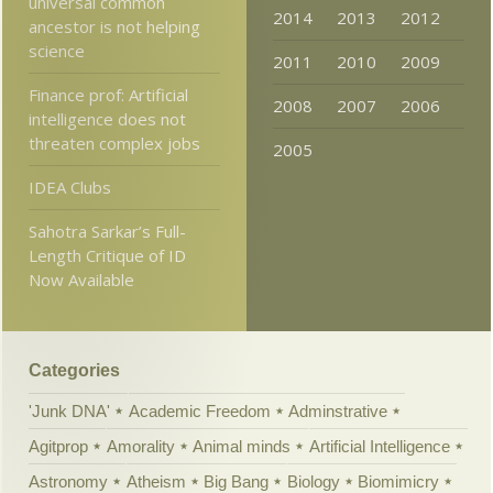
universal common
2014
2013
2012
ancestor is not helping
science
2011
2010
2009
Finance prof: Artificial
2008
2007
2006
intelligence does not
threaten complex jobs
2005
IDEA Clubs
Sahotra Sarkar’s Full-
Length Critique of ID
Now Available
Categories
'Junk DNA'
Academic Freedom
Adminstrative
Agitprop
Amorality
Animal minds
Artificial Intelligence
Astronomy
Atheism
Big Bang
Biology
Biomimicry