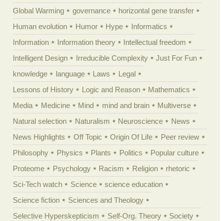
Global Warming
governance
horizontal gene transfer
Human evolution
Humor
Hype
Informatics
Information
Information theory
Intellectual freedom
Intelligent Design
Irreducible Complexity
Just For Fun
knowledge
language
Laws
Legal
Lessons of History
Logic and Reason
Mathematics
Media
Medicine
Mind
mind and brain
Multiverse
Natural selection
Naturalism
Neuroscience
News
News Highlights
Off Topic
Origin Of Life
Peer review
Philosophy
Physics
Plants
Politics
Popular culture
Proteome
Psychology
Racism
Religion
rhetoric
Sci-Tech watch
Science
science education
Science fiction
Sciences and Theology
Selective Hyperskepticism
Self-Org. Theory
Society