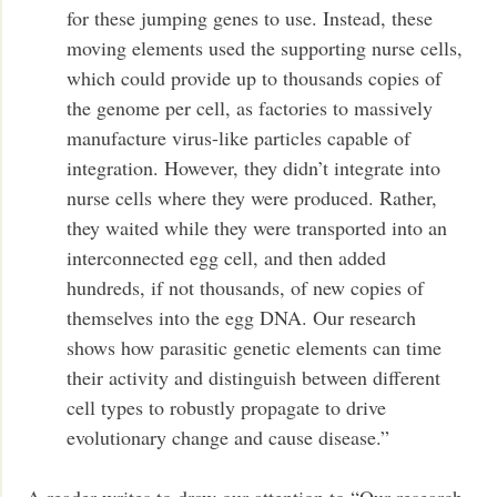
for these jumping genes to use. Instead, these
moving elements used the supporting nurse cells,
which could provide up to thousands copies of
the genome per cell, as factories to massively
manufacture virus-like particles capable of
integration. However, they didn’t integrate into
nurse cells where they were produced. Rather,
they waited while they were transported into an
interconnected egg cell, and then added
hundreds, if not thousands, of new copies of
themselves into the egg DNA. Our research
shows how parasitic genetic elements can time
their activity and distinguish between different
cell types to robustly propagate to drive
evolutionary change and cause disease.”
A reader writes to draw our attention to “Our research