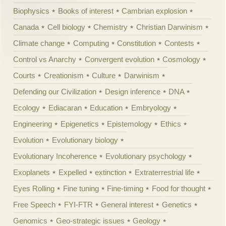
Biophysics
Books of interest
Cambrian explosion
Canada
Cell biology
Chemistry
Christian Darwinism
Climate change
Computing
Constitution
Contests
Control vs Anarchy
Convergent evolution
Cosmology
Courts
Creationism
Culture
Darwinism
Defending our Civilization
Design inference
DNA
Ecology
Ediacaran
Education
Embryology
Engineering
Epigenetics
Epistemology
Ethics
Evolution
Evolutionary biology
Evolutionary Incoherence
Evolutionary psychology
Exoplanets
Expelled
extinction
Extraterrestrial life
Eyes Rolling
Fine tuning
Fine-timing
Food for thought
Free Speech
FYI-FTR
General interest
Genetics
Genomics
Geo-strategic issues
Geology