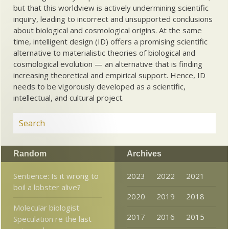
but that this worldview is actively undermining scientific
inquiry, leading to incorrect and unsupported conclusions
about biological and cosmological origins. At the same
time, intelligent design (ID) offers a promising scientific
alternative to materialistic theories of biological and
cosmological evolution — an alternative that is finding
increasing theoretical and empirical support. Hence, ID
needs to be vigorously developed as a scientific,
intellectual, and cultural project.
Random
Archives
Sentience: Is it wrong to
2023
2022
2021
boil a lobster alive?
2020
2019
2018
Molecular biologist:
2017
2016
2015
Speculation re the last