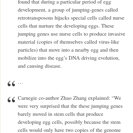
found that during a particular period of egg
development, a group of jumping-genes called
retrotransposons hijacks special cells called nurse
cells that nurture the developing eggs. These
jumping genes use nurse cells to produce invasive
material (copies of themselves called virus-like
particles) that move into a nearby egg and then
mobilize into the egg’s DNA driving evolution,
and causing disease.
…
Carnegie co-author Zhao Zhang explained: “We
were very surprised that the these jumping genes
barely moved in stem cells that produce
developing egg cells, possibly because the stem
cells would only have two copies of the genome