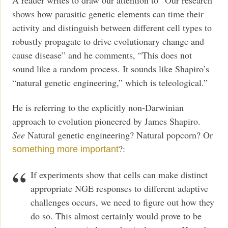
shows how parasitic genetic elements can time their
activity and distinguish between different cell types to
robustly propagate to drive evolutionary change and
cause disease” and he comments, “This does not
sound like a random process. It sounds like Shapiro’s
“natural genetic engineering,” which is teleological.”
He is referring to the explicitly non-Darwinian
approach to evolution pioneered by James Shapiro.
See
Natural genetic engineering? Natural popcorn? Or
?:
something more important
If experiments show that cells can make distinct
appropriate NGE responses to different adaptive
challenges occurs, we need to figure out how they
do so. This almost certainly would prove to be