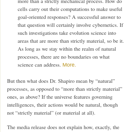
more than a strictly mechanical process. How do
cells carry out their computations to make useful
goal-oriented responses? A successful answer to
that question will certainly involve cybernetics. If
such investigations take evolution science into
areas that are more than strictly material, so be it.
As long as we stay within the realm of natural
processes, there are no boundaries on what
science can address.
More.
But then what does Dr. Shapiro mean by “natural”
processes, as opposed to “more than strictly material”
ones, as above? If the universe features governing
intelligences, their actions would be natural, though
not “strictly material” (or material at all).
The media release does not explain how, exactly, the