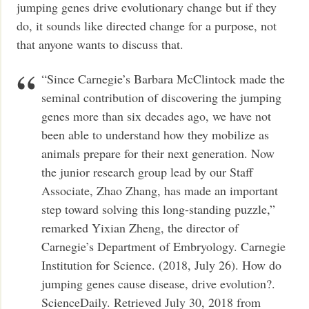
jumping genes drive evolutionary change but if they
do, it sounds like directed change for a purpose, not
that anyone wants to discuss that.
“Since Carnegie’s Barbara McClintock made the
seminal contribution of discovering the jumping
genes more than six decades ago, we have not
been able to understand how they mobilize as
animals prepare for their next generation. Now
the junior research group lead by our Staff
Associate, Zhao Zhang, has made an important
step toward solving this long-standing puzzle,”
remarked Yixian Zheng, the director of
Carnegie’s Department of Embryology. Carnegie
Institution for Science. (2018, July 26). How do
jumping genes cause disease, drive evolution?.
ScienceDaily. Retrieved July 30, 2018 from