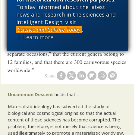
and
To stay informed about the latest
news and research in the sciences and
Osaka group structuralist, 97,
publishes new book
Intelligent Design, visit
Suzan Mazur: In the section “Periodicity of Plant
Science and Culture Today
.
⋮ Learn more
Carnivory,” Lima-de-Faria makes the argument that
“carnivory evolved independently on at least ten
separate occasions,” that the current genera belong to
12 families, and that there are 300 carnivorous species
worldwide!”
Share
Uncommon Descent
holds that ...
Materialistic ideology has subverted the study of
biological and cosmological origins so that the actual
content of these sciences has become corrupted. The
problem, therefore, is not merely that science is being
used illegitimately to promote a materialistic worldview,