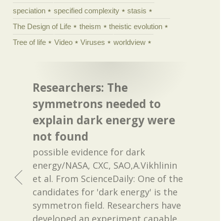
speciation
specified complexity
stasis
The Design of Life
theism
theistic evolution
Tree of life
Video
Viruses
worldview
Researchers: The
symmetrons needed to
explain dark energy were
not found
possible evidence for dark
energy/NASA, CXC, SAO,A.Vikhlinin
et al. From ScienceDaily: One of the
candidates for 'dark energy' is the
symmetron field. Researchers have
developed an experiment capable