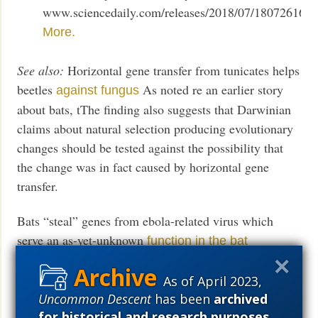
www.sciencedaily.com/releases/2018/07/180726162
More.
See also:
Horizontal gene transfer from tunicates helps
beetles
As noted re an earlier story
against fungus
about bats, tThe finding also suggests that Darwinian
claims about natural selection producing evolutionary
changes should be tested against the possibility that
the change was in fact caused by horizontal gene
transfer.
Bats “steal” genes from ebola-related virus which
serve an as-yet-unknown
function in the bat
Researchers: Cross species transfer has been
“an
As of April 2023,
important driver of evolution”
Uncommon Descent
has been
archived
for historical and research purposes
.