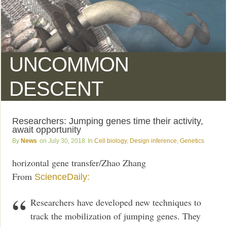
UNCOMMON
DESCENT
Researchers: Jumping genes time their activity,
await opportunity
News
July 30, 2018
Cell biology
,
Design inference
,
Genetics
horizontal gene transfer/Zhao Zhang
From
ScienceDaily:
Researchers have developed new techniques to
track the mobilization of jumping genes. They