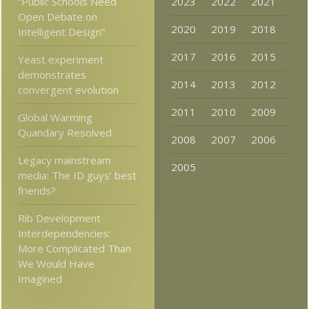
“Public Schools Need
2023
2022
2021
Open Debate on
2020
2019
2018
Intelligent Design”
2017
2016
2015
Yeast experiment
demonstrates
2014
2013
2012
convergent evolution
2011
2010
2009
Global Warming
Quandary Resolved
2008
2007
2006
Legacy mainstream
2005
media: The ID guys’ best
friends?
Rib Development
Interdependencies:
More Complicated Than
We Would Have
Imagined