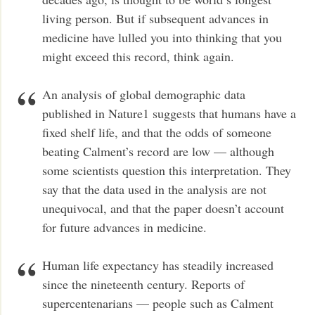
living person. But if subsequent advances in
medicine have lulled you into thinking that you
might exceed this record, think again.
An analysis of global demographic data
published in Nature1 suggests that humans have a
fixed shelf life, and that the odds of someone
beating Calment’s record are low — although
some scientists question this interpretation. They
say that the data used in the analysis are not
unequivocal, and that the paper doesn’t account
for future advances in medicine.
Human life expectancy has steadily increased
since the nineteenth century. Reports of
supercentenarians — people such as Calment