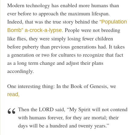
Modern technology has enabled more humans than
ever before to approach the maximum lifespan.
Indeed, that was the true story behind the
“Population
People were not breeding
Bomb”
a-crock-a-lypse.
like flies, they were simply losing fewer children
before puberty than previous generations had. It takes
a generation or two for cultures to recognize that fact
as a long term change and adjust their plans
accordingly.
One interesting thing: In the Book of Genesis, we
read,
Then the LORD said, “My Spirit will not contend
with humans forever, for they are mortal; their
days will be a hundred and twenty years.”