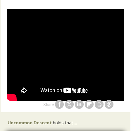
Share
Uncommon Descent
holds that ...