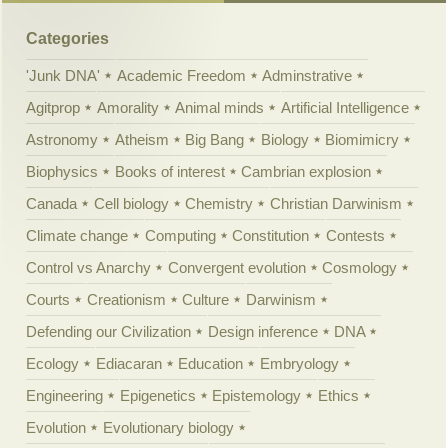
Categories
'Junk DNA'
Academic Freedom
Adminstrative
Agitprop
Amorality
Animal minds
Artificial Intelligence
Astronomy
Atheism
Big Bang
Biology
Biomimicry
Biophysics
Books of interest
Cambrian explosion
Canada
Cell biology
Chemistry
Christian Darwinism
Climate change
Computing
Constitution
Contests
Control vs Anarchy
Convergent evolution
Cosmology
Courts
Creationism
Culture
Darwinism
Defending our Civilization
Design inference
DNA
Ecology
Ediacaran
Education
Embryology
Engineering
Epigenetics
Epistemology
Ethics
Evolution
Evolutionary biology