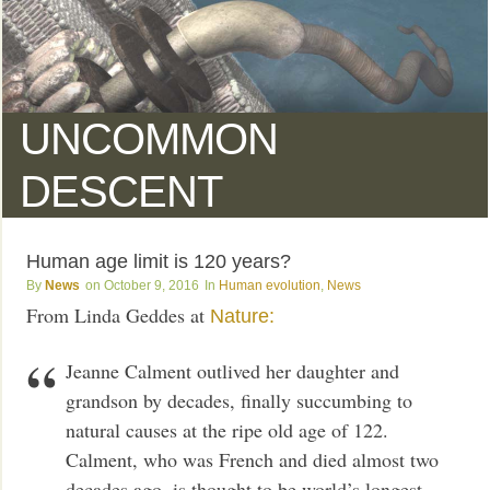
UNCOMMON
DESCENT
Human age limit is 120 years?
News
October 9, 2016
Human evolution
,
News
From Linda Geddes at
Nature:
Jeanne Calment outlived her daughter and
grandson by decades, finally succumbing to
natural causes at the ripe old age of 122.
Calment, who was French and died almost two
decades ago, is thought to be world’s longest