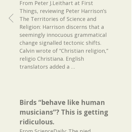
From Peter J.Leithart at First
Things, reviewing Peter Harrison’s
The Territories of Science and
Religion: Harrison discerns that a
seemingly innocuous grammatical
change signalled tectonic shifts.
Calvin wrote of “Christian religion,”
religio Christiana. English
translators added a
…
Birds “behave like human
musicians”? This is getting
ridiculous.
From ScienceDaily: The pied