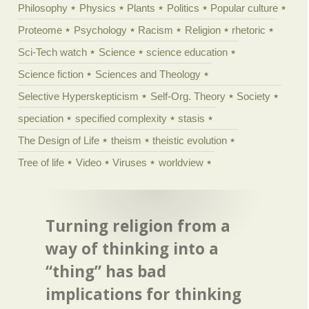
Philosophy
Physics
Plants
Politics
Popular culture
Proteome
Psychology
Racism
Religion
rhetoric
Sci-Tech watch
Science
science education
Science fiction
Sciences and Theology
Selective Hyperskepticism
Self-Org. Theory
Society
speciation
specified complexity
stasis
The Design of Life
theism
theistic evolution
Tree of life
Video
Viruses
worldview
Turning religion from a
way of thinking into a
“thing” has bad
implications for thinking