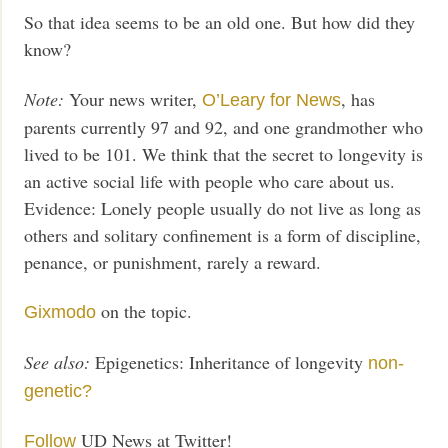
So that idea seems to be an old one. But how did they
know?
Note:
Your news writer,
, has
O’Leary for News
parents currently 97 and 92, and one grandmother who
lived to be 101. We think that the secret to longevity is
an active social life with people who care about us.
Evidence: Lonely people usually do not live as long as
others and solitary confinement is a form of discipline,
penance, or punishment, rarely a reward.
on the topic.
Gixmodo
See also:
Epigenetics: Inheritance of longevity
non-
genetic?
UD News at Twitter!
Follow