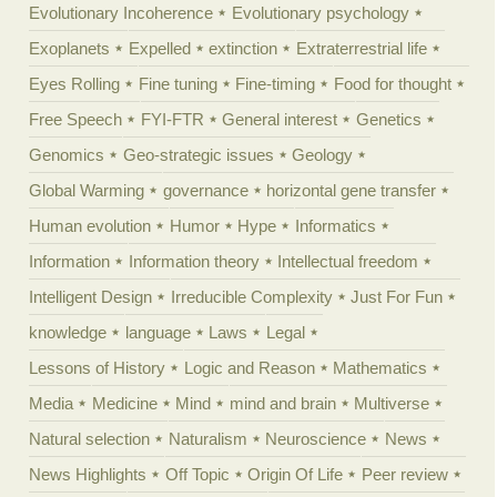
Evolutionary Incoherence
Evolutionary psychology
Exoplanets
Expelled
extinction
Extraterrestrial life
Eyes Rolling
Fine tuning
Fine-timing
Food for thought
Free Speech
FYI-FTR
General interest
Genetics
Genomics
Geo-strategic issues
Geology
Global Warming
governance
horizontal gene transfer
Human evolution
Humor
Hype
Informatics
Information
Information theory
Intellectual freedom
Intelligent Design
Irreducible Complexity
Just For Fun
knowledge
language
Laws
Legal
Lessons of History
Logic and Reason
Mathematics
Media
Medicine
Mind
mind and brain
Multiverse
Natural selection
Naturalism
Neuroscience
News
News Highlights
Off Topic
Origin Of Life
Peer review