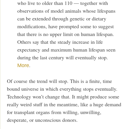
who live to older than 110 — together with
observations of model animals whose lifespans
can be extended through genetic or dietary
modifications, have prompted some to suggest
that there is no upper limit on human lifespan.
Others say that the steady increase in life
expectancy and maximum human lifespan seen
during the last century will eventually stop.
.
More
Of course the trend will stop. This is a finite, time
bound universe in which everything stops eventually.
Technology won’t change that. It might produce some
really weird stuff in the meantime, like a huge demand
for transplant organs from willing, unwilling,
desperate, or unconscious donors.