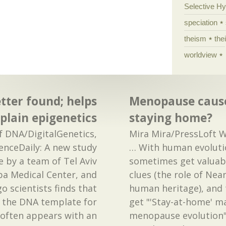
Selective H
speciation
theism
the
worldview
tter found; helps
Menopause cause
plain epigenetics
staying home?
of DNA/DigitalGenetics,
Mira Mira/PressLoft W
enceDaily: A new study
… With human evoluti
 by a team of Tel Aviv
sometimes get valuabl
ba Medical Center, and
clues (the role of Nea
o scientists finds that
human heritage), and
 the DNA template for
get "'Stay-at-home' m
 often appears with an
menopause evolution"