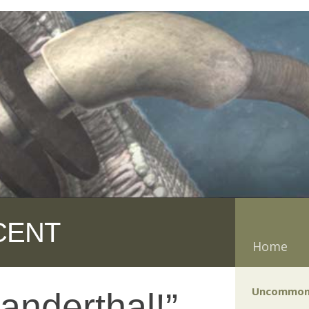
CENT
Home
Uncommon
anderthal!”