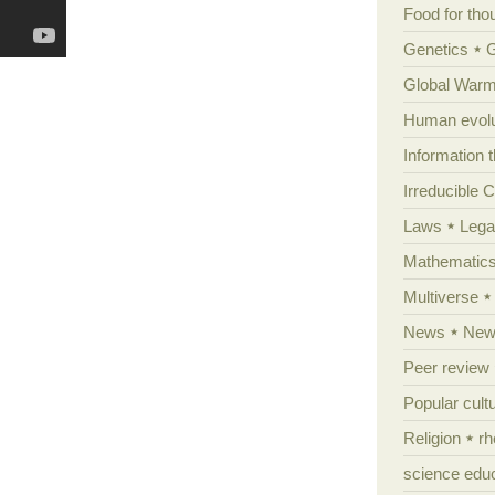
Food for tho
Genetics
Global Warm
Human evolu
Information 
Irreducible 
Laws
Lega
Mathematic
Multiverse
News
News
Peer review
Popular cult
Religion
rh
science edu