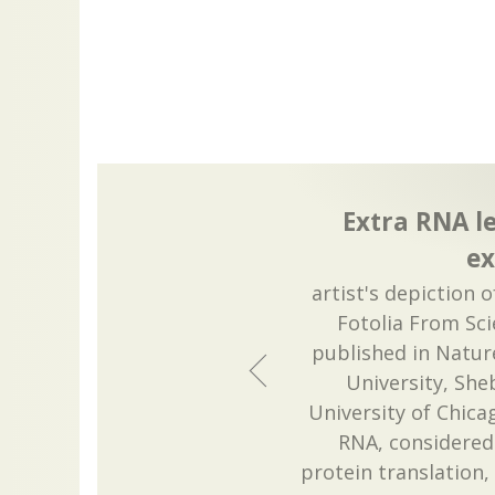
Extra RNA le
ex
artist's depiction 
Fotolia From Sci
published in Nature
University, She
University of Chicag
RNA, considered
protein translation,