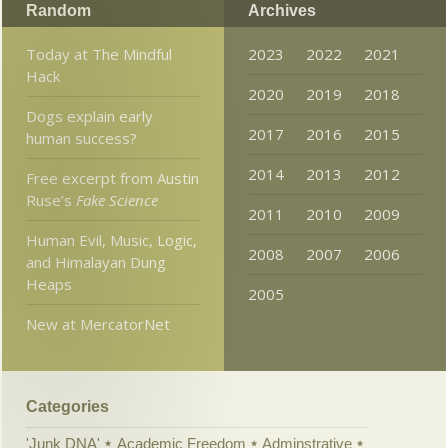
Random
Archives
Today at The Mindful
2023
2022
2021
Hack
2020
2019
2018
Dogs explain early
2017
2016
2015
human success?
2014
2013
2012
Free excerpt from Austin
Ruse’s
Fake Science
2011
2010
2009
Human Evil, Music, Logic,
2008
2007
2006
and Himalayan Dung
Heaps
2005
New at MercatorNet
Categories
'Junk DNA'
Academic Freedom
Adminstrative