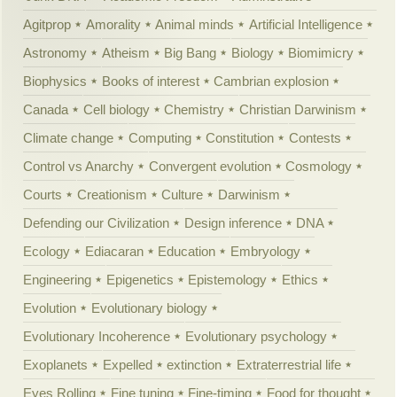
Agitprop
Amorality
Animal minds
Artificial Intelligence
Astronomy
Atheism
Big Bang
Biology
Biomimicry
Biophysics
Books of interest
Cambrian explosion
Canada
Cell biology
Chemistry
Christian Darwinism
Climate change
Computing
Constitution
Contests
Control vs Anarchy
Convergent evolution
Cosmology
Courts
Creationism
Culture
Darwinism
Defending our Civilization
Design inference
DNA
Ecology
Ediacaran
Education
Embryology
Engineering
Epigenetics
Epistemology
Ethics
Evolution
Evolutionary biology
Evolutionary Incoherence
Evolutionary psychology
Exoplanets
Expelled
extinction
Extraterrestrial life
Eyes Rolling
Fine tuning
Fine-timing
Food for thought