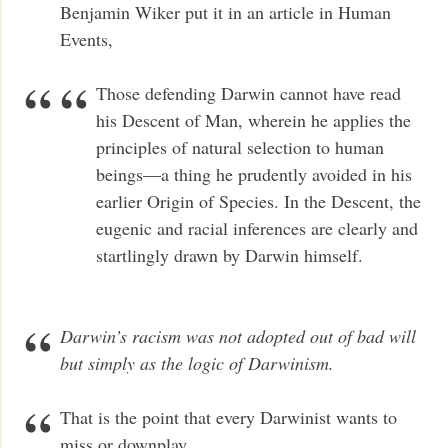
Benjamin Wiker put it in an article in Human
Events,
Those defending Darwin cannot have read
his Descent of Man, wherein he applies the
principles of natural selection to human
beings—a thing he prudently avoided in his
earlier Origin of Species. In the Descent, the
eugenic and racial inferences are clearly and
startlingly drawn by Darwin himself.
Darwin’s racism was not adopted out of bad will
but simply as the logic of Darwinism.
That is the point that every Darwinist wants to
miss or downplay.