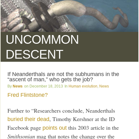
UNCOMMON
DESCENT
If Neanderthals are not the subhumans in the
“ascent of man,” who gets the job?
News
December 18, 2013
Human evolution
,
News
Fred Flintstone?
Further to “Researchers conclude, Neanderthals
, Timothy Kershner at the ID
buried their dead
Facebook page
this 2003 article in the
points out
Smithsonian
mag that notes the change over the