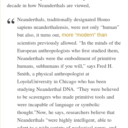
decade in how Neanderthals are viewed,
Neanderthals, traditionally designated Homo
sapiens neanderthalensis, were not only “human”
but also, it turns out,
more “modern” than
scientists previously allowed. “In the minds of the
European anthropologists who first studied them,
Neanderthals were the embodiment of primitive
humans, subhumans if you will,” says Fred H.
Smith, a physical anthropologist at
LoyolaUniversity in Chicago who has been
studying Neanderthal DNA. “They were believed
to be scavengers who made primitive tools and
were incapable of language or symbolic
thought.”Now, he says, researchers believe that
Neanderthals “were highly intelligent, able to
adapt to a wide variety of ecological zones, and