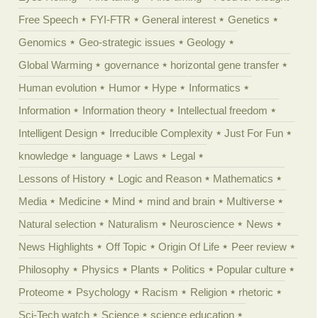
Free Speech
FYI-FTR
General interest
Genetics
Genomics
Geo-strategic issues
Geology
Global Warming
governance
horizontal gene transfer
Human evolution
Humor
Hype
Informatics
Information
Information theory
Intellectual freedom
Intelligent Design
Irreducible Complexity
Just For Fun
knowledge
language
Laws
Legal
Lessons of History
Logic and Reason
Mathematics
Media
Medicine
Mind
mind and brain
Multiverse
Natural selection
Naturalism
Neuroscience
News
News Highlights
Off Topic
Origin Of Life
Peer review
Philosophy
Physics
Plants
Politics
Popular culture
Proteome
Psychology
Racism
Religion
rhetoric
Sci-Tech watch
Science
science education