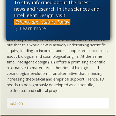
To stay informed about the latest
Uncommon Descent
holds that ...
news and research in the sciences and
Intelligent Design, visit
Materialistic ideology has subverted the study of
Science and Culture Today
.
biological and cosmological origins so that the actual
⋮ Learn more
content of these sciences has become corrupted. The
problem, therefore, is not merely that science is being
used illegitimately to promote a materialistic worldview,
but that this worldview is actively undermining scientific
inquiry, leading to incorrect and unsupported conclusions
about biological and cosmological origins. At the same
time, intelligent design (ID) offers a promising scientific
alternative to materialistic theories of biological and
cosmological evolution — an alternative that is finding
increasing theoretical and empirical support. Hence, ID
needs to be vigorously developed as a scientific,
intellectual, and cultural project.