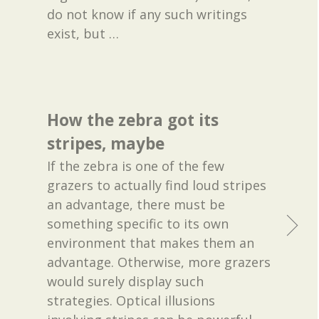
do not know if any such writings
exist, but
…
How the zebra got its
stripes, maybe
If the zebra is one of the few
grazers to actually find loud stripes
an advantage, there must be
something specific to its own
environment that makes them an
advantage. Otherwise, more grazers
would surely display such
strategies. Optical illusions