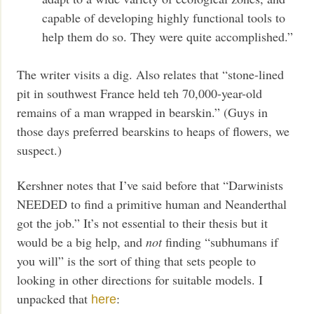
capable of developing highly functional tools to
help them do so. They were quite accomplished.”
The writer visits a dig. Also relates that “stone-lined
pit in southwest France held teh 70,000-year-old
remains of a man wrapped in bearskin.” (Guys in
those days preferred bearskins to heaps of flowers, we
suspect.)
Kershner notes that I’ve said before that “Darwinists
NEEDED to find a primitive human and Neanderthal
got the job.” It’s not essential to their thesis but it
would be a big help, and
not
finding “subhumans if
you will” is the sort of thing that sets people to
looking in other directions for suitable models. I
unpacked that
:
here