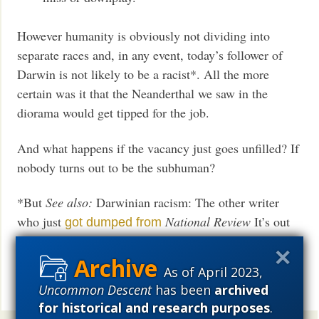
However humanity is obviously not dividing into
separate races and, in any event, today’s follower of
Darwin is not likely to be a racist*. All the more
certain was it that the Neanderthal we saw in the
diorama would get tipped for the job.
And what happens if the vacancy just goes unfilled? If
nobody turns out to be the subhuman?
*But
See also:
Darwinian racism: The other writer
who just
National Review
It’s out
got dumped from
there, but no longer tolerated.
As of April 2023,
Hat tip:
ID Facebook page
Uncommon Descent
has been
archived
Share
for historical and research purposes
.