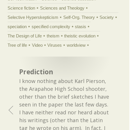
Science fiction
Sciences and Theology
Selective Hyperskepticism
Self-Org. Theory
Society
speciation
specified complexity
stasis
The Design of Life
theism
theistic evolution
Tree of life
Video
Viruses
worldview
Prediction
I know nothing about Karl Pierson,
the Arapahoe High School shooter,
other than the brief sketches I have
seen in the paper the last few days.
I have neither read nor heard about
his writings (other than the Latin
tag he wrote on his arm). In fact, I