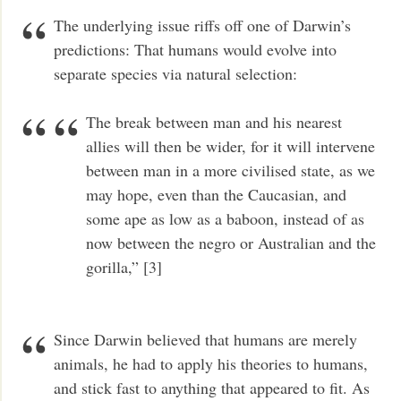
The underlying issue riffs off one of Darwin’s
predictions: That humans would evolve into
separate species via natural selection:
The break between man and his nearest
allies will then be wider, for it will intervene
between man in a more civilised state, as we
may hope, even than the Caucasian, and
some ape as low as a baboon, instead of as
now between the negro or Australian and the
gorilla,” [3]
Since Darwin believed that humans are merely
animals, he had to apply his theories to humans,
and stick fast to anything that appeared to fit. As