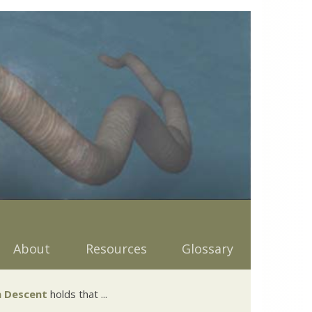
About
Resources
Glossary
 Descent
holds that ...