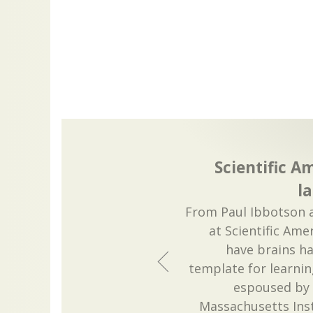
Scientific 
l
From Paul Ibbotson 
at Scientific Ame
have brains h
template for learn
espoused by
Massachusetts Ins