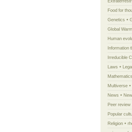
Extraterrestri
Food for tho
Genetics
Global Warm
Human evolu
Information 
Irreducible 
Laws
Lega
Mathematic
Multiverse
News
News
Peer review
Popular cult
Religion
rh