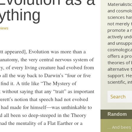
Materialisti
ything
and cosmolog
sciences ha
not merely t
News
promote a ma
actively und
and unsuppo
cosmological
t appeared], Evolution was more than a
offers a pro
anatomy, the very central nervous system of
theories of 
y, of every living creature had evolved from
alternative 
 all the way back to Darwin’s “four or five
support. He
scientific, i
ind it. A title like “The Mystery of
 without saying that any “trait” as important
rett’s notion that speech had not evolved
n had made for himself—was unthinkable to
 all been so deep-steeped in the Theory
Random
ad the mentality of a Flat Earther or a
… And bees