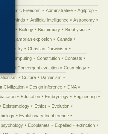
Academic Freedom
Adminstrative
Agitprop
Animal minds
Artificial Intelligence
Astronomy
ig Bang
Biology
Biomimicry
Biophysics
erest
Cambrian explosion
Canada
Chemistry
Christian Darwinism
nge
Computing
Constitution
Contests
Anarchy
Convergent evolution
Cosmology
ationism
Culture
Darwinism
 Civilization
Design inference
DNA
diacaran
Education
Embryology
Engineering
Epistemology
Ethics
Evolution
 biology
Evolutionary Incoherence
y psychology
Exoplanets
Expelled
extinction