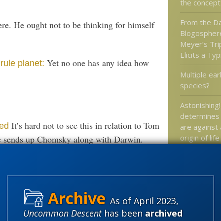
the concept
From the Da
re. He ought not to be thinking for himself
Blogospher
Meyer’s Tri
Elicits a Ty
Yet no one has any idea how
rule planet:
Multiple ea
species?
Astonishing!
determines 
It’s hard not to see this in relation to Tom
ned
are against
origin of life
e sends up Chomsky along with Darwin.
Philly Inquir
wonders if i
design is d
As of April 2023,
Uncommon Descent
has been
archived
Categories