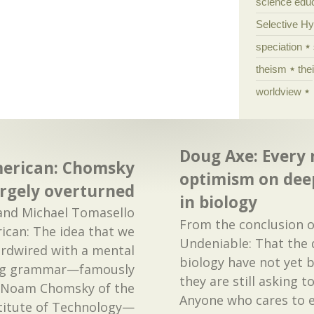
science edu
Selective H
speciation
theism
the
worldview
Doug Axe: Every 
American: Chomsky
optimism on dee
argely overturned
in biology
and Michael Tomasello
From the conclusion o
rican: The idea that we
Undeniable: That the 
ardwired with a mental
biology have not yet
ing grammar—famously
they are still asking 
 Noam Chomsky of the
Anyone who cares to e
titute of Technology—