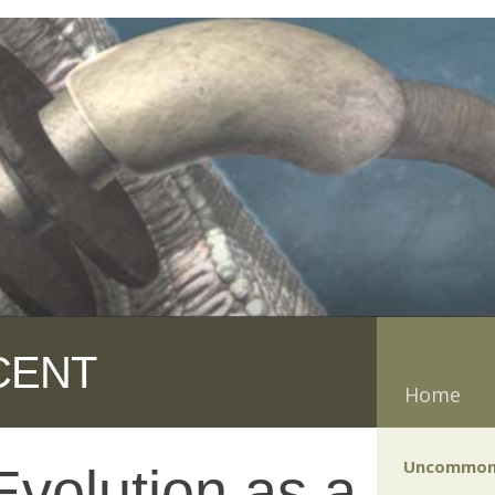
CENT
Home
Uncommon
volution as a