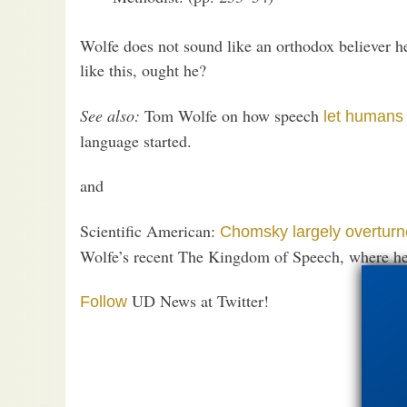
Wolfe does not sound like an orthodox believer he
like this, ought he?
See also:
Tom Wolfe on how speech
let humans 
language started.
and
Scientific American:
Chomsky largely overtur
Wolfe’s recent The Kingdom of Speech, where h
UD News at Twitter!
Follow