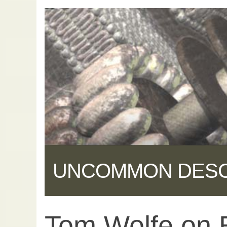
UNCOMMON DES
Tom Wolfe on E
Share