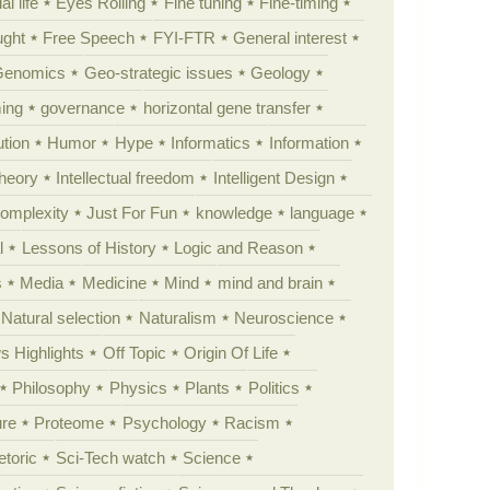
al life
Eyes Rolling
Fine tuning
Fine-timing
ught
Free Speech
FYI-FTR
General interest
Genomics
Geo-strategic issues
Geology
ing
governance
horizontal gene transfer
tion
Humor
Hype
Informatics
Information
theory
Intellectual freedom
Intelligent Design
Complexity
Just For Fun
knowledge
language
l
Lessons of History
Logic and Reason
s
Media
Medicine
Mind
mind and brain
Natural selection
Naturalism
Neuroscience
 Highlights
Off Topic
Origin Of Life
Philosophy
Physics
Plants
Politics
ure
Proteome
Psychology
Racism
etoric
Sci-Tech watch
Science