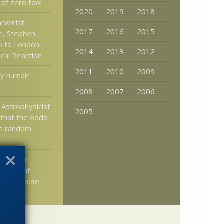
 of zero too!
2020
2019
2018
rwinist
2017
2016
2015
e, Stephen
p to London
2014
2013
2012
pical Reaction
2011
2010
2009
rly human
2008
2007
2006
 Astrophysicist
2005
that the odds
 a random
er writer
ntelligent
ead because …