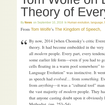
Theory of Ever
News
September 10, 2016
Human evolution
,
language
,
From
’s
Tom Wolfe
The Kingdom of Speech,
By now, 2014 [when Chomsky’s critic Everet
theory. It had become embedded in the very 
all
modern
people. Every part, every tendenc
some earlier life form—even if you had to go
cells floating in a warm pool somewhere” to f
Language Evolution” was instinctive. It went
as speech had
evolved
… from
something.
Eve
from
anything
—it was a “cultural tool” ma
the vast majority of
modern
people. They had
that anyone casting doubt upon it obviously h
Methodist. (pp. 253–54)