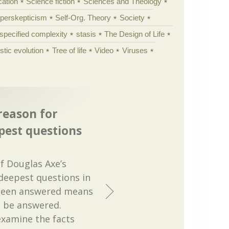
cation
Science fiction
Sciences and Theology
yperskepticism
Self-Org. Theory
Society
specified complexity
stasis
The Design of Life
istic evolution
Tree of life
Video
Viruses
reason for
pest questions
f Douglas Axe’s
deepest questions in
 been answered means
to be answered.
xamine the facts