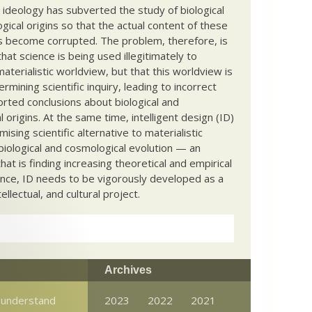
c ideology has subverted the study of biological
ical origins so that the actual content of these
s become corrupted. The problem, therefore, is
hat science is being used illegitimately to
terialistic worldview, but that this worldview is
ermining scientific inquiry, leading to incorrect
rted conclusions about biological and
 origins. At the same time, intelligent design (ID)
mising scientific alternative to materialistic
biological and cosmological evolution — an
that is finding increasing theoretical and empirical
nce, ID needs to be vigorously developed as a
ntellectual, and cultural project.
Archives
 understand
2023
2022
2021