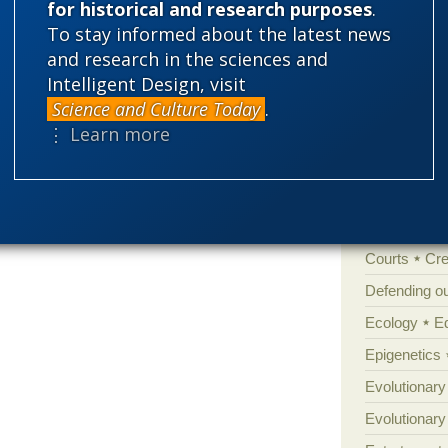
for historical and research purposes
.
To stay informed about the latest news
'Junk DNA'
and research in the sciences and
Amorality
Intelligent Design, visit
Atheism
B
Science and Culture Today
.
Books of int
⋮ Learn more
Cell biology
Climate cha
Control vs 
Courts
Cre
Defending our
Ecology
E
Epigenetics
Evolutionary
Evolutionar