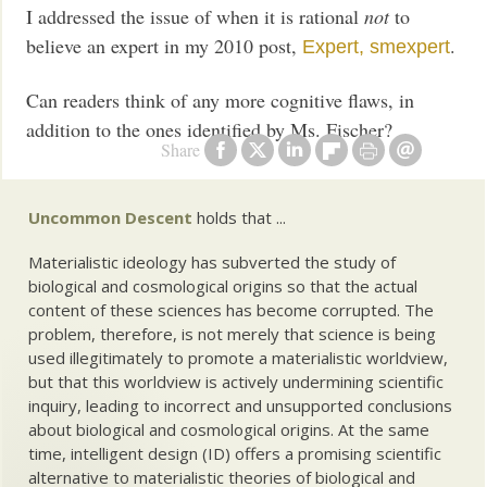
I addressed the issue of when it is rational
not
to
believe an expert in my 2010 post,
.
Expert, smexpert
Can readers think of any more cognitive flaws, in
addition to the ones identified by Ms. Fischer?
Share
Uncommon Descent
holds that ...
Materialistic ideology has subverted the study of
biological and cosmological origins so that the actual
content of these sciences has become corrupted. The
problem, therefore, is not merely that science is being
used illegitimately to promote a materialistic worldview,
but that this worldview is actively undermining scientific
inquiry, leading to incorrect and unsupported conclusions
about biological and cosmological origins. At the same
time, intelligent design (ID) offers a promising scientific
alternative to materialistic theories of biological and