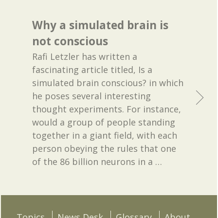
Why a simulated brain is
not conscious
Rafi Letzler has written a
fascinating article titled, Is a
simulated brain conscious? in which
he poses several interesting
thought experiments. For instance,
would a group of people standing
together in a giant field, with each
person obeying the rules that one
of the 86 billion neurons in a
…
Topics
News Desk
Glossary
About