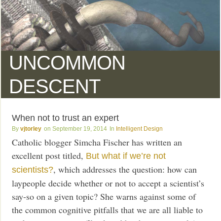
UNCOMMON
DESCENT
When not to trust an expert
vjtorley
September 19, 2014
Intelligent Design
Catholic blogger Simcha Fischer has written an
excellent post titled,
But what if we’re not
, which addresses the question: how can
scientists?
laypeople decide whether or not to accept a scientist’s
say-so on a given topic? She warns against some of
the common cognitive pitfalls that we are all liable to