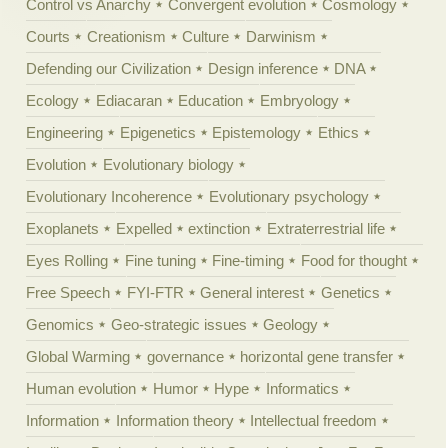
Control vs Anarchy
Convergent evolution
Cosmology
Courts
Creationism
Culture
Darwinism
Defending our Civilization
Design inference
DNA
Ecology
Ediacaran
Education
Embryology
Engineering
Epigenetics
Epistemology
Ethics
Evolution
Evolutionary biology
Evolutionary Incoherence
Evolutionary psychology
Exoplanets
Expelled
extinction
Extraterrestrial life
Eyes Rolling
Fine tuning
Fine-timing
Food for thought
Free Speech
FYI-FTR
General interest
Genetics
Genomics
Geo-strategic issues
Geology
Global Warming
governance
horizontal gene transfer
Human evolution
Humor
Hype
Informatics
Information
Information theory
Intellectual freedom