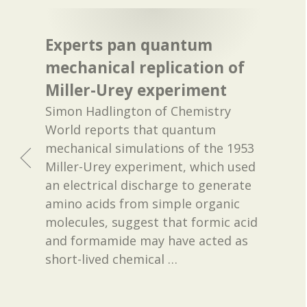
Experts pan quantum
mechanical replication of
Miller-Urey experiment
Simon Hadlington of Chemistry
World reports that quantum
mechanical simulations of the 1953
Miller-Urey experiment, which used
an electrical discharge to generate
amino acids from simple organic
molecules, suggest that formic acid
and formamide may have acted as
short-lived chemical
…