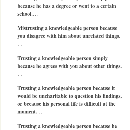
because he has a degree or went to a certain
school.
…
Mistrusting a knowledgeable person because
you disagree with him about unrelated things.
…
Trusting a knowledgeable person simply
because he agrees with you about other things.
…
Trusting a knowledgeable person because it
would be uncharitable to question his findings,
or because his personal life is difficult at the
moment.
…
Trusting a knowledgeable person because he