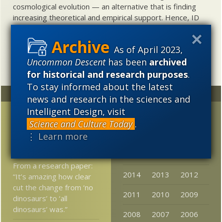
cosmological evolution — an alternative that is finding
increasing theoretical and empirical support. Hence, ID
needs to be vigorously developed as a scientific,
intellectual, and cultural project.
As of April 2023,
Uncommon Descent
has been
archived
for historical and research purposes
.
To stay informed about the latest
Random
Archives
news and research in the sciences and
Intelligent Design, visit
A Mere Stack of Stones
2023
2022
2021
Science and Culture Today
.
Eric Alm: It’s A Plausible
2020
2019
2018
⋮ Learn more
Idea
2017
2016
2015
From a research paper:
2014
2013
2012
“It’s amazing how clear
cut the change from ‘no
2011
2010
2009
dinosaurs’ to ‘all
dinosaurs’ was.”
2008
2007
2006