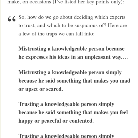
make, on occasions (I’ve listed her key points only):
So, how do we go about deciding which experts
to trust, and which to be suspicious of? Here are
a few of the traps we can fall into:
Mistrusting a knowledgeable person because
he expresses his ideas in an unpleasant way.
…
Mistrusting a knowledgeable person simply
because he said something that makes you mad
or upset or scared.
Trusting a knowledgeable person simply
because he said something that makes you feel
happy or peaceful or contented.
Trusting a knowledgeable person simply