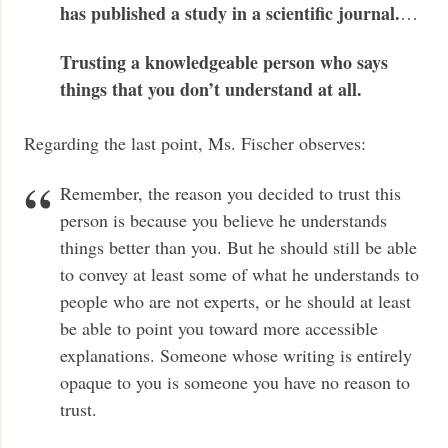
has published a study in a scientific journal.
…
Trusting a knowledgeable person who says
things that you don’t understand at all.
Regarding the last point, Ms. Fischer observes:
Remember, the reason you decided to trust this
person is because you believe he understands
things better than you. But he should still be able
to convey at least some of what he understands to
people who are not experts, or he should at least
be able to point you toward more accessible
explanations. Someone whose writing is entirely
opaque to you is someone you have no reason to
trust.