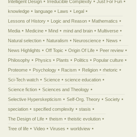
Intelligent Design
Irreducible Complexity
Just For Fun
knowledge
language
Laws
Legal
Lessons of History
Logic and Reason
Mathematics
Media
Medicine
Mind
mind and brain
Multiverse
Natural selection
Naturalism
Neuroscience
News
News Highlights
Off Topic
Origin Of Life
Peer review
Philosophy
Physics
Plants
Politics
Popular culture
Proteome
Psychology
Racism
Religion
rhetoric
Sci-Tech watch
Science
science education
Science fiction
Sciences and Theology
Selective Hyperskepticism
Self-Org. Theory
Society
speciation
specified complexity
stasis
The Design of Life
theism
theistic evolution
Tree of life
Video
Viruses
worldview