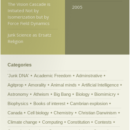
The Vision Cascade is
2005
Initiated Not by
Isomerization but by
Force Field Dynamics
Junk Science as Ersatz
Religion
Categories
'Junk DNA'
Academic Freedom
Adminstrative
Agitprop
Amorality
Animal minds
Artificial Intelligence
Astronomy
Atheism
Big Bang
Biology
Biomimicry
Biophysics
Books of interest
Cambrian explosion
Canada
Cell biology
Chemistry
Christian Darwinism
Climate change
Computing
Constitution
Contests