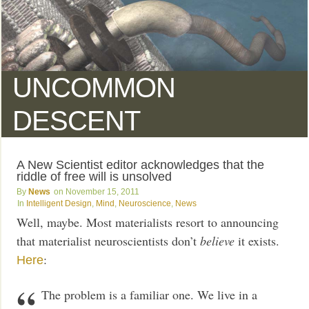
UNCOMMON
DESCENT
A New Scientist editor acknowledges that the
riddle of free will is unsolved
News
November 15, 2011
Intelligent Design
,
Mind
,
Neuroscience
,
News
Well, maybe. Most materialists resort to announcing
that materialist neuroscientists don’t
believe
it exists.
:
Here
The problem is a familiar one. We live in a