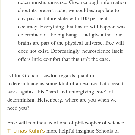
deterministic universe. Given enough information
about its present state, we could extrapolate to
any past or future state with 100 per cent
accuracy. Everything that has or will happen was
determined at the big bang – and given that our
brains are part of the physical universe, free will
does not exist. Depressingly, neuroscience itself
offers little comfort that this isn’t the case.
Editor Graham Lawton regards quantum
indeterminacy as some kind of an excuse that doesn’t
work against this “hard and unforgiving core” of
determinism. Heisenberg, where are you when we
need you?
Free will reminds us of one of philosopher of science
more helpful insights: Schools of
Thomas Kuhn’s