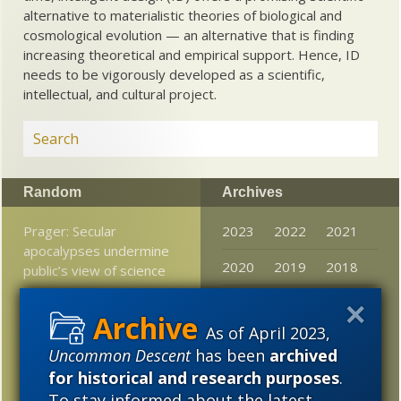
alternative to materialistic theories of biological and
cosmological evolution — an alternative that is finding
increasing theoretical and empirical support. Hence, ID
needs to be vigorously developed as a scientific,
intellectual, and cultural project.
Random
Archives
Prager: Secular
2023
2022
2021
apocalypses undermine
2020
2019
2018
public’s view of science
2017
2016
2015
New German ID Book
As of April 2023,
2014
2013
2012
In time for American
Uncommon Descent
has been
archived
Thanksgiving: Stephen
2011
2010
2009
for historical and research purposes
.
Meyer on “the frailty of
To stay informed about the latest