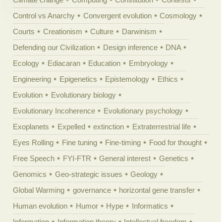
Control vs Anarchy
Convergent evolution
Cosmology
Courts
Creationism
Culture
Darwinism
Defending our Civilization
Design inference
DNA
Ecology
Ediacaran
Education
Embryology
Engineering
Epigenetics
Epistemology
Ethics
Evolution
Evolutionary biology
Evolutionary Incoherence
Evolutionary psychology
Exoplanets
Expelled
extinction
Extraterrestrial life
Eyes Rolling
Fine tuning
Fine-timing
Food for thought
Free Speech
FYI-FTR
General interest
Genetics
Genomics
Geo-strategic issues
Geology
Global Warming
governance
horizontal gene transfer
Human evolution
Humor
Hype
Informatics
Information
Information theory
Intellectual freedom