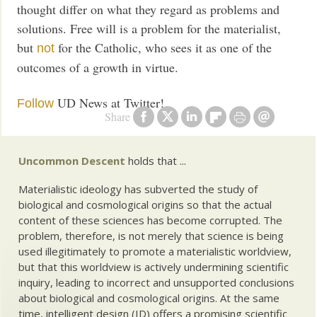
thought differ on what they regard as problems and
solutions. Free will is a problem for the materialist,
but
for the Catholic, who sees it as one of the
not
outcomes of a growth in virtue.
UD News at Twitter!
Follow
Share
Uncommon Descent
holds that ...
Materialistic ideology has subverted the study of
biological and cosmological origins so that the actual
content of these sciences has become corrupted. The
problem, therefore, is not merely that science is being
used illegitimately to promote a materialistic worldview,
but that this worldview is actively undermining scientific
inquiry, leading to incorrect and unsupported conclusions
about biological and cosmological origins. At the same
time, intelligent design (ID) offers a promising scientific