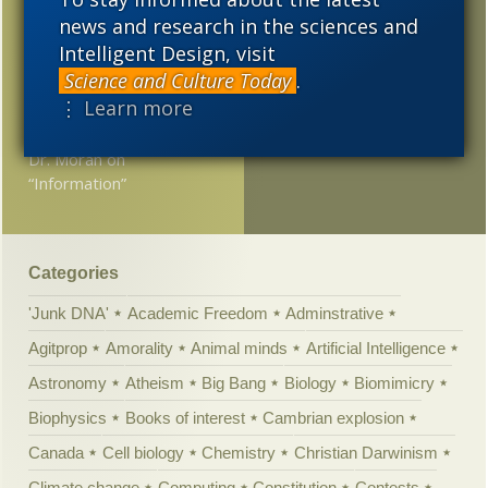
scientific atheism”
2008
2007
2006
news and research in the sciences and
Relax after work with
Intelligent Design, visit
2005
the Drunken Monkey
Science and Culture Today
.
Hypothesis
⋮ Learn more
Upright Biped Replies to
Dr. Moran on
“Information”
Categories
'Junk DNA'
Academic Freedom
Adminstrative
Agitprop
Amorality
Animal minds
Artificial Intelligence
Astronomy
Atheism
Big Bang
Biology
Biomimicry
Biophysics
Books of interest
Cambrian explosion
Canada
Cell biology
Chemistry
Christian Darwinism
Climate change
Computing
Constitution
Contests