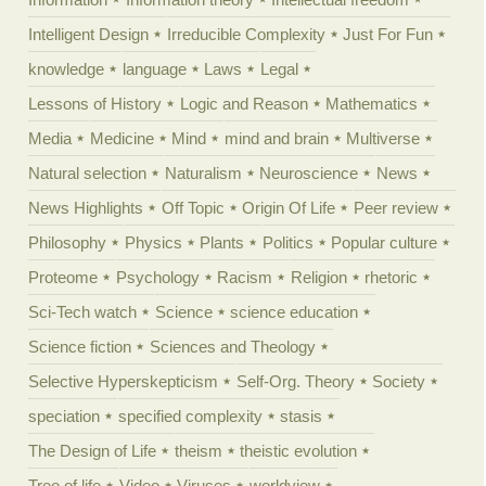
Intelligent Design
Irreducible Complexity
Just For Fun
knowledge
language
Laws
Legal
Lessons of History
Logic and Reason
Mathematics
Media
Medicine
Mind
mind and brain
Multiverse
Natural selection
Naturalism
Neuroscience
News
News Highlights
Off Topic
Origin Of Life
Peer review
Philosophy
Physics
Plants
Politics
Popular culture
Proteome
Psychology
Racism
Religion
rhetoric
Sci-Tech watch
Science
science education
Science fiction
Sciences and Theology
Selective Hyperskepticism
Self-Org. Theory
Society
speciation
specified complexity
stasis
The Design of Life
theism
theistic evolution
Tree of life
Video
Viruses
worldview