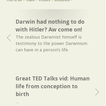
Darwin had nothing to do
with Hitler? Aw come on!
The zealous Darwinist himself is
testimony to the power Darwinism
can have in a person’s life.
Great TED Talks vid: Human
life from conception to
birth
…