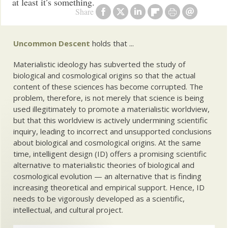
at least it’s something.
Share
Uncommon Descent
holds that ...
Materialistic ideology has subverted the study of
biological and cosmological origins so that the actual
content of these sciences has become corrupted. The
problem, therefore, is not merely that science is being
used illegitimately to promote a materialistic worldview,
but that this worldview is actively undermining scientific
inquiry, leading to incorrect and unsupported conclusions
about biological and cosmological origins. At the same
time, intelligent design (ID) offers a promising scientific
alternative to materialistic theories of biological and
cosmological evolution — an alternative that is finding
increasing theoretical and empirical support. Hence, ID
needs to be vigorously developed as a scientific,
intellectual, and cultural project.