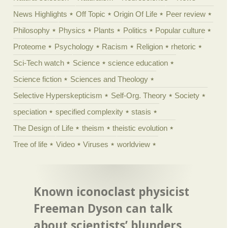
News Highlights
Off Topic
Origin Of Life
Peer review
Philosophy
Physics
Plants
Politics
Popular culture
Proteome
Psychology
Racism
Religion
rhetoric
Sci-Tech watch
Science
science education
Science fiction
Sciences and Theology
Selective Hyperskepticism
Self-Org. Theory
Society
speciation
specified complexity
stasis
The Design of Life
theism
theistic evolution
Tree of life
Video
Viruses
worldview
Known iconoclast physicist
Freeman Dyson can talk
about scientists’ blunders,