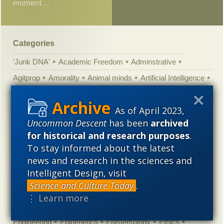
moment …
Categories
'Junk DNA'
Academic Freedom
Adminstrative
Agitprop
Amorality
Animal minds
Artificial Intelligence
Astronomy
Atheism
Big Bang
Biology
Biomimicry
As of April 2023,
Biophysics
Books of interest
Cambrian explosion
Uncommon Descent
has been
archived
Canada
Cell biology
Chemistry
Christian Darwinism
for historical and research purposes
.
Climate change
Computing
Constitution
Contests
To stay informed about the latest
Control vs Anarchy
Convergent evolution
Cosmology
news and research in the sciences and
Intelligent Design, visit
Courts
Creationism
Culture
Darwinism
Science and Culture Today
.
Defending our Civilization
Design inference
DNA
⋮ Learn more
Ecology
Ediacaran
Education
Embryology
Engineering
Epigenetics
Epistemology
Ethics