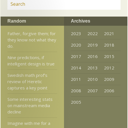
Random
Archives
Father, forgive them; for
2023
2022
2021
they know not what they
2020
2019
2018
do.
2017
2016
2015
Nine predictions, if
intelligent design is true
2014
2013
2012
Swedish math prof’s
2011
2010
2009
review of Heretic
captures a key point
2008
2007
2006
Some interesting stats
2005
on mainstream media
decline
Imagine with me for a