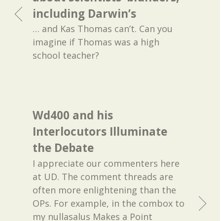
including Darwin’s
… and Kas Thomas can’t. Can you
imagine if Thomas was a high
school teacher?
Wd400 and his
Interlocutors Illuminate
the Debate
I appreciate our commenters here
at UD. The comment threads are
often more enlightening than the
OPs. For example, in the combox to
my nullasalus Makes a Point