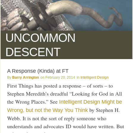
UNCOMMON
DESCENT
A Response (Kinda) at FT
Barry Arrington
February 20, 2014
Intelligent Design
First Things has posted a response – of sorts – to
Stephen Meredith’s dreadful “Looking for God in All
the Wrong Places.” See
Intelligent Design Might be
by Stephen H.
Wrong, but not the Way You Think
Webb. It is not the sort of reply someone who
understands and advocates ID would have written. But