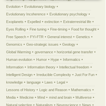
Evolution
Evolutionary biology
Evolutionary Incoherence
Evolutionary psychology
Exoplanets
Expelled
extinction
Extraterrestrial life
Eyes Rolling
Fine tuning
Fine-timing
Food for thought
Free Speech
FYI-FTR
General interest
Genetics
Genomics
Geo-strategic issues
Geology
Global Warming
governance
horizontal gene transfer
Human evolution
Humor
Hype
Informatics
Information
Information theory
Intellectual freedom
Intelligent Design
Irreducible Complexity
Just For Fun
knowledge
language
Laws
Legal
Lessons of History
Logic and Reason
Mathematics
Media
Medicine
Mind
mind and brain
Multiverse
Natural selection
Naturalism
Neuroscience
News