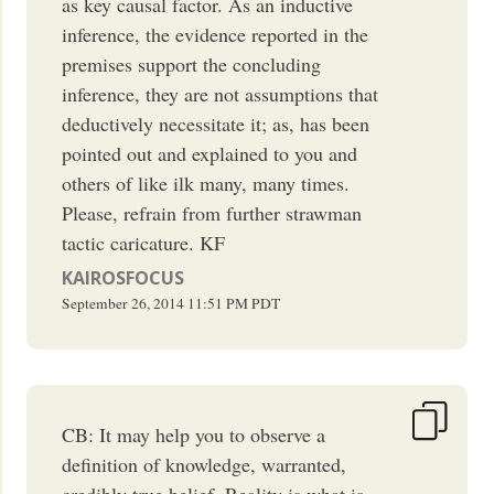
as key causal factor. As an inductive
inference, the evidence reported in the
premises support the concluding
inference, they are not assumptions that
deductively necessitate it; as, has been
pointed out and explained to you and
others of like ilk many, many times.
Please, refrain from further strawman
tactic caricature. KF
KAIROSFOCUS
September 26, 2014
11:51 PM
PDT
CB: It may help you to observe a
definition of knowledge, warranted,
credibly true belief. Reality is what is,