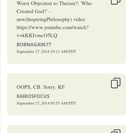
Worst Objection to Theism?: 'Who
Created God?' -
new(InspiringPhilosophy) video
https://www.youtube.com/watch?
v=kKKIvmcO5LQ
BORNAGAIN77
September 27, 2014
10:11 AM
PDT
OOPS, CB. Sorry. KF
KAIROSFOCUS
September 27, 2014
05:53 AM
PDT