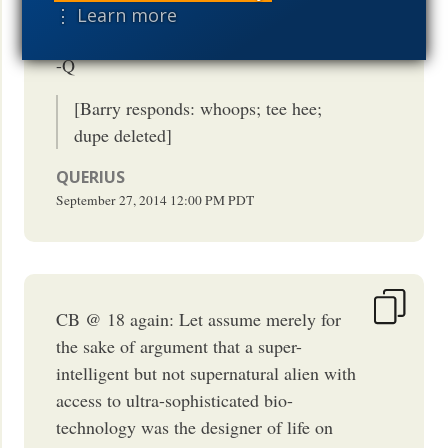
⋮ Learn more
Great points, Barry! Worth repeating, ;-)
-Q
[Barry responds: whoops; tee hee;
dupe deleted]
QUERIUS
September 27, 2014
12:00 PM
PDT
CB @ 18 again: Let assume merely for
the sake of argument that a super-
intelligent but not supernatural alien with
access to ultra-sophisticated bio-
technology was the designer of life on