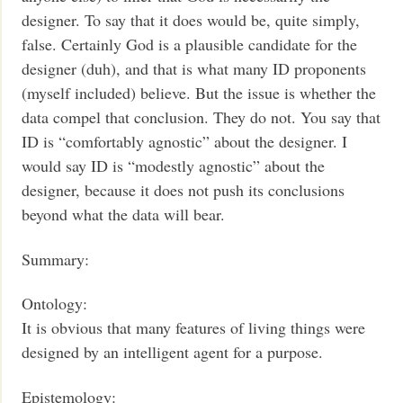
designer. To say that it does would be, quite simply,
false. Certainly God is a plausible candidate for the
designer (duh), and that is what many ID proponents
(myself included) believe. But the issue is whether the
data compel that conclusion. They do not. You say that
ID is “comfortably agnostic” about the designer. I
would say ID is “modestly agnostic” about the
designer, because it does not push its conclusions
beyond what the data will bear.
Summary:
Ontology:
It is obvious that many features of living things were
designed by an intelligent agent for a purpose.
Epistemology: