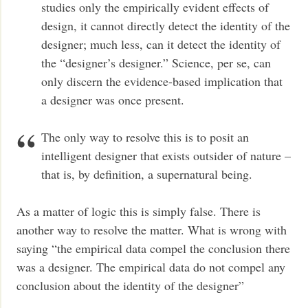
studies only the empirically evident effects of
design, it cannot directly detect the identity of the
designer; much less, can it detect the identity of
the “designer’s designer.” Science, per se, can
only discern the evidence-based implication that
a designer was once present.
The only way to resolve this is to posit an
intelligent designer that exists outsider of nature –
that is, by definition, a supernatural being.
As a matter of logic this is simply false. There is
another way to resolve the matter. What is wrong with
saying “the empirical data compel the conclusion there
was a designer. The empirical data do not compel any
conclusion about the identity of the designer”