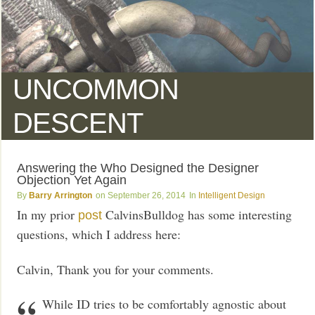
UNCOMMON
DESCENT
Answering the Who Designed the Designer
Objection Yet Again
Barry Arrington
September 26, 2014
Intelligent Design
In my prior
CalvinsBulldog has some interesting
post
questions, which I address here:
Calvin, Thank you for your comments.
While ID tries to be comfortably agnostic about