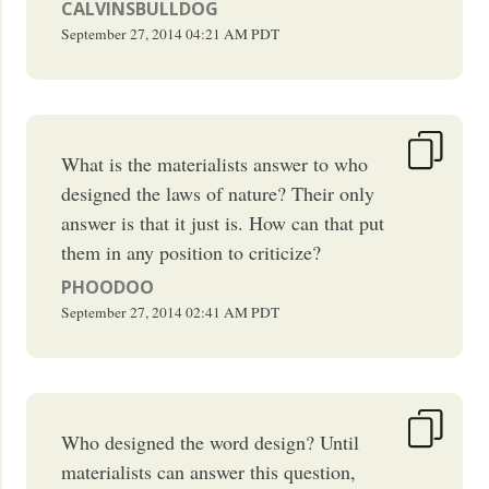
CALVINSBULLDOG
September 27, 2014
04:21 AM
PDT
What is the materialists answer to who
designed the laws of nature? Their only
answer is that it just is. How can that put
them in any position to criticize?
PHOODOO
September 27, 2014
02:41 AM
PDT
Who designed the word design? Until
materialists can answer this question,