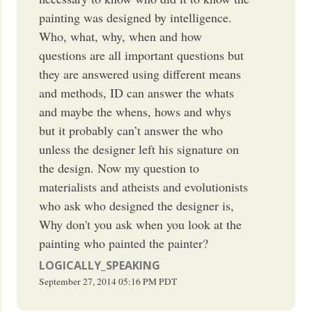
painting was designed by intelligence.
Who, what, why, when and how
questions are all important questions but
they are answered using different means
and methods, ID can answer the whats
and maybe the whens, hows and whys
but it probably can’t answer the who
unless the designer left his signature on
the design. Now my question to
materialists and atheists and evolutionists
who ask who designed the designer is,
Why don't you ask when you look at the
painting who painted the painter?
LOGICALLY_SPEAKING
September 27, 2014
05:16 PM
PDT