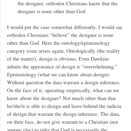
the designer, orthodox Christians know that the
designer is none other than God
I would put the case somewhat differently. I would say
orthodox Christians “believe” the designer is none
other than God. Here the ontology/epistemology
category issue arises again. Ontologically (the reality
of the matter), design is obvious. Even Dawkins
admits the appearance of design is “overwhelming.”
Epistemology (what we can know about design):
Without question the data warrant a design inference.
On the face of it, operating empirically, what can we
know about the designer? Not much other than that
he/she/it is able to design and leave behind the indicia
of design that warrant the design inference. The data,
on their face, do not give warrant to a Christian (nor
anyone else) to infer that God is necessarily the