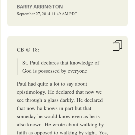
BARRY ARRINGTON
September 27, 2014
11:49 AM
PDT
CB @ 18:
St. Paul declares that knowledge of
God is possessed by everyone
Paul had quite a lot to say about
epistimology. He declared that now we
see through a glass darkly. He declared
that now he knows in part but that
someday he would know even as he is
also known. He wrote about walking by
faith as opposed to walking by sight. Yes,