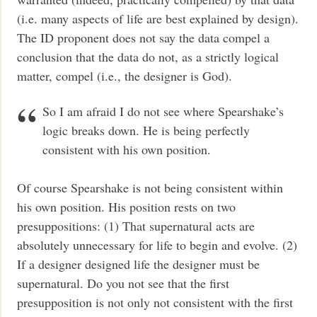
(i.e. many aspects of life are best explained by design).
The ID proponent does not say the data compel a
conclusion that the data do not, as a strictly logical
matter, compel (i.e., the designer is God).
So I am afraid I do not see where Spearshake’s
logic breaks down. He is being perfectly
consistent with his own position.
Of course Spearshake is not being consistent within
his own position. His position rests on two
presuppositions: (1) That supernatural acts are
absolutely unnecessary for life to begin and evolve. (2)
If a designer designed life the designer must be
supernatural. Do you not see that the first
presupposition is not only not consistent with the first