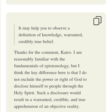
It may help you to observe a
definition of knowledge, warranted,
credibly true belief.
Thanks for the comment, Kairo. I am
reasonably familiar with the
fundamentals of epistemology, but I
think the key difference here is that I do
not exclude the power or right of God to
disclose himself to people through the
Holy Spirit. Such a disclosure would
result in a warranted, credible, and true
apprehension of an objective reality.