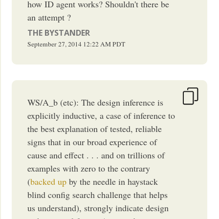
how ID agent works? Shouldn't there be
an attempt ?
THE BYSTANDER
September 27, 2014
12:22 AM
PDT
WS/A_b (etc): The design inference is
explicitly inductive, a case of inference to
the best explanation of tested, reliable
signs that in our broad experience of
cause and effect . . . and on trillions of
examples with zero to the contrary
(
backed up
by the needle in haystack
blind config search challenge that helps
us understand), strongly indicate design