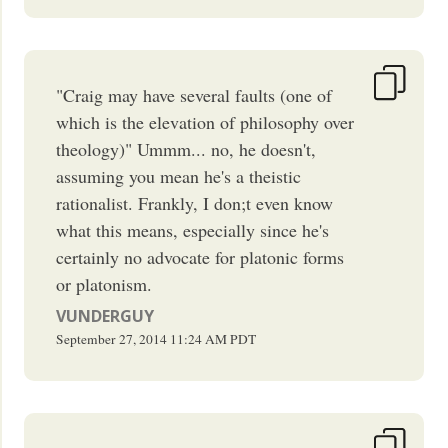
"Craig may have several faults (one of
which is the elevation of philosophy over
theology)" Ummm... no, he doesn't,
assuming you mean he's a theistic
rationalist. Frankly, I don;t even know
what this means, especially since he's
certainly no advocate for platonic forms
or platonism.
VUNDERGUY
September 27, 2014
11:24 AM
PDT