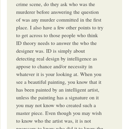
crime scene, do they ask who was the
murderer before answering the question
of was any murder committed in the first
place. I also have a few other points to try
to get across to those people who think
ID theory needs to answer the who the
designer was. ID is simply about
detecting real design by intelligence as
appose to chance and/or necessity in
whatever it is your looking at. When you
see a beautiful painting, you know that it
has been painted by an intelligent artist,
unless the painting has a signature on it
you may not know who created such a
master piece. Even though you may wish
to know who the artist was, it is not
necessary to know who did it to know the