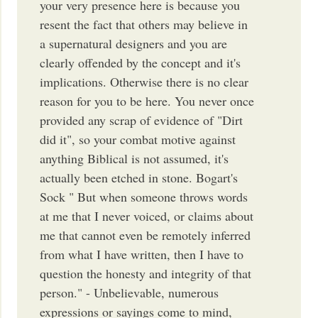
your very presence here is because you
resent the fact that others may believe in
a supernatural designers and you are
clearly offended by the concept and it's
implications. Otherwise there is no clear
reason for you to be here. You never once
provided any scrap of evidence of "Dirt
did it", so your combat motive against
anything Biblical is not assumed, it's
actually been etched in stone. Bogart's
Sock " But when someone throws words
at me that I never voiced, or claims about
me that cannot even be remotely inferred
from what I have written, then I have to
question the honesty and integrity of that
person." - Unbelievable, numerous
expressions or sayings come to mind,