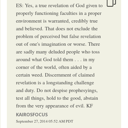
ES: Yes, a true revelation of God given to
properly functioning faculties in a proper
environment is warranted, credibly true
and believed. That does not exclude the
problem of perceived but false revelation
out of one's imagination or worse. There
are sadly many deluded people who toss
around what God told them . . . in my
corner of the world, often aided by a
certain weed. Discernment of claimed
revelation is a longstanding challenge
and duty. Do not despise prophesyings,
test all things, hold to the good, abstain
from the very appearance of evil. KF
KAIROSFOCUS
September 27, 2014
05:52 AM
PDT