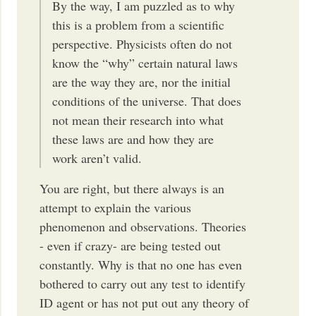
By the way, I am puzzled as to why
this is a problem from a scientific
perspective. Physicists often do not
know the “why” certain natural laws
are the way they are, nor the initial
conditions of the universe. That does
not mean their research into what
these laws are and how they are
work aren’t valid.
You are right, but there always is an
attempt to explain the various
phenomenon and observations. Theories
- even if crazy- are being tested out
constantly. Why is that no one has even
bothered to carry out any test to identify
ID agent or has not put out any theory of