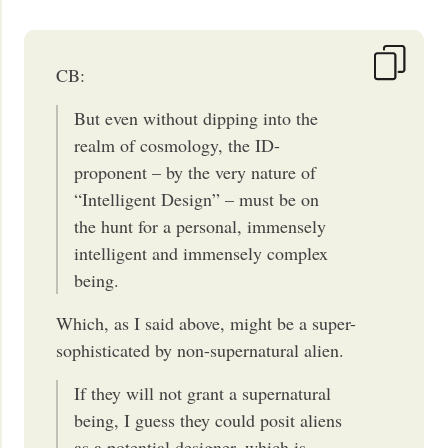
CB:
But even without dipping into the
realm of cosmology, the ID-
proponent – by the very nature of
“Intelligent Design” – must be on
the hunt for a personal, immensely
intelligent and immensely complex
being.
Which, as I said above, might be a super-
sophisticated by non-supernatural alien.
If they will not grant a supernatural
being, I guess they could posit aliens
as a potential designer, which is