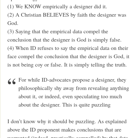
(1) We KNOW empirically a designer did it.
(2) A Christian BELIEVES by faith the designer was
God.
(3) Saying that the empirical data compel the
conclusion that the designer is God is simply false.
(4) When ID refuses to say the empirical data on their
face compel the conclusion that the designer is God, it
is not being coy or false. It is simply telling the truth.
For while ID-advocates propose a designer, they
philosophically shy away from revealing anything
about it, or indeed, even speculating too much
about the designer. This is quite puzzling
I don’t know why it should be puzzling. As explained
above the ID proponent makes conclusions that are
warranted (indeed, practically compelled) by that data