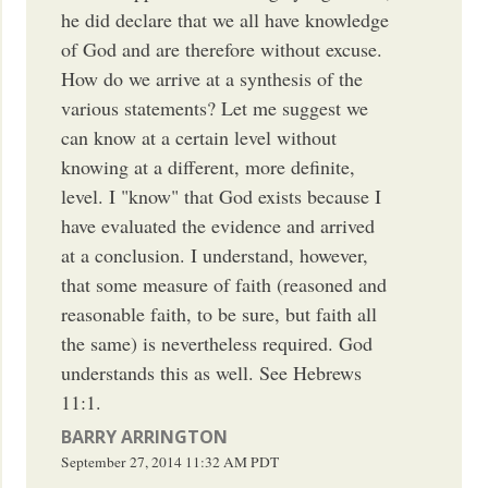
he did declare that we all have knowledge
of God and are therefore without excuse.
How do we arrive at a synthesis of the
various statements? Let me suggest we
can know at a certain level without
knowing at a different, more definite,
level. I "know" that God exists because I
have evaluated the evidence and arrived
at a conclusion. I understand, however,
that some measure of faith (reasoned and
reasonable faith, to be sure, but faith all
the same) is nevertheless required. God
understands this as well. See Hebrews
11:1.
BARRY ARRINGTON
September 27, 2014
11:32 AM
PDT