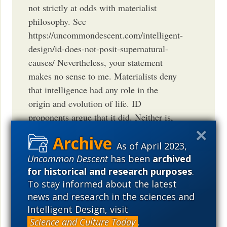
not strictly at odds with materialist
philosophy. See
https://uncommondescent.com/intelligent-
design/id-does-not-posit-supernatural-
causes/ Nevertheless, your statement
makes no sense to me. Materialists deny
that intelligence had any role in the
origin and evolution of life. ID
proponents argue that it did. Neither is,
as you say, agnostic about that point. And
their conclusions are irreconcilably
As of April 2023,
opposed.
Uncommon Descent
has been
archived
for historical and research purposes
.
BARRY ARRINGTON
To stay informed about the latest
September 27, 2014
12:10 PM
PDT
news and research in the sciences and
Intelligent Design, visit
Science and Culture Today
.