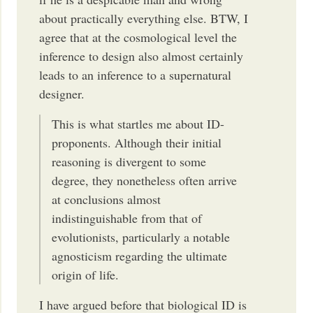
about practically everything else. BTW, I
agree that at the cosmological level the
inference to design also almost certainly
leads to an inference to a supernatural
designer.
This is what startles me about ID-
proponents. Although their initial
reasoning is divergent to some
degree, they nonetheless often arrive
at conclusions almost
indistinguishable from that of
evolutionists, particularly a notable
agnosticism regarding the ultimate
origin of life.
I have argued before that biological ID is