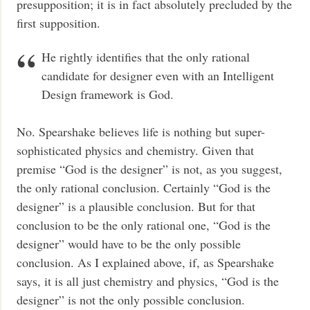
presupposition; it is in fact absolutely precluded by the
first supposition.
He rightly identifies that the only rational
candidate for designer even with an Intelligent
Design framework is God.
No. Spearshake believes life is nothing but super-
sophisticated physics and chemistry. Given that
premise “God is the designer” is not, as you suggest,
the only rational conclusion. Certainly “God is the
designer” is a plausible conclusion. But for that
conclusion to be the only rational one, “God is the
designer” would have to be the only possible
conclusion. As I explained above, if, as Spearshake
says, it is all just chemistry and physics, “God is the
designer” is not the only possible conclusion.