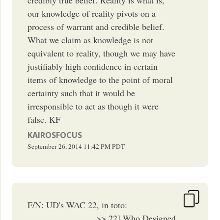
our knowledge of reality pivots on a
process of warrant and credible belief.
What we claim as knowledge is not
equivalent to reality, though we may have
justifiably high confidence in certain
items of knowledge to the point of moral
certainty such that it would be
irresponsible to act as though it were
false. KF
KAIROSFOCUS
September 26, 2014
11:42 PM
PDT
F/N: UD's WAC 22, in toto:
_______________ >> 22] Who Designed