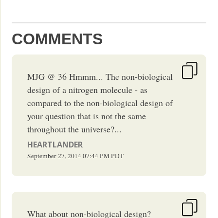
COMMENTS
MJG @ 36 Hmmm... The non-biological
design of a nitrogen molecule - as
compared to the non-biological design of
your question that is not the same
throughout the universe?...
HEARTLANDER
September 27, 2014
07:44 PM
PDT
What about non-biological design?