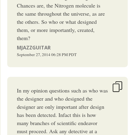
Chances are, the Nitrogen molecule is
the same throughout the universe, as are
the others. So who or what designed
them, or more importantly, created,
them?
MJAZZGUITAR
September 27, 2014
06:28 PM
PDT
In my opinion questions such as who was
the designer and who designed the
designer are only important after design
has been detected. Infact this is how
many branches of scientific endeavor
must proceed. Ask any detective at a