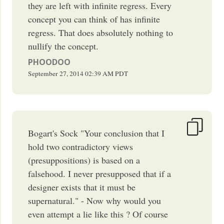
they are left with infinite regress. Every
concept you can think of has infinite
regress. That does absolutely nothing to
nullify the concept.
PHOODOO
September 27, 2014
02:39 AM
PDT
Bogart's Sock "Your conclusion that I
hold two contradictory views
(presuppositions) is based on a
falsehood. I never presupposed that if a
designer exists that it must be
supernatural." - Now why would you
even attempt a lie like this ? Of course