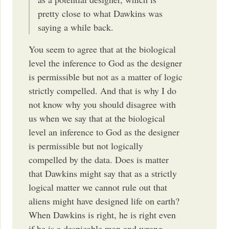
pretty close to what Dawkins was
saying a while back.
You seem to agree that at the biological
level the inference to God as the designer
is permissible but not as a matter of logic
strictly compelled. And that is why I do
not know why you should disagree with
us when we say that at the biological
level an inference to God as the designer
is permissible but not logically
compelled by the data. Does is matter
that Dawkins might say that as a strictly
logical matter we cannot rule out that
aliens might have designed life on earth?
When Dawkins is right, he is right even
if he is a despicable man and wrong