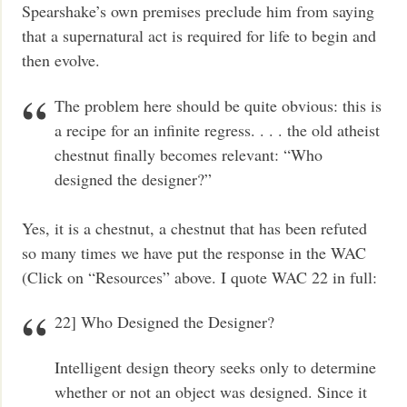
Spearshake’s own premises preclude him from saying
that a supernatural act is required for life to begin and
then evolve.
The problem here should be quite obvious: this is
a recipe for an infinite regress. . . . the old atheist
chestnut finally becomes relevant: “Who
designed the designer?”
Yes, it is a chestnut, a chestnut that has been refuted
so many times we have put the response in the WAC
(Click on “Resources” above. I quote WAC 22 in full:
22] Who Designed the Designer?
Intelligent design theory seeks only to determine
whether or not an object was designed. Since it