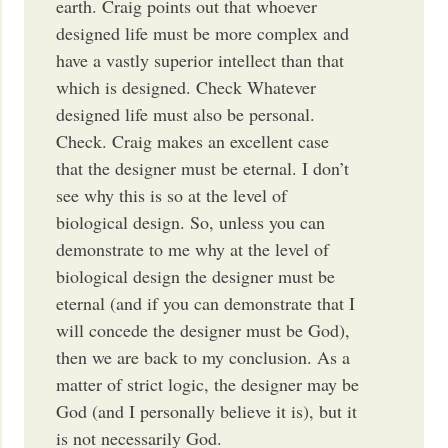
earth. Craig points out that whoever
designed life must be more complex and
have a vastly superior intellect than that
which is designed. Check Whatever
designed life must also be personal.
Check. Craig makes an excellent case
that the designer must be eternal. I don’t
see why this is so at the level of
biological design. So, unless you can
demonstrate to me why at the level of
biological design the designer must be
eternal (and if you can demonstrate that I
will concede the designer must be God),
then we are back to my conclusion. As a
matter of strict logic, the designer may be
God (and I personally believe it is), but it
is not necessarily God.