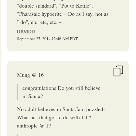
"double standard", "Pot to Kettle",
"Pharasaic hypocrite = Do as I say, not as
I do", etc, etc, etc. -
DAVIDD
September 27, 2014
12:46 AM
PDT
Mung @ 16
congratulations Do you still believe
in Santa?
No adult believes in Santa.Iam puzzled-
What has that got to do with ID ?
anthropic @ 17