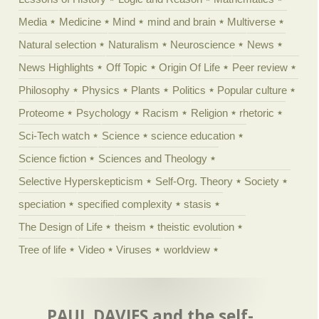
Media
Medicine
Mind
mind and brain
Multiverse
Natural selection
Naturalism
Neuroscience
News
News Highlights
Off Topic
Origin Of Life
Peer review
Philosophy
Physics
Plants
Politics
Popular culture
Proteome
Psychology
Racism
Religion
rhetoric
Sci-Tech watch
Science
science education
Science fiction
Sciences and Theology
Selective Hyperskepticism
Self-Org. Theory
Society
speciation
specified complexity
stasis
The Design of Life
theism
theistic evolution
Tree of life
Video
Viruses
worldview
PAUL DAVIES and the self-