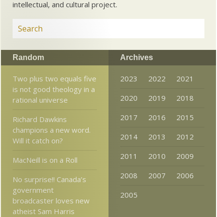
intellectual, and cultural project.
Random
Archives
Two plus two equals five
2023
2022
2021
is not good theology in a
2020
2019
2018
rational universe
2017
2016
2015
Richard Dawkins
champions a new word.
2014
2013
2012
Will it catch on?
2011
2010
2009
MacNeill is on a Roll
2008
2007
2006
No surprise!! Canada’s
government
2005
broadcaster loves new
atheist Sam Harris