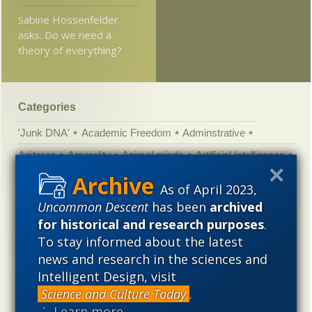
Sabine Hossenfelder
asks: Do we need a
theory of everything?
Categories
'Junk DNA'
Academic Freedom
Adminstrative
Agitprop
Amorality
Animal minds
Artificial Intelligence
Astronomy
Atheism
Big Bang
Biology
Biomimicry
As of April 2023,
Biophysics
Books of interest
Cambrian explosion
Uncommon Descent
has been
archived
for historical and research purposes
.
Canada
Cell biology
Chemistry
Christian Darwinism
To stay informed about the latest
Climate change
Computing
Constitution
Contests
news and research in the sciences and
Control vs Anarchy
Convergent evolution
Cosmology
Intelligent Design, visit
Courts
Creationism
Culture
Darwinism
Science and Culture Today
.
⋮ Learn more
Defending our Civilization
Design inference
DNA