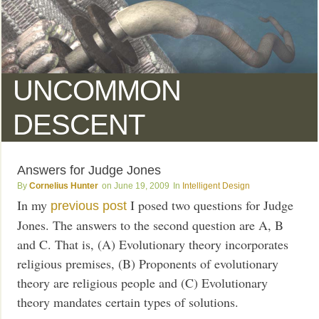
UNCOMMON
DESCENT
Answers for Judge Jones
Cornelius Hunter
June 19, 2009
Intelligent Design
In my
I posed two questions for Judge
previous post
Jones. The answers to the second question are A, B
and C. That is, (A) Evolutionary theory incorporates
religious premises, (B) Proponents of evolutionary
theory are religious people and (C) Evolutionary
theory mandates certain types of solutions.