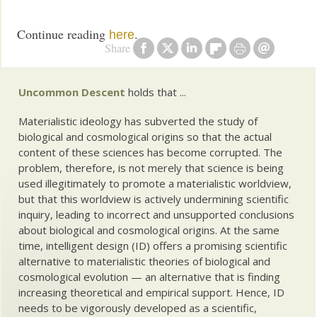
Continue reading
.
here
Share
Uncommon Descent
holds that ...
Materialistic ideology has subverted the study of
biological and cosmological origins so that the actual
content of these sciences has become corrupted. The
problem, therefore, is not merely that science is being
used illegitimately to promote a materialistic worldview,
but that this worldview is actively undermining scientific
inquiry, leading to incorrect and unsupported conclusions
about biological and cosmological origins. At the same
time, intelligent design (ID) offers a promising scientific
alternative to materialistic theories of biological and
cosmological evolution — an alternative that is finding
increasing theoretical and empirical support. Hence, ID
needs to be vigorously developed as a scientific,