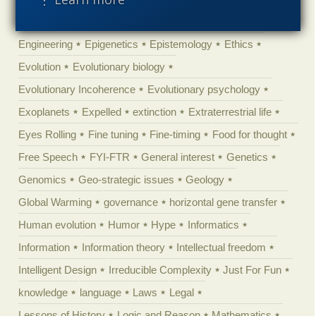
Ecology
Ediacaran
Education
Embryology
Engineering
Epigenetics
Epistemology
Ethics
Evolution
Evolutionary biology
Evolutionary Incoherence
Evolutionary psychology
Exoplanets
Expelled
extinction
Extraterrestrial life
Eyes Rolling
Fine tuning
Fine-timing
Food for thought
Free Speech
FYI-FTR
General interest
Genetics
Genomics
Geo-strategic issues
Geology
Global Warming
governance
horizontal gene transfer
Human evolution
Humor
Hype
Informatics
Information
Information theory
Intellectual freedom
Intelligent Design
Irreducible Complexity
Just For Fun
knowledge
language
Laws
Legal
Lessons of History
Logic and Reason
Mathematics