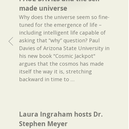
made universe
Why does the universe seem so fine-
tuned for the emergence of life –
including intelligent life capable of
asking that “why” question? Paul
Davies of Arizona State University in
his new book "Cosmic Jackpot"
argues that the cosmos has made
itself the way it is, stretching
backward in time to
…
Laura Ingraham hosts Dr.
Stephen Meyer