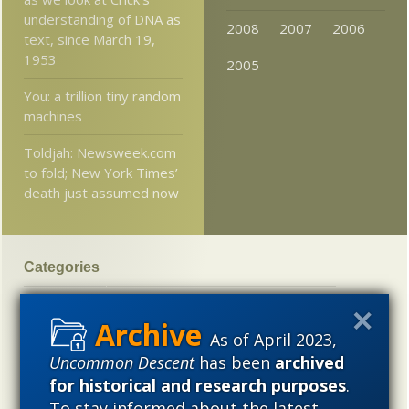
understanding of DNA as
2008
2007
2006
text, since March 19,
1953
2005
You: a trillion tiny random
machines
Toldjah: Newsweek.com
to fold; New York Times’
death just assumed now
Categories
'Junk DNA'
Academic Freedom
Adminstrative
Agitprop
Amorality
Animal minds
Artificial Intelligence
As of April 2023,
Uncommon Descent
has been
archived
Astronomy
Atheism
Big Bang
Biology
Biomimicry
for historical and research purposes
.
Biophysics
Books of interest
Cambrian explosion
To stay informed about the latest