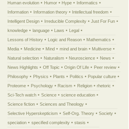
Human evolution
Humor
Hype
Informatics
Information
Information theory
Intellectual freedom
Intelligent Design
Irreducible Complexity
Just For Fun
knowledge
language
Laws
Legal
Lessons of History
Logic and Reason
Mathematics
Media
Medicine
Mind
mind and brain
Multiverse
Natural selection
Naturalism
Neuroscience
News
News Highlights
Off Topic
Origin Of Life
Peer review
Philosophy
Physics
Plants
Politics
Popular culture
Proteome
Psychology
Racism
Religion
rhetoric
Sci-Tech watch
Science
science education
Science fiction
Sciences and Theology
Selective Hyperskepticism
Self-Org. Theory
Society
speciation
specified complexity
stasis