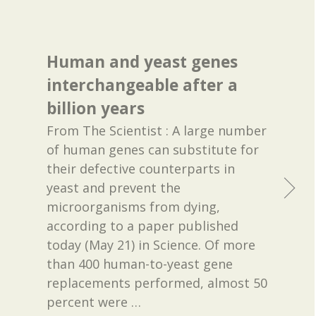
Human and yeast genes
interchangeable after a
billion years
From The Scientist : A large number
of human genes can substitute for
their defective counterparts in
yeast and prevent the
microorganisms from dying,
according to a paper published
today (May 21) in Science. Of more
than 400 human-to-yeast gene
replacements performed, almost 50
percent were
…