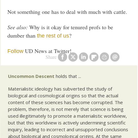
Not something one has to deal with much with cattle.
See also:
Why is it okay for tenured profs to be
dumber than
?
the rest of us
UD News at Twitter!
Follow
Share
Uncommon Descent
holds that ...
Materialistic ideology has subverted the study of
biological and cosmological origins so that the actual
content of these sciences has become corrupted. The
problem, therefore, is not merely that science is being
used illegitimately to promote a materialistic worldview,
but that this worldview is actively undermining scientific
inquiry, leading to incorrect and unsupported conclusions
about biological and cosmological origins. At the same