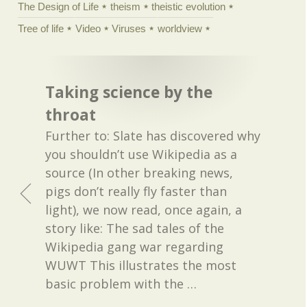
The Design of Life
theism
theistic evolution
Tree of life
Video
Viruses
worldview
Taking science by the
throat
Further to: Slate has discovered why
you shouldn’t use Wikipedia as a
source (In other breaking news,
pigs don’t really fly faster than
light), we now read, once again, a
story like: The sad tales of the
Wikipedia gang war regarding
WUWT This illustrates the most
basic problem with the
…