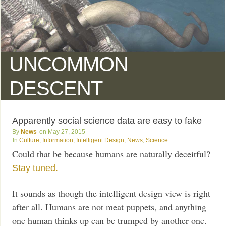
UNCOMMON
DESCENT
Apparently social science data are easy to fake
News
May 27, 2015
Culture
,
Information
,
Intelligent Design
,
News
,
Science
Could that be because humans are naturally deceitful?
Stay tuned.
It sounds as though the intelligent design view is right
after all. Humans are not meat puppets, and anything
one human thinks up can be trumped by another one.