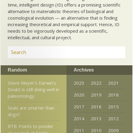
time, intelligent design (ID) offers a promising scientific
alternative to materialistic theories of biological and
cosmological evolution — an alternative that is finding
increasing theoretical and empirical support. Hence, ID
needs to be vigorously developed as a scientific,
intellectual, and cultural project.
Random
Archives
Steve Meyer’s Darwin’s
2023
2022
2021
Doubt is still doing well in
2020
2019
2018
paleontology
2017
2016
2015
Seals are smarter than
dogs?
2014
2013
2012
BTB: Points to ponder
2011
2010
2009
as we look at Crick’s