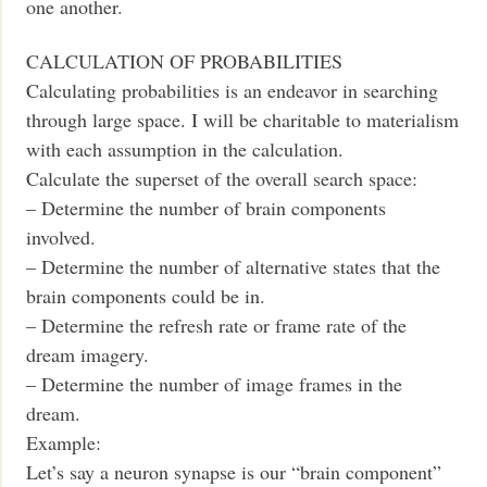
one another.
CALCULATION OF PROBABILITIES
Calculating probabilities is an endeavor in searching
through large space. I will be charitable to materialism
with each assumption in the calculation.
Calculate the superset of the overall search space:
– Determine the number of brain components
involved.
– Determine the number of alternative states that the
brain components could be in.
– Determine the refresh rate or frame rate of the
dream imagery.
– Determine the number of image frames in the
dream.
Example:
Let’s say a neuron synapse is our “brain component”