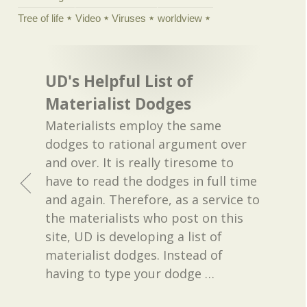
Tree of life
Video
Viruses
worldview
UD's Helpful List of
Materialist Dodges
Materialists employ the same
dodges to rational argument over
and over. It is really tiresome to
have to read the dodges in full time
and again. Therefore, as a service to
the materialists who post on this
site, UD is developing a list of
materialist dodges. Instead of
having to type your dodge
…