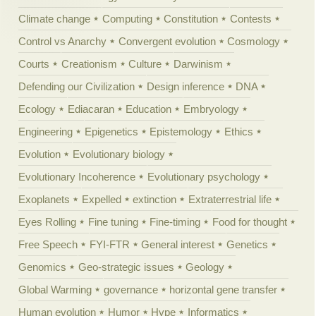
Climate change
Computing
Constitution
Contests
Control vs Anarchy
Convergent evolution
Cosmology
Courts
Creationism
Culture
Darwinism
Defending our Civilization
Design inference
DNA
Ecology
Ediacaran
Education
Embryology
Engineering
Epigenetics
Epistemology
Ethics
Evolution
Evolutionary biology
Evolutionary Incoherence
Evolutionary psychology
Exoplanets
Expelled
extinction
Extraterrestrial life
Eyes Rolling
Fine tuning
Fine-timing
Food for thought
Free Speech
FYI-FTR
General interest
Genetics
Genomics
Geo-strategic issues
Geology
Global Warming
governance
horizontal gene transfer
Human evolution
Humor
Hype
Informatics