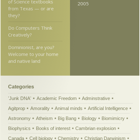
of Science textbooks
2005
from Texas — or are
they?
Do Computers Think
Creatively?
Dominionist, are you?
Welcome to your home
and native land
Categories
'Junk DNA'
Academic Freedom
Adminstrative
Agitprop
Amorality
Animal minds
Artificial Intelligence
Astronomy
Atheism
Big Bang
Biology
Biomimicry
Biophysics
Books of interest
Cambrian explosion
Canada
Cell biology
Chemistry
Christian Darwinism