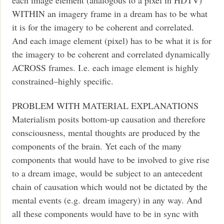
WITHIN an imagery frame in a dream has to be what
it is for the imagery to be coherent and correlated.
And each image element (pixel) has to be what it is for
the imagery to be coherent and correlated dynamically
ACROSS frames. I.e. each image element is highly
constrained–highly specific.
PROBLEM WITH MATERIAL EXPLANATIONS
Materialism posits bottom-up causation and therefore
consciousness, mental thoughts are produced by the
components of the brain. Yet each of the many
components that would have to be involved to give rise
to a dream image, would be subject to an antecedent
chain of causation which would not be dictated by the
mental events (e.g. dream imagery) in any way. And
all these components would have to be in sync with