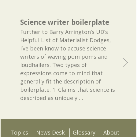
Science writer boilerplate
Further to Barry Arrington’s UD’s
Helpful List of Materialist Dodges,
I’ve been know to accuse science
writers of waving pom poms and
loudhailers. Two types of
expressions come to mind that
generally fit the description of
boilerplate. 1. Claims that science is
described as uniquely
…
Topics
News Desk
Glossary
About