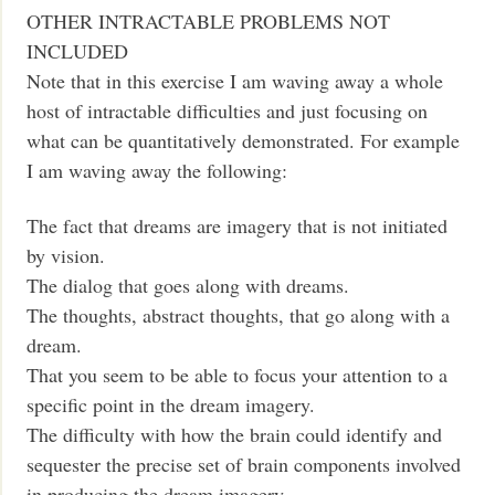
OTHER INTRACTABLE PROBLEMS NOT
INCLUDED
Note that in this exercise I am waving away a whole
host of intractable difficulties and just focusing on
what can be quantitatively demonstrated. For example
I am waving away the following:
The fact that dreams are imagery that is not initiated
by vision.
The dialog that goes along with dreams.
The thoughts, abstract thoughts, that go along with a
dream.
That you seem to be able to focus your attention to a
specific point in the dream imagery.
The difficulty with how the brain could identify and
sequester the precise set of brain components involved
in producing the dream imagery.