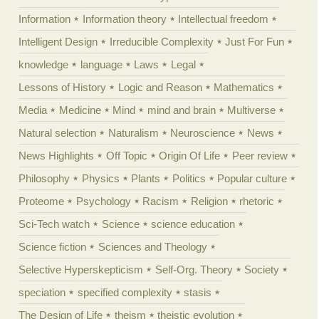
Information
Information theory
Intellectual freedom
Intelligent Design
Irreducible Complexity
Just For Fun
knowledge
language
Laws
Legal
Lessons of History
Logic and Reason
Mathematics
Media
Medicine
Mind
mind and brain
Multiverse
Natural selection
Naturalism
Neuroscience
News
News Highlights
Off Topic
Origin Of Life
Peer review
Philosophy
Physics
Plants
Politics
Popular culture
Proteome
Psychology
Racism
Religion
rhetoric
Sci-Tech watch
Science
science education
Science fiction
Sciences and Theology
Selective Hyperskepticism
Self-Org. Theory
Society
speciation
specified complexity
stasis
The Design of Life
theism
theistic evolution