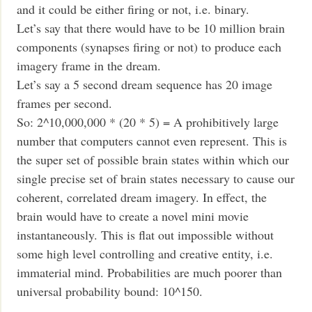
and it could be either firing or not, i.e. binary.
Let’s say that there would have to be 10 million brain
components (synapses firing or not) to produce each
imagery frame in the dream.
Let’s say a 5 second dream sequence has 20 image
frames per second.
So: 2^10,000,000 * (20 * 5) = A prohibitively large
number that computers cannot even represent. This is
the super set of possible brain states within which our
single precise set of brain states necessary to cause our
coherent, correlated dream imagery. In effect, the
brain would have to create a novel mini movie
instantaneously. This is flat out impossible without
some high level controlling and creative entity, i.e.
immaterial mind. Probabilities are much poorer than
universal probability bound: 10^150.