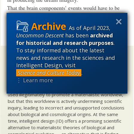
That the brain components’ events would have to be
synchronized.
The difficulty with how the brain even registers
As of April 2023,
imagery and thoughts in one’s consciousness.
Uncommon Descent
has been
archived
Share
for historical and research purposes
.
To stay informed about the latest
Uncommon Descent
holds that ...
news and research in the sciences and
Intelligent Design, visit
Materialistic ideology has subverted the study of
Science and Culture Today
.
biological and cosmological origins so that the actual
⋮ Learn more
content of these sciences has become corrupted. The
problem, therefore, is not merely that science is being
used illegitimately to promote a materialistic worldview,
but that this worldview is actively undermining scientific
inquiry, leading to incorrect and unsupported conclusions
about biological and cosmological origins. At the same
time, intelligent design (ID) offers a promising scientific
alternative to materialistic theories of biological and