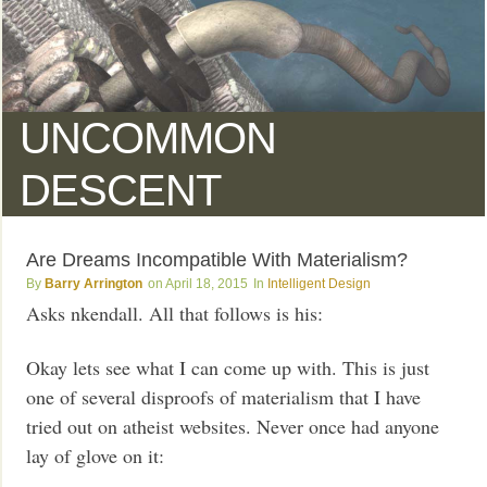
UNCOMMON
DESCENT
Are Dreams Incompatible With Materialism?
Barry Arrington
April 18, 2015
Intelligent Design
Asks nkendall. All that follows is his:
Okay lets see what I can come up with. This is just
one of several disproofs of materialism that I have
tried out on atheist websites. Never once had anyone
lay of glove on it: