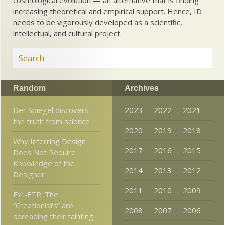
cosmological evolution — an alternative that is finding
increasing theoretical and empirical support. Hence, ID
needs to be vigorously developed as a scientific,
intellectual, and cultural project.
Random
Archives
Der Spiegel discovers
2023
2022
2021
the truth from science
2020
2019
2018
Why Inferring Design
2017
2016
2015
Does Not Require
Knowledge of the
2014
2013
2012
Designer
2011
2010
2009
FYI-FTR: The
“Creationists” are
2008
2007
2006
spreading their tainting