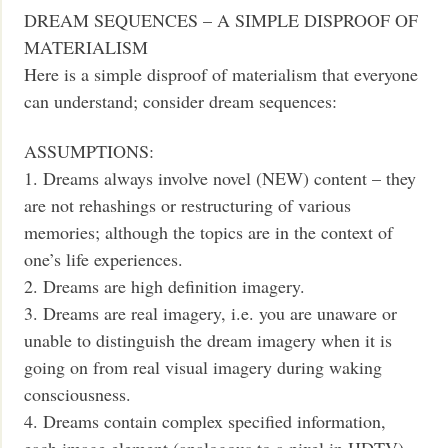
DREAM SEQUENCES – A SIMPLE DISPROOF OF
MATERIALISM
Here is a simple disproof of materialism that everyone
can understand; consider dream sequences:
ASSUMPTIONS:
1. Dreams always involve novel (NEW) content – they
are not rehashings or restructuring of various
memories; although the topics are in the context of
one’s life experiences.
2. Dreams are high definition imagery.
3. Dreams are real imagery, i.e. you are unaware or
unable to distinguish the dream imagery when it is
going on from real visual imagery during waking
consciousness.
4. Dreams contain complex specified information,
each image element (analogous to a pixel in HDTV)