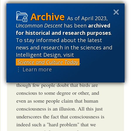
Such is science journalism these days:
As of April 2023,
find some tiny new fact, interpret
Uncommon Descent
has been
archived
according to your virtue signalling world
for historical and research purposes
.
view, hype up the speculative aspects,
To stay informed about the latest
ignore or pooh-poo any counter evidence.
news and research in the sciences and
In this case, demote human
Intelligent Design, visit
consciousness as just the top end of a
Science and Culture Today
.
continuum, and promote bird
⋮ Learn more
consciousness as something "new", even
though few people doubt that birds are
conscious to some degree or other, and
even as some people claim that human
consciousness is an illusion. All this just
underscores the fact that consciousness is
indeed such a "hard problem" that we