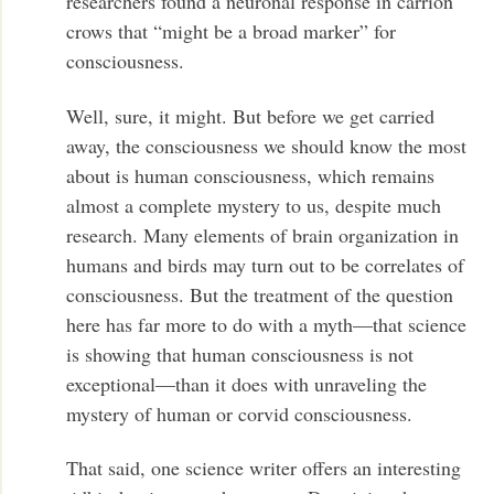
researchers found a neuronal response in carrion
crows that “might be a broad marker” for
consciousness.
Well, sure, it might. But before we get carried
away, the consciousness we should know the most
about is human consciousness, which remains
almost a complete mystery to us, despite much
research. Many elements of brain organization in
humans and birds may turn out to be correlates of
consciousness. But the treatment of the question
here has far more to do with a myth—that science
is showing that human consciousness is not
exceptional—than it does with unraveling the
mystery of human or corvid consciousness.
That said, one science writer offers an interesting