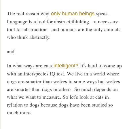
The real reason why
speak.
only human beings
Language is a tool for abstract thinking—a necessary
tool for abstraction—and humans are the only animals
who think abstractly.
and
In what ways are cats
It’s hard to come up
intelligent?
with an interspecies IQ test. We live in a world where
dogs are smarter than wolves in some ways but wolves
are smarter than dogs in others. So much depends on
what we want to measure. So let’s look at cats in
relation to dogs because dogs have been studied so
much more.