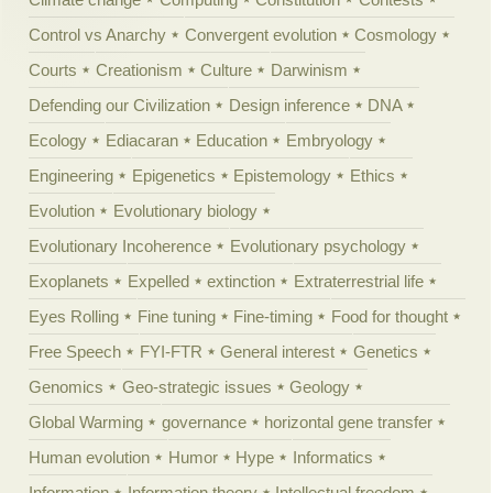
Control vs Anarchy
Convergent evolution
Cosmology
Courts
Creationism
Culture
Darwinism
Defending our Civilization
Design inference
DNA
Ecology
Ediacaran
Education
Embryology
Engineering
Epigenetics
Epistemology
Ethics
Evolution
Evolutionary biology
Evolutionary Incoherence
Evolutionary psychology
Exoplanets
Expelled
extinction
Extraterrestrial life
Eyes Rolling
Fine tuning
Fine-timing
Food for thought
Free Speech
FYI-FTR
General interest
Genetics
Genomics
Geo-strategic issues
Geology
Global Warming
governance
horizontal gene transfer
Human evolution
Humor
Hype
Informatics
Information
Information theory
Intellectual freedom