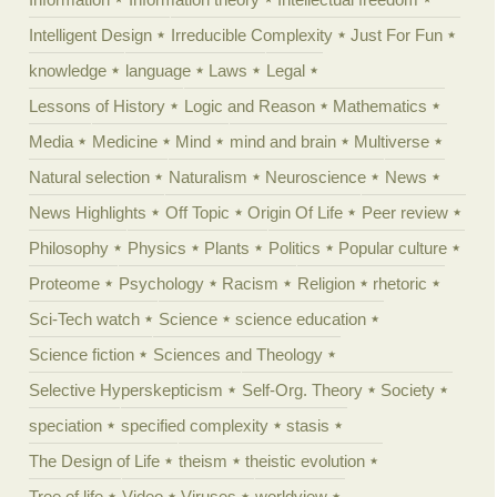
Intelligent Design
Irreducible Complexity
Just For Fun
knowledge
language
Laws
Legal
Lessons of History
Logic and Reason
Mathematics
Media
Medicine
Mind
mind and brain
Multiverse
Natural selection
Naturalism
Neuroscience
News
News Highlights
Off Topic
Origin Of Life
Peer review
Philosophy
Physics
Plants
Politics
Popular culture
Proteome
Psychology
Racism
Religion
rhetoric
Sci-Tech watch
Science
science education
Science fiction
Sciences and Theology
Selective Hyperskepticism
Self-Org. Theory
Society
speciation
specified complexity
stasis
The Design of Life
theism
theistic evolution
Tree of life
Video
Viruses
worldview