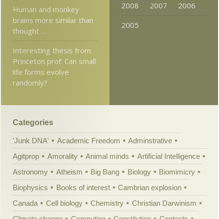
2008
2007
2006
Human and monkey
brains more similar than
2005
thought …
Interesting thesis from
Princeton prof: Can small
life forms evolve
randomly?
Categories
'Junk DNA'
Academic Freedom
Adminstrative
Agitprop
Amorality
Animal minds
Artificial Intelligence
Astronomy
Atheism
Big Bang
Biology
Biomimicry
Biophysics
Books of interest
Cambrian explosion
Canada
Cell biology
Chemistry
Christian Darwinism
Climate change
Computing
Constitution
Contests