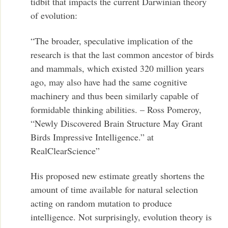
tidbit that impacts the current Darwinian theory
of evolution:
“The broader, speculative implication of the
research is that the last common ancestor of birds
and mammals, which existed 320 million years
ago, may also have had the same cognitive
machinery and thus been similarly capable of
formidable thinking abilities. – Ross Pomeroy,
“Newly Discovered Brain Structure May Grant
Birds Impressive Intelligence.” at
RealClearScience”
His proposed new estimate greatly shortens the
amount of time available for natural selection
acting on random mutation to produce
intelligence. Not surprisingly, evolution theory is