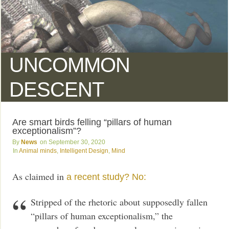
UNCOMMON
DESCENT
Are smart birds felling “pillars of human
exceptionalism”?
News
September 30, 2020
Animal minds
,
Intelligent Design
,
Mind
As claimed in
a recent study? No:
Stripped of the rhetoric about supposedly fallen
“pillars of human exceptionalism,” the