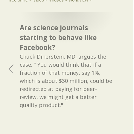
Are science journals
starting to behave like
Facebook?
Chuck Dinerstein, MD, argues the
case. " You would think that if a
fraction of that money, say 1%,
which is about $30 million, could be
redirected at paying for peer-
review, we might get a better
quality product."