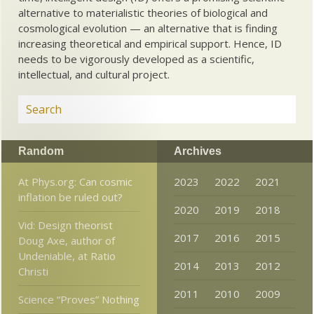
alternative to materialistic theories of biological and
cosmological evolution — an alternative that is finding
increasing theoretical and empirical support. Hence, ID
needs to be vigorously developed as a scientific,
intellectual, and cultural project.
Random
Archives
At Phys.org: Can cosmic
2023
2022
2021
inflation be ruled out?
2020
2019
2018
Vid: Design theorist
2017
2016
2015
Doug Axe, author of
Undeniable, at Ratio
2014
2013
2012
Christi
2011
2010
2009
Science “Proves” Nothing