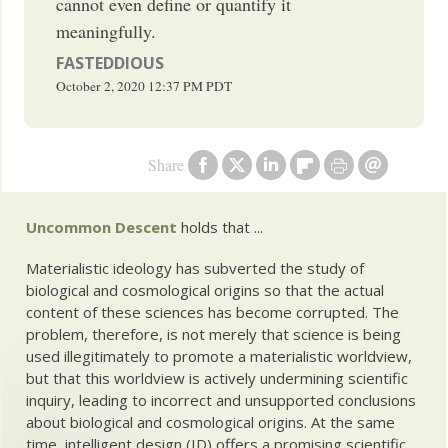
cannot even define or quantify it
meaningfully.
FASTEDDIOUS
October 2, 2020
12:37 PM
PDT
Share
Uncommon Descent
holds that ...
Materialistic ideology has subverted the study of
biological and cosmological origins so that the actual
content of these sciences has become corrupted. The
problem, therefore, is not merely that science is being
used illegitimately to promote a materialistic worldview,
but that this worldview is actively undermining scientific
inquiry, leading to incorrect and unsupported conclusions
about biological and cosmological origins. At the same
time, intelligent design (ID) offers a promising scientific