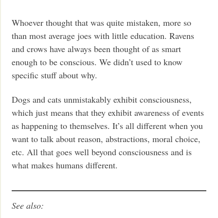
Whoever thought that was quite mistaken, more so
than most average joes with little education. Ravens
and crows have always been thought of as smart
enough to be conscious. We didn’t used to know
specific stuff about why.
Dogs and cats unmistakably exhibit consciousness,
which just means that they exhibit awareness of events
as happening to themselves. It’s all different when you
want to talk about reason, abstractions, moral choice,
etc. All that goes well beyond consciousness and is
what makes humans different.
See also: