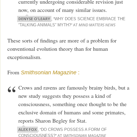
currently undergoing considerable revision just
now, on account of many similar issues.
DENYSE O’LEARY
, “
WHY DOES SCIENCE EMBRACE THE
” AT
MIND MATTERS NEWS
“TALKING ANIMALS” MYTH?
These sorts of findings are more of a problem for
conventional evolution theory than for human
exceptionalism.
From
Smithsonian Magazine
:
Crows and ravens are famously brainy birds, but a
new study suggests they possess a kind of
consciousness, something once thought to be the
exclusive domain of humans and some primates,
reports Sharon Begley for Stat.
ALEX FOX
, “
DO CROWS POSSESS A FORM OF
” AT
SMITHSONIAN MAGAZINE
CONSCIOUSNESS?