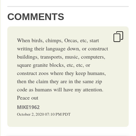
COMMENTS
When birds, chimps, Orcas, etc, start
writing their language down, or construct
buildings, transports, music, computers,
square granite blocks, etc, etc, or
construct zoos where they keep humans,
then the claim they are in the same zip
code as humans will have my attention.
Peace out
MIKE1962
October 2, 2020
07:10 PM
PDT