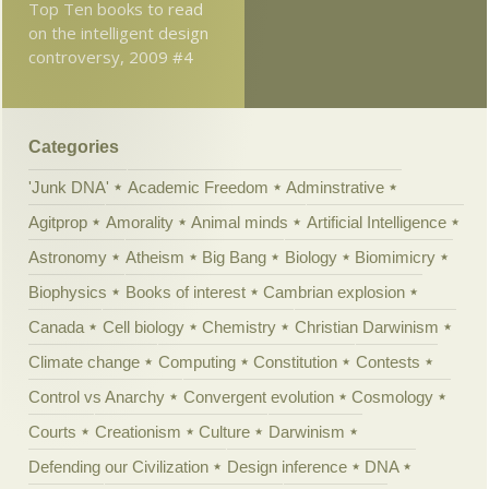
Top Ten books to read
on the intelligent design
controversy, 2009 #4
Categories
'Junk DNA'
Academic Freedom
Adminstrative
Agitprop
Amorality
Animal minds
Artificial Intelligence
Astronomy
Atheism
Big Bang
Biology
Biomimicry
Biophysics
Books of interest
Cambrian explosion
Canada
Cell biology
Chemistry
Christian Darwinism
Climate change
Computing
Constitution
Contests
Control vs Anarchy
Convergent evolution
Cosmology
Courts
Creationism
Culture
Darwinism
Defending our Civilization
Design inference
DNA