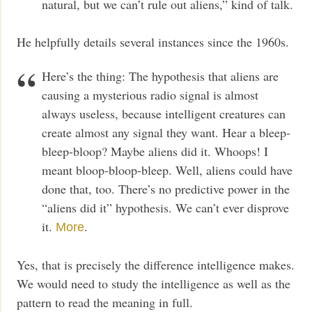
natural, but we can’t rule out aliens,” kind of talk.
He helpfully details several instances since the 1960s.
Here’s the thing: The hypothesis that aliens are
causing a mysterious radio signal is almost
always useless, because intelligent creatures can
create almost any signal they want. Hear a bleep-
bleep-bloop? Maybe aliens did it. Whoops! I
meant bloop-bloop-bleep. Well, aliens could have
done that, too. There’s no predictive power in the
“aliens did it” hypothesis. We can’t ever disprove
it.
.
More
Yes, that is precisely the difference intelligence makes.
We would need to study the intelligence as well as the
pattern to read the meaning in full.