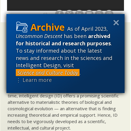
Share
As of April 2023,
Uncommon Descent
holds that ...
Uncommon Descent
has been
archived
for historical and research purposes
.
Materialistic ideology has subverted the study of
To stay informed about the latest
biological and cosmological origins so that the actual
content of these sciences has become corrupted. The
news and research in the sciences and
problem, therefore, is not merely that science is being
Intelligent Design, visit
used illegitimately to promote a materialistic worldview,
Science and Culture Today
.
but that this worldview is actively undermining scientific
⋮ Learn more
inquiry, leading to incorrect and unsupported conclusions
about biological and cosmological origins. At the same
time, intelligent design (ID) offers a promising scientific
alternative to materialistic theories of biological and
cosmological evolution — an alternative that is finding
increasing theoretical and empirical support. Hence, ID
needs to be vigorously developed as a scientific,
intellectual, and cultural project.