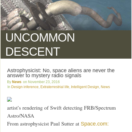
UNCOMMON
DESCENT
Astrophysicist: No, space aliens are never the
answer to mystery radio signals
News
November 23, 2016
Design inference
,
Extraterrestrial life
,
Intelligent Design
,
News
artist’s rendering of Swift detecting FRB/Spectrum
Astro/NASA
From astrophysicist Paul Sutter at
Space.com: