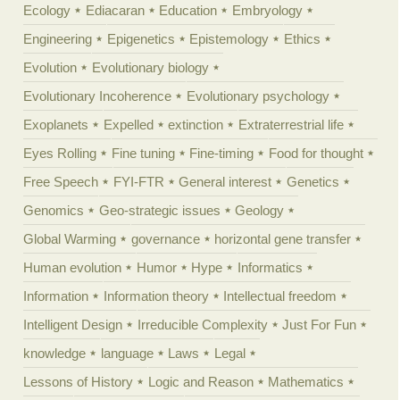
Ecology
Ediacaran
Education
Embryology
Engineering
Epigenetics
Epistemology
Ethics
Evolution
Evolutionary biology
Evolutionary Incoherence
Evolutionary psychology
Exoplanets
Expelled
extinction
Extraterrestrial life
Eyes Rolling
Fine tuning
Fine-timing
Food for thought
Free Speech
FYI-FTR
General interest
Genetics
Genomics
Geo-strategic issues
Geology
Global Warming
governance
horizontal gene transfer
Human evolution
Humor
Hype
Informatics
Information
Information theory
Intellectual freedom
Intelligent Design
Irreducible Complexity
Just For Fun
knowledge
language
Laws
Legal
Lessons of History
Logic and Reason
Mathematics