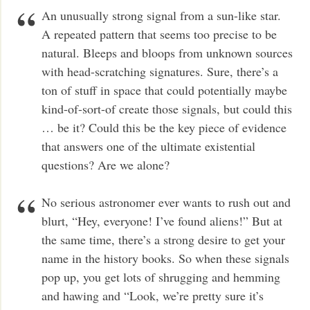
An unusually strong signal from a sun-like star.
A repeated pattern that seems too precise to be
natural. Bleeps and bloops from unknown sources
with head-scratching signatures. Sure, there’s a
ton of stuff in space that could potentially maybe
kind-of-sort-of create those signals, but could this
… be it? Could this be the key piece of evidence
that answers one of the ultimate existential
questions? Are we alone?
No serious astronomer ever wants to rush out and
blurt, “Hey, everyone! I’ve found aliens!” But at
the same time, there’s a strong desire to get your
name in the history books. So when these signals
pop up, you get lots of shrugging and hemming
and hawing and “Look, we’re pretty sure it’s