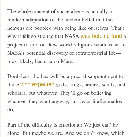
The whole concept of space aliens is actually a
modern adaptation of the ancient belief that the
heavens are peopled with being like ourselves. That’s
why it felt so strange that NASA
a
was helping fund
project to find out how world religions would react to
NASA’s potential discovery of extraterrestrial life—
most likely, bacteria on Mars.
Doubtless, the bax will be a great disappointment to
those
gods, kings, heroes, saints, and
who expected
scholars, but whatever. They’ll go on believing
whatever they want anyway, just as ci-fi aficionados
do,
Part of the difficulty is emotional: We just can’ be
alone. But maybe we are. And we don’t know, which