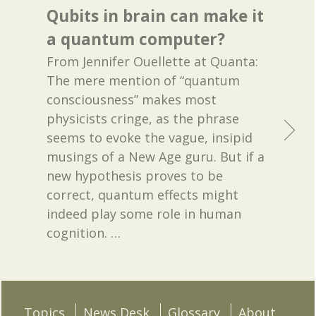
Qubits in brain can make it
a quantum computer?
From Jennifer Ouellette at Quanta:
The mere mention of “quantum
consciousness” makes most
physicists cringe, as the phrase
seems to evoke the vague, insipid
musings of a New Age guru. But if a
new hypothesis proves to be
correct, quantum effects might
indeed play some role in human
cognition.
…
Topics
News Desk
Glossary
About