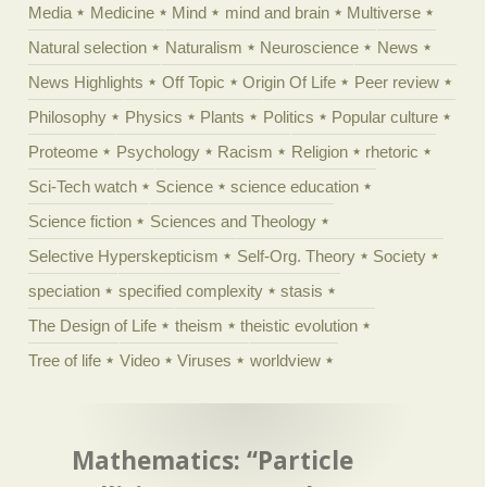
Media
Medicine
Mind
mind and brain
Multiverse
Natural selection
Naturalism
Neuroscience
News
News Highlights
Off Topic
Origin Of Life
Peer review
Philosophy
Physics
Plants
Politics
Popular culture
Proteome
Psychology
Racism
Religion
rhetoric
Sci-Tech watch
Science
science education
Science fiction
Sciences and Theology
Selective Hyperskepticism
Self-Org. Theory
Society
speciation
specified complexity
stasis
The Design of Life
theism
theistic evolution
Tree of life
Video
Viruses
worldview
Mathematics: “Particle