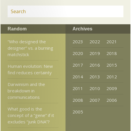
Random
Archives
“Who designed the
2023
2022
2021
designer” vs. a burning
2020
2019
2018
matchstick
2017
2016
2015
Human evolution: New
find reduces certainty
2014
2013
2012
Darwinism and the
2011
2010
2009
breakdown in
communications
2008
2007
2006
What good is the
2005
concept of a “gene” if it
excludes “junk DNA”?