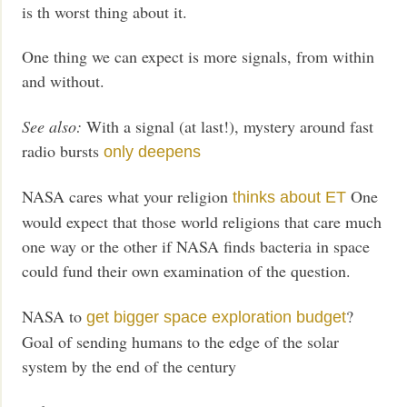
is th worst thing about it.
One thing we can expect is more signals, from within
and without.
See also:
With a signal (at last!), mystery around fast
radio bursts
only deepens
NASA cares what your religion
One
thinks about ET
would expect that those world religions that care much
one way or the other if NASA finds bacteria in space
could fund their own examination of the question.
NASA to
?
get bigger space exploration budget
Goal of sending humans to the edge of the solar
system by the end of the century