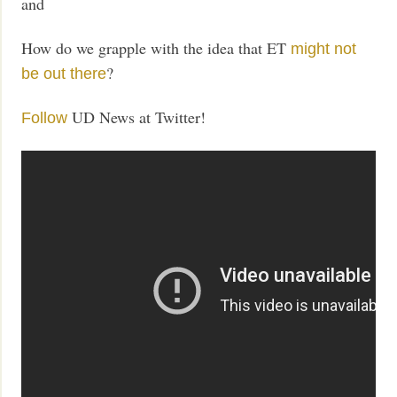
and
How do we grapple with the idea that ET
might not
?
be out there
UD News at Twitter!
Follow