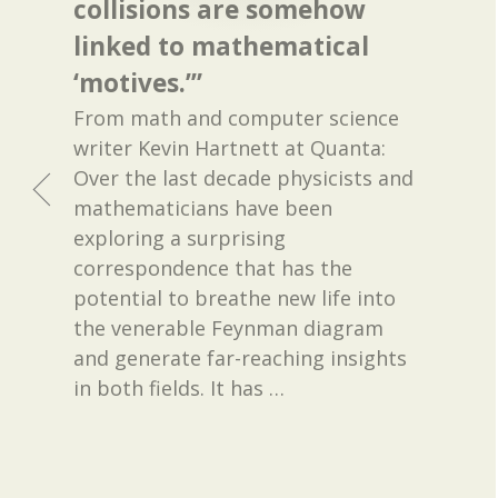
collisions are somehow
linked to mathematical
‘motives.’”
From math and computer science
writer Kevin Hartnett at Quanta:
Over the last decade physicists and
mathematicians have been
exploring a surprising
correspondence that has the
potential to breathe new life into
the venerable Feynman diagram
and generate far-reaching insights
in both fields. It has
…