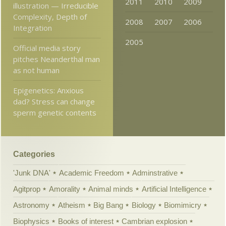
2011
2010
2009
illustration — Irreducible
Complexity, Depth of
2008
2007
2006
Integration
2005
Official media story
pitches Neanderthal man
as not human
Epigenetics: Anxious
dad? Stress can change
sperm genetic contents
Categories
'Junk DNA'
Academic Freedom
Adminstrative
Agitprop
Amorality
Animal minds
Artificial Intelligence
Astronomy
Atheism
Big Bang
Biology
Biomimicry
Biophysics
Books of interest
Cambrian explosion