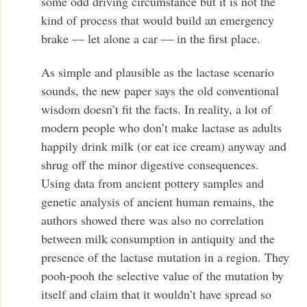
some odd driving circumstance but it is not the
kind of process that would build an emergency
brake — let alone a car — in the first place.
As simple and plausible as the lactase scenario
sounds, the new paper says the old conventional
wisdom doesn’t fit the facts. In reality, a lot of
modern people who don’t make lactase as adults
happily drink milk (or eat ice cream) anyway and
shrug off the minor digestive consequences.
Using data from ancient pottery samples and
genetic analysis of ancient human remains, the
authors showed there was also no correlation
between milk consumption in antiquity and the
presence of the lactase mutation in a region. They
pooh-pooh the selective value of the mutation by
itself and claim that it wouldn’t have spread so