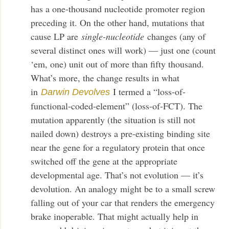
has a one-thousand nucleotide promoter region
preceding it. On the other hand, mutations that
cause LP are
single-nucleotide
changes (any of
several distinct ones will work) — just one (count
‘em, one) unit out of more than fifty thousand.
What’s more, the change results in what
in
I termed a “loss-of-
Darwin Devolves
functional-coded-element” (loss-of-FCT). The
mutation apparently (the situation is still not
nailed down) destroys a pre-existing binding site
near the gene for a regulatory protein that once
switched off the gene at the appropriate
developmental age. That’s not evolution — it’s
devolution. An analogy might be to a small screw
falling out of your car that renders the emergency
brake inoperable. That might actually help in