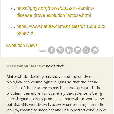
https://phys.org/news/2022-07-famine-
disease-drove-evolution-lactose.html
https://www.nature.com/articles/d41586-022-
02067-2
Evolution News
Share
Uncommon Descent
holds that ...
Materialistic ideology has subverted the study of
biological and cosmological origins so that the actual
content of these sciences has become corrupted. The
problem, therefore, is not merely that science is being
used illegitimately to promote a materialistic worldview,
but that this worldview is actively undermining scientific
inquiry, leading to incorrect and unsupported conclusions