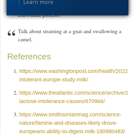
⋮ Learn more
elephants to the human mind — is the result of a
Darwinian process.
Talk about straining at a gnat and swallowing a
camel.
References
https://www.washingtonpost.com/health/2022/07
intolerant-europe-study-milk/
https://www.theatlantic.com/science/archive/202
lactose-intolerance-causes/670966/
https://www.smithsonianmag.com/science-
nature/famine-and-diseases-likely-drove-
europeans-ability-to-digest-milk-180980483/