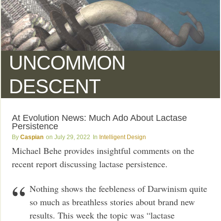
UNCOMMON
DESCENT
At Evolution News: Much Ado About Lactase
Persistence
Caspian
July 29, 2022
Intelligent Design
Michael Behe provides insightful comments on the
recent report discussing lactase persistence.
Nothing shows the feebleness of Darwinism quite
so much as breathless stories about brand new
results. This week the topic was “lactase