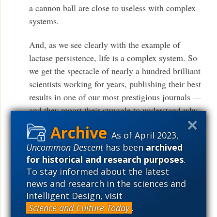
a cannon ball are close to useless with complex
systems.
And, as we see clearly with the example of
lactase persistence, life is a complex system. So
we get the spectacle of nearly a hundred brilliant
scientists working for years, publishing their best
results in one of our most prestigious journals —
and they report their struggle to understand why
one nucleotide change out of fifty thousand might
As of April 2023,
have given some sort of advantage in some sort of
Uncommon Descent
has been
archived
circumstance or other. Contrast that poignant
for historical and research purposes
.
struggle with the smug pronouncements one
To stay informed about the latest
routinely reads in textbooks and scientific society
news and research in the sciences and
bulletins, that science most assuredly knows that
Intelligent Design, visit
all of life — from the genetic code to molecular
Science and Culture Today
.
machines to eukaryotic cells to worms to