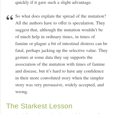
quickly if it gave such a slight advantage.
So what does explain the spread of the mutation?
All the authors have to offer is speculation. They
suggest that, although the mutation wouldn’t be
of much help in ordinary times, in times of
famine or plague a bit of intestinal distress can be
fatal, perhaps jacking up the selective value. They
gesture at some data they say supports the
association of the mutation with times of famine
and disease, but it’s hard to have any confidence
in their more convoluted story when the simpler
story was very persuasive, widely accepted, and
wrong.
The Starkest Lesson