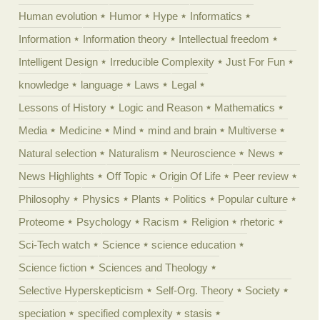
Human evolution
Humor
Hype
Informatics
Information
Information theory
Intellectual freedom
Intelligent Design
Irreducible Complexity
Just For Fun
knowledge
language
Laws
Legal
Lessons of History
Logic and Reason
Mathematics
Media
Medicine
Mind
mind and brain
Multiverse
Natural selection
Naturalism
Neuroscience
News
News Highlights
Off Topic
Origin Of Life
Peer review
Philosophy
Physics
Plants
Politics
Popular culture
Proteome
Psychology
Racism
Religion
rhetoric
Sci-Tech watch
Science
science education
Science fiction
Sciences and Theology
Selective Hyperskepticism
Self-Org. Theory
Society
speciation
specified complexity
stasis