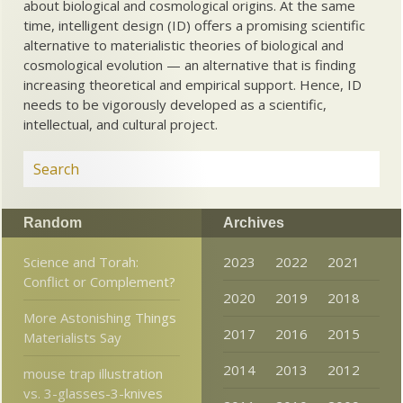
about biological and cosmological origins. At the same
time, intelligent design (ID) offers a promising scientific
alternative to materialistic theories of biological and
cosmological evolution — an alternative that is finding
increasing theoretical and empirical support. Hence, ID
needs to be vigorously developed as a scientific,
intellectual, and cultural project.
Random
Archives
Science and Torah:
2023
2022
2021
Conflict or Complement?
2020
2019
2018
More Astonishing Things
2017
2016
2015
Materialists Say
2014
2013
2012
mouse trap illustration
vs. 3-glasses-3-knives