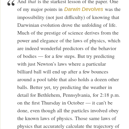
And
that
is the starkest lesson of the paper. One
of my major points in
was the
Darwin Devolves
impossibility (not just difficulty) of knowing that
Darwinian evolution drove the unfolding of life.
Much of the prestige of science derives from the
power and elegance of the laws of physics, which
are indeed wonderful predictors of the behavior
of bodies — for a few steps. But try predicting
with just Newton’s laws where a particular
billiard ball will end up after a few bounces
around a pool table that also holds a dozen other
balls. Better yet, try predicting the weather in
detail for Bethlehem, Pennsylvania, for 2:18 p.m.
on the first Thursday in October — it can’t be
done, even though all the particles involved obey
the known laws of physics. Those same laws of
physics that accurately calculate the trajectory of