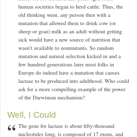
human societies began to herd cattle. Thus, the
old thinking went, any person then with a
mutation that allowed them to drink cow (or
sheep or goat) milk as an adult without getting
sick would have a new source of nutrition that
wasn’t available to nonmutants. So random
mutation and natural selection kicked in and a
few hundred generations later most folks in
Europe do indeed have a mutation that causes
lactase to be produced into adulthood. Who could
ask for a more compelling example of the power
of the Darwinian mechanism?
Well, I Could
The gene for lactase is about fifty-thousand
nucleotides long, is composed of 17 exons, and