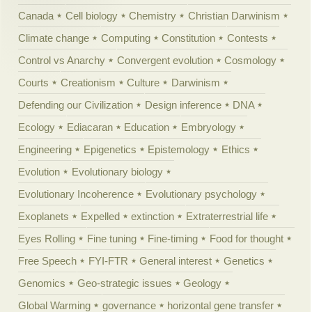
Canada
Cell biology
Chemistry
Christian Darwinism
Climate change
Computing
Constitution
Contests
Control vs Anarchy
Convergent evolution
Cosmology
Courts
Creationism
Culture
Darwinism
Defending our Civilization
Design inference
DNA
Ecology
Ediacaran
Education
Embryology
Engineering
Epigenetics
Epistemology
Ethics
Evolution
Evolutionary biology
Evolutionary Incoherence
Evolutionary psychology
Exoplanets
Expelled
extinction
Extraterrestrial life
Eyes Rolling
Fine tuning
Fine-timing
Food for thought
Free Speech
FYI-FTR
General interest
Genetics
Genomics
Geo-strategic issues
Geology
Global Warming
governance
horizontal gene transfer