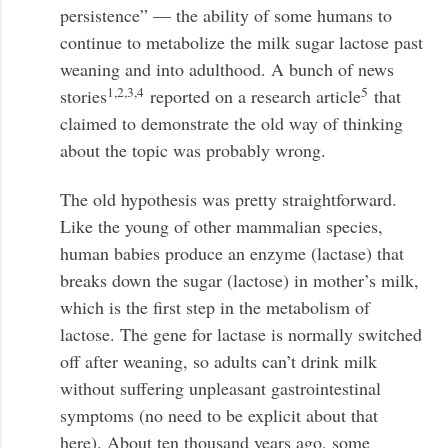
persistence” — the ability of some humans to
continue to metabolize the milk sugar lactose past
weaning and into adulthood. A bunch of news
1,2,3,4
5
stories
reported on a research article
that
claimed to demonstrate the old way of thinking
about the topic was probably wrong.
The old hypothesis was pretty straightforward.
Like the young of other mammalian species,
human babies produce an enzyme (lactase) that
breaks down the sugar (lactose) in mother’s milk,
which is the first step in the metabolism of
lactose. The gene for lactase is normally switched
off after weaning, so adults can’t drink milk
without suffering unpleasant gastrointestinal
symptoms (no need to be explicit about that
here). About ten thousand years ago, some