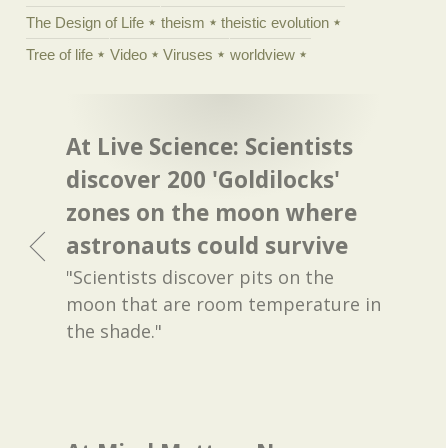
The Design of Life
theism
theistic evolution
Tree of life
Video
Viruses
worldview
At Live Science: Scientists
discover 200 'Goldilocks'
zones on the moon where
astronauts could survive
"Scientists discover pits on the
moon that are room temperature in
the shade."