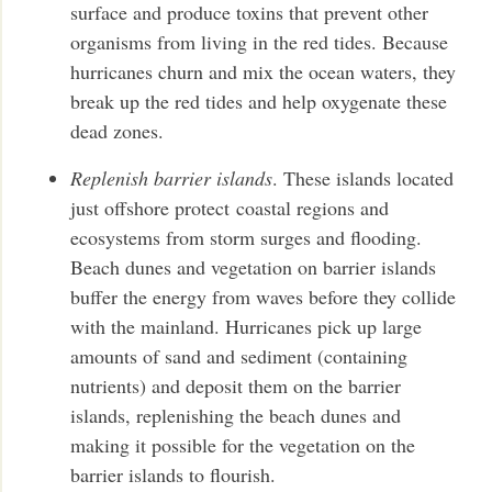
surface and produce toxins that prevent other
organisms from living in the red tides. Because
hurricanes churn and mix the ocean waters, they
break up the red tides and help oxygenate these
dead zones.
Replenish barrier islands
. These islands located
just offshore protect coastal regions and
ecosystems from storm surges and flooding.
Beach dunes and vegetation on barrier islands
buffer the energy from waves before they collide
with the mainland. Hurricanes pick up large
amounts of sand and sediment (containing
nutrients) and deposit them on the barrier
islands, replenishing the beach dunes and
making it possible for the vegetation on the
barrier islands to flourish.