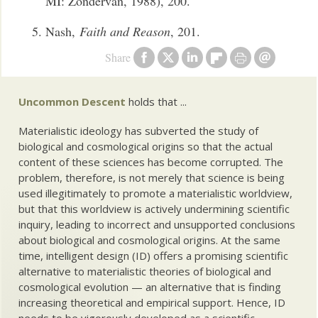
MI: Zondervan, 1988), 200.
Nash,
Faith and Reason
, 201.
Share
Uncommon Descent
holds that ...
Materialistic ideology has subverted the study of
biological and cosmological origins so that the actual
content of these sciences has become corrupted. The
problem, therefore, is not merely that science is being
used illegitimately to promote a materialistic worldview,
but that this worldview is actively undermining scientific
inquiry, leading to incorrect and unsupported conclusions
about biological and cosmological origins. At the same
time, intelligent design (ID) offers a promising scientific
alternative to materialistic theories of biological and
cosmological evolution — an alternative that is finding
increasing theoretical and empirical support. Hence, ID
needs to be vigorously developed as a scientific,