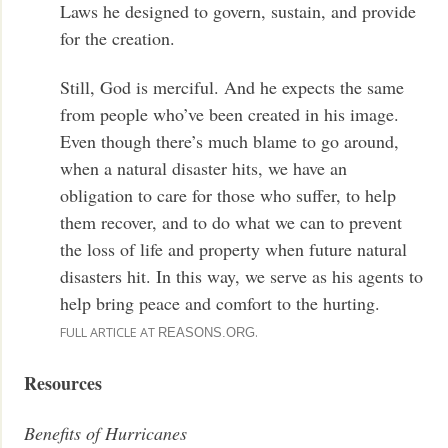
Laws he designed to govern, sustain, and provide
for the creation.
Still, God is merciful. And he expects the same
from people who’ve been created in his image.
Even though there’s much blame to go around,
when a natural disaster hits, we have an
obligation to care for those who suffer, to help
them recover, and to do what we can to prevent
the loss of life and property when future natural
disasters hit. In this way, we serve as his agents to
help bring peace and comfort to the hurting.
FULL ARTICLE AT
.
REASONS.ORG
Resources
Benefits of Hurricanes