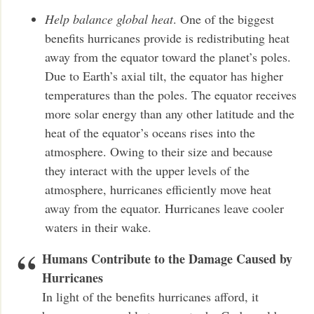
Help balance global heat
. One of the biggest
benefits hurricanes provide is redistributing heat
away from the equator toward the planet’s poles.
Due to Earth’s axial tilt, the equator has higher
temperatures than the poles. The equator receives
more solar energy than any other latitude and the
heat of the equator’s oceans rises into the
atmosphere. Owing to their size and because
they interact with the upper levels of the
atmosphere, hurricanes efficiently move heat
away from the equator. Hurricanes leave cooler
waters in their wake.
Humans Contribute to the Damage Caused by
Hurricanes
In light of the benefits hurricanes afford, it