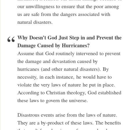
our unwillingness to ensure that the poor among
us are safe from the dangers associated with
natural disasters.
Why Doesn’t God Just Step in and Prevent the
Damage Caused by Hurricanes?
Assume that God routinely intervened to prevent
the damage and devastation caused by
hurricanes (and other natural disasters). By
necessity, in each instance, he would have to
violate the very laws of nature he put in place.
According to Christian theology, God established
these laws to govern the universe.
Disastrous events arise from the laws of nature.
They are a by-product of these laws. The benefits