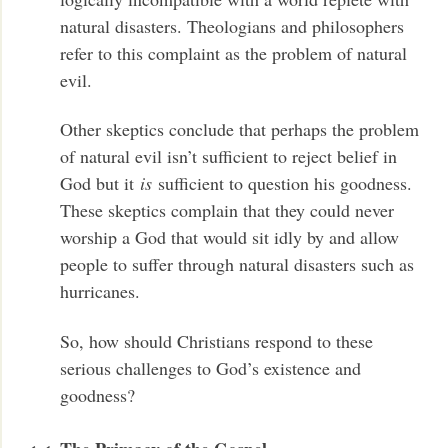
natural disasters. Theologians and philosophers
refer to this complaint as the problem of natural
evil.
Other skeptics conclude that perhaps the problem
of natural evil isn’t sufficient to reject belief in
God but it
is
sufficient to question his goodness.
These skeptics complain that they could never
worship a God that would sit idly by and allow
people to suffer through natural disasters such as
hurricanes.
So, how should Christians respond to these
serious challenges to God’s existence and
goodness?