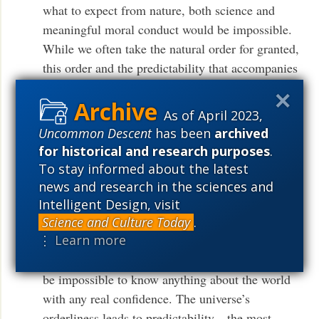
what to expect from nature, both science and
meaningful moral conduct would be impossible.
While we often take the natural order for granted,
this order and the predictability that accompanies
it function as a necessary condition for free
human action. . . . One reason people can be held
As of April 2023,
accountable when they pull the trigger of a
Uncommon Descent
has been
archived
loaded gun is the predictability of what will
for historical and research purposes
.
5
follow such an action.”
To stay informed about the latest
news and research in the sciences and
As Nash points out, unchanging natural laws
Intelligent Design, visit
make the universe (and its phenomena)
Science and Culture Today
.
⋮ Learn more
intelligible. If the laws of nature changed from
day to day—or at the Creator’s whim—it would
be impossible to know anything about the world
with any real confidence. The universe’s
orderliness leads to predictability—the most