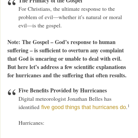
The Primacy of the Gospel
For Christians, the ultimate response to the
problem of evil—whether it’s natural or moral
evil—is the gospel.
Note: The Gospel – God’s response to human
suffering – is sufficient to overturn any complaint
that God is uncaring or unable to deal with evil.
But here let’s address a few scientific explanations
for hurricanes and the suffering that often results.
Five Benefits Provided by Hurricanes
Digital meteorologist Jonathan Belles has
1
identified
.
five good things that hurricanes do
Hurricanes: