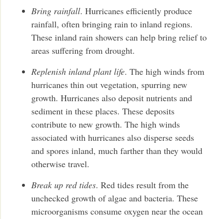
Bring rainfall
. Hurricanes efficiently produce
rainfall, often bringing rain to inland regions.
These inland rain showers can help bring relief to
areas suffering from drought.
Replenish inland plant life
. The high winds from
hurricanes thin out vegetation, spurring new
growth. Hurricanes also deposit nutrients and
sediment in these places. These deposits
contribute to new growth. The high winds
associated with hurricanes also disperse seeds
and spores inland, much farther than they would
otherwise travel.
Break up red tides
. Red tides result from the
unchecked growth of algae and bacteria. These
microorganisms consume oxygen near the ocean