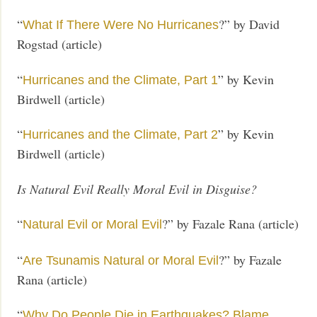
“
?” by David
What If There Were No Hurricanes
Rogstad (article)
“
” by Kevin
Hurricanes and the Climate, Part 1
Birdwell (article)
“
” by Kevin
Hurricanes and the Climate, Part 2
Birdwell (article)
Is Natural Evil Really Moral Evil in Disguise?
“
?” by Fazale Rana (article)
Natural Evil or Moral Evil
“
?” by Fazale
Are Tsunamis Natural or Moral Evil
Rana (article)
“
Why Do People Die in Earthquakes? Blame