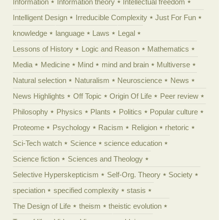
Information
Information theory
Intellectual freedom
Intelligent Design
Irreducible Complexity
Just For Fun
knowledge
language
Laws
Legal
Lessons of History
Logic and Reason
Mathematics
Media
Medicine
Mind
mind and brain
Multiverse
Natural selection
Naturalism
Neuroscience
News
News Highlights
Off Topic
Origin Of Life
Peer review
Philosophy
Physics
Plants
Politics
Popular culture
Proteome
Psychology
Racism
Religion
rhetoric
Sci-Tech watch
Science
science education
Science fiction
Sciences and Theology
Selective Hyperskepticism
Self-Org. Theory
Society
speciation
specified complexity
stasis
The Design of Life
theism
theistic evolution