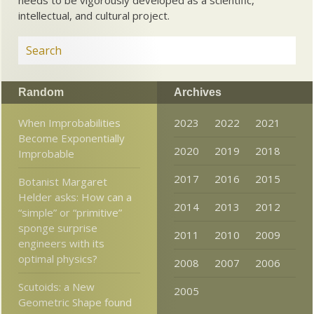
intellectual, and cultural project.
Random
Archives
When Improbabilities
2023
2022
2021
Become Exponentially
2020
2019
2018
Improbable
2017
2016
2015
Botanist Margaret
Helder asks: How can a
2014
2013
2012
“simple” or “primitive”
sponge surprise
2011
2010
2009
engineers with its
optimal physics?
2008
2007
2006
Scutoids: a New
2005
Geometric Shape found