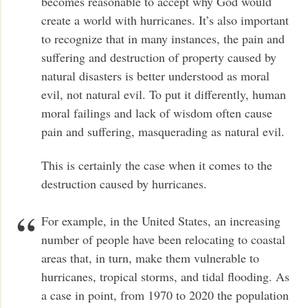
becomes reasonable to accept why God would
create a world with hurricanes. It’s also important
to recognize that in many instances, the pain and
suffering and destruction of property caused by
natural disasters is better understood as moral
evil, not natural evil. To put it differently, human
moral failings and lack of wisdom often cause
pain and suffering, masquerading as natural evil.
This is certainly the case when it comes to the
destruction caused by hurricanes.
For example, in the United States, an increasing
number of people have been relocating to coastal
areas that, in turn, make them vulnerable to
hurricanes, tropical storms, and tidal flooding. As
a case in point, from 1970 to 2020 the population