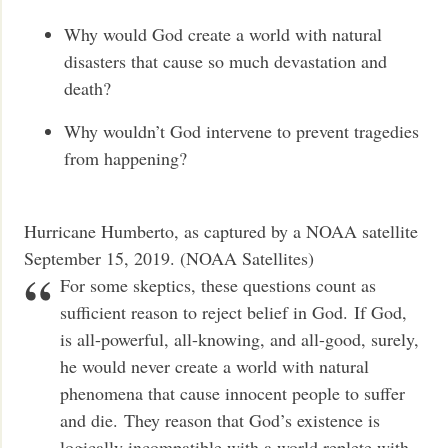
Why would God create a world with natural
disasters that cause so much devastation and
death?
Why wouldn’t God intervene to prevent tragedies
from happening?
Hurricane Humberto, as captured by a NOAA satellite
September 15, 2019. (NOAA Satellites)
For some skeptics, these questions count as
sufficient reason to reject belief in God. If God,
is all-powerful, all-knowing, and all-good, surely,
he would never create a world with natural
phenomena that cause innocent people to suffer
and die. They reason that God’s existence is
logically incompatible with a world replete with