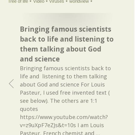
Tree of life
Video
Viruses
worldview
Bringing famous scientists
back to life and listening to
them talking about God
and science
Bringing famous scientists back to
life and listening to them talking
about God and science For Louis
Pasteur, I used free invented text (
see below). The others are 1:1
quotes
https://www.youtube.com/watch?
v=z9uXpF7eZJs&t=10s I am Louis
Pasteur, French chemist and
…