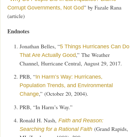
” by Fazale Rana
Corrupt Governments, Not God
(article)
Endnotes
Jonathan Belles, “
5 Things Hurricanes Can Do
,” The Weather
That Are Actually Good
Channel, Hurricane Central, August 29, 2017.
PRB, “
In Harm’s Way: Hurricanes,
Population Trends, and Environmental
,”
(October 20, 2004).
Change
PRB, “In Harm’s Way.”
Ronald H. Nash,
Faith and Reason:
(Grand Rapids,
Searching for a Rational Faith