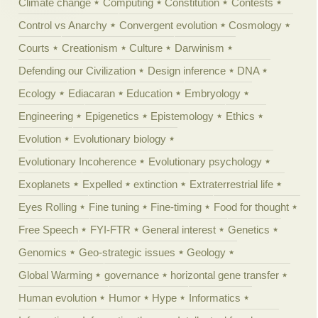
Climate change
Computing
Constitution
Contests
Control vs Anarchy
Convergent evolution
Cosmology
Courts
Creationism
Culture
Darwinism
Defending our Civilization
Design inference
DNA
Ecology
Ediacaran
Education
Embryology
Engineering
Epigenetics
Epistemology
Ethics
Evolution
Evolutionary biology
Evolutionary Incoherence
Evolutionary psychology
Exoplanets
Expelled
extinction
Extraterrestrial life
Eyes Rolling
Fine tuning
Fine-timing
Food for thought
Free Speech
FYI-FTR
General interest
Genetics
Genomics
Geo-strategic issues
Geology
Global Warming
governance
horizontal gene transfer
Human evolution
Humor
Hype
Informatics