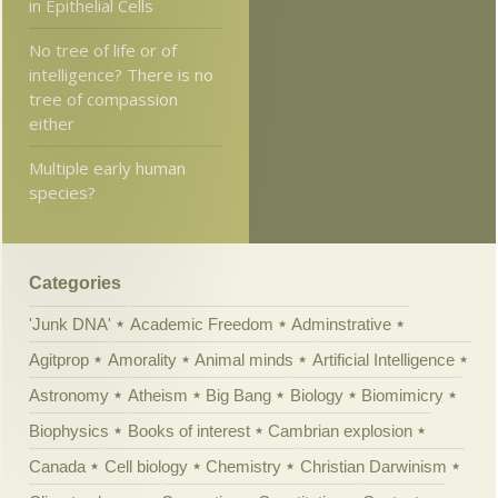
in Epithelial Cells
No tree of life or of
intelligence? There is no
tree of compassion
either
Multiple early human
species?
Categories
'Junk DNA'
Academic Freedom
Adminstrative
Agitprop
Amorality
Animal minds
Artificial Intelligence
Astronomy
Atheism
Big Bang
Biology
Biomimicry
Biophysics
Books of interest
Cambrian explosion
Canada
Cell biology
Chemistry
Christian Darwinism