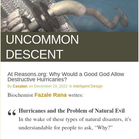
UNCOMMON
DESCENT
At Reasons.org: Why Would a Good God Allow
Destructive Hurricanes?
Caspian
December 29, 2022
Intelligent Design
Biochemist
writes:
Fazale Rana
Hurricanes and the Problem of Natural Evil
In the wake of these types of natural disasters, it’s
understandable for people to ask, “Why?”