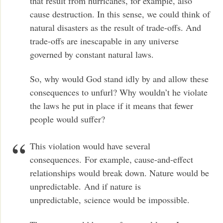
that result from hurricanes, for example, also
cause destruction. In this sense, we could think of
natural disasters as the result of trade-offs. And
trade-offs are inescapable in any universe
governed by constant natural laws.
So, why would God stand idly by and allow these
consequences to unfurl? Why wouldn’t he violate
the laws he put in place if it means that fewer
people would suffer?
This violation would have several
consequences. For example, cause-and-effect
relationships would break down. Nature would be
unpredictable. And if nature is
unpredictable, science would be impossible.