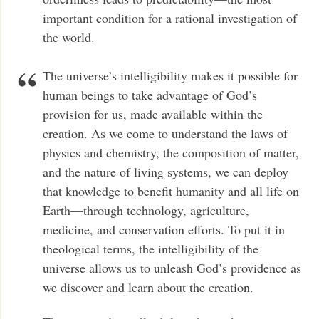
important condition for a rational investigation of
the world.
The universe’s intelligibility makes it possible for
human beings to take advantage of God’s
provision for us, made available within the
creation. As we come to understand the laws of
physics and chemistry, the composition of matter,
and the nature of living systems, we can deploy
that knowledge to benefit humanity and all life on
Earth—through technology, agriculture,
medicine, and conservation efforts. To put it in
theological terms, the intelligibility of the
universe allows us to unleash God’s providence as
we discover and learn about the creation.