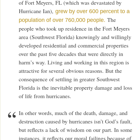
of Fort Meyers, FL (which was devastated by
Hurricane Ian),
grew by over 600 percent to a
The
population of over 760,000 people.
people who took up residence in the Fort Meyers
area (Southwest Florida) knowingly and willingly
developed residential and commercial properties
over the past five decades that were directly in
harm’s way. Living and working in this region is
attractive for several obvious reasons. But the
consequence of settling in greater Southwest
Florida is the inevitable property damage and loss
of life from hurricanes.
In other words, much of the death, damage, and
destruction caused by hurricanes isn’t God’s fault,
but reflects a lack of wisdom on our part. In some
instances, it reflects our moral failings because of