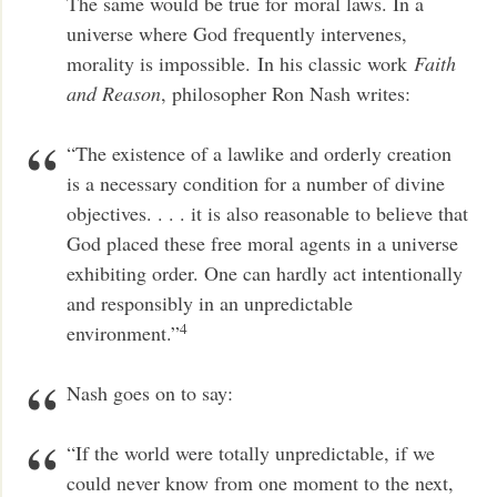
The same would be true for moral laws. In a
universe where God frequently intervenes,
morality is impossible.
In his classic work
Faith
and Reason
, philosopher Ron Nash writes:
“The existence of a lawlike and orderly creation
is a necessary condition for a number of divine
objectives. . . . it is also reasonable to believe that
God placed these free moral agents in a universe
exhibiting order. One can hardly act intentionally
and responsibly in an unpredictable
4
environment.”
Nash goes on to say:
“If the world were totally unpredictable, if we
could never know from one moment to the next,