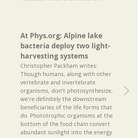
At Phys.org: Alpine lake
bacteria deploy two light-
harvesting systems
Christopher Packham writes:
Though humans, along with other
vertebrate and invertebrate
organisms, don't photosynthesize,
we're definitely the downstream
beneficiaries of the life forms that
do. Phototrophic organisms at the
bottom of the food chain convert
abundant sunlight into the energy