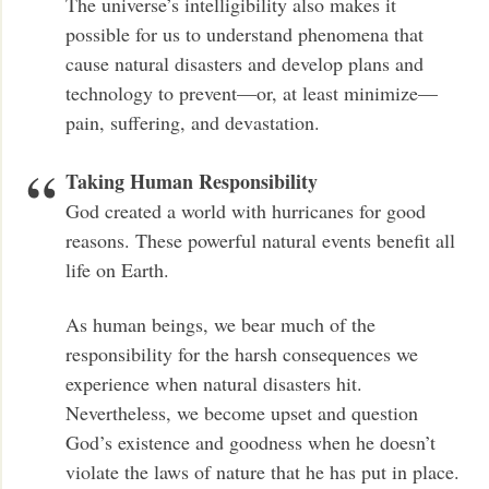
The universe’s intelligibility also makes it
possible for us to understand phenomena that
cause natural disasters and develop plans and
technology to prevent—or, at least minimize—
pain, suffering, and devastation.
Taking Human Responsibility
God created a world with hurricanes for good
reasons. These powerful natural events benefit all
life on Earth.
As human beings, we bear much of the
responsibility for the harsh consequences we
experience when natural disasters hit.
Nevertheless, we become upset and question
God’s existence and goodness when he doesn’t
violate the laws of nature that he has put in place.