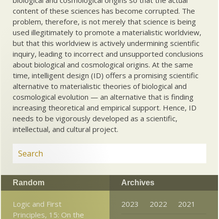
biological and cosmological origins so that the actual
content of these sciences has become corrupted. The
problem, therefore, is not merely that science is being
used illegitimately to promote a materialistic worldview,
but that this worldview is actively undermining scientific
inquiry, leading to incorrect and unsupported conclusions
about biological and cosmological origins. At the same
time, intelligent design (ID) offers a promising scientific
alternative to materialistic theories of biological and
cosmological evolution — an alternative that is finding
increasing theoretical and empirical support. Hence, ID
needs to be vigorously developed as a scientific,
intellectual, and cultural project.
Random
Archives
Logic and First
2023
2022
2021
Principles, 15: On the