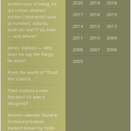
2020
2019
2018
architecture of being. Or,
are certain abstract
2017
2016
2015
entities (“abstracta”) such
as numbers, natures,
2014
2013
2012
truth etc real?
If so, how
— and where?
2011
2010
2009
James Watson — Why
2008
2007
2006
does he say the things
he does?
2005
From the world of “Trust
the science… ”
Plant evolves a new
function? Or was it
designed?
Ancient calendar found in
Scotland predates
earliest known by 5000