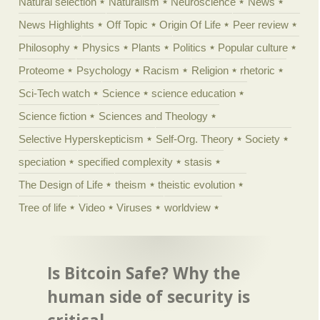
Natural selection
Naturalism
Neuroscience
News
News Highlights
Off Topic
Origin Of Life
Peer review
Philosophy
Physics
Plants
Politics
Popular culture
Proteome
Psychology
Racism
Religion
rhetoric
Sci-Tech watch
Science
science education
Science fiction
Sciences and Theology
Selective Hyperskepticism
Self-Org. Theory
Society
speciation
specified complexity
stasis
The Design of Life
theism
theistic evolution
Tree of life
Video
Viruses
worldview
Is Bitcoin Safe? Why the
human side of security is