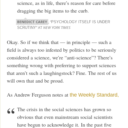
science, as in life, there’s reason for care before
dragging the big items to the curb.
BENEDICT CAREY
, “
PSYCHOLOGY ITSELF IS UNDER
” AT
NEW YORK TIMES
SCRUTINY
Okay. So if we think that — in principle — such a
field is always too infested by politics to be seriously
considered a science, we’re “anti-science”? There’s
something wrong with preferring to support sciences
that aren’t such a laughingstock? Fine. The rest of us
will own that and be proud.
As Andrew Ferguson notes at
the Weekly Standard,
The crisis in the social sciences has grown so
obvious that even mainstream social scientists
have begun to acknowledge it. In the past five