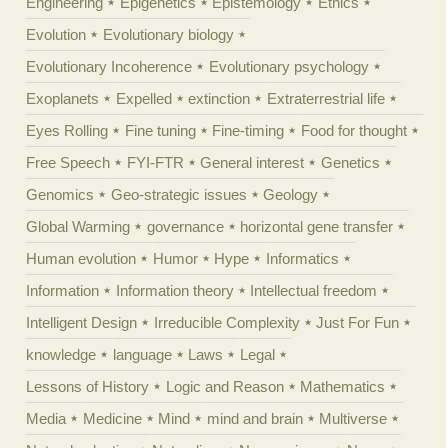
Engineering
Epigenetics
Epistemology
Ethics
Evolution
Evolutionary biology
Evolutionary Incoherence
Evolutionary psychology
Exoplanets
Expelled
extinction
Extraterrestrial life
Eyes Rolling
Fine tuning
Fine-timing
Food for thought
Free Speech
FYI-FTR
General interest
Genetics
Genomics
Geo-strategic issues
Geology
Global Warming
governance
horizontal gene transfer
Human evolution
Humor
Hype
Informatics
Information
Information theory
Intellectual freedom
Intelligent Design
Irreducible Complexity
Just For Fun
knowledge
language
Laws
Legal
Lessons of History
Logic and Reason
Mathematics
Media
Medicine
Mind
mind and brain
Multiverse