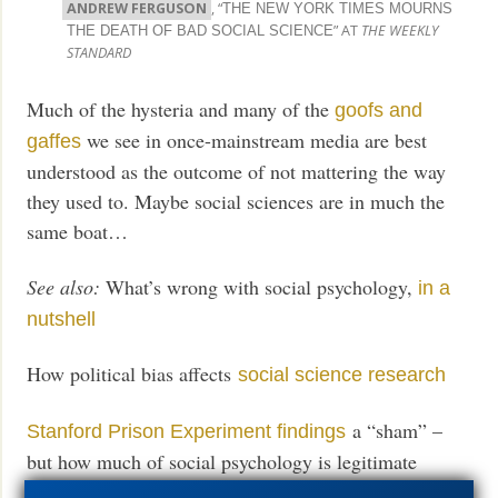
ANDREW FERGUSON
, “
THE NEW YORK TIMES MOURNS
” AT
THE WEEKLY
THE DEATH OF BAD SOCIAL SCIENCE
STANDARD
Much of the hysteria and many of the
goofs and
we see in once-mainstream media are best
gaffes
understood as the outcome of not mattering the way
they used to. Maybe social sciences are in much the
same boat…
See also:
What’s wrong with social psychology,
in a
nutshell
How political bias affects
social science research
a “sham” –
Stanford Prison Experiment findings
but how much of social psychology is legitimate
anyway?