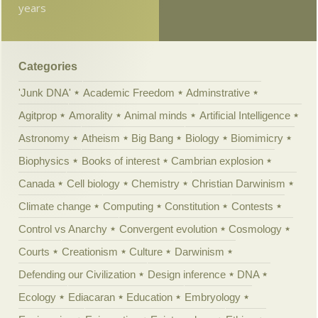
years
Categories
'Junk DNA'
Academic Freedom
Adminstrative
Agitprop
Amorality
Animal minds
Artificial Intelligence
Astronomy
Atheism
Big Bang
Biology
Biomimicry
Biophysics
Books of interest
Cambrian explosion
Canada
Cell biology
Chemistry
Christian Darwinism
Climate change
Computing
Constitution
Contests
Control vs Anarchy
Convergent evolution
Cosmology
Courts
Creationism
Culture
Darwinism
Defending our Civilization
Design inference
DNA
Ecology
Ediacaran
Education
Embryology