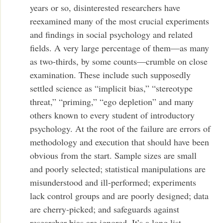
years or so, disinterested researchers have
reexamined many of the most crucial experiments
and findings in social psychology and related
fields. A very large percentage of them—as many
as two-thirds, by some counts—crumble on close
examination. These include such supposedly
settled science as “implicit bias,” “stereotype
threat,” “priming,” “ego depletion” and many
others known to every student of introductory
psychology. At the root of the failure are errors of
methodology and execution that should have been
obvious from the start. Sample sizes are small
and poorly selected; statistical manipulations are
misunderstood and ill-performed; experiments
lack control groups and are poorly designed; data
are cherry-picked; and safeguards against
researcher bias are ignored. It’s a long list.