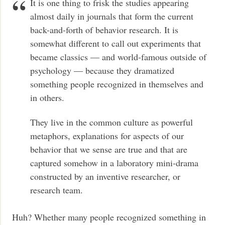
It is one thing to frisk the studies appearing
almost daily in journals that form the current
back-and-forth of behavior research. It is
somewhat different to call out experiments that
became classics — and world-famous outside of
psychology — because they dramatized
something people recognized in themselves and
in others.
They live in the common culture as powerful
metaphors, explanations for aspects of our
behavior that we sense are true and that are
captured somehow in a laboratory mini-drama
constructed by an inventive researcher, or
research team.
Huh? Whether many people recognized something in