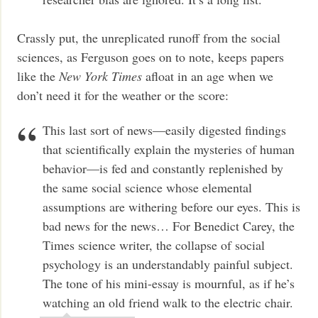
Crassly put, the unreplicated runoff from the social
sciences, as Ferguson goes on to note, keeps papers
like the
New York Times
afloat in an age when we
don’t need it for the weather or the score:
This last sort of news—easily digested findings
that scientifically explain the mysteries of human
behavior—is fed and constantly replenished by
the same social science whose elemental
assumptions are withering before our eyes. This is
bad news for the news… For Benedict Carey, the
Times science writer, the collapse of social
psychology is an understandably painful subject.
The tone of his mini-essay is mournful, as if he’s
watching an old friend walk to the electric chair.