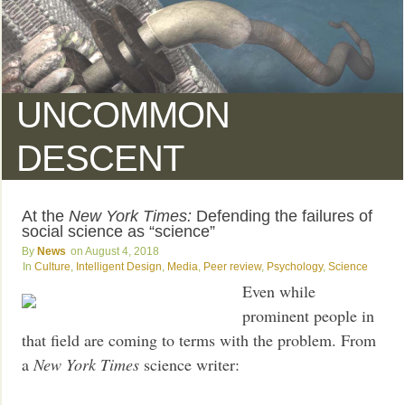
UNCOMMON
DESCENT
At the
New York Times:
Defending the failures of
social science as “science”
News
August 4, 2018
Culture
,
Intelligent Design
,
Media
,
Peer review
,
Psychology
,
Science
Even while
prominent people in
that field are coming to terms with the problem. From
a
New York Times
science writer: