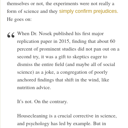
themselves or not, the experiments were not really a
form of science and they
simply confirm prejudices.
He goes on:
When Dr. Nosek published his first major
replication paper in 2015, finding that about 60
percent of prominent studies did not pan out on a
second try, it was a gift to skeptics eager to
dismiss the entire field (and maybe all of social
science) as a joke, a congregation of poorly
anchored findings that shift in the wind, like
nutrition advice.
It’s not. On the contrary.
Housecleaning is a crucial corrective in science,
and psychology has led by example. But in