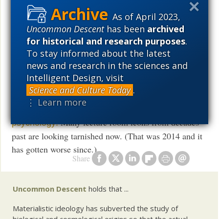
As of April 2023,
A
detector for the social sciences
BS
Uncommon Descent
has been
archived
for historical and research purposes
.
All sides agree: progressive politics is
strangling
To stay informed about the latest
social sciences
news and research in the sciences and
Intelligent Design, visit
and
Science and Culture Today
.
⋮ Learn more
Back to school briefing: Seven
myths of social
Many lecture room icons from decades
psychology:
past are looking tarnished now. (That was 2014 and it
has gotten worse since.)
Share
Uncommon Descent
holds that ...
Materialistic ideology has subverted the study of