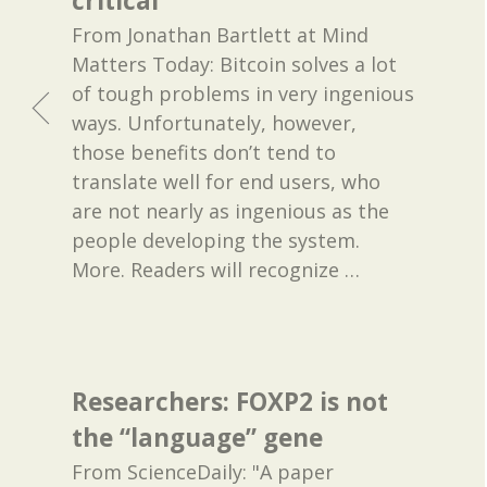
critical
From Jonathan Bartlett at Mind
Matters Today: Bitcoin solves a lot
of tough problems in very ingenious
ways. Unfortunately, however,
those benefits don’t tend to
translate well for end users, who
are not nearly as ingenious as the
people developing the system.
More. Readers will recognize
…
Researchers: FOXP2 is not
the “language” gene
From ScienceDaily: "A paper