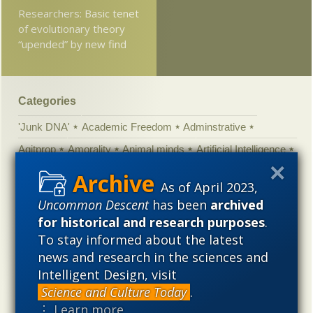
Researchers: Basic tenet
of evolutionary theory
“upended” by new find
Categories
'Junk DNA'
Academic Freedom
Adminstrative
Agitprop
Amorality
Animal minds
Artificial Intelligence
Astronomy
Atheism
Big Bang
Biology
Biomimicry
As of April 2023,
Biophysics
Books of interest
Cambrian explosion
Uncommon Descent
has been
archived
Canada
Cell biology
Chemistry
Christian Darwinism
for historical and research purposes
.
To stay informed about the latest
Climate change
Computing
Constitution
Contests
news and research in the sciences and
Control vs Anarchy
Convergent evolution
Cosmology
Intelligent Design, visit
Courts
Creationism
Culture
Darwinism
Science and Culture Today
.
Defending our Civilization
Design inference
DNA
⋮ Learn more