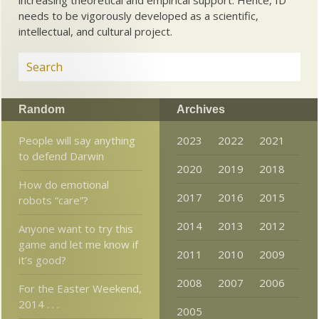
needs to be vigorously developed as a scientific,
intellectual, and cultural project.
Random
Archives
People will say anything
2023
2022
2021
to defend Darwin
2020
2019
2018
How do emotional
2017
2016
2015
robots “care”?
2014
2013
2012
Anyone want to try this
game and let me know if
2011
2010
2009
it’s good?
2008
2007
2006
For the Easter Weekend,
2014 . . .
2005