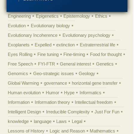
Ecology
Ediacaran
Education
Embryology
Engineering
Epigenetics
Epistemology
Ethics
Evolution
Evolutionary biology
Evolutionary Incoherence
Evolutionary psychology
Exoplanets
Expelled
extinction
Extraterrestrial life
Eyes Rolling
Fine tuning
Fine-timing
Food for thought
Free Speech
FYI-FTR
General interest
Genetics
Genomics
Geo-strategic issues
Geology
Global Warming
governance
horizontal gene transfer
Human evolution
Humor
Hype
Informatics
Information
Information theory
Intellectual freedom
Intelligent Design
Irreducible Complexity
Just For Fun
knowledge
language
Laws
Legal
Lessons of History
Logic and Reason
Mathematics