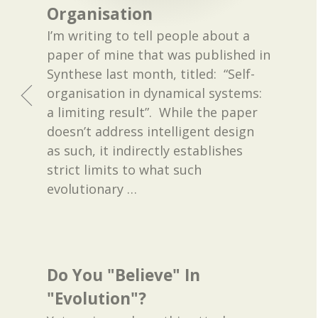
Organisation
I’m writing to tell people about a
paper of mine that was published in
Synthese last month, titled: “Self-
organisation in dynamical systems:
a limiting result”. While the paper
doesn’t address intelligent design
as such, it indirectly establishes
strict limits to what such
evolutionary
…
Do You "Believe" In
"Evolution"?