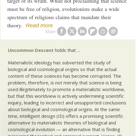
target of its wrath. While not proclaiming that science
must be free of religion, evolutionists make a wide
spectrum of religious claims that mandate their
theory.
Read more
Share
Uncommon Descent
holds that ...
Materialistic ideology has subverted the study of
biological and cosmological origins so that the actual
content of these sciences has become corrupted. The
problem, therefore, is not merely that science is being
used illegitimately to promote a materialistic worldview,
but that this worldview is actively undermining scientific
inquiry, leading to incorrect and unsupported conclusions
about biological and cosmological origins. At the same
time, intelligent design (ID) offers a promising scientific
alternative to materialistic theories of biological and
cosmological evolution — an alternative that is finding
increasing theoretical and empirical support. Hence, ID