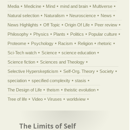
Media
Medicine
Mind
mind and brain
Multiverse
Natural selection
Naturalism
Neuroscience
News
News Highlights
Off Topic
Origin Of Life
Peer review
Philosophy
Physics
Plants
Politics
Popular culture
Proteome
Psychology
Racism
Religion
rhetoric
Sci-Tech watch
Science
science education
Science fiction
Sciences and Theology
Selective Hyperskepticism
Self-Org. Theory
Society
speciation
specified complexity
stasis
The Design of Life
theism
theistic evolution
Tree of life
Video
Viruses
worldview
The Limits of Self