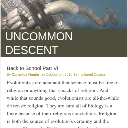
UNCOMMON
DESCENT
Back to School Part VI
Cornelius Hunter
October 14, 2010
Intelligent Design
Evolutionists are adamant that science must be free of
religion or anything that smacks of religion. And
while that sounds good, evolutionists are all-the-while
driven
by
religion. They are sure all of biology is a
fluke because of their religious convictions. Religion
is both the source of evolution’s certainty and the