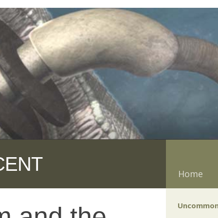
CENT
Home
Uncommon
m and the