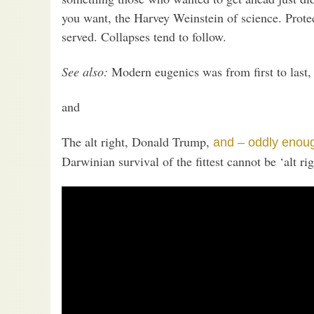
you want, the Harvey Weinstein of science. Prote
served. Collapses tend to follow.
See also:
Modern eugenics was from first to last,
and
The alt right, Donald Trump,
and – oddly enou
Darwinian survival of the fittest cannot be ‘alt rig