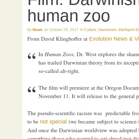
human zoo
News
October 29, 2017
Culture
,
Darwinism
,
Intelligent 
From David Klinghoffer at
Evolution News & V
In
Human Zoos,
Dr. West explores the shame
has trailed Darwinian theory from its incept
so-called alt-right.
The film will premiere at the Oregon Docum
November 11. It will release to the general p
The pseudo-scientific racism was predictable fr
to be
(we became subject to science-
not special
And once the Darwinian worldview was adopted 
something those who wanted to get ahead just did