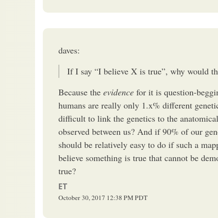
daves:
If I say “I believe X is true”, why would t
Because the
evidence
for it is question-begg
humans are really only 1.x% different geneti
difficult to link the genetics to the anatomic
observed between us? And if 90% of our geno
should be relatively easy to do if such a ma
believe something is true that cannot be demo
true?
ET
October 30, 2017
12:38 PM
PDT