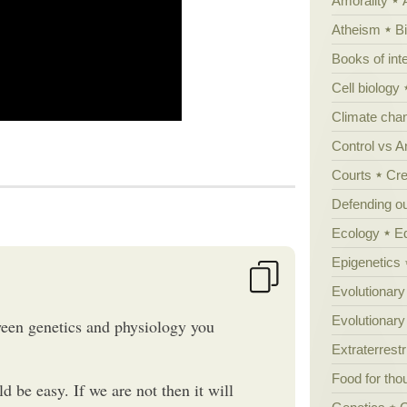
Amorality
Atheism
B
Books of int
Cell biology
Climate cha
Control vs 
Courts
Cre
Defending our
Ecology
E
Epigenetics
Evolutionary
Evolutionar
ween genetics and physiology you
Extraterrestri
Food for tho
d be easy. If we are not then it will