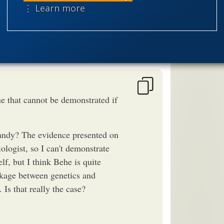
speciation
nes the pattern.
⋮ Learn more
theism
the
worldview
e that cannot be demonstrated if
ndy? The evidence presented on
ologist, so I can't demonstrate
, but I think Behe is quite
inkage between genetics and
 Is that really the case?