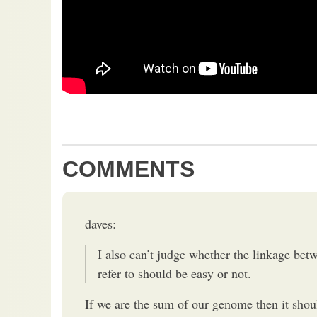
COMMENTS
daves:
I also can’t judge whether the linkage bet
refer to should be easy or not.
If we are the sum of our genome then it shoul