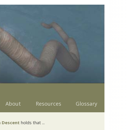
About
Resources
Glossary
 Descent
holds that ...