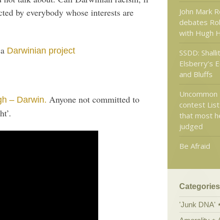
John Mark R
cted by everybody whose interests are
debates Ro
with Hugh 
 a
Darwinian project
SSDD: Shalli
Elsberry’s 
and Bluffs
Uncommon 
Anyone not committed to
gh – Darwin.
contest List
ht’.
that most h
judged
Be Afraid
Categories
'Junk DNA'