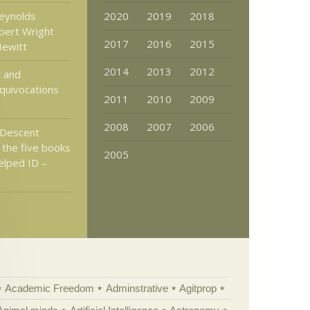
eynolds
2020
2019
2018
bert Wright
2017
2016
2015
Hewitt
2014
2013
2012
t and
Equivocations
2011
2010
2009
2008
2007
2006
Descent
 the five books
2005
elped ID –
Academic Freedom
Adminstrative
Agitprop