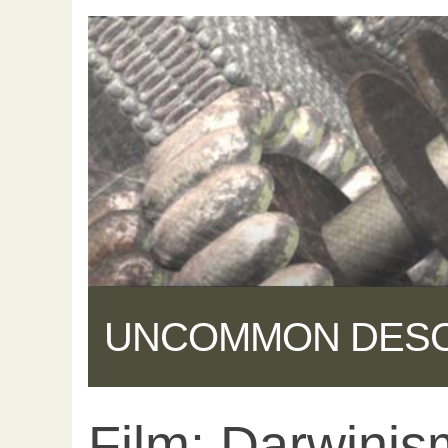
UNCOMMON DES
Film: Darwinis
Share