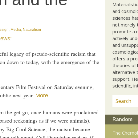
Materialisti
and cosmolog
sciences ha
not merely t
Design
,
Media
,
Naturalism
promote a ma
actively und
iews:
and unsuppo
cosmological
ful legacy of pseudo-scientific racism that
offers a pro
ion down to today, with the emergence of the
theories of 
alternative 
support. He
scientific, i
entary Film Festival on Saturday evening,
ublic next year.
.
More
om the get-go, once humans were proclaimed
Random
based reckonings as if we were animals).
by Big Cool Science, the racism became
The Chernob
 not talk about. Call Darwinian racism, if