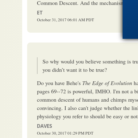
Common Descent. And the mechanism determi
ET
October 31, 2017
06:01 AM
PDT
So why would you believe something is tru
you didn’t want it to be true?
Do you have Behe's
The Edge of Evolution
ha
pages 69--72 is powerful, IMHO. I'm not a bi
common descent of humans and chimps myself
convincing. I also can't judge whether the l
physiology you refer to should be easy or not.
DAVES
October 30, 2017
01:29 PM
PDT