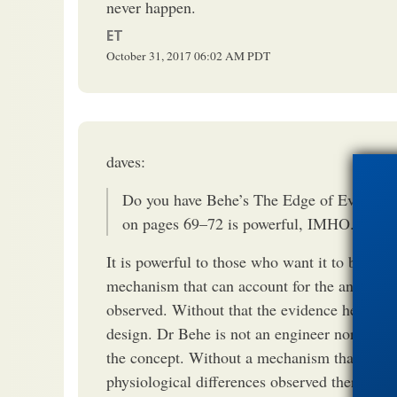
never happen.
ET
October 31, 2017
06:02 AM
PDT
daves:
Do you have Behe’s The Edge of Evolutio
on pages 69–72 is powerful, IMHO.
It is powerful to those who want it to be true
mechanism that can account for the anatomic
observed. Without that the evidence he site
design. Dr Behe is not an engineer nor a buil
the concept. Without a mechanism that can a
physiological differences observed there isn'