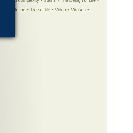
specified complexity
stasis
The Design of Life
istic evolution
Tree of life
Video
Viruses