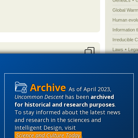
Genetics
Global Warm
Human evolu
Information 
Irreducible 
Laws
Lega
Mathematic
n handy? The evidence presented
Multiverse
News
News
As of April 2023,
Peer review
. However he still doesn't have a
Uncommon Descent
has been
archived
differences
al and physiological
Popular cult
for historical and research purposes
.
s can be evidence for a common
Religion
rh
To stay informed about the latest news
der so he clearly doesn't understand
science edu
and research in the sciences and
ccount for the anatomical and
Intelligent Design, visit
Selective H
t any science behind the claim of
Science and Culture Today
.