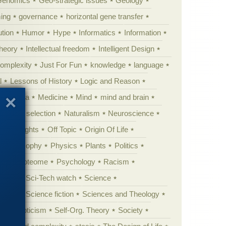
Genomics
Geo-strategic issues
Geology
ing
governance
horizontal gene transfer
tion
Humor
Hype
Informatics
Information
theory
Intellectual freedom
Intelligent Design
Complexity
Just For Fun
knowledge
language
l
Lessons of History
Logic and Reason
s
Media
Medicine
Mind
mind and brain
Natural selection
Naturalism
Neuroscience
 Highlights
Off Topic
Origin Of Life
Philosophy
Physics
Plants
Politics
ure
Proteome
Psychology
Racism
etoric
Sci-Tech watch
Science
cation
Science fiction
Sciences and Theology
yperskepticism
Self-Org. Theory
Society