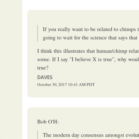
If you really want to be related to chimps th
going to wait for the science that says that
I think this illustrates that human/chimp relate
some. If I say "I believe X is true", why wou
true?
DAVES
October 30, 2017
10:41 AM
PDT
Bob O'H:
The modern day consensus amongst evolutio