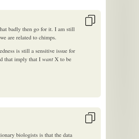
at badly then go for it. I am still
 we are related to chimps.
dness is still a sensitive issue for
ld that imply that I
want
X to be
nary biologists is that the data