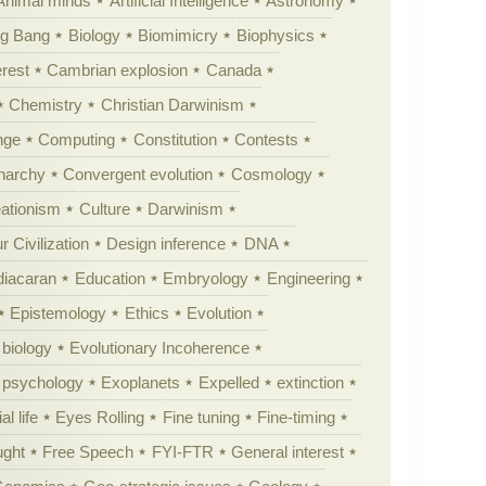
Animal minds
Artificial Intelligence
Astronomy
ig Bang
Biology
Biomimicry
Biophysics
erest
Cambrian explosion
Canada
Chemistry
Christian Darwinism
nge
Computing
Constitution
Contests
Anarchy
Convergent evolution
Cosmology
ationism
Culture
Darwinism
 Civilization
Design inference
DNA
diacaran
Education
Embryology
Engineering
Epistemology
Ethics
Evolution
 biology
Evolutionary Incoherence
y psychology
Exoplanets
Expelled
extinction
al life
Eyes Rolling
Fine tuning
Fine-timing
ught
Free Speech
FYI-FTR
General interest