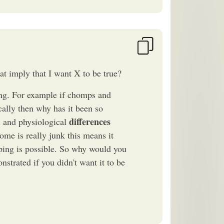
hat imply that I want X to be true?
ing. For example if chomps and
cally then why has it been so
differences
al and physiological
me is really junk this means it
pping is possible. So why would you
nstrated if you didn't want it to be