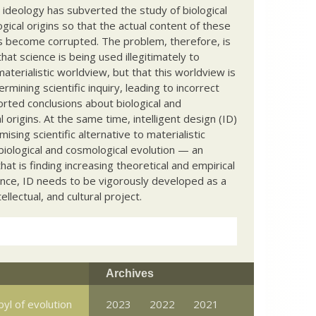
c ideology has subverted the study of biological
ical origins so that the actual content of these
s become corrupted. The problem, therefore, is
hat science is being used illegitimately to
terialistic worldview, but that this worldview is
ermining scientific inquiry, leading to incorrect
rted conclusions about biological and
 origins. At the same time, intelligent design (ID)
mising scientific alternative to materialistic
biological and cosmological evolution — an
that is finding increasing theoretical and empirical
nce, ID needs to be vigorously developed as a
ntellectual, and cultural project.
Archives
yl of evolution
2023
2022
2021