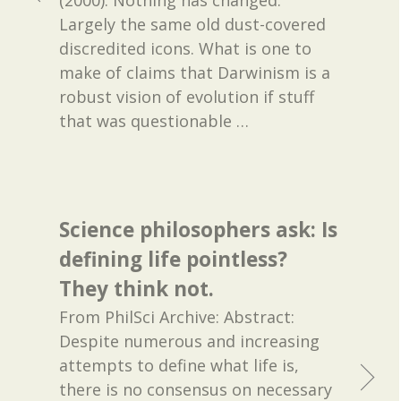
(2000). Nothing has changed.
Largely the same old dust-covered
discredited icons. What is one to
make of claims that Darwinism is a
robust vision of evolution if stuff
that was questionable
…
Science philosophers ask: Is
defining life pointless?
They think not.
From PhilSci Archive: Abstract:
Despite numerous and increasing
attempts to define what life is,
there is no consensus on necessary