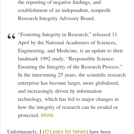
the reporting of negative findings, and
establishment of an independent, nonprofit
Research Integrity Advisory Board.
“Fostering Integrity in Research,” released 11
April by the National Academies of Sciences,
Engineering, and Medicine, is an update to their
landmark 1992 study, “Responsible Science:
Ensuring the Integrity of the Research Process.”
In the intervening 25 years, the scientific research
enterprise has become larger, more globalized,
and increasingly driven by information
technology, which has led to major changes in
how the integrity of research can be eroded or
protected.
.
More
Unfortunately, I (
) have been
O’Leary for News