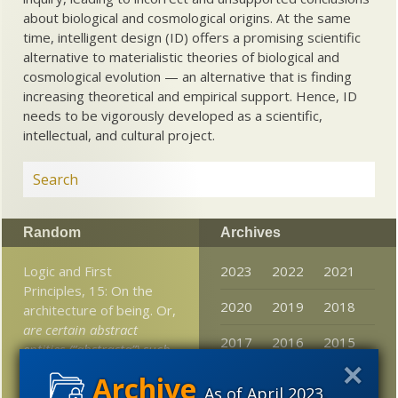
about biological and cosmological origins. At the same
time, intelligent design (ID) offers a promising scientific
alternative to materialistic theories of biological and
cosmological evolution — an alternative that is finding
increasing theoretical and empirical support. Hence, ID
needs to be vigorously developed as a scientific,
intellectual, and cultural project.
Random
Archives
Logic and First
2023
2022
2021
Principles, 15: On the
2020
2019
2018
architecture of being. Or,
are certain abstract
2017
2016
2015
entities (“abstracta”) such
as numbers, natures,
2014
2013
2012
truth etc real?
If so, how
As of April 2023,