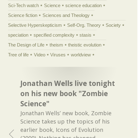
Sci-Tech watch
Science
science education
Science fiction
Sciences and Theology
Selective Hyperskepticism
Self-Org. Theory
Society
speciation
specified complexity
stasis
The Design of Life
theism
theistic evolution
Tree of life
Video
Viruses
worldview
Jonathan Wells live tonight
on his new book "Zombie
Science"
Jonathan Wells’ new book, Zombie
Science takes up the topics of his
earlier book, Icons of Evolution