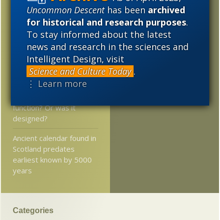
— and where?
2011
2010
2009
Uncommon Descent
has been
archived
for historical and research purposes
.
James Watson — Why
2008
2007
2006
To stay informed about the latest
does he say the things
news and research in the sciences and
he does?
2005
Intelligent Design, visit
From the world of “Trust
Science and Culture Today
.
the science… ”
⋮ Learn more
Plant evolves a new
function? Or was it
designed?
Ancient calendar found in
Scotland predates
earliest known by 5000
years
Categories