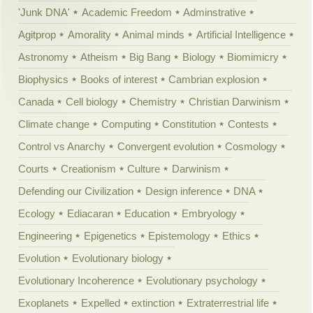
'Junk DNA'
Academic Freedom
Adminstrative
Agitprop
Amorality
Animal minds
Artificial Intelligence
Astronomy
Atheism
Big Bang
Biology
Biomimicry
Biophysics
Books of interest
Cambrian explosion
Canada
Cell biology
Chemistry
Christian Darwinism
Climate change
Computing
Constitution
Contests
Control vs Anarchy
Convergent evolution
Cosmology
Courts
Creationism
Culture
Darwinism
Defending our Civilization
Design inference
DNA
Ecology
Ediacaran
Education
Embryology
Engineering
Epigenetics
Epistemology
Ethics
Evolution
Evolutionary biology
Evolutionary Incoherence
Evolutionary psychology
Exoplanets
Expelled
extinction
Extraterrestrial life