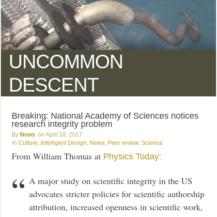
UNCOMMON
DESCENT
Breaking: National Academy of Sciences notices
research integrity problem
News
April 18, 2017
Culture
,
Intelligent Design
,
News
,
Peer review
,
Science
From William Thomas at
Physics Today:
A major study on scientific integrity in the US
advocates stricter policies for scientific authorship
attribution, increased openness in scientific work,