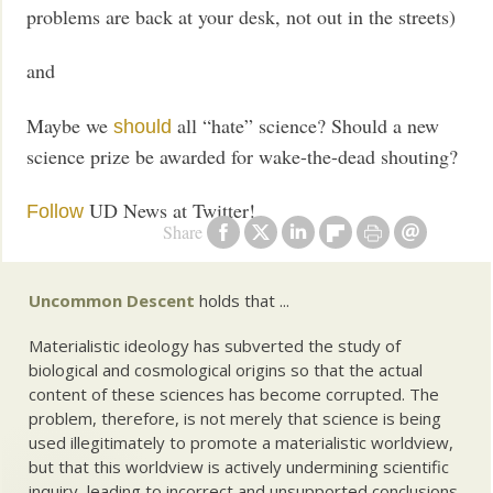
problems are back at your desk, not out in the streets)
and
Maybe we
all “hate” science? Should a new
should
science prize be awarded for wake-the-dead shouting?
UD News at Twitter!
Follow
Share
Uncommon Descent
holds that ...
Materialistic ideology has subverted the study of
biological and cosmological origins so that the actual
content of these sciences has become corrupted. The
problem, therefore, is not merely that science is being
used illegitimately to promote a materialistic worldview,
but that this worldview is actively undermining scientific
inquiry, leading to incorrect and unsupported conclusions