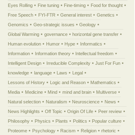
Eyes Rolling
Fine tuning
Fine-timing
Food for thought
Free Speech
FYI-FTR
General interest
Genetics
Genomics
Geo-strategic issues
Geology
Global Warming
governance
horizontal gene transfer
Human evolution
Humor
Hype
Informatics
Information
Information theory
Intellectual freedom
Intelligent Design
Irreducible Complexity
Just For Fun
knowledge
language
Laws
Legal
Lessons of History
Logic and Reason
Mathematics
Media
Medicine
Mind
mind and brain
Multiverse
Natural selection
Naturalism
Neuroscience
News
News Highlights
Off Topic
Origin Of Life
Peer review
Philosophy
Physics
Plants
Politics
Popular culture
Proteome
Psychology
Racism
Religion
rhetoric