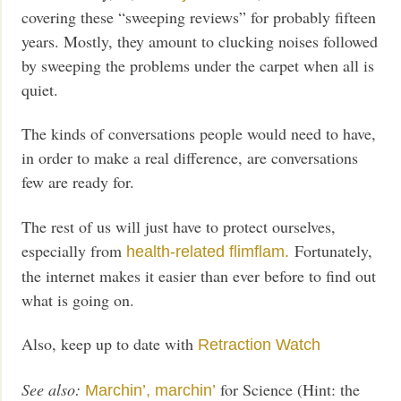
covering these “sweeping reviews” for probably fifteen
years. Mostly, they amount to clucking noises followed
by sweeping the problems under the carpet when all is
quiet.
The kinds of conversations people would need to have,
in order to make a real difference, are conversations
few are ready for.
The rest of us will just have to protect ourselves,
especially from
Fortunately,
health-related flimflam.
the internet makes it easier than ever before to find out
what is going on.
Also, keep up to date with
Retraction Watch
See also:
for Science (Hint: the
Marchin’, marchin’