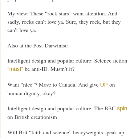
My view: These “rock stars” want attention. And
sadly, rocks can’t love ya. Sure, they rock, but they
can’t love ya.
Also at the Post-Darwinist:
Intelligent design and popular culture: Science fiction
be anti-ID. Mustn’t it?
“must”
Want “nice”? Move to Canada. And give
on
UP
human dignity, okay?
Intelligent design and popular culture: The BBC
spin
on British creationism
Will Brit “faith and science” heavyweights speak up