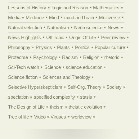
Lessons of History
Logic and Reason
Mathematics
Media
Medicine
Mind
mind and brain
Multiverse
Natural selection
Naturalism
Neuroscience
News
News Highlights
Off Topic
Origin Of Life
Peer review
Philosophy
Physics
Plants
Politics
Popular culture
Proteome
Psychology
Racism
Religion
rhetoric
Sci-Tech watch
Science
science education
Science fiction
Sciences and Theology
Selective Hyperskepticism
Self-Org. Theory
Society
speciation
specified complexity
stasis
The Design of Life
theism
theistic evolution
Tree of life
Video
Viruses
worldview