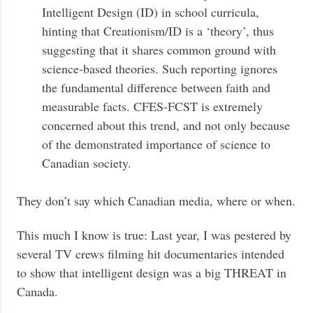
Intelligent Design (ID) in school curricula,
hinting that Creationism/ID is a ‘theory’, thus
suggesting that it shares common ground with
science-based theories. Such reporting ignores
the fundamental difference between faith and
measurable facts. CFES-FCST is extremely
concerned about this trend, and not only because
of the demonstrated importance of science to
Canadian society.
They don’t say which Canadian media, where or when.
This much I know is true: Last year, I was pestered by
several TV crews filming hit documentaries intended
to show that intelligent design was a big THREAT in
Canada.