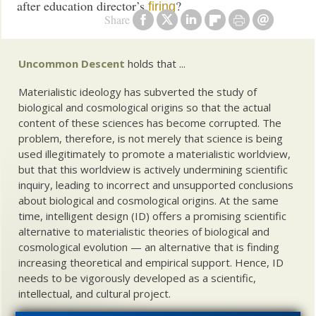
after education director’s
?
firing
Share
Uncommon Descent
holds that ...
Materialistic ideology has subverted the study of
biological and cosmological origins so that the actual
content of these sciences has become corrupted. The
problem, therefore, is not merely that science is being
used illegitimately to promote a materialistic worldview,
but that this worldview is actively undermining scientific
inquiry, leading to incorrect and unsupported conclusions
about biological and cosmological origins. At the same
time, intelligent design (ID) offers a promising scientific
alternative to materialistic theories of biological and
cosmological evolution — an alternative that is finding
increasing theoretical and empirical support. Hence, ID
needs to be vigorously developed as a scientific,
intellectual, and cultural project.