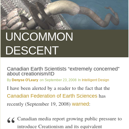
UNCOMMON
DESCENT
Canadian Earth Scientists “extremely concerned”
about creationism/ID
Denyse O'Leary
September 23, 2008
Intelligent Design
I have been alerted by a reader to the fact that the
has
Canadian Federation of Earth Sciences
recently (September 19, 2008)
:
warned
Canadian media report growing public pressure to
introduce Creationism and its equivalent