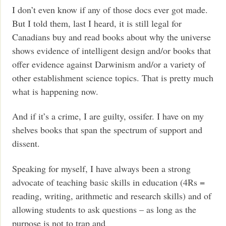
I don’t even know if any of those docs ever got made.
But I told them, last I heard, it is still legal for
Canadians buy and read books about why the universe
shows evidence of intelligent design and/or books that
offer evidence against Darwinism and/or a variety of
other establishment science topics. That is pretty much
what is happening now.
And if it’s a crime, I are guilty, ossifer. I have on my
shelves books that span the spectrum of support and
dissent.
Speaking for myself, I have always been a strong
advocate of teaching basic skills in education (4Rs =
reading, writing, arithmetic and research skills) and of
allowing students to ask questions – as long as the
purpose is not to trap and