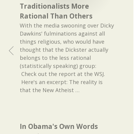
Traditionalists More
Rational Than Others
With the media swooning over Dicky
Dawkins' fulminations against all
things religious, who would have
thought that the Dickster actually
belongs to the less rational
(statistically speaking) group:
Check out the report at the WSJ.
Here's an excerpt: The reality is
that the New Atheist
…
In Obama's Own Words