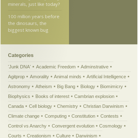
minerals, just like today?
100 million years before
the dinosaurs, the
biggest known bug
Categories
'Junk DNA'
Academic Freedom
Adminstrative
Agitprop
Amorality
Animal minds
Artificial Intelligence
Astronomy
Atheism
Big Bang
Biology
Biomimicry
Biophysics
Books of interest
Cambrian explosion
Canada
Cell biology
Chemistry
Christian Darwinism
Climate change
Computing
Constitution
Contests
Control vs Anarchy
Convergent evolution
Cosmology
Courts
Creationism
Culture
Darwinism