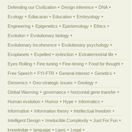
Defending our Civilization
Design inference
DNA
Ecology
Ediacaran
Education
Embryology
Engineering
Epigenetics
Epistemology
Ethics
Evolution
Evolutionary biology
Evolutionary Incoherence
Evolutionary psychology
Exoplanets
Expelled
extinction
Extraterrestrial life
Eyes Rolling
Fine tuning
Fine-timing
Food for thought
Free Speech
FYI-FTR
General interest
Genetics
Genomics
Geo-strategic issues
Geology
Global Warming
governance
horizontal gene transfer
Human evolution
Humor
Hype
Informatics
Information
Information theory
Intellectual freedom
Intelligent Design
Irreducible Complexity
Just For Fun
knowledge
language
Laws
Legal