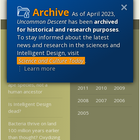
As of April 2023,
Uncommon Descent
has been
archived
Random
Archives
for historical and research purposes
.
To stay informed about the latest
Video: Dawkins called a
2023
2022
2021
news and research in the sciences and
coward by fellow atheist
2020
2019
2018
for not debating Craig,
Intelligent Design, visit
part II
Science and Culture Today
.
2017
2016
2015
⋮ Learn more
Miller: The evidence
2014
2013
2012
shows that Lucy is an
ape species, not a
2011
2010
2009
human ancestor
2008
2007
2006
Is Intelligent Design
dead?
2005
Bacteria thrive on land
100 million years earlier
than thought? Oxydizing