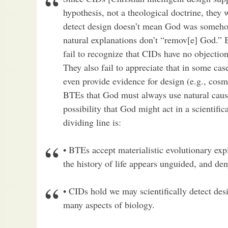
hypothesis, not a theological doctrine, they w
detect design doesn’t mean God was somehow
natural explanations don’t “remov[e] God.” 
fail to recognize that CIDs have no objectio
They also fail to appreciate that in some cas
even provide evidence for design (e.g., cosm
BTEs that God must always use natural caus
possibility that God might act in a scientifi
dividing line is:
• BTEs accept materialistic evolutionary ex
the history of life appears unguided, and den
• CIDs hold we may scientifically detect desi
many aspects of biology.