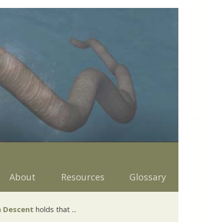
About
Resources
Glossary
 Descent
holds that ...