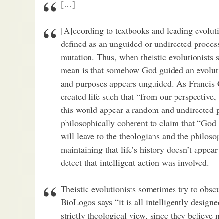
[…]
[A]ccording to textbooks and leading evoluti
defined as an unguided or undirected proces
mutation. Thus, when theistic evolutionists 
mean is that somehow God guided an evolution
and purposes appears unguided. As Francis 
created life such that “from our perspective, 
this would appear a random and undirected pr
philosophically coherent to claim that “God
will leave to the theologians and the philos
maintaining that life’s history doesn’t appea
detect that intelligent action was involved.
Theistic evolutionists sometimes try to obsc
BioLogos says “it is all intelligently designe
strictly theological view, since they believe n