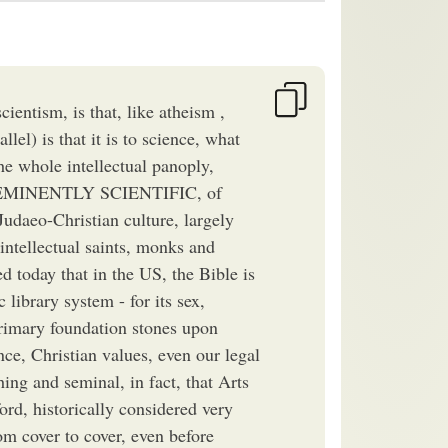
ientism, is that, like atheism ,
llel) is that it is to science, what
the whole intellectual panoply,
PRE-EMINENTLY SCIENTIFIC, of
udaeo-Christian culture, largely
intellectual saints, monks and
 today that in the US, the Bible is
 library system - for its sex,
primary foundation stones upon
ce, Christian values, even our legal
hing and seminal, in fact, that Arts
ord, historically considered very
rom cover to cover, even before