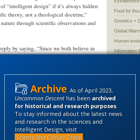
Extraterrestri
 “intelligent design” if it’s always hidden
Food for tho
ic theory, not a theological doctrine,”
Genetics
 nature through scientific observations and
Global Warm
Human evolu
 reply by saying, “Since we both believe in
Information 
rences between our views are small.” ID
Irreducible 
se differences make all the difference in the
Laws
Lega
Mathematic
As of April 2023,
ntifically detect design in nature, BTEs cede
Multiverse
Uncommon Descent
has been
archived
rritory in the debate over atheism and
News
News
for historical and research purposes
.
lution gives no reasons to believe in God.
Peer review
To stay informed about the latest news
and research in the sciences and
Popular cult
pts Darwinian evolution then one cannot be a
Intelligent Design, visit
Religion
rh
Darwinian story is a “disputable” or
Science and Culture Today
.