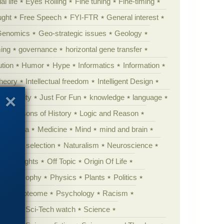
al life
Eyes Rolling
Fine tuning
Fine-timing
ught
Free Speech
FYI-FTR
General interest
Genomics
Geo-strategic issues
Geology
ing
governance
horizontal gene transfer
tion
Humor
Hype
Informatics
Information
theory
Intellectual freedom
Intelligent Design
Complexity
Just For Fun
knowledge
language
l
Lessons of History
Logic and Reason
s
Media
Medicine
Mind
mind and brain
Natural selection
Naturalism
Neuroscience
 Highlights
Off Topic
Origin Of Life
Philosophy
Physics
Plants
Politics
ure
Proteome
Psychology
Racism
etoric
Sci-Tech watch
Science