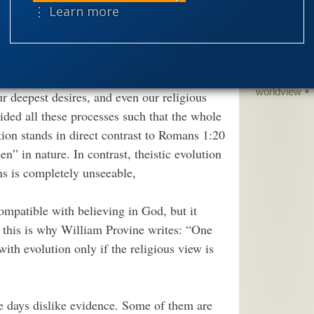
dom to hold different views on this issue.
science edu
⋮ Learn more
sed apparently unguided evolutionary
Selective H
arwinian evolution is theologically neutral.
speciation
theism
the
ndirected processes created not just our
worldview
ur deepest desires, and even our religious
ded all these processes such that the whole
ion stands in direct contrast to Romans 1:20
n” in nature. In contrast, theistic evolution
s is completely unseeable,
ompatible with believing in God, but it
ps this is why William Provine writes: “One
with evolution only if the religious view is
e days dislike evidence. Some of them are