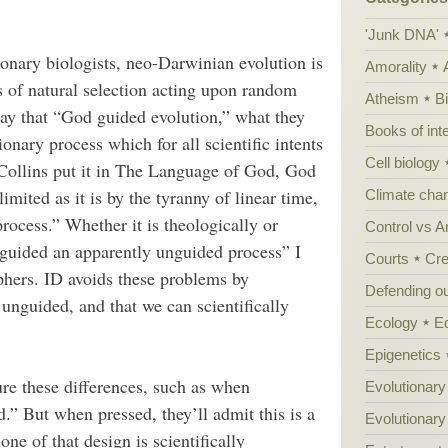
'Junk DNA'
onary biologists, neo-Darwinian evolution is
Amorality
s of natural selection acting upon random
Atheism
B
say that “God guided evolution,” what they
Books of int
ary process which for all scientific intents
Cell biology
Collins put it in The Language of God, God
limited as it is by the tyranny of linear time,
Climate cha
ocess.” Whether it is theologically or
Control vs 
 guided an apparently unguided process” I
Courts
Cre
ophers. ID avoids these problems by
Defending our
r unguided, and that we can scientifically
Ecology
E
Epigenetics
ure these differences, such as when
Evolutionary
d.” But when pressed, they’ll admit this is a
Evolutionar
one of that design is scientifically