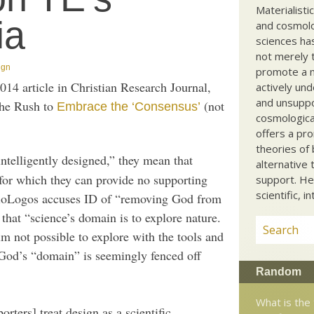
Materialisti
ia
and cosmolog
sciences ha
not merely t
ign
promote a ma
014 article in Christian Research Journal,
actively und
and unsuppo
the Rush to
(not
Embrace the ‘Consensus’
cosmological
offers a pro
theories of 
 intelligently designed,” they mean that
alternative 
e for which they can provide no supporting
support. He
scientific, i
t BioLogos accuses ID of “removing God from
that “science’s domain is to explore nature.
lm not possible to explore with the tools and
 God’s “domain” is seemingly fenced off
Random
What is the
rters] treat design as a scientific