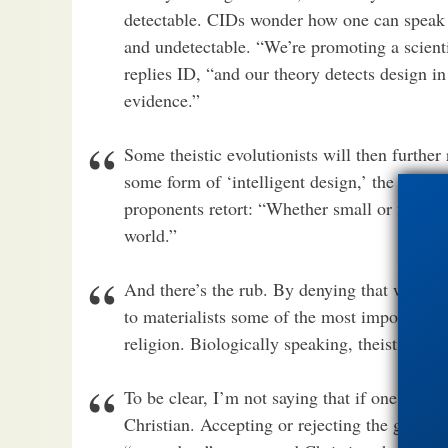
detectable. CIDs wonder how one can speak of
and undetectable. “We’re promoting a scientif
replies ID, “and our theory detects design in
evidence.”
Some theistic evolutionists will then further
some form of ‘intelligent design,’ the diffe
proponents retort: “Whether small or not, the
world.”
And there’s the rub. By denying that we scie
to materialists some of the most important te
religion. Biologically speaking, theistic evo
To be clear, I’m not saying that if one acce
Christian. Accepting or rejecting the grand 