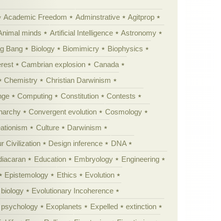
Academic Freedom
Adminstrative
Agitprop
Animal minds
Artificial Intelligence
Astronomy
ig Bang
Biology
Biomimicry
Biophysics
erest
Cambrian explosion
Canada
Chemistry
Christian Darwinism
nge
Computing
Constitution
Contests
Anarchy
Convergent evolution
Cosmology
ationism
Culture
Darwinism
 Civilization
Design inference
DNA
diacaran
Education
Embryology
Engineering
Epistemology
Ethics
Evolution
 biology
Evolutionary Incoherence
y psychology
Exoplanets
Expelled
extinction