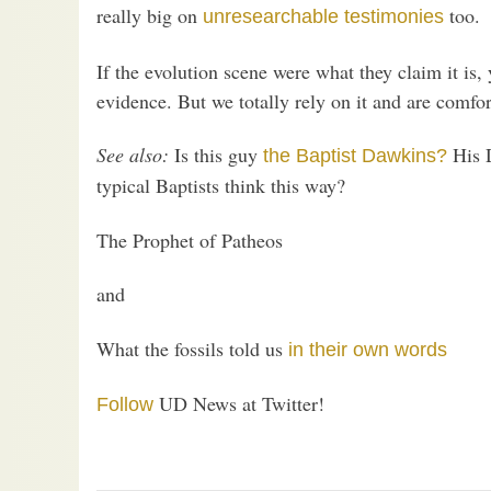
really big on
too.
unresearchable testimonies
If the evolution scene were what they claim it is,
evidence. But we totally rely on it and are comfor
See also:
Is this guy
His D
the Baptist Dawkins?
typical Baptists think this way?
The Prophet of Patheos
and
What the fossils told us
in their own words
UD News at Twitter!
Follow