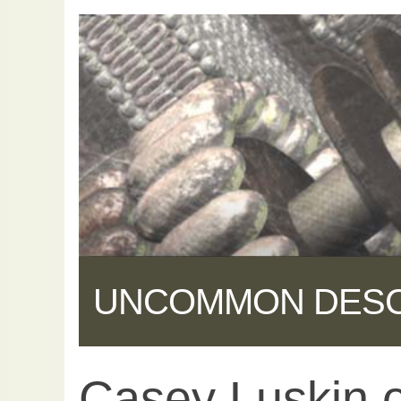
UNCOMMON DES
Casey Luskin 
Share