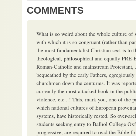
COMMENTS
What is so weird about the whole culture of sc
with which it is so congruent (rather than para
the most fundamentalist Christian sect is to 
theological, philosophical and equally 
Roman-Catholic and mainstream Protestant, J
bequeathed by the early Fathers, egregiously 
churchmen down the centuries. It was reported
currently the most attacked book in the public
violence, etc...! This, mark you, one of the 
which national cultures of European provenan
systems, have historically rested. So over-arc
students seeking entry to Balliol College Oxf
progressive, are required to read the Bible f