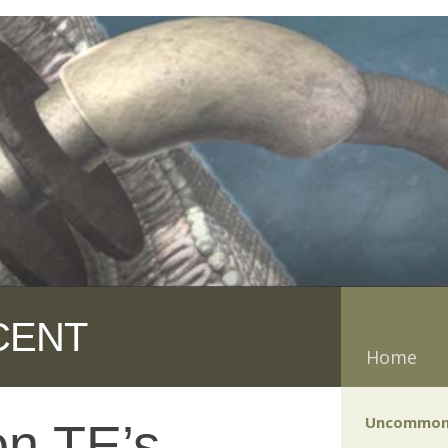
CENT
Home
Uncommon
on TE’s