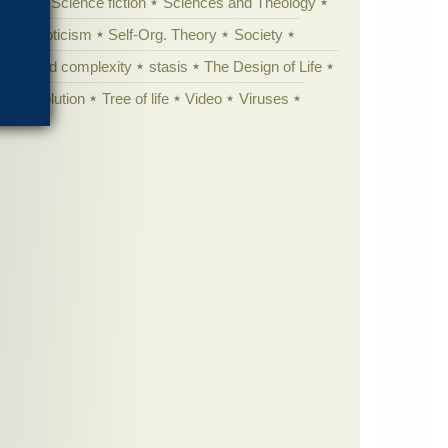
cation
Science fiction
Sciences and Theology
yperskepticism
Self-Org. Theory
Society
specified complexity
stasis
The Design of Life
istic evolution
Tree of life
Video
Viruses