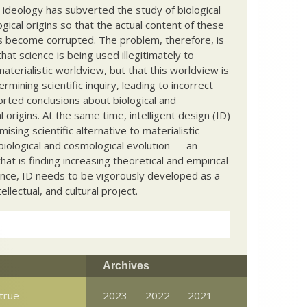
c ideology has subverted the study of biological
ical origins so that the actual content of these
s become corrupted. The problem, therefore, is
hat science is being used illegitimately to
terialistic worldview, but that this worldview is
ermining scientific inquiry, leading to incorrect
rted conclusions about biological and
 origins. At the same time, intelligent design (ID)
mising scientific alternative to materialistic
biological and cosmological evolution — an
that is finding increasing theoretical and empirical
nce, ID needs to be vigorously developed as a
ntellectual, and cultural project.
Archives
 true
2023
2022
2021