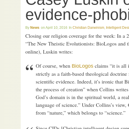
evidence-phob
News
April 10, 2016
Christian Darwinism
,
Intelligent Des
Closing our religion coverage for the week: In a 2
“The New Theistic Evolutionists: BioLogos and 
online), Luskin writes:
Of course, when
claims “it is all
BioLogos
strictly as a faith-based theological doctrin
scientific evidence. Indeed, it’s ironic tha
the process of creation” when Collins writes 
God’s domain is in the spiritual world, a rea
language of science.” Under Collins’s view,
from “nature,” which belongs to “science.”
Since CIDs [Christian intelligent design suppo