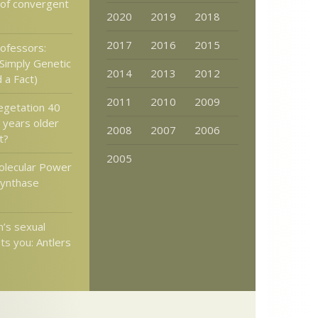
 of convergent
2020
2019
2018
2017
2016
2015
rofessors:
 Simply Genetic
2014
2013
2012
 a Fact)
2011
2010
2009
vegetation 40
n years older
2008
2007
2006
t?
2005
olecular Power
Synthase
’s sexual
ts you: Antlers