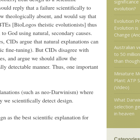
significance
ould reply that a failure scientifically to
evolution?
 theologically absent, and would say that
Evolution P
BTEs [BioLogos theistic evolutionists] thus
Evolution is
n to God using natural, secondary causes.
Change (And
es, CIDs argue that natural explanations can
Australian 
ic fine-tuning). But CIDs disagree with
to 50 millio
es, and argue we should allow the
than though
cally detectable manner. Thus, one important
Miniature M
Plant: ATP 
(Video)
planations (such as neo-Darwinism) where
What Darwin
y we scientifically detect design.
selection ge
in heaven
gn as the best scientific explanation for
Categories