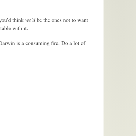
 you’d think
we’d
be the ones not to want
table with it.
arwin is a consuming fire. Do a lot of