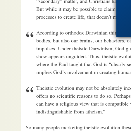
“secondary” matter, and Christians have free
But while it may be possible to claim God u
processes to create life, that doesn’t mean D
According to orthodox Darwinian thinking, u
bodies, but also our brains, our behaviors, o
impulses. Under theistic Darwinism, God gui
show appears unguided. Thus, theistic evolut
where the Paul taught that God is “clearly see
implies God’s involvement in creating human
Theistic evolution may not be absolutely inc
offers no scientific reasons to do so. Perha
can have a religious view that is compatible 
indistinguishable from atheism.”
So many people marketing theistic evolution thes