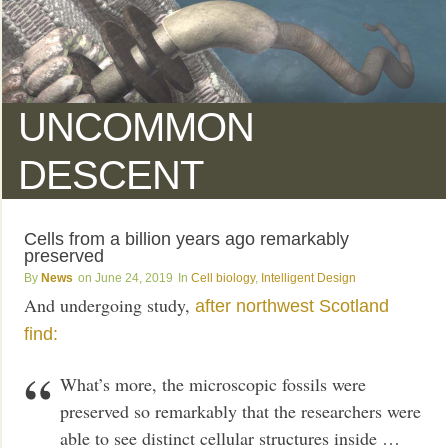
UNCOMMON
DESCENT
Cells from a billion years ago remarkably
preserved
News
June 24, 2019
Cell biology
,
Intelligent Design
And undergoing study,
after northwest Scotland
find:
What’s more, the microscopic fossils were
preserved so remarkably that the researchers were
able to see distinct cellular structures inside …