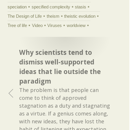
speciation
specified complexity
stasis
The Design of Life
theism
theistic evolution
Tree of life
Video
Viruses
worldview
Why scientists tend to
dismiss well-supported
ideas that lie outside the
paradigm
The problem is that people can
come to think of approved
stagnation as a duty and stagnating
as a virtue. If a genius comes along,
with new ideas, they have lost the
habit of listening with expectation.