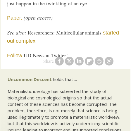
just happen in the twinkling of an eye…
(open access)
Paper.
See also:
Researchers: Multicellular animals
started
out complex
UD News at Twitter!
Follow
Share
Uncommon Descent
holds that ...
Materialistic ideology has subverted the study of
biological and cosmological origins so that the actual
content of these sciences has become corrupted. The
problem, therefore, is not merely that science is being
used illegitimately to promote a materialistic worldview,
but that this worldview is actively undermining scientific
inquiry, leading to incorrect and unsupported conclusions