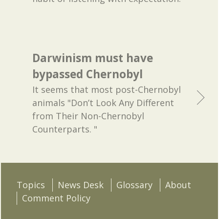
Darwinism must have
bypassed Chernobyl
It seems that most post-Chernobyl
animals "Don’t Look Any Different
from Their Non-Chernobyl
Counterparts. "
Topics
News Desk
Glossary
About
Comment Policy