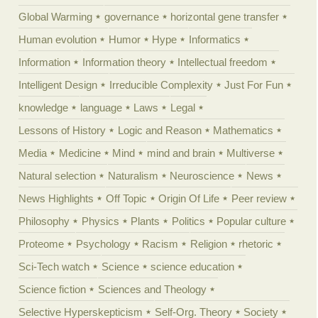
Global Warming
governance
horizontal gene transfer
Human evolution
Humor
Hype
Informatics
Information
Information theory
Intellectual freedom
Intelligent Design
Irreducible Complexity
Just For Fun
knowledge
language
Laws
Legal
Lessons of History
Logic and Reason
Mathematics
Media
Medicine
Mind
mind and brain
Multiverse
Natural selection
Naturalism
Neuroscience
News
News Highlights
Off Topic
Origin Of Life
Peer review
Philosophy
Physics
Plants
Politics
Popular culture
Proteome
Psychology
Racism
Religion
rhetoric
Sci-Tech watch
Science
science education
Science fiction
Sciences and Theology
Selective Hyperskepticism
Self-Org. Theory
Society