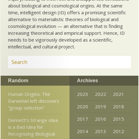
about biological and cosmological origins. At the same
time, intelligent design (ID) offers a promising scientific
alternative to materialistic theories of biological and
cosmological evolution — an alternative that is finding
increasing theoretical and empirical support. Hence, ID
needs to be vigorously developed as a scientific,
intellectual, and cultural project.
Random
Archives
Human Origins: The
2023
2022
2021
Darwinian left discovers
2020
2019
2018
“group selection”
2017
2016
2015
Dennett’s Strange Idea
is a Bad Idea for
2014
2013
2012
Recognizing Biological