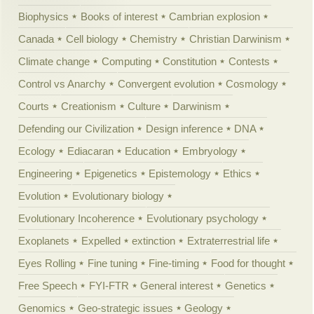
Biophysics
Books of interest
Cambrian explosion
Canada
Cell biology
Chemistry
Christian Darwinism
Climate change
Computing
Constitution
Contests
Control vs Anarchy
Convergent evolution
Cosmology
Courts
Creationism
Culture
Darwinism
Defending our Civilization
Design inference
DNA
Ecology
Ediacaran
Education
Embryology
Engineering
Epigenetics
Epistemology
Ethics
Evolution
Evolutionary biology
Evolutionary Incoherence
Evolutionary psychology
Exoplanets
Expelled
extinction
Extraterrestrial life
Eyes Rolling
Fine tuning
Fine-timing
Food for thought
Free Speech
FYI-FTR
General interest
Genetics
Genomics
Geo-strategic issues
Geology