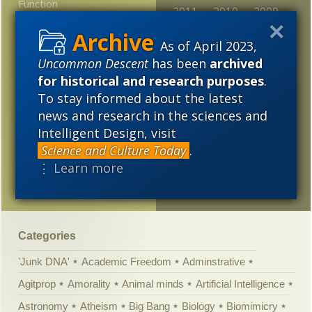
Function
2011
2010
2009
Intelligence studies too
2008
2007
2006
As of April 2023,
focused on apes, ravens
Uncommon Descent
has been
archived
are smart in the same
2005
ways
for historical and research purposes
.
To stay informed about the latest
Lawrence Krauss’
news and research in the sciences and
Playlist Hacked
Intelligent Design, visit
Polanyi’s Paradox: Why
Science and Culture Today
.
machines can’t think as
⋮ Learn more
we do
Categories
'Junk DNA'
Academic Freedom
Adminstrative
Agitprop
Amorality
Animal minds
Artificial Intelligence
Astronomy
Atheism
Big Bang
Biology
Biomimicry