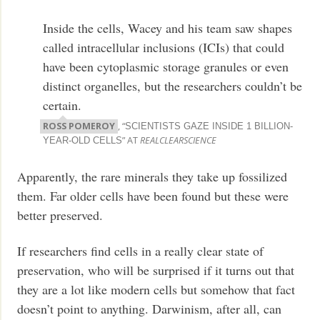
Inside the cells, Wacey and his team saw shapes
called intracellular inclusions (ICIs) that could
have been cytoplasmic storage granules or even
distinct organelles, but the researchers couldn’t be
certain.
ROSS POMEROY
, “
SCIENTISTS GAZE INSIDE 1 BILLION-
” AT
REALCLEARSCIENCE
YEAR-OLD CELLS
Apparently, the rare minerals they take up fossilized
them. Far older cells have been found but these were
better preserved.
If researchers find cells in a really clear state of
preservation, who will be surprised if it turns out that
they are a lot like modern cells but somehow that fact
doesn’t point to anything. Darwinism, after all, can