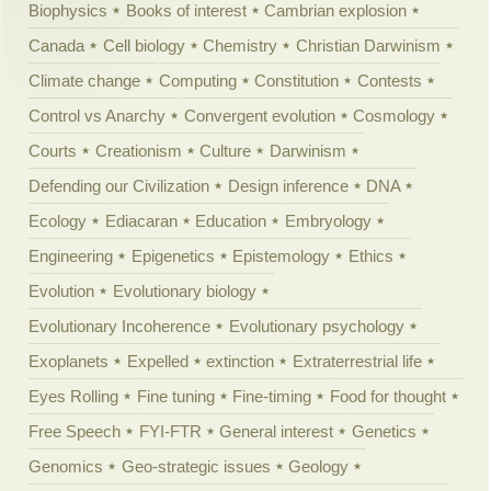
Biophysics
Books of interest
Cambrian explosion
Canada
Cell biology
Chemistry
Christian Darwinism
Climate change
Computing
Constitution
Contests
Control vs Anarchy
Convergent evolution
Cosmology
Courts
Creationism
Culture
Darwinism
Defending our Civilization
Design inference
DNA
Ecology
Ediacaran
Education
Embryology
Engineering
Epigenetics
Epistemology
Ethics
Evolution
Evolutionary biology
Evolutionary Incoherence
Evolutionary psychology
Exoplanets
Expelled
extinction
Extraterrestrial life
Eyes Rolling
Fine tuning
Fine-timing
Food for thought
Free Speech
FYI-FTR
General interest
Genetics
Genomics
Geo-strategic issues
Geology