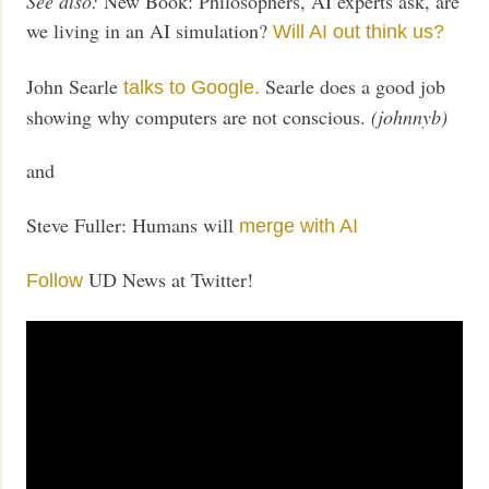
See also:
New Book: Philosophers, AI experts ask, are
we living in an AI simulation?
Will AI out think us?
John Searle
Searle does a good job
talks to Google.
showing why computers are not conscious.
(johnnyb)
and
Steve Fuller: Humans will
merge with AI
UD News at Twitter!
Follow