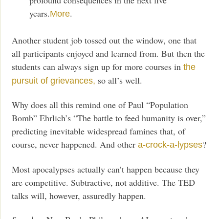
years.
.
More
Another student job tossed out the window, one that
all participants enjoyed and learned from. But then the
students can always sign up for more courses in
the
so all’s well.
pursuit of grievances,
Why does all this remind one of Paul “Population
Bomb” Ehrlich’s “The battle to feed humanity is over,”
predicting inevitable widespread famines that, of
course, never happened. And other
?
a-crock-a-lypses
Most apocalypses actually can’t happen because they
are competitive. Subtractive, not additive. The TED
talks will, however, assuredly happen.