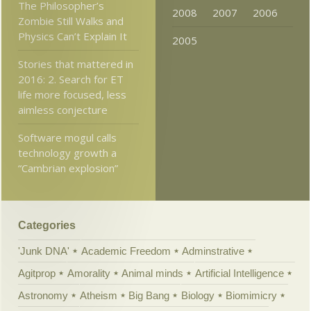
The Philosopher’s
2008
2007
2006
Zombie Still Walks and
Physics Can’t Explain It
2005
Stories that mattered in
2016: 2. Search for ET
life more focused, less
aimless conjecture
Software mogul calls
technology growth a
“Cambrian explosion”
Categories
'Junk DNA'
Academic Freedom
Adminstrative
Agitprop
Amorality
Animal minds
Artificial Intelligence
Astronomy
Atheism
Big Bang
Biology
Biomimicry