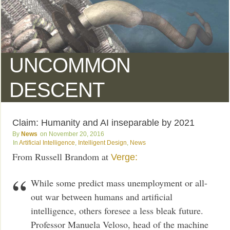
UNCOMMON
DESCENT
Claim: Humanity and AI inseparable by 2021
News
November 20, 2016
Artificial Intelligence
,
Intelligent Design
,
News
From Russell Brandom at
Verge:
While some predict mass unemployment or all-
out war between humans and artificial
intelligence, others foresee a less bleak future.
Professor Manuela Veloso, head of the machine