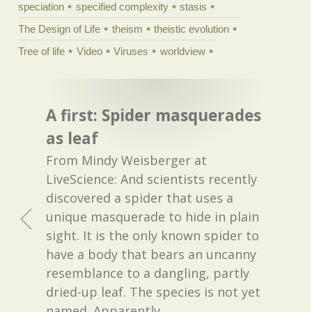
speciation
specified complexity
stasis
The Design of Life
theism
theistic evolution
Tree of life
Video
Viruses
worldview
A first: Spider masquerades
as leaf
From Mindy Weisberger at
LiveScience: And scientists recently
discovered a spider that uses a
unique masquerade to hide in plain
sight. It is the only known spider to
have a body that bears an uncanny
resemblance to a dangling, partly
dried-up leaf. The species is not yet
named. Apparently,
…