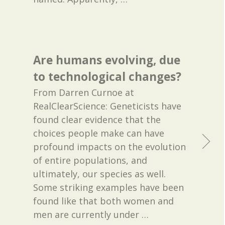
Are humans evolving, due
to technological changes?
From Darren Curnoe at
RealClearScience: Geneticists have
found clear evidence that the
choices people make can have
profound impacts on the evolution
of entire populations, and
ultimately, our species as well.
Some striking examples have been
found like that both women and
men are currently under
…