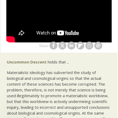
Share
Uncommon Descent
holds that ...
Materialistic ideology has subverted the study of
biological and cosmological origins so that the actual
content of these sciences has become corrupted. The
problem, therefore, is not merely that science is being
used illegitimately to promote a materialistic worldview,
but that this worldview is actively undermining scientific
inquiry, leading to incorrect and unsupported conclusions
about biological and cosmological origins. At the same