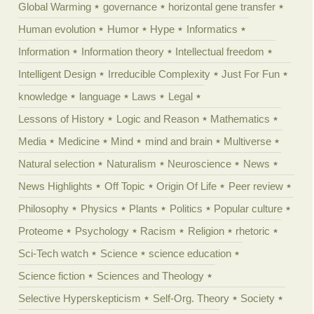
Global Warming
governance
horizontal gene transfer
Human evolution
Humor
Hype
Informatics
Information
Information theory
Intellectual freedom
Intelligent Design
Irreducible Complexity
Just For Fun
knowledge
language
Laws
Legal
Lessons of History
Logic and Reason
Mathematics
Media
Medicine
Mind
mind and brain
Multiverse
Natural selection
Naturalism
Neuroscience
News
News Highlights
Off Topic
Origin Of Life
Peer review
Philosophy
Physics
Plants
Politics
Popular culture
Proteome
Psychology
Racism
Religion
rhetoric
Sci-Tech watch
Science
science education
Science fiction
Sciences and Theology
Selective Hyperskepticism
Self-Org. Theory
Society