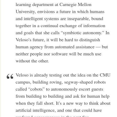
learning department at Carnegie Mellon
University, envisions a future in which humans
and intelligent systems are inseparable, bound
together in a continual exchange of information
and goals that she calls “symbiotic autonomy.” In
Veloso’s future, it will be hard to distinguish
human agency from automated assistance — but
neither people nor software will be much use
without the other.
Veloso is already testing out the idea on the CMU
campus, building roving, segway-shaped robots
called “cobots” to autonomously escort guests
from building to building and ask for human help
when they fall short. It’s a new way to think about
artificial intelligence, and one that could have
profound consequences in the next five