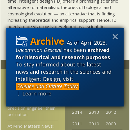
time, intelligent design (ID) offers a promising scientific
alternative to materialistic theories of biological and
cosmological evolution — an alternative that is finding
increasing theoretical and empirical support. Hence, ID
needs to be vigorously developed as a scientific,
intellectual, and cultural project.
As of April 2023,
Uncommon Descent
has been
archived
for historical and research purposes
.
To stay informed about the latest
Random
Archives
news and research in the sciences and
Neuroscientist:
2023
2022
2021
Intelligent Design, visit
Consciousness is not a
Science and Culture Today
.
2020
2019
2018
neural phenomenon
⋮ Learn more
2017
2016
2015
How flowering plants
precision engineer their
2014
2013
2012
pollination
2011
2010
2009
At Mind Matters News: