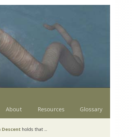
About
Resources
Glossary
 Descent
holds that ...