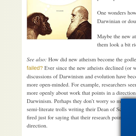
One wonders how
Darwinian or doub
Maybe the new at
them look a bit r
See also:
How did new atheism become the godl
Ever since the new atheists declined (or 
failed?
discussions of Darwinism and evolution have b
more open-minded. For example, researchers seem
more openly about work that points in a direction
Darwinism. Perhaps they don’t worry so much ab
semi-literate trolls writing their Dean of Science
fired just for saying that their research points in 
direction.