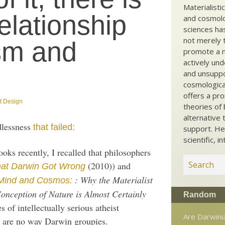
Materialisti
elationship
and cosmolog
sciences ha
not merely t
sm and
promote a ma
actively und
and unsuppo
cosmological
offers a pro
nt Design
theories of 
alternative 
dlessness
that failed:
support. He
scientific, i
oks recently, I recalled that philosophers
(2010)) and
at Darwin Got Wrong
: Why the Materialist
Mind and Cosmos:
nception of Nature is Almost Certainly
Random
 of intellectually serious atheist
Are Darwinia
 are no way Darwin groupies.