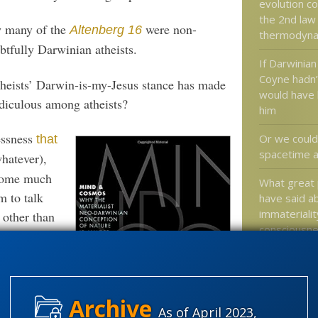
evolution co
the 2nd law
 many of the
were non-
Altenberg 16
thermodyna
tfully Darwinian atheists.
If Darwinian
Coyne hadn’
heists’ Darwin-is-my-Jesus stance has made
would have 
idiculous among atheists?
him
essness
Or we could
that
spacetime as
whatever),
ecome much
What great 
 to talk
have said a
immateriali
 other than
consciousn
out 20,000
 to get them
Great myths
another
religion on 
skewered s
patiently
As of April 2023,