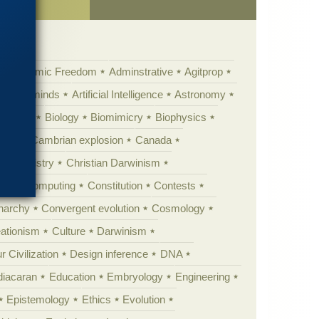
Academic Freedom
Adminstrative
Agitprop
Animal minds
Artificial Intelligence
Astronomy
ig Bang
Biology
Biomimicry
Biophysics
erest
Cambrian explosion
Canada
Chemistry
Christian Darwinism
nge
Computing
Constitution
Contests
Anarchy
Convergent evolution
Cosmology
ationism
Culture
Darwinism
 Civilization
Design inference
DNA
diacaran
Education
Embryology
Engineering
Epistemology
Ethics
Evolution