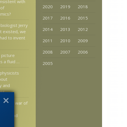
nsistent with
2020
2019
2018
 of
mics?
2017
2016
2015
 biologist Jerry
2014
2013
2012
t existed, we
had to invent
2011
2010
2009
2008
2007
2006
 picture
 a fluid …
2005
physicists
bout
ty and
ess
 of the war of
science,
lowly and