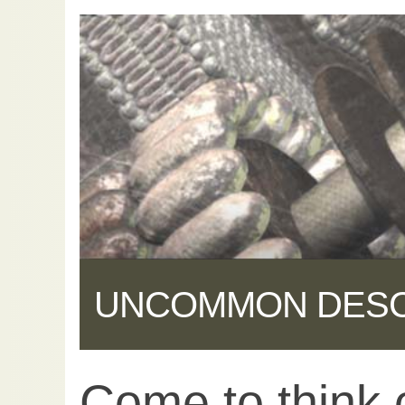
UNCOMMON DES
Come to think of
Share