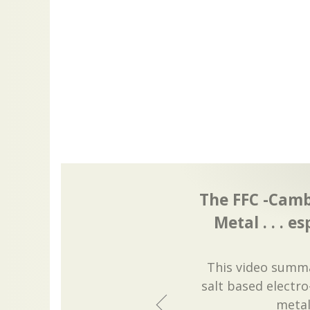
The FFC -Camb
Metal . . . es
This video summa
salt based electr
metal