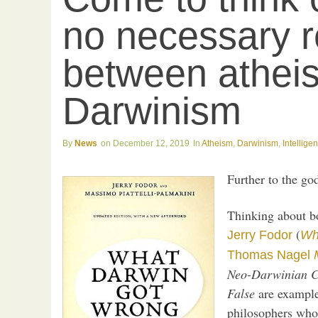
no necessary r
between athei
Darwinism
News
December 12, 2019
Atheism
,
Darwinism
,
Intellige
Further to the go
Thinking about bo
(
Jerry Fodor
Wh
Thomas Nagel
Neo-Darwinian Co
False
are examples
philosophers who