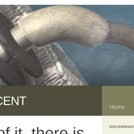
CENT
Home
Uncommon
 it, there is