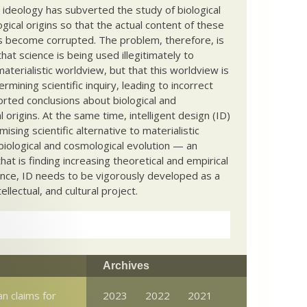
c ideology has subverted the study of biological
ical origins so that the actual content of these
s become corrupted. The problem, therefore, is
hat science is being used illegitimately to
terialistic worldview, but that this worldview is
ermining scientific inquiry, leading to incorrect
rted conclusions about biological and
 origins. At the same time, intelligent design (ID)
mising scientific alternative to materialistic
biological and cosmological evolution — an
that is finding increasing theoretical and empirical
nce, ID needs to be vigorously developed as a
ntellectual, and cultural project.
Archives
n claims for
2023
2022
2021