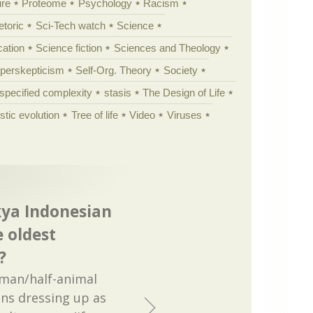
ure
Proteome
Psychology
Racism
etoric
Sci-Tech watch
Science
cation
Science fiction
Sciences and Theology
yperskepticism
Self-Org. Theory
Society
specified complexity
stasis
The Design of Life
istic evolution
Tree of life
Video
Viruses
 kya Indonesian
e oldest
?
uman/half-animal
ns dressing up as