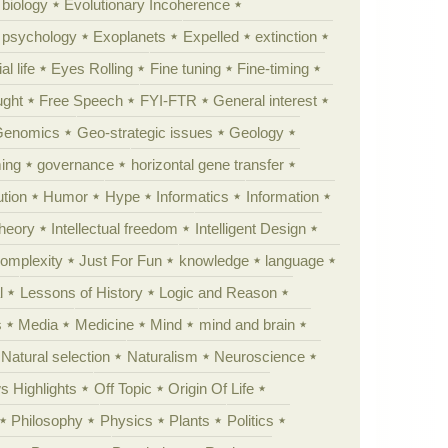
 biology
Evolutionary Incoherence
y psychology
Exoplanets
Expelled
extinction
al life
Eyes Rolling
Fine tuning
Fine-timing
ught
Free Speech
FYI-FTR
General interest
Genomics
Geo-strategic issues
Geology
ing
governance
horizontal gene transfer
tion
Humor
Hype
Informatics
Information
theory
Intellectual freedom
Intelligent Design
Complexity
Just For Fun
knowledge
language
l
Lessons of History
Logic and Reason
s
Media
Medicine
Mind
mind and brain
Natural selection
Naturalism
Neuroscience
 Highlights
Off Topic
Origin Of Life
Philosophy
Physics
Plants
Politics