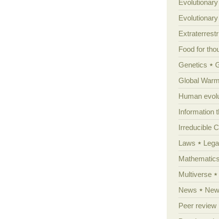
Evolutionary
Evolutionar
Extraterrestri
Food for tho
Genetics
Global Warm
Human evolu
Information 
Irreducible 
Laws
Lega
Mathematic
Multiverse
News
News
Peer review