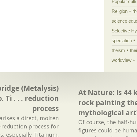
Popular cult
Religion
rh
science edu
Selective H
speciation
theism
the
worldview
ridge (Metalysis)
At Nature: Is 44
p. Ti . . . reduction
rock painting th
process
mythological art
rises a direct, molten
Of course, the half-h
o-reduction process for
figures could be huma
s, especially Titanium: