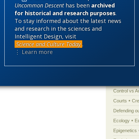
Uncommon Descent
has been
archived
for historical and research purposes
.
Categories
To stay informed about the latest news
and research in the sciences and
'Junk DNA'
Intelligent Design, visit
Amorality
Science and Culture Today
.
⋮ Learn more
Atheism
B
Books of int
Cell biology
Climate cha
Control vs 
Courts
Cre
Defending our
Ecology
E
Epigenetics