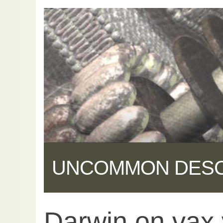
UNCOMMON DES
Darwin on vax 
Share