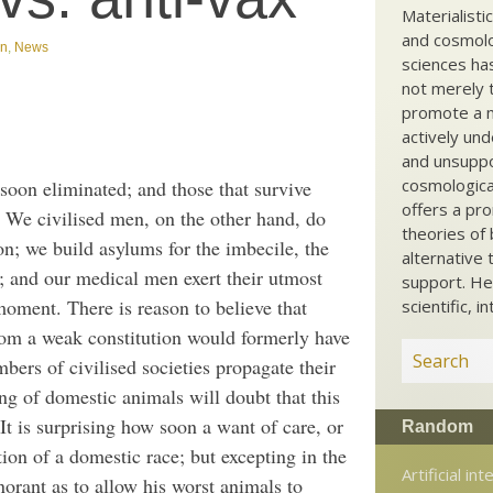
Materialisti
and cosmolog
gn
,
News
sciences ha
not merely t
promote a ma
actively und
and unsuppo
cosmological
soon eliminated; and those that survive
offers a pro
. We civilised men, on the other hand, do
theories of 
on; we build asylums for the imbecile, the
alternative 
; and our medical men exert their utmost
support. He
t moment. There is reason to believe that
scientific, i
rom a weak constitution would formerly have
rs of civilised societies propagate their
g of domestic animals will doubt that this
It is surprising how soon a want of care, or
Random
ion of a domestic race; but excepting in the
Artificial int
norant as to allow his worst animals to