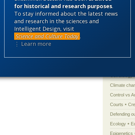
bullshot sci
for historical and research purposes
.
could they please just shut all that Darwin
To stay informed about the latest news
e it. Don’t let it come up again.
and research in the sciences and
Categories
Intelligent Design, visit
Science and Culture Today
.
'Junk DNA'
⋮ Learn more
Amorality
Atheism
B
Books of int
Cell biology
Climate cha
Control vs 
Courts
Cre
Defending our
Ecology
E
Epigenetics