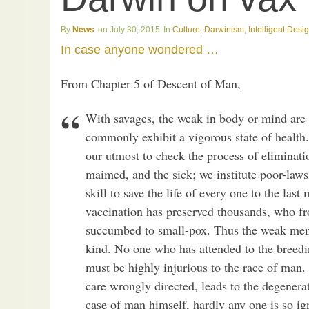
News
July 30, 2015
Culture
,
Darwinism
,
Intelligent Desi
In case anyone wondered …
From Chapter 5 of Descent of Man,
With savages, the weak in body or mind are 
commonly exhibit a vigorous state of health
our utmost to check the process of eliminati
maimed, and the sick; we institute poor-laws
skill to save the life of every one to the las
vaccination has preserved thousands, who f
succumbed to small-pox. Thus the weak membe
kind. No one who has attended to the breedin
must be highly injurious to the race of man. 
care wrongly directed, leads to the degenerat
case of man himself, hardly any one is so ig