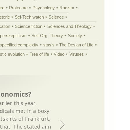
ure
Proteome
Psychology
Racism
etoric
Sci-Tech watch
Science
cation
Science fiction
Sciences and Theology
yperskepticism
Self-Org. Theory
Society
specified complexity
stasis
The Design of Life
istic evolution
Tree of life
Video
Viruses
conomics?
rlier this year,
dicals met in a boxy
tskirts of Frankfurt,
 that. The stated aim