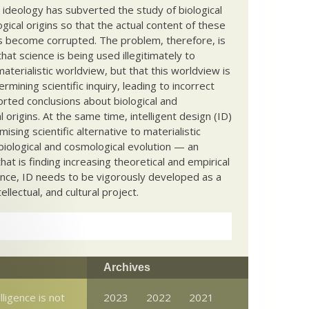
c ideology has subverted the study of biological
ical origins so that the actual content of these
s become corrupted. The problem, therefore, is
hat science is being used illegitimately to
terialistic worldview, but that this worldview is
ermining scientific inquiry, leading to incorrect
rted conclusions about biological and
 origins. At the same time, intelligent design (ID)
mising scientific alternative to materialistic
biological and cosmological evolution — an
that is finding increasing theoretical and empirical
nce, ID needs to be vigorously developed as a
ntellectual, and cultural project.
Archives
elligence is not
2023
2022
2021