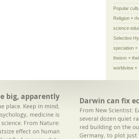
Popular cult
Religion
rh
science edu
Selective H
speciation
theism
the
worldview
e big, apparently
Darwin can fix e
e place. Keep in mind,
From New Scientist: Ea
psychology, medicine is
several dozen quiet ra
 science. From Nature:
red building on the ou
tsize effect on human
Germany, to plot just