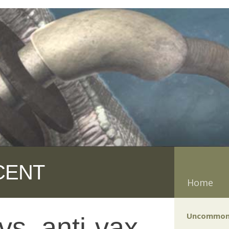
CENT
Home
Uncommon
vs. anti-vax