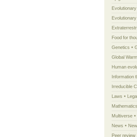
Evolutionary
Evolutionar
Extraterrestri
Food for tho
Genetics
Global Warm
Human evolu
Information 
Irreducible 
Laws
Lega
Mathematic
Multiverse
News
News
Peer review