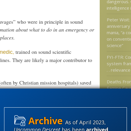
dangerous. 
intelligence
Peter Woit:
avages” who were in principle in sound
anniversary
rmation about what to do in an emergency or
mania, “a c
places.
on conventio
science”
trained on sound scientific
medic,
FYI-FTR: C
plines. They are likely a major contributor to
system fra
. . relevance
Deaths Fro
(often by Christian mission hospitals) saved
Famine Caus
 in body or mind” but simply the victims
Down World
Could Dwar
Caused by V
repared to address this ongoing scandal?:
Precious: A
As of April 2023,
finds ENCO
le who claim to oppose racism!)
Uncommon Descent
has been
archived