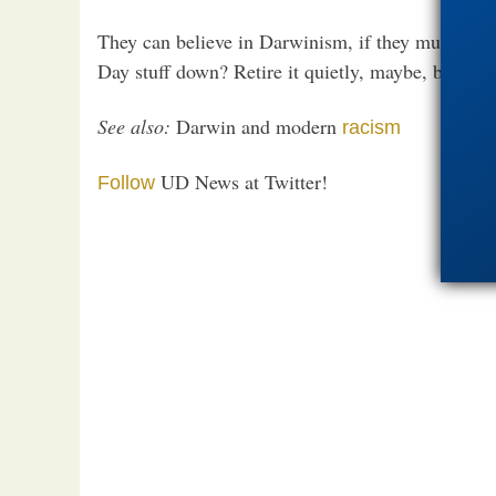
They can believe in Darwinism, if they must. But 
Day stuff down? Retire it quietly, maybe, but retir
See also:
Darwin and modern
racism
UD News at Twitter!
Follow