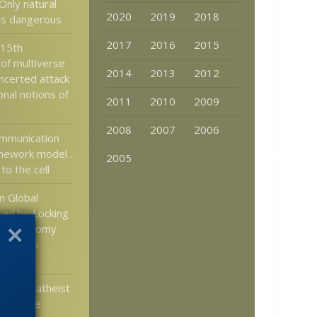
Only natural
2020
2019
2018
 is dangerous
2017
2016
2015
 15th
 of multiverse
2014
2013
2012
oncerted attack
nal notions of
2011
2010
2009
2008
2007
2006
ommunication
mework model .
2005
 to the cell
m Global
ed by Locking
’s Economy
f Deaths
irus
merican atheist
DE to be