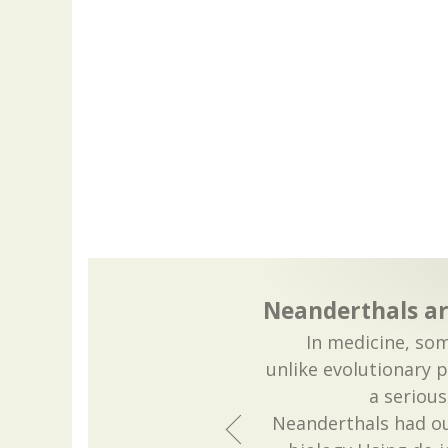
Neanderthals ar
In medicine, som
unlike evolutionary 
a serious
Neanderthals had ou