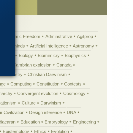
ence
Academic Freedom
Adminstrative
Agitprop
Animal minds
Artificial Intelligence
Astronomy
ig Bang
Biology
Biomimicry
Biophysics
erest
Cambrian explosion
Canada
Chemistry
Christian Darwinism
nge
Computing
Constitution
Contests
Anarchy
Convergent evolution
Cosmology
ationism
Culture
Darwinism
 Civilization
Design inference
DNA
diacaran
Education
Embryology
Engineering
Epistemology
Ethics
Evolution