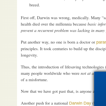
breed.
First off, Darwin was wrong, medically. Many “s
health died over the millennia because
basic info
prevent a recurrent problem was lacking in many 
Put another way, no one is born a doctor or
para
principles. It took centuries to build up the disci
longevity.
Thus, the introduction of lifesaving technologies 
many people worldwide who were
not at all
“weak
of a misfortune.
Now that we have got past that, is anyone at all p
Another push for a national
(by peop
Darwin Day