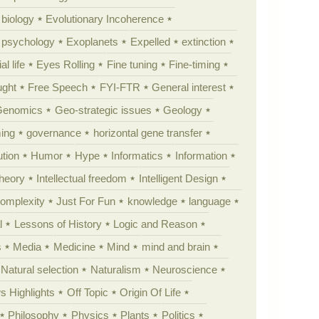
 biology
Evolutionary Incoherence
y psychology
Exoplanets
Expelled
extinction
al life
Eyes Rolling
Fine tuning
Fine-timing
ught
Free Speech
FYI-FTR
General interest
Genomics
Geo-strategic issues
Geology
ing
governance
horizontal gene transfer
tion
Humor
Hype
Informatics
Information
theory
Intellectual freedom
Intelligent Design
Complexity
Just For Fun
knowledge
language
l
Lessons of History
Logic and Reason
s
Media
Medicine
Mind
mind and brain
Natural selection
Naturalism
Neuroscience
 Highlights
Off Topic
Origin Of Life
Philosophy
Physics
Plants
Politics