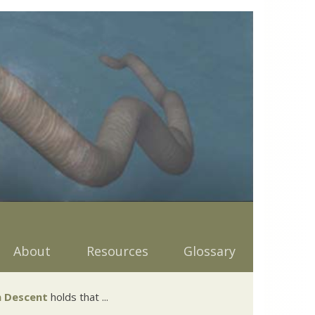
About
Resources
Glossary
 Descent
holds that ...