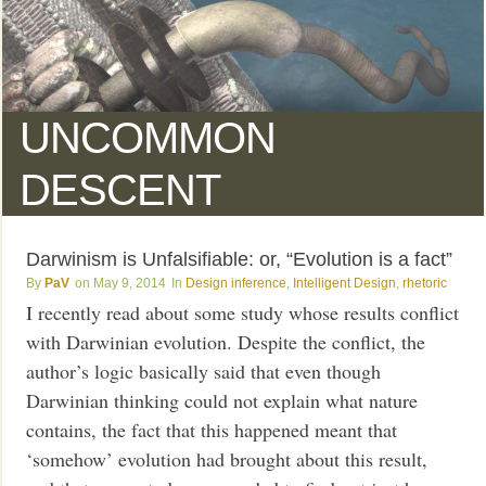
UNCOMMON
DESCENT
Darwinism is Unfalsifiable: or, “Evolution is a fact”
PaV
May 9, 2014
Design inference
,
Intelligent Design
,
rhetoric
I recently read about some study whose results conflict
with Darwinian evolution. Despite the conflict, the
author’s logic basically said that even though
Darwinian thinking could not explain what nature
contains, the fact that this happened meant that
‘somehow’ evolution had brought about this result,