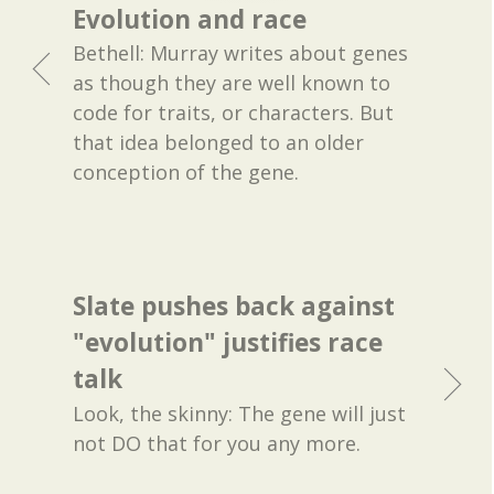
Evolution and race
Bethell: Murray writes about genes
as though they are well known to
code for traits, or characters. But
that idea belonged to an older
conception of the gene.
Slate pushes back against
"evolution" justifies race
talk
Look, the skinny: The gene will just
not DO that for you any more.