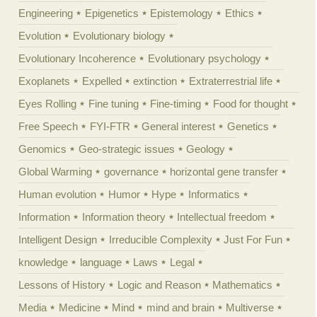
Engineering
Epigenetics
Epistemology
Ethics
Evolution
Evolutionary biology
Evolutionary Incoherence
Evolutionary psychology
Exoplanets
Expelled
extinction
Extraterrestrial life
Eyes Rolling
Fine tuning
Fine-timing
Food for thought
Free Speech
FYI-FTR
General interest
Genetics
Genomics
Geo-strategic issues
Geology
Global Warming
governance
horizontal gene transfer
Human evolution
Humor
Hype
Informatics
Information
Information theory
Intellectual freedom
Intelligent Design
Irreducible Complexity
Just For Fun
knowledge
language
Laws
Legal
Lessons of History
Logic and Reason
Mathematics
Media
Medicine
Mind
mind and brain
Multiverse