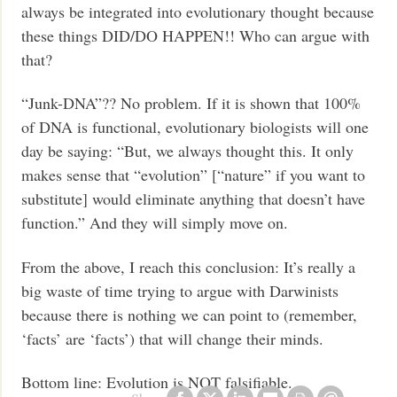
always be integrated into evolutionary thought because
these things DID/DO HAPPEN!! Who can argue with
that?
“Junk-DNA”?? No problem. If it is shown that 100%
of DNA is functional, evolutionary biologists will one
day be saying: “But, we always thought this. It only
makes sense that “evolution” [“nature” if you want to
substitute] would eliminate anything that doesn’t have
function.” And they will simply move on.
From the above, I reach this conclusion: It’s really a
big waste of time trying to argue with Darwinists
because there is nothing we can point to (remember,
‘facts’ are ‘facts’) that will change their minds.
Bottom line: Evolution is NOT falsifiable.