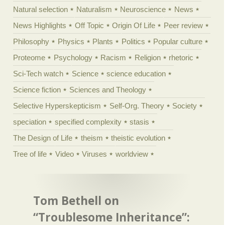
Natural selection
Naturalism
Neuroscience
News
News Highlights
Off Topic
Origin Of Life
Peer review
Philosophy
Physics
Plants
Politics
Popular culture
Proteome
Psychology
Racism
Religion
rhetoric
Sci-Tech watch
Science
science education
Science fiction
Sciences and Theology
Selective Hyperskepticism
Self-Org. Theory
Society
speciation
specified complexity
stasis
The Design of Life
theism
theistic evolution
Tree of life
Video
Viruses
worldview
Tom Bethell on
“Troublesome Inheritance”: