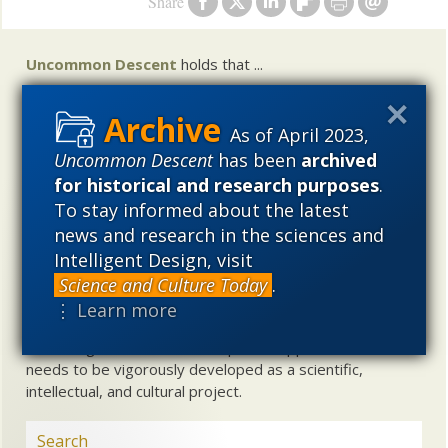
Share
Uncommon Descent
holds that ...
Materialistic ideology has subverted the study of
biological and cosmological origins so that the actual
As of April 2023,
content of these sciences has become corrupted. The
Uncommon Descent
has been
archived
problem, therefore, is not merely that science is being
for historical and research purposes
.
used illegitimately to promote a materialistic worldview,
To stay informed about the latest
but that this worldview is actively undermining scientific
news and research in the sciences and
inquiry, leading to incorrect and unsupported conclusions
Intelligent Design, visit
about biological and cosmological origins. At the same
time, intelligent design (ID) offers a promising scientific
Science and Culture Today
.
alternative to materialistic theories of biological and
⋮ Learn more
cosmological evolution — an alternative that is finding
increasing theoretical and empirical support. Hence, ID
needs to be vigorously developed as a scientific,
intellectual, and cultural project.