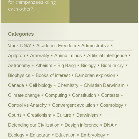
for chimpanzees killing
each other?
Categories
'Junk DNA'
Academic Freedom
Adminstrative
Agitprop
Amorality
Animal minds
Artificial Intelligence
Astronomy
Atheism
Big Bang
Biology
Biomimicry
Biophysics
Books of interest
Cambrian explosion
Canada
Cell biology
Chemistry
Christian Darwinism
Climate change
Computing
Constitution
Contests
Control vs Anarchy
Convergent evolution
Cosmology
Courts
Creationism
Culture
Darwinism
Defending our Civilization
Design inference
DNA
Ecology
Ediacaran
Education
Embryology