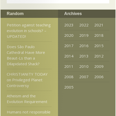
Random
Archives
Petition against teaching
2023
2022
2021
evolution in schools? –
2020
2019
2018
UPDATED!
2017
2016
2015
Does São Paulo
Cathedral Have More
2014
2013
2012
Beaut-Ls than a
Dilapidated Shack?
2011
2010
2009
CHRISTIANITY TODAY
2008
2007
2006
on Privileged Planet
Controversy
2005
Atheism and the
Evolution Requirement
Humans not responsible