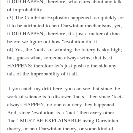
it DID HAPPEN; therefore, who cares about any talk
of improbability.
(3) The Cambrian Explosion happened too quickly for
it to be attributed to neo-Darwinian mechanisms, yet,
it DID HAPPEN; therefore, it’s just a matter of time
before we figure out how “evolution did it.”
(4) Yes, the ‘odds’ of winning the lottery is sky-high;
but, guess what, someone always wins; that is, it
HAPPENS; therefore let’s just push to the side any
talk of the improbability of it all.
If you catch my drift here, you can see that since the
work of science is to discover ‘facts,’ then since ‘facts’
always HAPPEN, no one can deny they happened.
And, since ‘evolution’ is a ‘fact,’ then every other
‘fact’ MUST BE EXPLAINABLE using Darwinian
theory, or neo-Darwinian theory, or some kind of