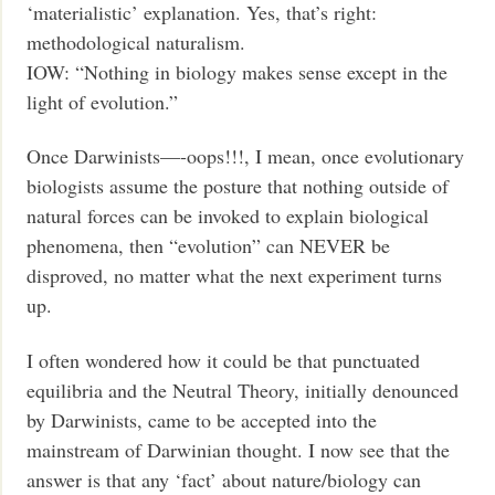
‘materialistic’ explanation. Yes, that’s right:
methodological naturalism.
IOW: “Nothing in biology makes sense except in the
light of evolution.”
Once Darwinists—-oops!!!, I mean, once evolutionary
biologists assume the posture that nothing outside of
natural forces can be invoked to explain biological
phenomena, then “evolution” can NEVER be
disproved, no matter what the next experiment turns
up.
I often wondered how it could be that punctuated
equilibria and the Neutral Theory, initially denounced
by Darwinists, came to be accepted into the
mainstream of Darwinian thought. I now see that the
answer is that any ‘fact’ about nature/biology can