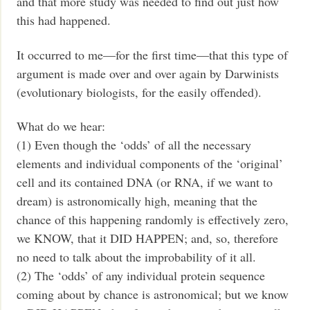
and that more study was needed to find out just how
this had happened.
It occurred to me—for the first time—that this type of
argument is made over and over again by Darwinists
(evolutionary biologists, for the easily offended).
What do we hear:
(1) Even though the ‘odds’ of all the necessary
elements and individual components of the ‘original’
cell and its contained DNA (or RNA, if we want to
dream) is astronomically high, meaning that the
chance of this happening randomly is effectively zero,
we KNOW, that it DID HAPPEN; and, so, therefore
no need to talk about the improbability of it all.
(2) The ‘odds’ of any individual protein sequence
coming about by chance is astronomical; but we know