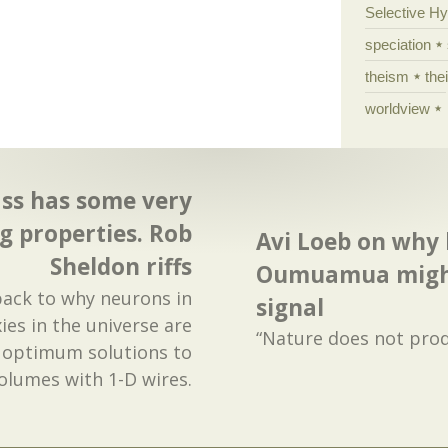
Selective H
speciation
theism
the
worldview
s has some very
g properties. Rob
Avi Loeb on why 
Sheldon riffs
Oumuamua might
 back to why neurons in
signal
ies in the universe are
“Nature does not prod
e optimum solutions to
olumes with 1-D wires.