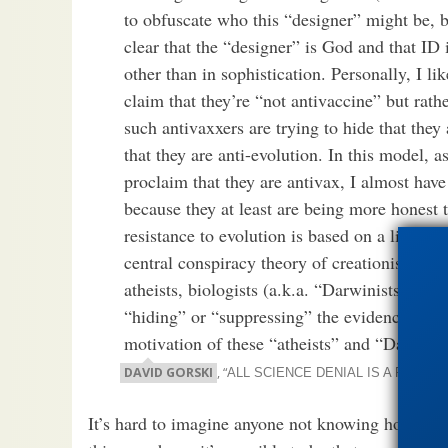
to obfuscate who this “designer” might be, b
clear that the “designer” is God and that ID i
other than in sophistication. Personally, I li
claim that they’re “not antivaccine” but rathe
such antivaxxers are trying to hide that they 
that they are anti-evolution. In this model, 
proclaim that they are antivax, I almost have
because they at least are being more honest t
resistance to evolution is based on a literal i
central conspiracy theory of creationism, be
atheists, biologists (a.k.a. “Darwinists” in c
“hiding” or “suppressing” the evidence that
motivation of these “atheists” and “Darwinis
DAVID GORSKI
, “
ALL SCIENCE DENIAL IS A FORM
It’s hard to imagine anyone not knowing how much