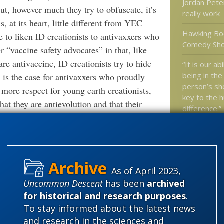
Jordan Pete
ut, however much they try to obfuscate, it’s
really work
s, at its heart, little different from YEC
Hawking Boo
ke to liken ID creationists to antivaxxers who
Comedy Sh
r “vaccine safety advocates” in that, like
are antivaccine, ID creationists try to hide
“It is our ab
being in the
as is the case for antivaxxers who proudly
person’s sho
 more respect for young earth creationists,
key to the 
hat they are antievolution and that their
difference.”
nterpretation of the Bible. In any event, the
Researchers
 it YEC or ID, is that a shadowy cabal of
animals were
reationist parlance), and “secularists” are
 “Darwinism” is a “sham”. Usually, the
What’s reall
As of April 2023,
ts” is to deny and suppress religion.
finding life
Uncommon Descent
has been
archived
” AT
SCIENCE-BASED MEDICINE
 OF CONSPIRACY THEORY
for historical and research purposes
.
To stay informed about the latest news
 trouble Darwinism is in at this point. But
Categories
and research in the sciences and