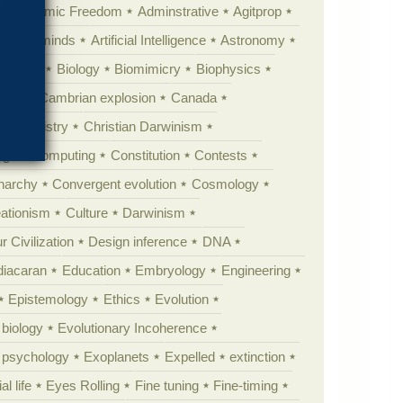
Academic Freedom
Adminstrative
Agitprop
Animal minds
Artificial Intelligence
Astronomy
ig Bang
Biology
Biomimicry
Biophysics
erest
Cambrian explosion
Canada
Chemistry
Christian Darwinism
nge
Computing
Constitution
Contests
Anarchy
Convergent evolution
Cosmology
ationism
Culture
Darwinism
 Civilization
Design inference
DNA
diacaran
Education
Embryology
Engineering
Epistemology
Ethics
Evolution
 biology
Evolutionary Incoherence
y psychology
Exoplanets
Expelled
extinction
al life
Eyes Rolling
Fine tuning
Fine-timing