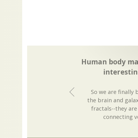
Human body mas
interestin
So we are finally
the brain and galax
fractals--they ar
connecting v