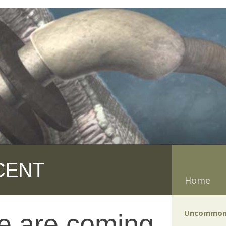
CENT
Home
Uncommon
e are coming