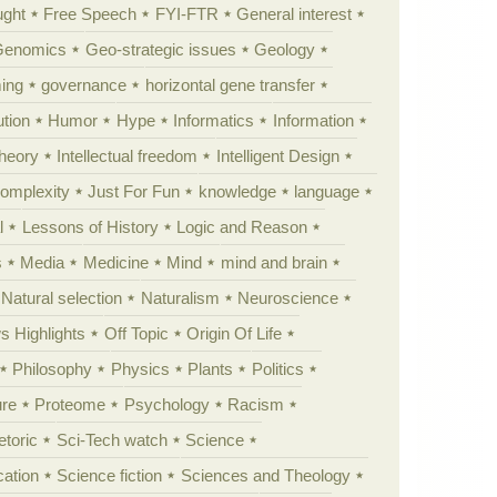
ught
Free Speech
FYI-FTR
General interest
Genomics
Geo-strategic issues
Geology
ing
governance
horizontal gene transfer
tion
Humor
Hype
Informatics
Information
theory
Intellectual freedom
Intelligent Design
Complexity
Just For Fun
knowledge
language
l
Lessons of History
Logic and Reason
s
Media
Medicine
Mind
mind and brain
Natural selection
Naturalism
Neuroscience
 Highlights
Off Topic
Origin Of Life
Philosophy
Physics
Plants
Politics
ure
Proteome
Psychology
Racism
etoric
Sci-Tech watch
Science
cation
Science fiction
Sciences and Theology