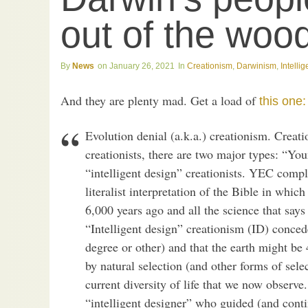
out of the wo
News
January 26, 2021
Creationism
,
Darwinism
,
Intelli
And they are plenty mad. Get a load of
this one:
Evolution denial (a.k.a.) creationism. Creat
creationists, there are two major types: “Y
“intelligent design” creationists. YEC comple
literalist interpretation of the Bible in whi
6,000 years ago and all the science that says t
“Intelligent design” creationism (ID) conced
degree or other) and that the earth might be 4
by natural selection (and other forms of selec
current diversity of life that we now observe.
“intelligent designer” who guided (and contin