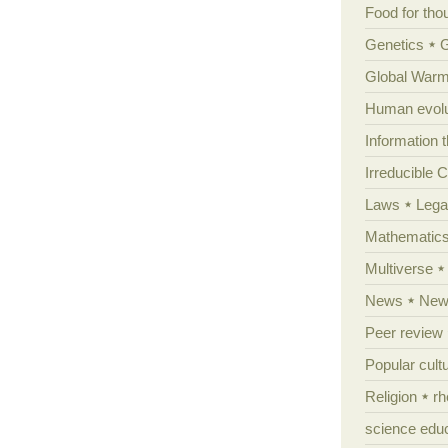
Food for tho
Genetics
Global Warm
Human evolu
Information 
Irreducible 
Laws
Lega
Mathematic
Multiverse
News
News
Peer review
Popular cult
Religion
rh
science edu