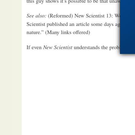
this guy shows it’s possible to be that unaware.
See also:
(Reformed) New Scientist 13: We Can
Scientist published an article some days ago on 1
nature.” (Many links offered)
If even
New Scientist
understands the problems…