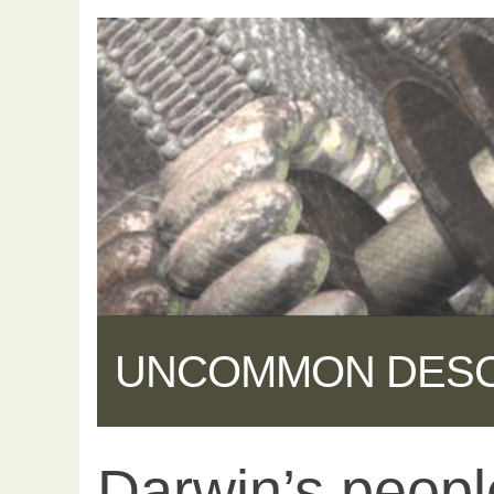
UNCOMMON DES
Darwin’s peopl
Share