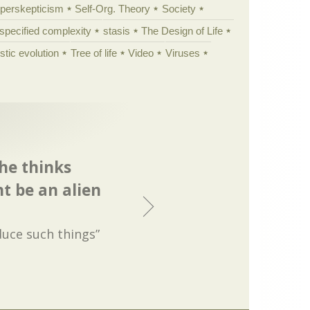
yperskepticism
Self-Org. Theory
Society
specified complexity
stasis
The Design of Life
istic evolution
Tree of life
Video
Viruses
he thinks
 be an alien
uce such things”