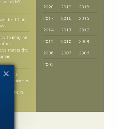
rson didn’t
2020
2019
2018
2017
2016
2015
ks for ID on
ows
2014
2013
2012
ility to imagine
2011
2010
2009
 other
es that is the
2008
2007
2006
human
2005
: Original
 all carnivores
y at stake in
 on Mars?