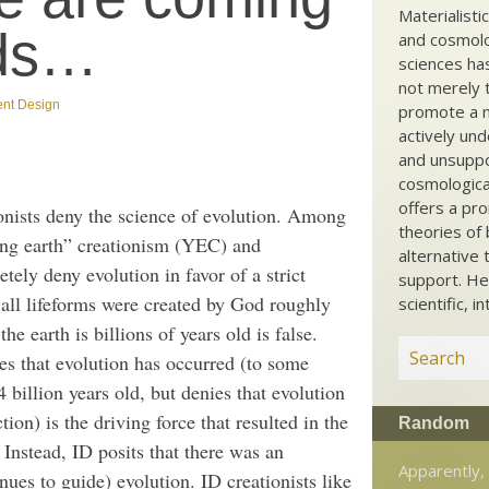
Materialisti
ods…
and cosmolog
sciences ha
not merely t
gent Design
promote a ma
actively und
and unsuppo
cosmological
offers a pro
ionists deny the science of evolution. Among
theories of 
oung earth” creationism (YEC) and
alternative 
tely deny evolution in favor of a strict
support. He
ch all lifeforms were created by God roughly
scientific, i
he earth is billions of years old is false.
es that evolution has occurred (to some
 billion years old, but denies that evolution
tion) is the driving force that resulted in the
Random
 Instead, ID posits that there was an
Apparently, 
ues to guide) evolution. ID creationists like