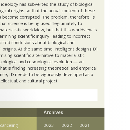
c ideology has subverted the study of biological
ical origins so that the actual content of these
s become corrupted. The problem, therefore, is
hat science is being used illegitimately to
terialistic worldview, but that this worldview is
ermining scientific inquiry, leading to incorrect
rted conclusions about biological and
 origins. At the same time, intelligent design (ID)
mising scientific alternative to materialistic
biological and cosmological evolution — an
that is finding increasing theoretical and empirical
nce, ID needs to be vigorously developed as a
ntellectual, and cultural project.
Archives
canceling
2023
2022
2021