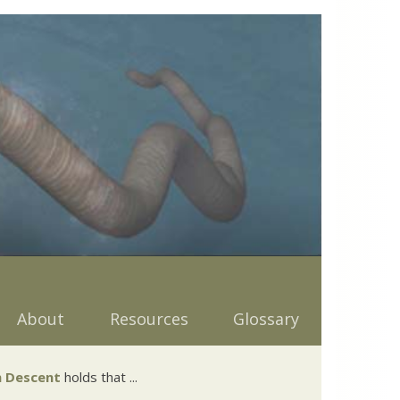
About
Resources
Glossary
 Descent
holds that ...