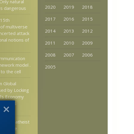
Only natural
2020
2019
2018
 is dangerous
2017
2016
2015
 15th
 of multiverse
2014
2013
2012
oncerted attack
nal notions of
2011
2010
2009
2008
2007
2006
ommunication
mework model .
2005
 to the cell
m Global
ed by Locking
’s Economy
f Deaths
irus
merican atheist
DE to be