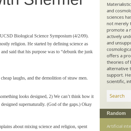
Materialisti
and cosmolog
sciences ha
not merely t
promote a ma
he UCSD Biological Science Symposium (4/2/09).
actively und
and unsuppo
stly religion. He started by defining science as
cosmological
 and said that his purpose was to “debunk the junk
offers a pro
theories of 
alternative 
support. He
 cheap laughs, and the demolition of straw men.
scientific, i
f something looks designed, 2) We can’t think how it
s designed supernaturally. (God of the gaps.) Okay
Random
Artificial int
lains about mixing science and religion, spent