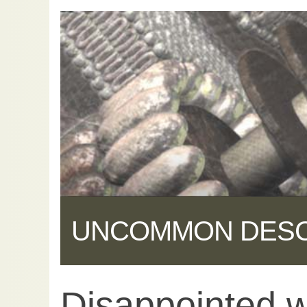
UNCOMMON DES
Disappointed 
Share