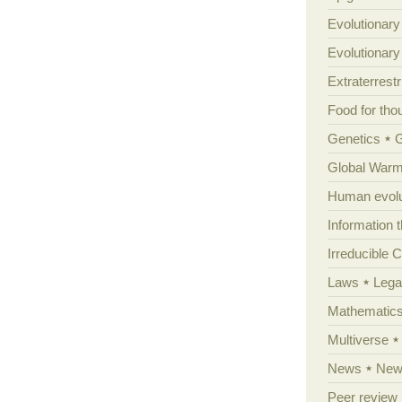
Evolutionary
Evolutionar
Extraterrestri
Food for tho
Genetics
Global Warm
Human evolu
Information 
Irreducible 
Laws
Lega
Mathematic
Multiverse
News
News
Peer review