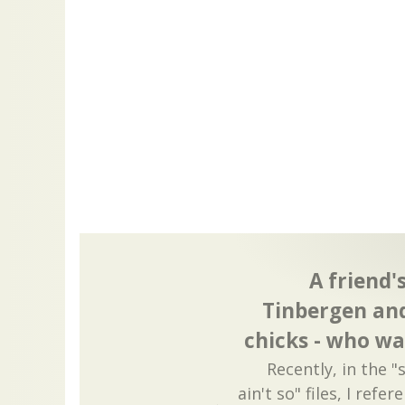
A friend'
Tinbergen and
chicks - who wa
Recently, in the "
ain't so" files, I ref