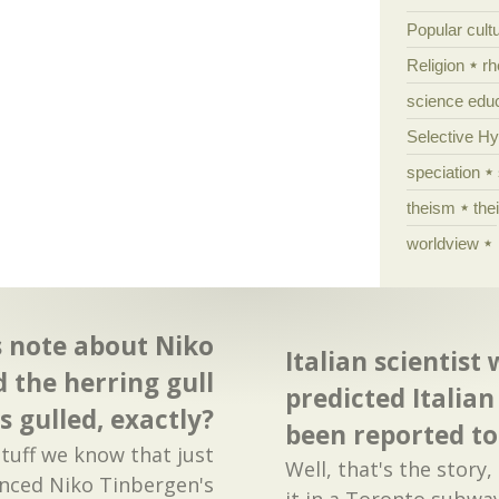
Popular cult
Religion
rh
science edu
Selective H
speciation
theism
the
worldview
s note about Niko
Italian scientist
 the herring gull
predicted Italia
s gulled, exactly?
been reported to p
stuff we know that just
Well, that's the story,
erenced Niko Tinbergen's