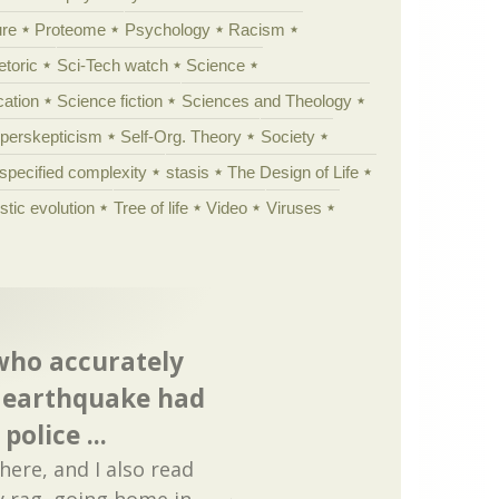
ure
Proteome
Psychology
Racism
etoric
Sci-Tech watch
Science
cation
Science fiction
Sciences and Theology
yperskepticism
Self-Org. Theory
Society
specified complexity
stasis
The Design of Life
istic evolution
Tree of life
Video
Viruses
 who accurately
n earthquake had
olice ...
 here, and I also read