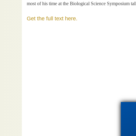
most of his time at the Biological Science Symposium tal
Get the full text here.