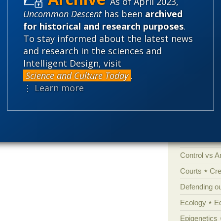
As of April 2023,
bullshot sci
Uncommon Descent
has been
archived
for historical and research purposes
.
To stay informed about the latest news
Categories
and research in the sciences and
'Junk DNA'
Intelligent Design, visit
Science and Culture Today
.
Amorality
⋮ Learn more
Atheism
B
Books of int
Cell biology
Climate cha
Control vs 
Courts
Cre
Defending our
Ecology
E
Epigenetics