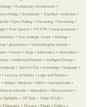
 biology
Evolutionary Incoherence
y psychology
Exoplanets
Expelled
extinction
al life
Eyes Rolling
Fine tuning
Fine-timing
ught
Free Speech
FYI-FTR
General interest
Genomics
Geo-strategic issues
Geology
ing
governance
horizontal gene transfer
tion
Humor
Hype
Informatics
Information
theory
Intellectual freedom
Intelligent Design
Complexity
Just For Fun
knowledge
language
l
Lessons of History
Logic and Reason
s
Media
Medicine
Mind
mind and brain
Natural selection
Naturalism
Neuroscience
 Highlights
Off Topic
Origin Of Life
Philosophy
Physics
Plants
Politics