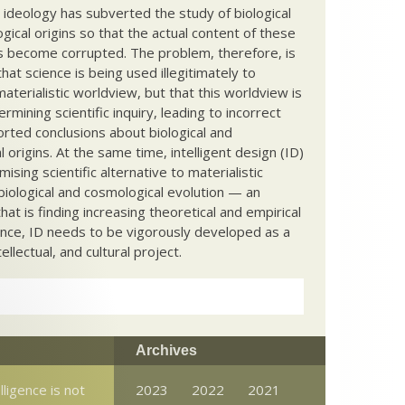
c ideology has subverted the study of biological
ical origins so that the actual content of these
s become corrupted. The problem, therefore, is
hat science is being used illegitimately to
terialistic worldview, but that this worldview is
ermining scientific inquiry, leading to incorrect
rted conclusions about biological and
 origins. At the same time, intelligent design (ID)
mising scientific alternative to materialistic
biological and cosmological evolution — an
that is finding increasing theoretical and empirical
nce, ID needs to be vigorously developed as a
ntellectual, and cultural project.
Archives
elligence is not
2023
2022
2021