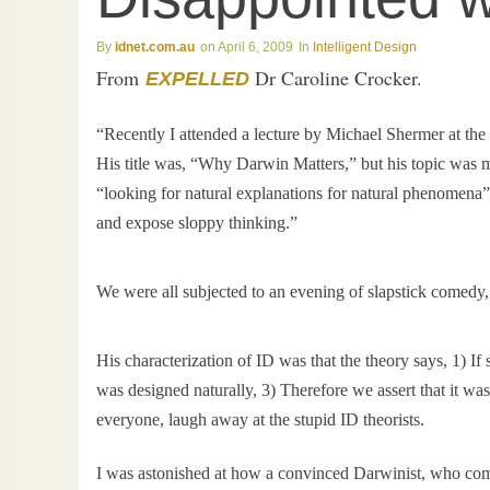
idnet.com.au
April 6, 2009
Intelligent Design
From
Dr Caroline Crocker.
EXPELLED
“Recently I attended a lecture by Michael Shermer at t
His title was, “Why Darwin Matters,” but his topic was mo
“looking for natural explanations for natural phenomena”
and expose sloppy thinking.”
We were all subjected to an evening of slapstick comedy,
His characterization of ID was that the theory says, 1) I
was designed naturally, 3) Therefore we assert that it wa
everyone, laugh away at the stupid ID theorists.
I was astonished at how a convinced Darwinist, who comp