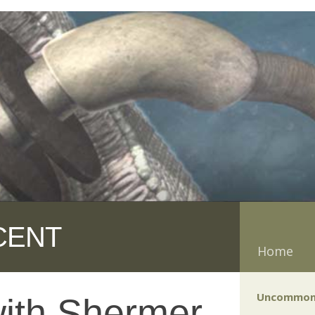
CENT
Home
Uncommon
with Shermer