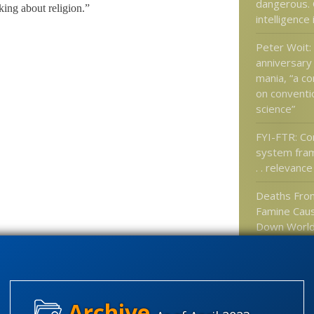
dangerous. 
king about religion.”
intelligence
Peter Woit:
anniversary
mania, “a c
on conventio
science”
FYI-FTR: C
system fra
. . relevance
Deaths Fro
Famine Caus
Down World
Could Dwar
Caused by V
Precious: A
finds ENCO