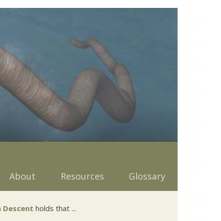
About
Resources
Glossary
 Descent
holds that ...