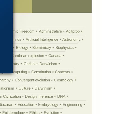
ence
Academic Freedom
Adminstrative
Agitprop
Animal minds
Artificial Intelligence
Astronomy
ig Bang
Biology
Biomimicry
Biophysics
erest
Cambrian explosion
Canada
Chemistry
Christian Darwinism
nge
Computing
Constitution
Contests
Anarchy
Convergent evolution
Cosmology
ationism
Culture
Darwinism
 Civilization
Design inference
DNA
diacaran
Education
Embryology
Engineering
Epistemology
Ethics
Evolution