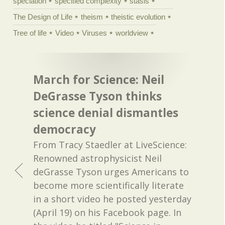
speciation
specified complexity
stasis
The Design of Life
theism
theistic evolution
Tree of life
Video
Viruses
worldview
March for Science: Neil
DeGrasse Tyson thinks
science denial dismantles
democracy
From Tracy Staedler at LiveScience:
Renowned astrophysicist Neil
deGrasse Tyson urges Americans to
become more scientifically literate
in a short video he posted yesterday
(April 19) on his Facebook page. In