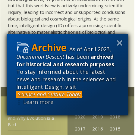
but that this worldview is actively undermining scientific
inquiry, leading to incorrect and unsupported conclusions
about biological and cosmological origins. At the same
time, intelligent design (ID) offers a promising scientific
alternative to materialistic theories of biological and
cosmological evolution — an alternative that is finding
increasing theoretical and empirical support. Hence, ID
As of April 2023,
needs to be vigorously developed as a scientific,
Uncommon Descent
has been
archived
intellectual, and cultural project.
for historical and research purposes
.
To stay informed about the latest
news and research in the sciences and
Intelligent Design, visit
Random
Archives
Science and Culture Today
.
⋮ Learn more
Infra Dig: What Goes
2023
2022
2021
Around Comes Around
2020
2019
2018
and Why Evolution is a
Fact
2017
2016
2015