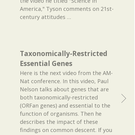
the video he titled "Science in
America," Tyson comments on 21st-
century attitudes
…
Taxonomically-Restricted
Essential Genes
Here is the next video from the AM-
Nat conference. In this video, Paul
Nelson talks about genes that are
both taxonomically-restricted
(ORFan genes) and essential to the
function of organisms. Then he
describes the impact of these
findings on common descent. If you