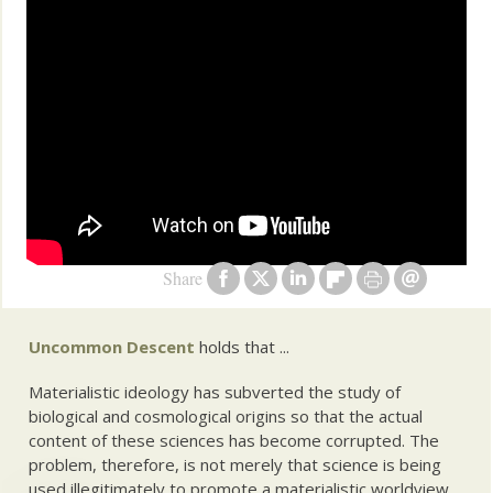
Share
Uncommon Descent
holds that ...
Materialistic ideology has subverted the study of
biological and cosmological origins so that the actual
content of these sciences has become corrupted. The
problem, therefore, is not merely that science is being
used illegitimately to promote a materialistic worldview,