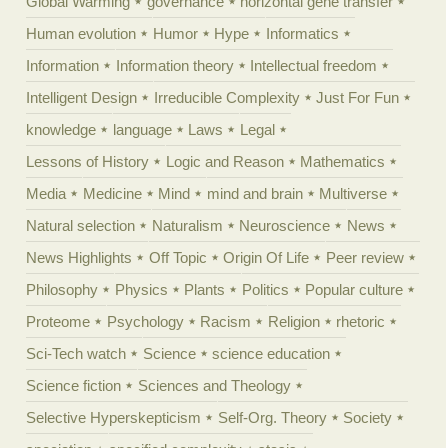
Global Warming
governance
horizontal gene transfer
Human evolution
Humor
Hype
Informatics
Information
Information theory
Intellectual freedom
Intelligent Design
Irreducible Complexity
Just For Fun
knowledge
language
Laws
Legal
Lessons of History
Logic and Reason
Mathematics
Media
Medicine
Mind
mind and brain
Multiverse
Natural selection
Naturalism
Neuroscience
News
News Highlights
Off Topic
Origin Of Life
Peer review
Philosophy
Physics
Plants
Politics
Popular culture
Proteome
Psychology
Racism
Religion
rhetoric
Sci-Tech watch
Science
science education
Science fiction
Sciences and Theology
Selective Hyperskepticism
Self-Org. Theory
Society