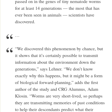
passed on in the genes of tiny nematode worms
for at least 14 generations — the most that has
ever been seen in animals — scientists have
discovered.
…
“We discovered this phenomenon by chance, but
it shows that it’s certainly possible to transmit
information about the environment down the
generations,” says Lehner. “We don’t know
exactly why this happens, but it might be a form
of biological forward-planning,” adds the first
author of the study and CRG Alumnus, Adam
Klosin. “Worms are very short-lived, so perhaps
they are transmitting memories of past conditions
to help their descendants predict what their