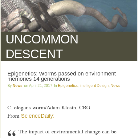
UNCOMMON
DESCENT
Epigenetics: Worms passed on environment
memories 14 generations
News
April 21, 2017
Epigenetics
,
Intelligent Design
,
News
C. elegans worm/Adam Klosin, CRG
From
ScienceDaily:
The impact of environmental change can be