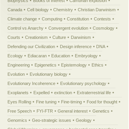
Biophysics
Books of interest
Cambrian explosion
Canada
Cell biology
Chemistry
Christian Darwinism
Climate change
Computing
Constitution
Contests
Control vs Anarchy
Convergent evolution
Cosmology
Courts
Creationism
Culture
Darwinism
Defending our Civilization
Design inference
DNA
Ecology
Ediacaran
Education
Embryology
Engineering
Epigenetics
Epistemology
Ethics
Evolution
Evolutionary biology
Evolutionary Incoherence
Evolutionary psychology
Exoplanets
Expelled
extinction
Extraterrestrial life
Eyes Rolling
Fine tuning
Fine-timing
Food for thought
Free Speech
FYI-FTR
General interest
Genetics
Genomics
Geo-strategic issues
Geology