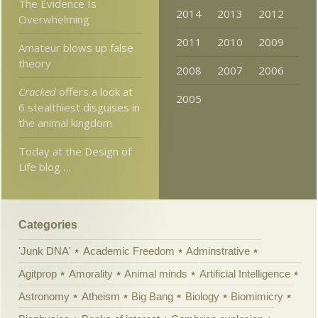
The Evidence Is
2014
2013
2012
Overwhelming
2011
2010
2009
Amateur blows up false
theory
2008
2007
2006
Cracked
offers a look at
2005
6 stealthiest disguises in
the animal kingdom
Today at the Design of
Life blog …
Categories
'Junk DNA'
Academic Freedom
Adminstrative
Agitprop
Amorality
Animal minds
Artificial Intelligence
Astronomy
Atheism
Big Bang
Biology
Biomimicry