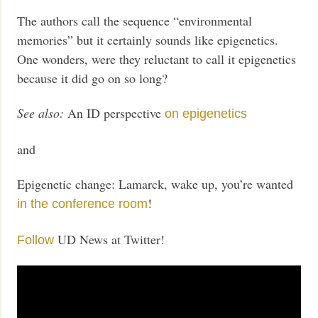
The authors call the sequence “environmental
memories” but it certainly sounds like epigenetics.
One wonders, were they reluctant to call it epigenetics
because it did go on so long?
See also:
An ID perspective
on epigenetics
and
Epigenetic change: Lamarck, wake up, you’re wanted
!
in the conference room
UD News at Twitter!
Follow