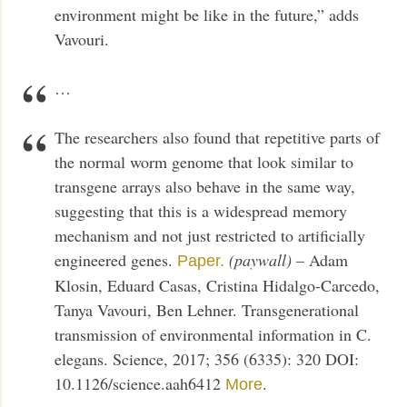
environment might be like in the future,” adds
Vavouri.
…
The researchers also found that repetitive parts of
the normal worm genome that look similar to
transgene arrays also behave in the same way,
suggesting that this is a widespread memory
mechanism and not just restricted to artificially
engineered genes.
(paywall)
– Adam
Paper.
Klosin, Eduard Casas, Cristina Hidalgo-Carcedo,
Tanya Vavouri, Ben Lehner. Transgenerational
transmission of environmental information in C.
elegans. Science, 2017; 356 (6335): 320 DOI:
10.1126/science.aah6412
.
More