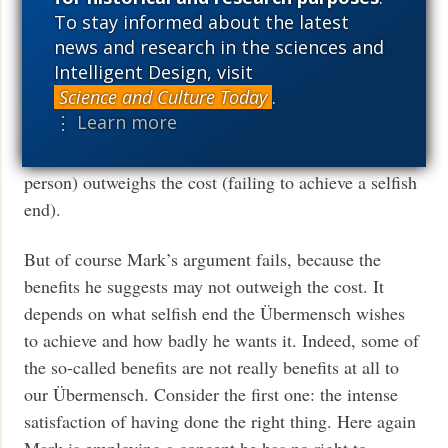
person in order to achieve his selfish ends because he
To stay informed about the latest
news and research in the sciences and
has engaged in a cost/benefit analysis. Mark points to
Intelligent Design, visit
certain “benefits” of refraining from hurting another
Science and Culture Today
.
person to achieve selfish ends. Presumably, the point
⋮ Learn more
of Mark’s argument is that “what’s in it for me” (i.e.,
the benefits received from not hurting the other
person) outweighs the cost (failing to achieve a selfish
end).
But of course Mark’s argument fails, because the
benefits he suggests may not outweigh the cost. It
depends on what selfish end the Übermensch wishes
to achieve and how badly he wants it. Indeed, some of
the so-called benefits are not really benefits at all to
our Übermensch. Consider the first one: the intense
satisfaction of having done the right thing. Here again
Mark is employing a concept he has no right to