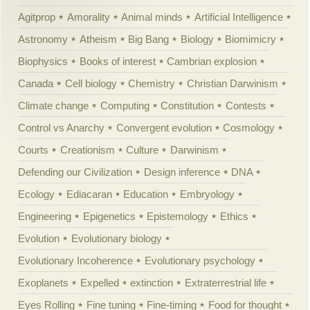
Agitprop
Amorality
Animal minds
Artificial Intelligence
Astronomy
Atheism
Big Bang
Biology
Biomimicry
Biophysics
Books of interest
Cambrian explosion
Canada
Cell biology
Chemistry
Christian Darwinism
Climate change
Computing
Constitution
Contests
Control vs Anarchy
Convergent evolution
Cosmology
Courts
Creationism
Culture
Darwinism
Defending our Civilization
Design inference
DNA
Ecology
Ediacaran
Education
Embryology
Engineering
Epigenetics
Epistemology
Ethics
Evolution
Evolutionary biology
Evolutionary Incoherence
Evolutionary psychology
Exoplanets
Expelled
extinction
Extraterrestrial life
Eyes Rolling
Fine tuning
Fine-timing
Food for thought