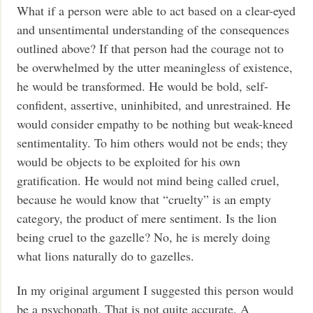
What if a person were able to act based on a clear-eyed
and unsentimental understanding of the consequences
outlined above? If that person had the courage not to
be overwhelmed by the utter meaningless of existence,
he would be transformed. He would be bold, self-
confident, assertive, uninhibited, and unrestrained. He
would consider empathy to be nothing but weak-kneed
sentimentality. To him others would not be ends; they
would be objects to be exploited for his own
gratification. He would not mind being called cruel,
because he would know that “cruelty” is an empty
category, the product of mere sentiment. Is the lion
being cruel to the gazelle? No, he is merely doing
what lions naturally do to gazelles.
In my original argument I suggested this person would
be a psychopath. That is not quite accurate. A