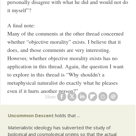
personally disagree with what he did and would not do
it myself”?
A final note:
Many of the comments at the other thread concerned
whether “objective morality” exists. I believe that it
does, and those comments are very interesting.
However, whether objective morality exists has no
application in this thread. Again, the question I want
to explore in this thread is “Why shouldn’t a
metaphysical naturalist do exactly what he pleases
even if it hurts another person?”
Share
Uncommon Descent
holds that ...
Materialistic ideology has subverted the study of
biological and cosmological origins so that the actual