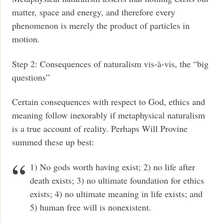
matter, space and energy, and therefore every
phenomenon is merely the product of particles in
motion.
Step 2: Consequences of naturalism vis-à-vis, the “big
questions”
Certain consequences with respect to God, ethics and
meaning follow inexorably if metaphysical naturalism
is a true account of reality. Perhaps Will Provine
summed these up best:
1) No gods worth having exist; 2) no life after
death exists; 3) no ultimate foundation for ethics
exists; 4) no ultimate meaning in life exists; and
5) human free will is nonexistent.