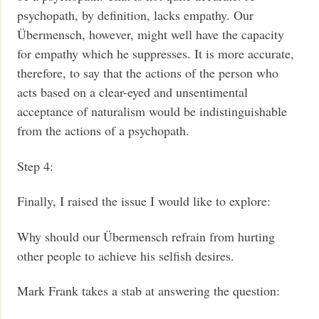
psychopath, by definition, lacks empathy. Our
Übermensch, however, might well have the capacity
for empathy which he suppresses. It is more accurate,
therefore, to say that the actions of the person who
acts based on a clear-eyed and unsentimental
acceptance of naturalism would be indistinguishable
from the actions of a psychopath.
Step 4:
Finally, I raised the issue I would like to explore:
Why should our Übermensch refrain from hurting
other people to achieve his selfish desires.
Mark Frank takes a stab at answering the question: