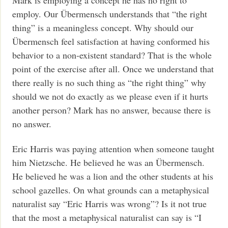
employ. Our Übermensch understands that “the right
thing” is a meaningless concept. Why should our
Übermensch feel satisfaction at having conformed his
behavior to a non-existent standard? That is the whole
point of the exercise after all. Once we understand that
there really is no such thing as “the right thing” why
should we not do exactly as we please even if it hurts
another person? Mark has no answer, because there is
no answer.
Eric Harris was paying attention when someone taught
him Nietzsche. He believed he was an Übermensch.
He believed he was a lion and the other students at his
school gazelles. On what grounds can a metaphysical
naturalist say “Eric Harris was wrong”? Is it not true
that the most a metaphysical naturalist can say is “I