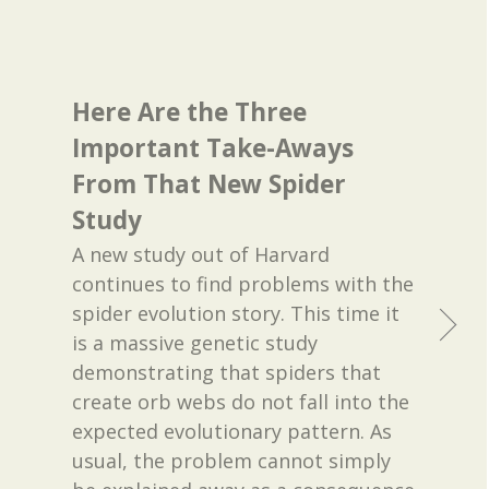
Here Are the Three
Important Take-Aways
From That New Spider
Study
A new study out of Harvard
continues to find problems with the
spider evolution story. This time it
is a massive genetic study
demonstrating that spiders that
create orb webs do not fall into the
expected evolutionary pattern. As
usual, the problem cannot simply