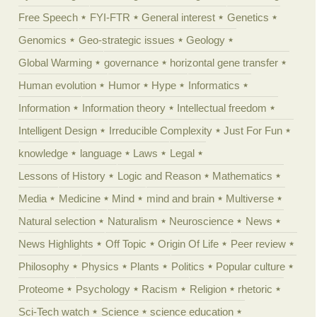
Free Speech
FYI-FTR
General interest
Genetics
Genomics
Geo-strategic issues
Geology
Global Warming
governance
horizontal gene transfer
Human evolution
Humor
Hype
Informatics
Information
Information theory
Intellectual freedom
Intelligent Design
Irreducible Complexity
Just For Fun
knowledge
language
Laws
Legal
Lessons of History
Logic and Reason
Mathematics
Media
Medicine
Mind
mind and brain
Multiverse
Natural selection
Naturalism
Neuroscience
News
News Highlights
Off Topic
Origin Of Life
Peer review
Philosophy
Physics
Plants
Politics
Popular culture
Proteome
Psychology
Racism
Religion
rhetoric
Sci-Tech watch
Science
science education