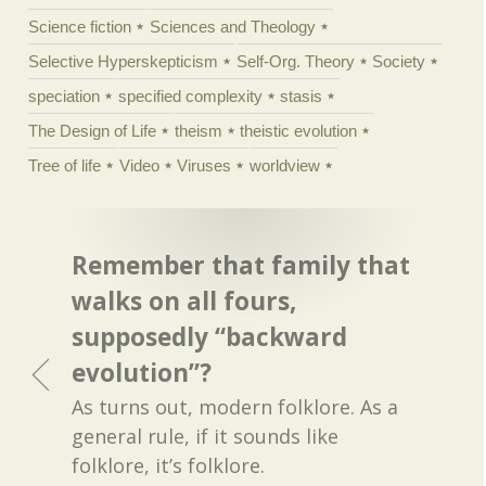
Science fiction
Sciences and Theology
Selective Hyperskepticism
Self-Org. Theory
Society
speciation
specified complexity
stasis
The Design of Life
theism
theistic evolution
Tree of life
Video
Viruses
worldview
Remember that family that
walks on all fours,
supposedly “backward
evolution”?
As turns out, modern folklore. As a
general rule, if it sounds like
folklore, it’s folklore.