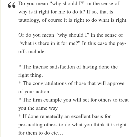
Do you mean “why should I?” in the sense of
why is it right for me to do it? If so, that is
tautology, of course it is right to do what is right.
Or do you mean “why should I” in the sense of
“what is there in it for me?” In this case the pay-
offs include:
* The intense satisfaction of having done the
right thing.
* The congratulations of those that will approve
of your action
* The firm example you will set for others to treat
you the same way
* If done repeatedly an excellent basis for
persuading others to do what you think it is right
for them to do etc…