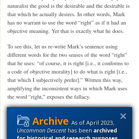
naturalist the good is the desirable and the desirable is
that which he actually desires. In other words, Mark
has no warrant to use the word “right” as if it had an
objective meaning. Yet that is exactly what he does.
To see this, let us re-write Mark’s sentence using
different words for the two senses of the word “right”
that he uses: “of course, it is right [i.e., it conforms to
a code of objective morality] to do what is right [i.e.,
that which I subjectively prefer].” Written this way,
amplifying the inconsistent ways in which Mark uses
the word “right,” exposes the fallacy.
Now let us turn to the second part of Mark’s
argument. “What’s in it for me?” I want to thank Mark
As of April 2023,
for unintentionally making my point for me. He says
Uncommon Descent
has been
archived
our Übermensch might refrain from hurting another
for historical and research purposes
.