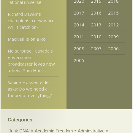
2020
2019
2018
rational universe
2017
2016
2015
Richard Dawkins
champions a new word.
2014
2013
2012
Will it catch on?
2011
2010
2009
MacNeill is on a Roll
2008
2007
2006
No surprise!! Canada’s
government
2005
broadcaster loves new
atheist Sam Harris
Sabine Hossenfelder
asks: Do we need a
theory of everything?
Categories
'Junk DNA'
Academic Freedom
Adminstrative