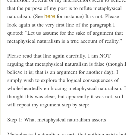
that the purpose of my post is to refute metaphysical
naturalism. (See
for instance) It is not. Please
here
look again at the very first line of the paragraph I
quoted: “Let us assume for the sake of argument that
metaphysical naturalism is a true account of reality.”
Please read that line again carefully. I am NOT
arguing that metaphysical naturalism is false (though I
believe it is; that is an argument for another day). I
simply wish to explore the logical consequences of
whole-heartedly embracing metaphysical naturalism. I
thought this was clear, but apparently it was not, so I
will repeat my argument step by step:
Step 1: What metaphysical naturalism asserts
Metaphysical naturalism asserts that nothing exists but