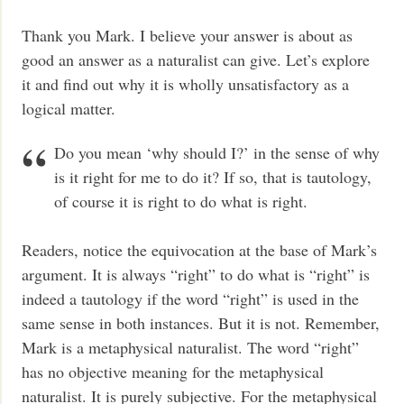
Thank you Mark. I believe your answer is about as
good an answer as a naturalist can give. Let’s explore
it and find out why it is wholly unsatisfactory as a
logical matter.
Do you mean ‘why should I?’ in the sense of why
is it right for me to do it? If so, that is tautology,
of course it is right to do what is right.
Readers, notice the equivocation at the base of Mark’s
argument. It is always “right” to do what is “right” is
indeed a tautology if the word “right” is used in the
same sense in both instances. But it is not. Remember,
Mark is a metaphysical naturalist. The word “right”
has no objective meaning for the metaphysical
naturalist. It is purely subjective. For the metaphysical