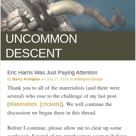
UNCOMMON
DESCENT
Eric Harris Was Just Paying Attention
Barry Arrington
July 17, 2014
Intelligent Design
Thank you to all of the materialists (and there were
several) who rose to the challenge of my last post
[
]. We will continue the
Materialists: [crickets]
discussion we began there in this thread.
Before I continue, please allow me to clear up some
confusion. Several of my interlocutors seem to believe