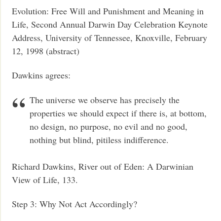
Evolution: Free Will and Punishment and Meaning in
Life, Second Annual Darwin Day Celebration Keynote
Address, University of Tennessee, Knoxville, February
12, 1998 (abstract)
Dawkins agrees:
The universe we observe has precisely the
properties we should expect if there is, at bottom,
no design, no purpose, no evil and no good,
nothing but blind, pitiless indifference.
Richard Dawkins, River out of Eden: A Darwinian
View of Life, 133.
Step 3: Why Not Act Accordingly?