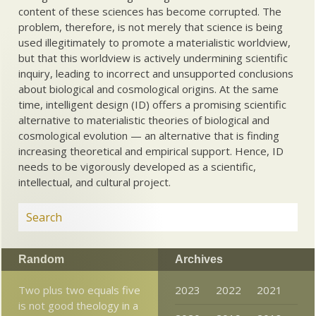
content of these sciences has become corrupted. The
problem, therefore, is not merely that science is being
used illegitimately to promote a materialistic worldview,
but that this worldview is actively undermining scientific
inquiry, leading to incorrect and unsupported conclusions
about biological and cosmological origins. At the same
time, intelligent design (ID) offers a promising scientific
alternative to materialistic theories of biological and
cosmological evolution — an alternative that is finding
increasing theoretical and empirical support. Hence, ID
needs to be vigorously developed as a scientific,
intellectual, and cultural project.
Random
Archives
Two plus two equals five
2023
2022
2021
is not good theology in a