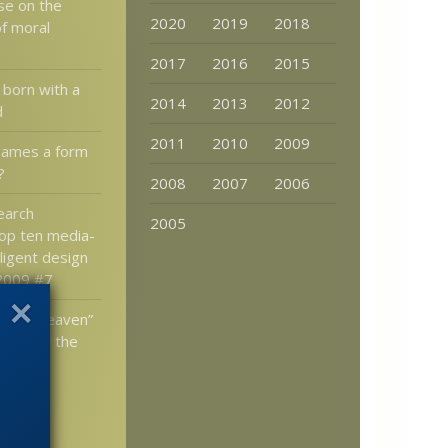
se on the
2020
2019
2018
of moral
2017
2016
2015
 born with a
2014
2013
2012
d
2011
2010
2009
games a form
?
2008
2007
2006
earch
2005
op ten media-
lligent design
 2009 #7
rs in Heaven”
s to tell the
t the
design