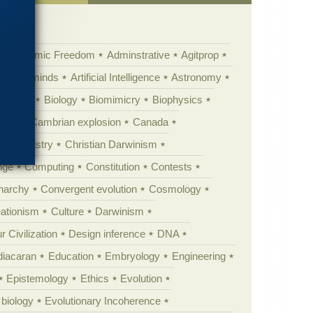
Academic Freedom
Adminstrative
Agitprop
Animal minds
Artificial Intelligence
Astronomy
ig Bang
Biology
Biomimicry
Biophysics
erest
Cambrian explosion
Canada
Chemistry
Christian Darwinism
nge
Computing
Constitution
Contests
Anarchy
Convergent evolution
Cosmology
ationism
Culture
Darwinism
 Civilization
Design inference
DNA
diacaran
Education
Embryology
Engineering
Epistemology
Ethics
Evolution
 biology
Evolutionary Incoherence