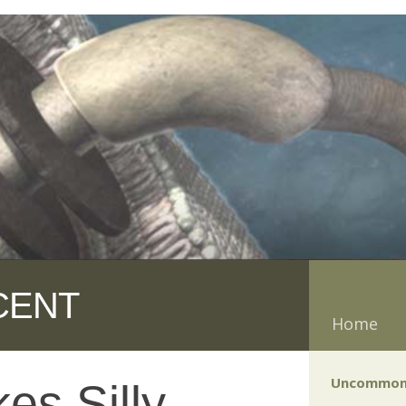
CENT
Home
Uncommon
es Silly