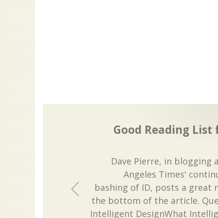
Good Reading List
Dave Pierre, in blogging 
Angeles Times' conti
bashing of ID, posts a great r
the bottom of the article. Qu
Intelligent DesignWhat Intelli