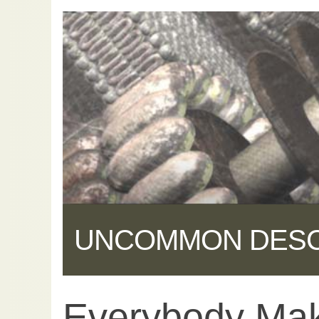
UNCOMMON DES
Everybody Mak
Share