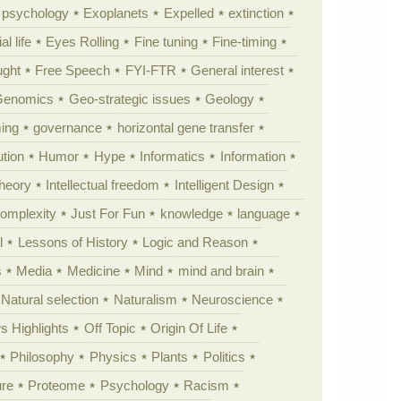
y psychology
Exoplanets
Expelled
extinction
al life
Eyes Rolling
Fine tuning
Fine-timing
ught
Free Speech
FYI-FTR
General interest
Genomics
Geo-strategic issues
Geology
ing
governance
horizontal gene transfer
tion
Humor
Hype
Informatics
Information
theory
Intellectual freedom
Intelligent Design
Complexity
Just For Fun
knowledge
language
l
Lessons of History
Logic and Reason
s
Media
Medicine
Mind
mind and brain
Natural selection
Naturalism
Neuroscience
 Highlights
Off Topic
Origin Of Life
Philosophy
Physics
Plants
Politics
ure
Proteome
Psychology
Racism