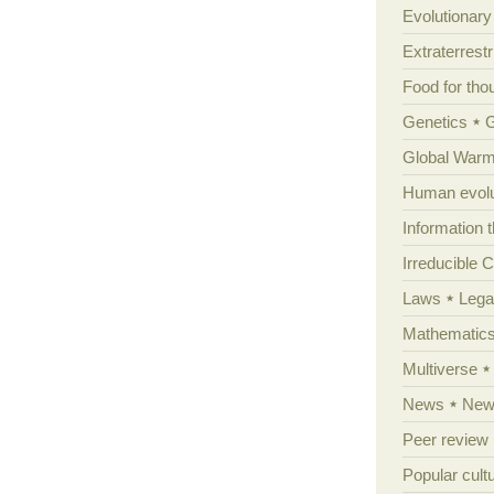
Evolutionar
Extraterrestri
Food for tho
Genetics
Global Warm
Human evolu
Information 
Irreducible 
Laws
Lega
Mathematic
Multiverse
News
News
Peer review
Popular cult