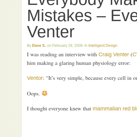
Mistakes – Eve
Venter
Dave S.
February 28, 2006
Intelligent Design
I was reading an interview with
(
Craig Venter
C
him making a glaring human physiology error:
: “It’s very simple, because every cell in
Ventor
Oops.
I thought everyone knew that
mammalian red bl