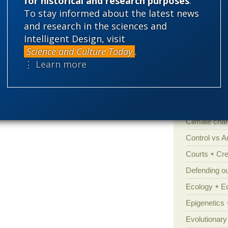
for historical and research purposes
.
To stay informed about the latest news
Categories
and research in the sciences and
Intelligent Design, visit
'Junk DNA'
Science and Culture Today
.
Amorality
⋮ Learn more
Atheism
B
Books of int
Cell biology
Climate cha
Control vs 
Courts
Cre
Defending our
Ecology
E
Epigenetics
Evolutionary