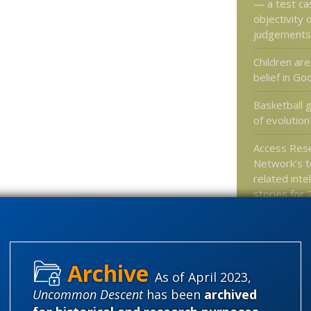
— a test ca
objectivity 
judgements
Children are
belief in Go
Basketball 
of evolution
Access Res
Network’s t
related inte
stories for
“No Dinosau
film purport
Trooth abou
intelligent 
As of April 2023,
community
Uncommon Descent
has been
archived