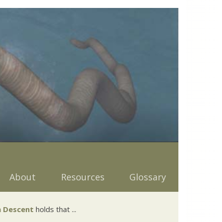
About
Resources
Glossary
 Descent
holds that ...