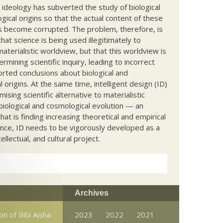
c ideology has subverted the study of biological
ical origins so that the actual content of these
s become corrupted. The problem, therefore, is
hat science is being used illegitimately to
terialistic worldview, but that this worldview is
ermining scientific inquiry, leading to incorrect
rted conclusions about biological and
 origins. At the same time, intelligent design (ID)
mising scientific alternative to materialistic
biological and cosmological evolution — an
that is finding increasing theoretical and empirical
nce, ID needs to be vigorously developed as a
ntellectual, and cultural project.
Archives
on of Bibi Aisha
2023
2022
2021