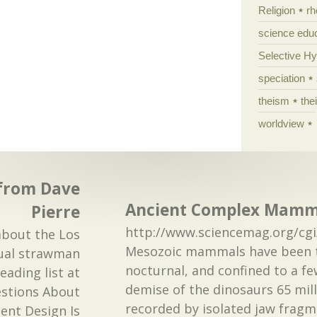
Religion
rh
science edu
Selective H
speciation
theism
the
worldview
 from Dave
Ancient Complex Mammal
Pierre
http://www.sciencemag.org/cgi
about the Los
Mesozoic mammals have been t
nual strawman
nocturnal, and confined to a fe
eading list at
demise of the dinosaurs 65 mill
estions About
recorded by isolated jaw fragmen
gent Design Is