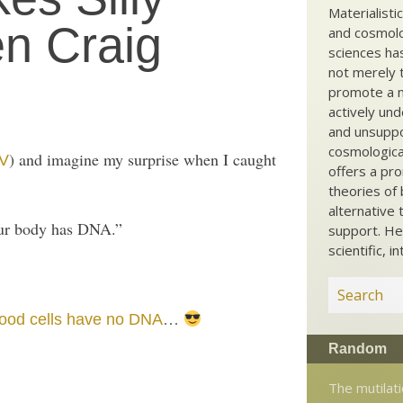
Materialisti
n Craig
and cosmolog
sciences ha
not merely t
promote a ma
actively und
and unsuppo
cosmological
) and imagine my surprise when I caught
V
offers a pro
theories of 
alternative 
 our body has DNA.”
support. He
scientific, i
…
ood cells have no DNA
Random
The mutilati