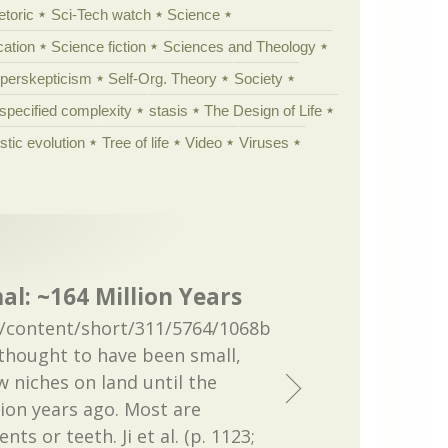
etoric
Sci-Tech watch
Science
cation
Science fiction
Sciences and Theology
yperskepticism
Self-Org. Theory
Society
specified complexity
stasis
The Design of Life
istic evolution
Tree of life
Video
Viruses
: ~164 Million Years
/content/short/311/5764/1068b
hought to have been small,
w niches on land until the
ion years ago. Most are
ts or teeth. Ji et al. (p. 1123;