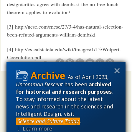
design/critics-agree-with-dembski-the-no-free-lunch-
theorem-applies-to-evolution/
[3] http://ncse.com/rncse/27/3-4/has-natural-selection-
been-refuted-arguments-william-dembski
[4] http://cs.calstatela.edu/wiki/images/1/15/Wolpert-
Coevolution.pdf
Share
As of April 2023,
Uncommon Descent
holds that ...
Uncommon Descent
has been
archived
for historical and research purposes
.
Materialistic ideology has subverted the study of
To stay informed about the latest
biological and cosmological origins so that the actual
news and research in the sciences and
content of these sciences has become corrupted. The
problem, therefore, is not merely that science is being
Intelligent Design, visit
used illegitimately to promote a materialistic worldview,
Science and Culture Today
.
but that this worldview is actively undermining scientific
⋮ Learn more
inquiry, leading to incorrect and unsupported conclusions