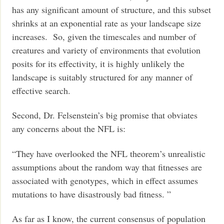
has any significant amount of structure, and this subset
shrinks at an exponential rate as your landscape size
increases. So, given the timescales and number of
creatures and variety of environments that evolution
posits for its effectivity, it is highly unlikely the
landscape is suitably structured for any manner of
effective search.
Second, Dr. Felsenstein’s big promise that obviates
any concerns about the NFL is:
“They have overlooked the NFL theorem’s unrealistic
assumptions about the random way that fitnesses are
associated with genotypes, which in effect assumes
mutations to have disastrously bad fitness. ”
As far as I know, the current consensus of population