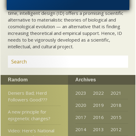
about biological and cosmological origins. At the same
time, intelligent design (ID) offers a promising scientific
alternative to materialistic theories of biological and
cosmological evolution — an alternative that is finding
increasing theoretical and empirical support. Hence, ID
needs to be vigorously developed as a scientific,
intellectual, and cultural project.
Random
Archives
Deniers Bad; Herd
2023
2022
2021
Followers Good???
2020
2019
2018
A new principle for
2017
2016
2015
epigenetic changes?
2014
2013
2012
Video: Here’s National