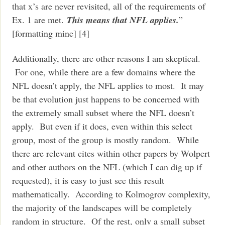
that x’s are never revisited, all of the requirements of
Ex. 1 are met.
This means that NFL applies.
”
[formatting mine] [4]
Additionally, there are other reasons I am skeptical.
For one, while there are a few domains where the
NFL doesn’t apply, the NFL applies to most. It may
be that evolution just happens to be concerned with
the extremely small subset where the NFL doesn’t
apply. But even if it does, even within this select
group, most of the group is mostly random. While
there are relevant cites within other papers by Wolpert
and other authors on the NFL (which I can dig up if
requested), it is easy to just see this result
mathematically. According to Kolmogrov complexity,
the majority of the landscapes will be completely
random in structure. Of the rest, only a small subset