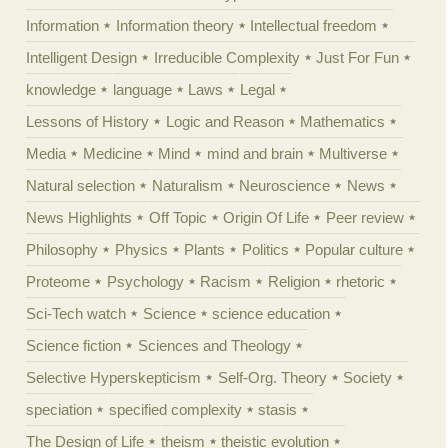
Information
Information theory
Intellectual freedom
Intelligent Design
Irreducible Complexity
Just For Fun
knowledge
language
Laws
Legal
Lessons of History
Logic and Reason
Mathematics
Media
Medicine
Mind
mind and brain
Multiverse
Natural selection
Naturalism
Neuroscience
News
News Highlights
Off Topic
Origin Of Life
Peer review
Philosophy
Physics
Plants
Politics
Popular culture
Proteome
Psychology
Racism
Religion
rhetoric
Sci-Tech watch
Science
science education
Science fiction
Sciences and Theology
Selective Hyperskepticism
Self-Org. Theory
Society
speciation
specified complexity
stasis
The Design of Life
theism
theistic evolution