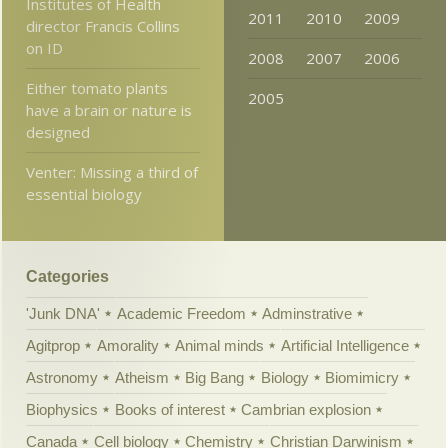
Institutes of Health
2011
2010
2009
director Francis Collins
on ID
2008
2007
2006
Either tomato plants
2005
have a brain or nature is
designed
Venter: Missing a third of
essential biology
Categories
'Junk DNA'
Academic Freedom
Adminstrative
Agitprop
Amorality
Animal minds
Artificial Intelligence
Astronomy
Atheism
Big Bang
Biology
Biomimicry
Biophysics
Books of interest
Cambrian explosion
Canada
Cell biology
Chemistry
Christian Darwinism