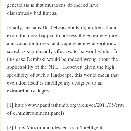
geneticists is that mutations do indeed have
disastrously bad fitness.
Finally, perhaps Dr. Felsenstein is right after all and
evolution does happen to possess the extremely rare
and valuable fitness landscape whereby algorithmic
search is significantly effective to be worthwhile. In
this case Dembski would be indeed wrong about the
applicability of the NFL. However, given the high
specificity of such a landscape, this would mean that
evolution itself is intelligently designed to an
extraordinary degree.
[1] http://www.pandasthumb.org/archives/2011/08/critici
of-d.html#comment-panels
[2] https://uncommondescent.com/intelligent-