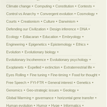
Climate change
Computing
Constitution
Contests
Control vs Anarchy
Convergent evolution
Cosmology
Courts
Creationism
Culture
Darwinism
Defending our Civilization
Design inference
DNA
Ecology
Ediacaran
Education
Embryology
Engineering
Epigenetics
Epistemology
Ethics
Evolution
Evolutionary biology
Evolutionary Incoherence
Evolutionary psychology
Exoplanets
Expelled
extinction
Extraterrestrial life
Eyes Rolling
Fine tuning
Fine-timing
Food for thought
Free Speech
FYI-FTR
General interest
Genetics
Genomics
Geo-strategic issues
Geology
Global Warming
governance
horizontal gene transfer
Human evolution
Humor
Hype
Informatics