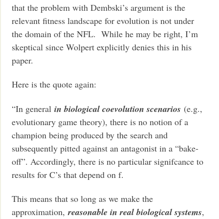
that the problem with Dembski’s argument is the
relevant fitness landscape for evolution is not under
the domain of the NFL. While he may be right, I’m
skeptical since Wolpert explicitly denies this in his
paper.
Here is the quote again:
“In general
in biological coevolution scenarios
(e.g.,
evolutionary game theory), there is no notion of a
champion being produced by the search and
subsequently pitted against an antagonist in a “bake-
off”. Accordingly, there is no particular signifcance to
results for C’s that depend on f.
This means that so long as we make the
approximation,
reasonable in real biological systems
,