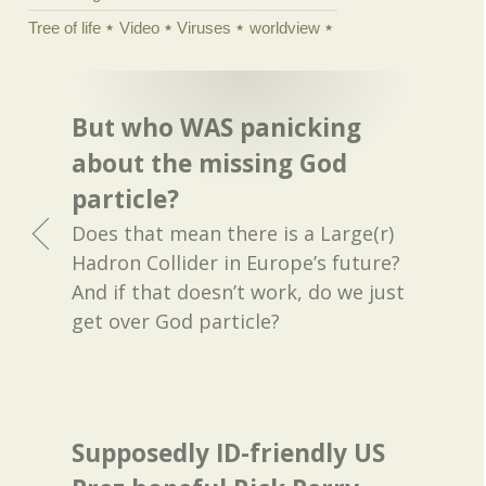
Tree of life
Video
Viruses
worldview
But who WAS panicking
about the missing God
particle?
Does that mean there is a Large(r)
Hadron Collider in Europe’s future?
And if that doesn’t work, do we just
get over God particle?
Supposedly ID-friendly US