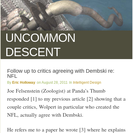
UNCOMMON
DESCENT
Follow up to critics agreeing with Dembski re:
NFL
Eric Holloway
August 28, 2011
Intelligent Design
Joe Felsenstein (Zoologist) at Panda’s Thumb
responded [1] to my previous article [2] showing that a
couple critics, Wolpert in particular who created the
NFL, actually agree with Dembski.
He refers me to a paper he wrote [3] where he explains