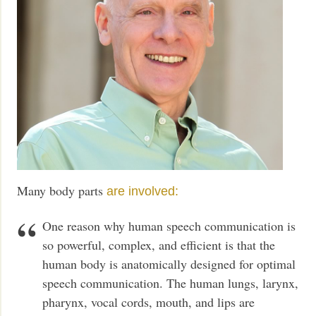
Many body parts
are involved:
One reason why human speech communication is
so powerful, complex, and efficient is that the
human body is anatomically designed for optimal
speech communication. The human lungs, larynx,
pharynx, vocal cords, mouth, and lips are