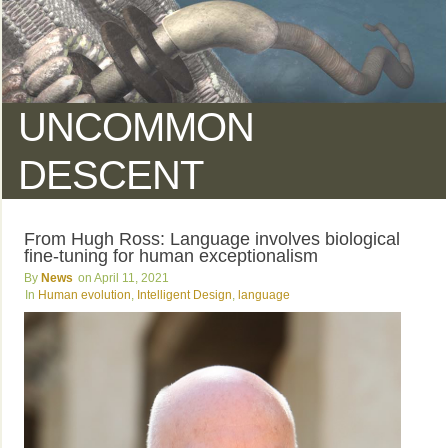
UNCOMMON
DESCENT
From Hugh Ross: Language involves biological
fine-tuning for human exceptionalism
News
April 11, 2021
Human evolution
,
Intelligent Design
,
language