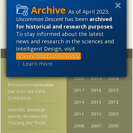
cosmological evolution — an alternative that is finding
increasing theoretical and empirical support. Hence, ID
As of April 2023,
needs to be vigorously developed as a scientific,
Uncommon Descent
has been
archived
intellectual, and cultural project.
for historical and research purposes
.
To stay informed about the latest
news and research in the sciences and
Intelligent Design, visit
Random
Archives
Science and Culture Today
.
⋮ Learn more
Casey Luskin Reviews
2023
2022
2021
the
Kitzmiller
Decision
2020
2019
2018
Preserved mammalian
2017
2016
2015
hair from the Early
Cretaceous
2014
2013
2012
Scientific American
2011
2010
2009
quietly disowns Ida
“missing link” fossil
2008
2007
2006