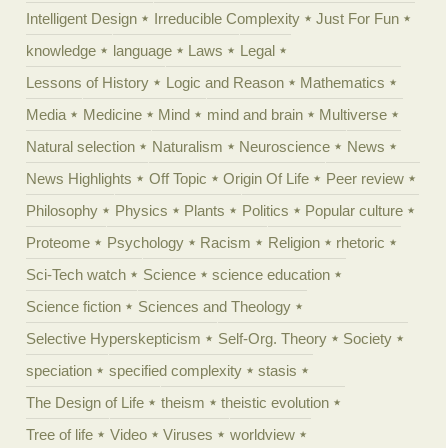
Intelligent Design
Irreducible Complexity
Just For Fun
knowledge
language
Laws
Legal
Lessons of History
Logic and Reason
Mathematics
Media
Medicine
Mind
mind and brain
Multiverse
Natural selection
Naturalism
Neuroscience
News
News Highlights
Off Topic
Origin Of Life
Peer review
Philosophy
Physics
Plants
Politics
Popular culture
Proteome
Psychology
Racism
Religion
rhetoric
Sci-Tech watch
Science
science education
Science fiction
Sciences and Theology
Selective Hyperskepticism
Self-Org. Theory
Society
speciation
specified complexity
stasis
The Design of Life
theism
theistic evolution
Tree of life
Video
Viruses
worldview