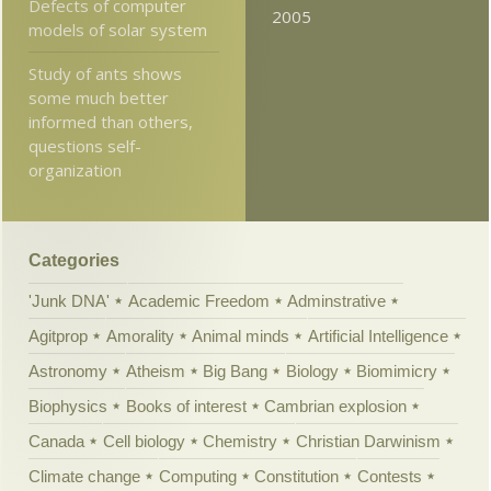
Defects of computer
2005
models of solar system
Study of ants shows
some much better
informed than others,
questions self-
organization
Categories
'Junk DNA'
Academic Freedom
Adminstrative
Agitprop
Amorality
Animal minds
Artificial Intelligence
Astronomy
Atheism
Big Bang
Biology
Biomimicry
Biophysics
Books of interest
Cambrian explosion
Canada
Cell biology
Chemistry
Christian Darwinism
Climate change
Computing
Constitution
Contests