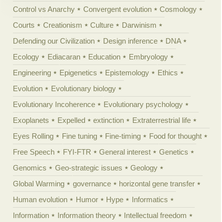
Control vs Anarchy
Convergent evolution
Cosmology
Courts
Creationism
Culture
Darwinism
Defending our Civilization
Design inference
DNA
Ecology
Ediacaran
Education
Embryology
Engineering
Epigenetics
Epistemology
Ethics
Evolution
Evolutionary biology
Evolutionary Incoherence
Evolutionary psychology
Exoplanets
Expelled
extinction
Extraterrestrial life
Eyes Rolling
Fine tuning
Fine-timing
Food for thought
Free Speech
FYI-FTR
General interest
Genetics
Genomics
Geo-strategic issues
Geology
Global Warming
governance
horizontal gene transfer
Human evolution
Humor
Hype
Informatics
Information
Information theory
Intellectual freedom