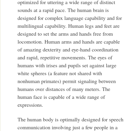
optimized for uttering a wide range of distinct
sounds at a rapid pace. The human brain is
designed for complex language capability and for
multilingual capability. Human legs and feet are
designed to set the arms and hands free from
locomotion. Human arms and hands are capable
of amazing dexterity and eye-hand coordination
and rapid, repetitive movements. The eyes of
humans with irises and pupils set against large
white spheres (a feature not shared with
nonhuman primates) permit signaling between
humans over distances of many meters. The
human face is capable of a wide range of
expressions.
The human body is optimally designed for speech
communication involving just a few people in a