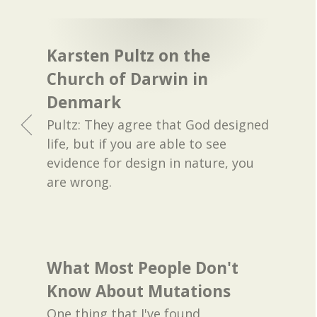
Karsten Pultz on the
Church of Darwin in
Denmark
Pultz: They agree that God designed
life, but if you are able to see
evidence for design in nature, you
are wrong.
What Most People Don't
Know About Mutations
One thing that I've found