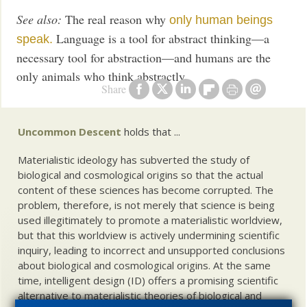
See also:
The real reason why
only human beings
Language is a tool for abstract thinking—a
speak.
necessary tool for abstraction—and humans are the
only animals who think abstractly.
Share
Uncommon Descent
holds that ...
Materialistic ideology has subverted the study of
biological and cosmological origins so that the actual
content of these sciences has become corrupted. The
problem, therefore, is not merely that science is being
used illegitimately to promote a materialistic worldview,
but that this worldview is actively undermining scientific
inquiry, leading to incorrect and unsupported conclusions
about biological and cosmological origins. At the same
time, intelligent design (ID) offers a promising scientific
alternative to materialistic theories of biological and