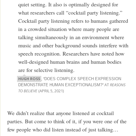
quiet setting. It also is optimally designed for
what researchers call “cocktail party listening.”
Cocktail party listening refers to humans gathered
in a crowded situation where many people are
talking simultaneously in an environment where
music and other background sounds interfere with
speech recognition. Researchers have noted how
well-designed human brains and human bodies
are for selective listening.
HUGH ROSS
, “
DOES COMPLEX SPEECH EXPRESSION
” AT
REASONS
DEMONSTRATE HUMAN EXCEPTIONALISM?
TO BELIEVE
(APRIL 5, 2021)
We didn’t realize that anyone listened at cocktail
parties. But come to think of it, if you were one of the
few people who did listen instead of just talking…